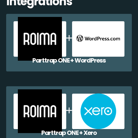
integrations
Parttrap ONE + WordPress
Parttrap ONE + Xero