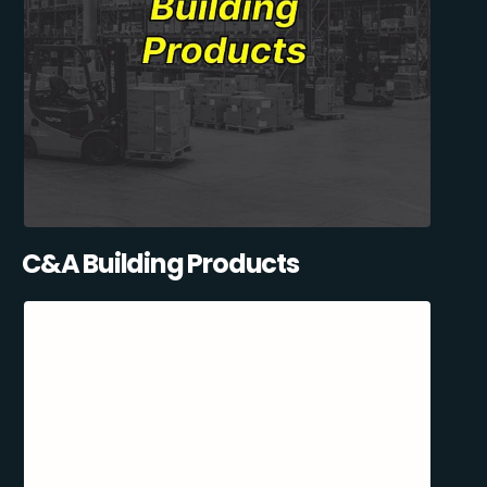
C&A Building Products