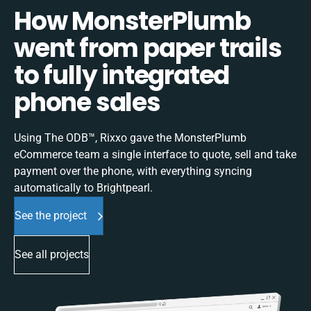
How MonsterPlumb
went from paper trails
to fully integrated
phone sales
Using The ODB™, Rixxo gave the MonsterPlumb
eCommerce team a single interface to quote, sell and take
payment over the phone, with everything syncing
automatically to Brightpearl.
See the project
See all projects