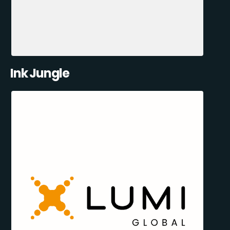
Ink Jungle