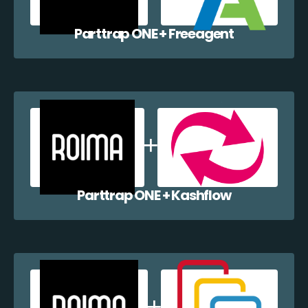
Parttrap ONE + Freeagent
Parttrap ONE + Kashflow