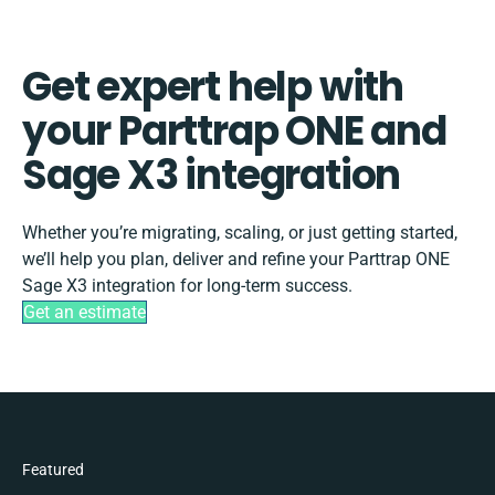
Get expert help with
your Parttrap ONE and
Sage X3 integration
Whether you’re migrating, scaling, or just getting started,
we’ll help you plan, deliver and refine your Parttrap ONE
Sage X3 integration for long-term success.
Get an estimate
Featured