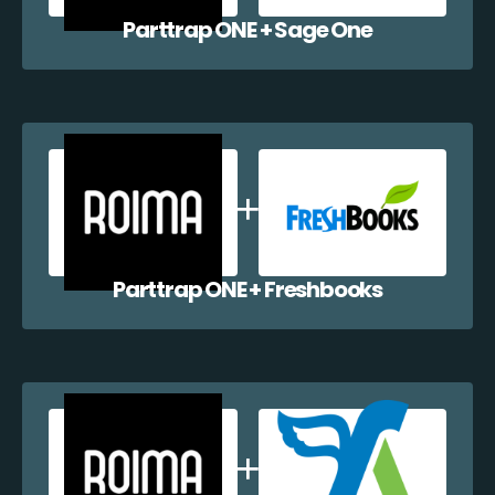
Parttrap ONE + Sage One
Parttrap ONE + Freshbooks