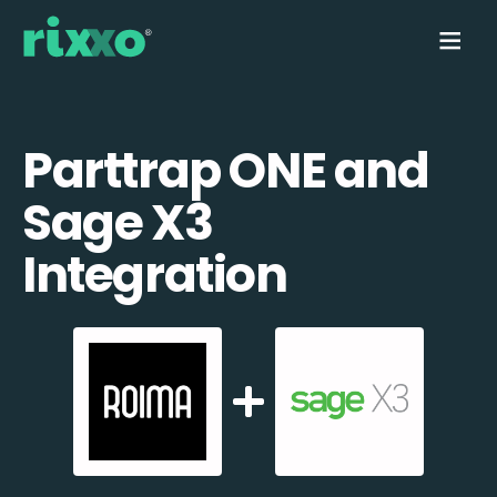
Parttrap ONE and
Sage X3
Integration