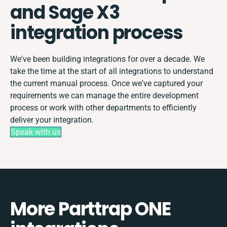
and Sage X3
integration process
We've been building integrations for over a decade. We
take the time at the start of all integrations to understand
the current manual process. Once we've captured your
requirements we can manage the entire development
process or work with other departments to efficiently
deliver your integration.
Speak with us
More Parttrap ONE