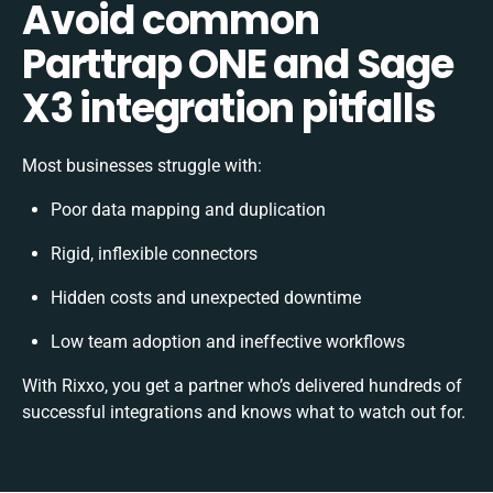
Avoid common
Parttrap ONE and Sage
X3 integration pitfalls
Most businesses struggle with:
Poor data mapping and duplication
Rigid, inflexible connectors
Hidden costs and unexpected downtime
Low team adoption and ineffective workflows
With Rixxo, you get a partner who’s delivered hundreds of
successful integrations and knows what to watch out for.