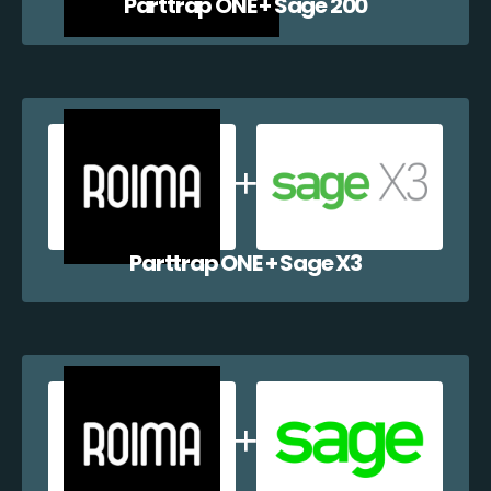
Parttrap ONE + Sage 200
Parttrap ONE + Sage X3