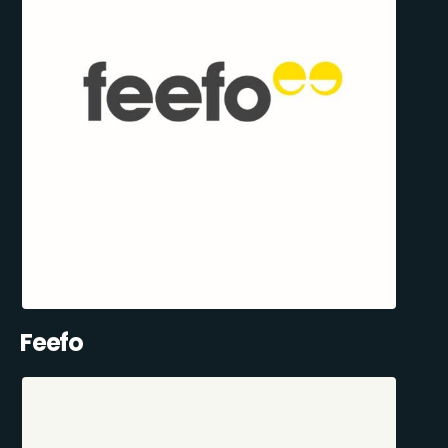
Feefo