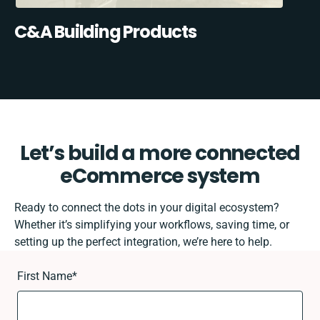
C&A Building Products
Let’s build a more connected
eCommerce system
Ready to connect the dots in your digital ecosystem?
Whether it’s simplifying your workflows, saving time, or
setting up the perfect integration, we’re here to help.
First Name
*