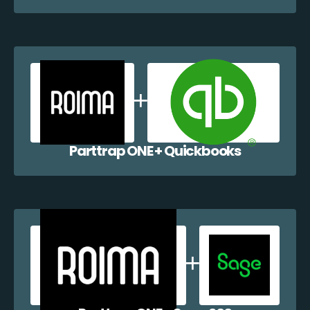
Parttrap ONE + Quickbooks