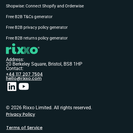
Shopwise: Connect Shopify and Orderwise
Free B2B T&Cs generator
Free B2B privacy policy generator
Free B2B returns policy generator
Address:
20 Berkeley Square, Bristol, BS8 1HP
Contact:
+44 117 207 7504
hello@rixxo.com
© 2026 Rixxo Limited. All rights reserved.
Privacy Policy
Terms of Service