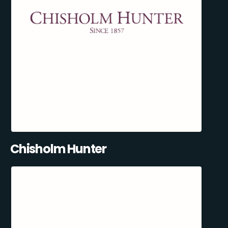
Chisholm Hunter