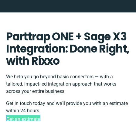
Parttrap ONE + Sage X3
Integration: Done Right,
with Rixxo
We help you go beyond basic connectors — with a
tailored, impact-led integration approach that works
across your entire business.
Get in touch today and we’ll provide you with an estimate
within 24 hours.
Get an estimate