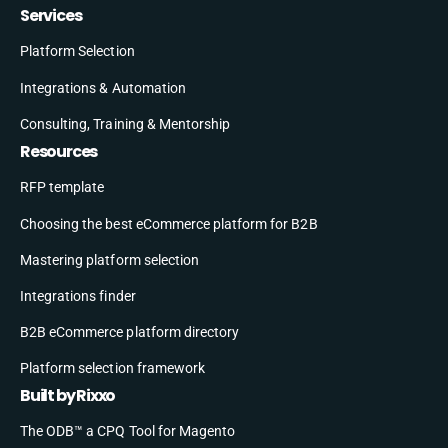
Services
Platform Selection
Integrations & Automation
Consulting, Training & Mentorship
Resources
RFP template
Choosing the best eCommerce platform for B2B
Mastering platform selection
Integrations finder
B2B eCommerce platform directory
Platform selection framework
Built by Rixxo
The ODB™ a CPQ Tool for Magento