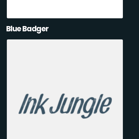
Blue Badger