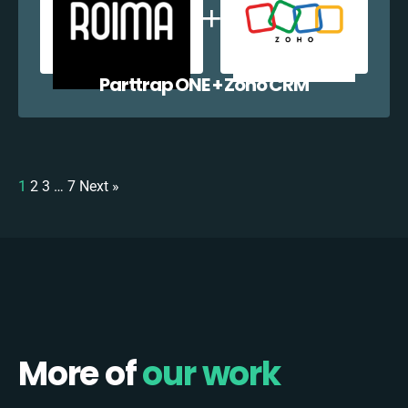
Parttrap ONE + Zoho CRM
1
2
3
…
7
Next »
More of
our work