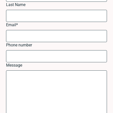
Last Name
Email
*
Phone number
Message