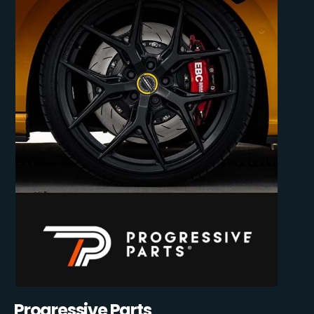
Progressive Parts