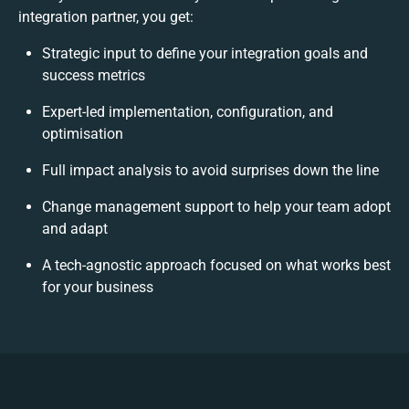
integration partner, you get:
Strategic input to define your integration goals and
success metrics
Expert-led implementation, configuration, and
optimisation
Full impact analysis to avoid surprises down the line
Change management support to help your team adopt
and adapt
A tech-agnostic approach focused on what works best
for your business