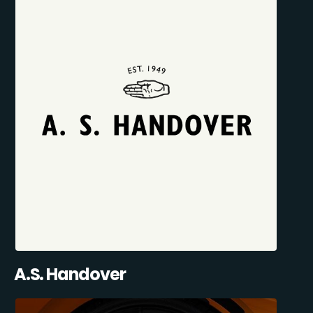
A.S. Handover