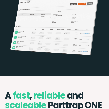
A
fast
,
reliable
and
scaleable
Parttrap ONE