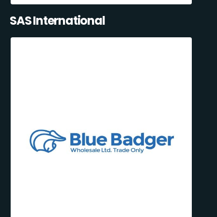
SAS International