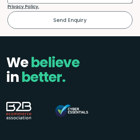
Privacy Policy.
We
believe
in
better.