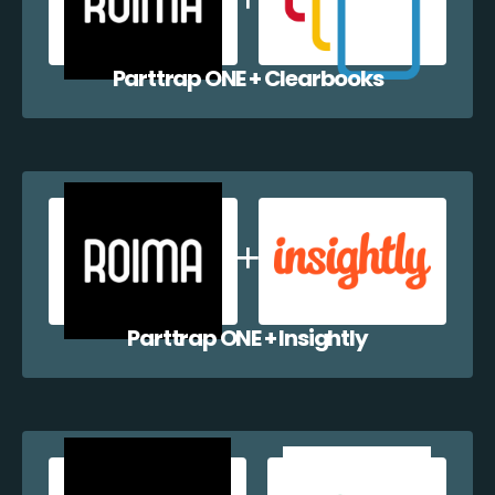
Parttrap ONE + Clearbooks
Parttrap ONE + Insightly