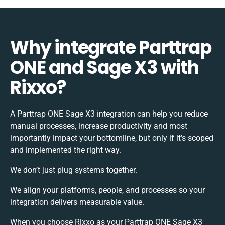
Why integrate Parttrap
ONE and Sage X3 with
Rixxo?
A Parttrap ONE Sage X3 integration can help you reduce
manual processes, increase productivity and most
importantly impact your bottomline, but only if it’s scoped
and implemented the right way.
We don’t just plug systems together.
We align your platforms, people, and processes so your
integration delivers measurable value.
When you choose Rixxo as your Parttrap ONE Sage X3