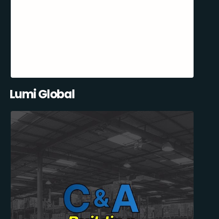
Lumi Global