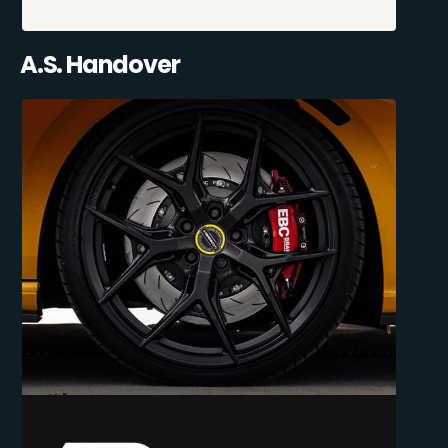
A.S. Handover