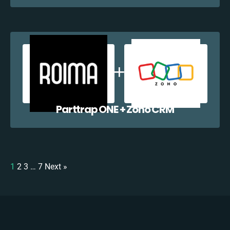
Parttrap ONE + Zoho CRM
1
2
3
…
7
Next »