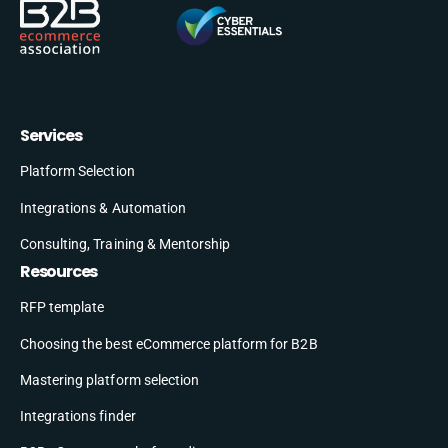
Services
Platform Selection
Integrations & Automation
Consulting, Training & Mentorship
Resources
RFP template
Choosing the best eCommerce platform for B2B
Mastering platform selection
Integrations finder