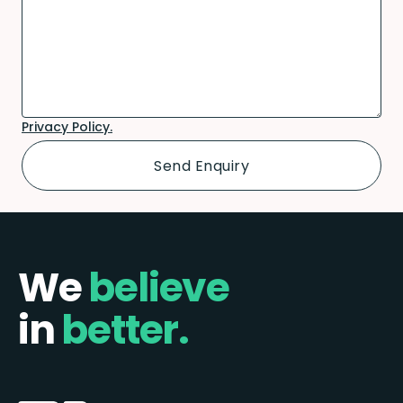
Privacy Policy.
We
believe
in
better.