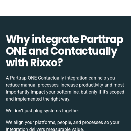
Why integrate Parttrap
ONE and Contactually
with Rixxo?
A Parttrap ONE Contactually integration can help you
reduce manual processes, increase productivity and most
importantly impact your bottomline, but only if it’s scoped
and implemented the right way.
We don’t just plug systems together.
We align your platforms, people, and processes so your
integration delivers measurable value.