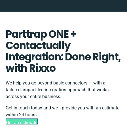
Parttrap ONE +
Contactually
Integration: Done Right,
with Rixxo
We help you go beyond basic connectors — with a
tailored, impact-led integration approach that works
across your entire business.
Get in touch today and we’ll provide you with an estimate
within 24 hours.
Get an estimate