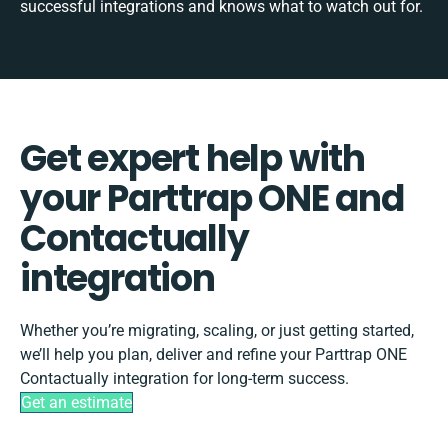
successful integrations and knows what to watch out for.
Get expert help with
your Parttrap ONE and
Contactually
integration
Whether you’re migrating, scaling, or just getting started,
we’ll help you plan, deliver and refine your Parttrap ONE
Contactually integration for long-term success.
Get an estimate