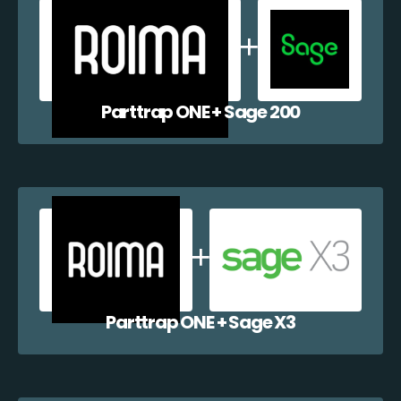
Parttrap ONE + Sage 200
Parttrap ONE + Sage X3