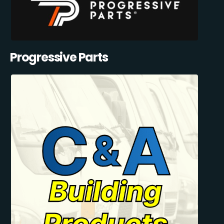
Progressive Parts