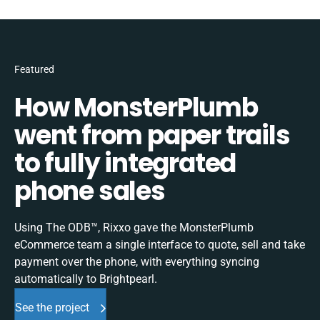
Featured
How MonsterPlumb
went from paper trails
to fully integrated
phone sales
Using The ODB™, Rixxo gave the MonsterPlumb
eCommerce team a single interface to quote, sell and take
payment over the phone, with everything syncing
automatically to Brightpearl.
See the project