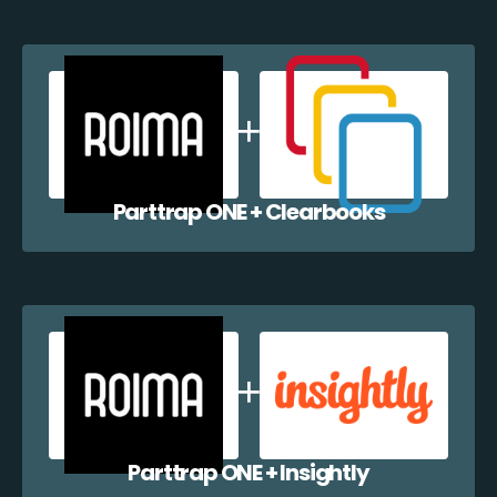
Parttrap ONE + Clearbooks
Parttrap ONE + Insightly