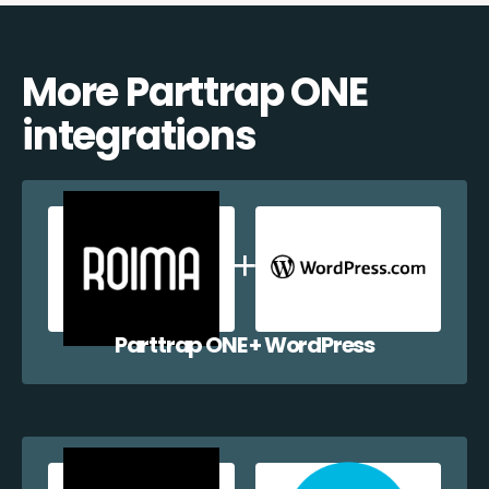
More Parttrap ONE
integrations
Parttrap ONE + WordPress