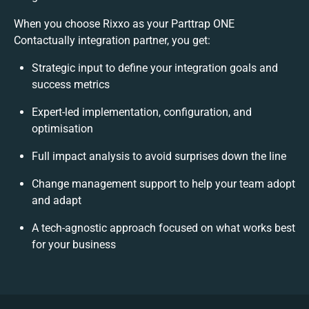
When you choose Rixxo as your Parttrap ONE
Contactually integration partner, you get:
Strategic input to define your integration goals and
success metrics
Expert-led implementation, configuration, and
optimisation
Full impact analysis to avoid surprises down the line
Change management support to help your team adopt
and adapt
A tech-agnostic approach focused on what works best
for your business