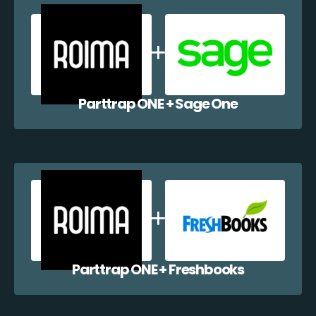
Parttrap ONE + Sage One
Parttrap ONE + Freshbooks