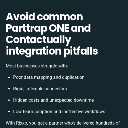
Avoid common
Parttrap ONE and
Contactually
integration pitfalls
Most businesses struggle with:
Poor data mapping and duplication
Rigid, inflexible connectors
Hidden costs and unexpected downtime
Low team adoption and ineffective workflows
With Rixxo, you get a partner who’s delivered hundreds of