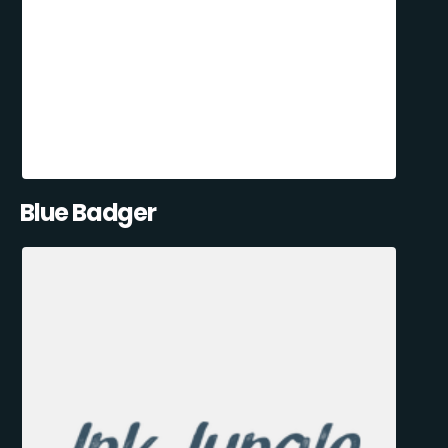
Blue Badger