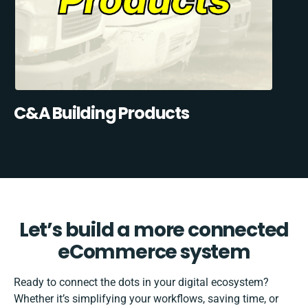
C&A Building Products
Let’s build a more connected
eCommerce system
Ready to connect the dots in your digital ecosystem?
Whether it’s simplifying your workflows, saving time, or