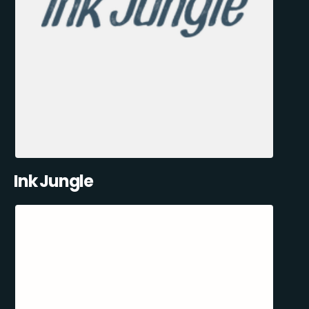
Ink Jungle