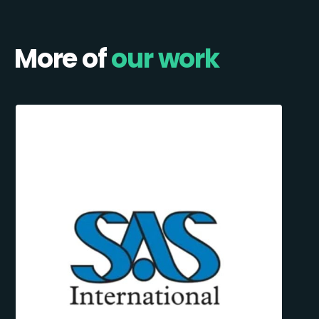
More of
our work