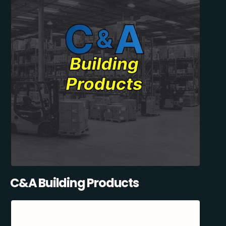
C&A Building Products