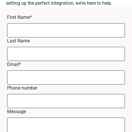
setting up the perfect integration, we’re here to help.
First Name
*
Last Name
Email
*
Phone number
Message