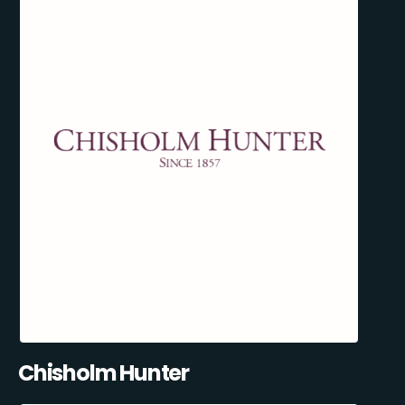
Chisholm Hunter