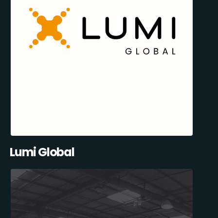
Lumi Global