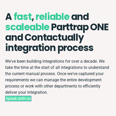
A
fast
,
reliable
and
scaleable
Parttrap ONE
and Contactually
integration process
We've been building integrations for over a decade. We
take the time at the start of all integrations to understand
the current manual process. Once we've captured your
requirements we can manage the entire development
process or work with other departments to efficiently
deliver your integration.
Speak with us