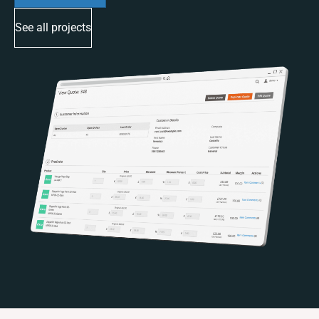
See all projects