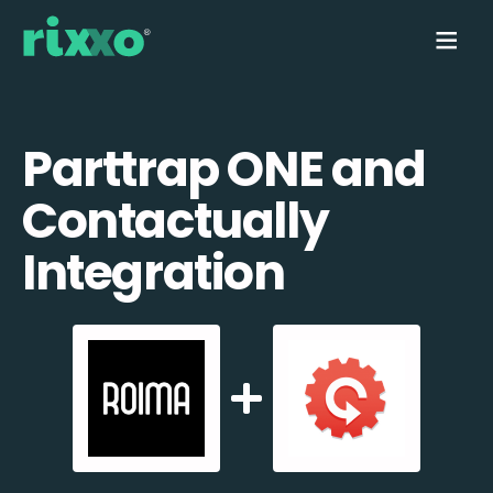
Parttrap ONE and
Contactually
Integration