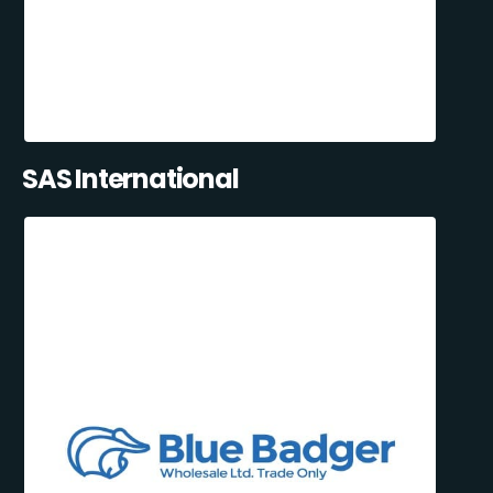
SAS International