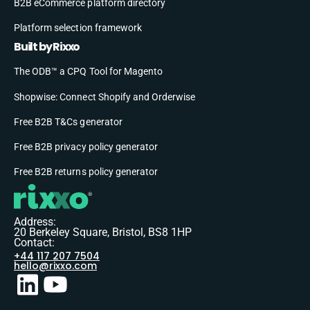
B2B eCommerce platform directory
Platform selection framework
Built by Rixxo
The ODB™ a CPQ Tool for Magento
Shopwise: Connect Shopify and Orderwise
Free B2B T&Cs generator
Free B2B privacy policy generator
Free B2B returns policy generator
Address:
20 Berkeley Square, Bristol, BS8 1HP
Contact:
+44 117 207 7504
hello@rixxo.com