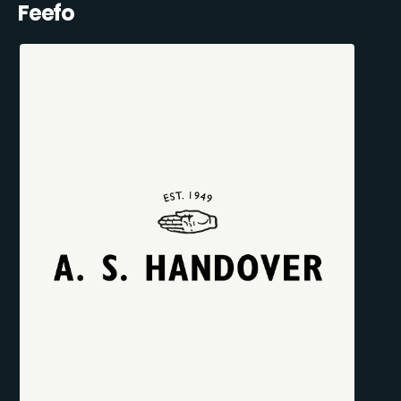
Feefo