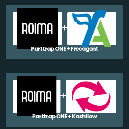
Parttrap ONE + Freeagent
Parttrap ONE + Kashflow