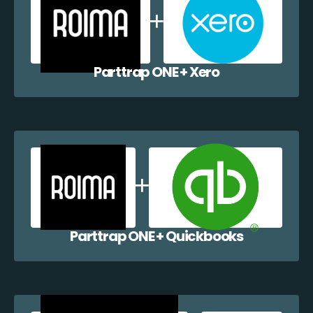
Parttrap ONE + Xero
Parttrap ONE + Quickbooks