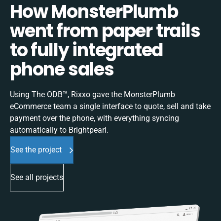
How MonsterPlumb
went from paper trails
to fully integrated
phone sales
Using The ODB™, Rixxo gave the MonsterPlumb
eCommerce team a single interface to quote, sell and take
payment over the phone, with everything syncing
automatically to Brightpearl.
See the project
See all projects