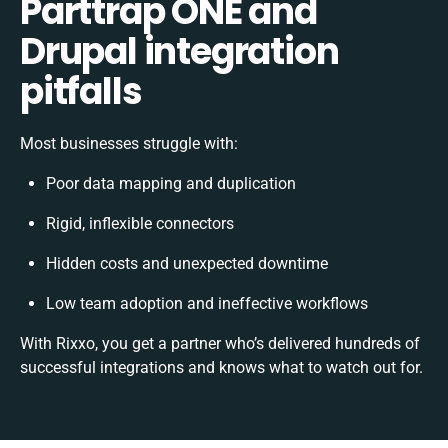
Parttrap ONE and
Drupal integration
pitfalls
Most businesses struggle with:
Poor data mapping and duplication
Rigid, inflexible connectors
Hidden costs and unexpected downtime
Low team adoption and ineffective workflows
With Rixxo, you get a partner who’s delivered hundreds of
successful integrations and knows what to watch out for.