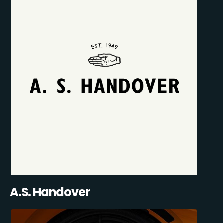
A.S. Handover