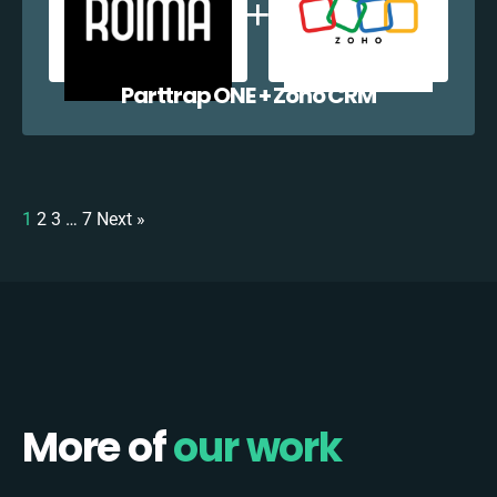
Parttrap ONE + Zoho CRM
1
2
3
…
7
Next »
More of
our work