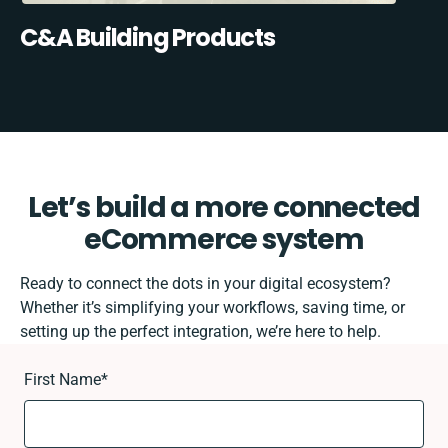
C&A Building Products
Let’s build a more connected
eCommerce system
Ready to connect the dots in your digital ecosystem?
Whether it’s simplifying your workflows, saving time, or
setting up the perfect integration, we’re here to help.
First Name
*