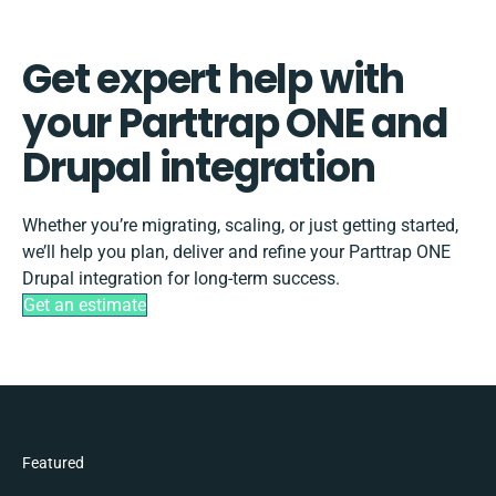
Get expert help with
your Parttrap ONE and
Drupal integration
Whether you’re migrating, scaling, or just getting started,
we’ll help you plan, deliver and refine your Parttrap ONE
Drupal integration for long-term success.
Get an estimate
Featured