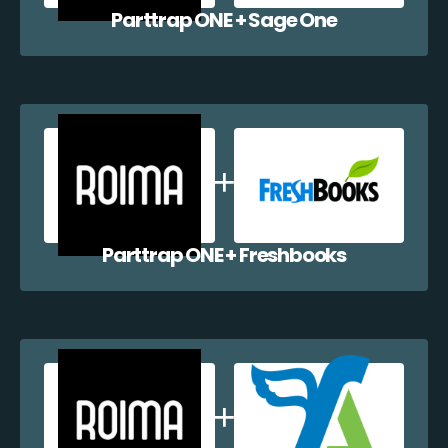
Parttrap ONE + Sage One
Parttrap ONE + Freshbooks