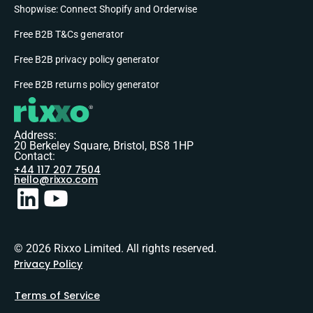
Shopwise: Connect Shopify and Orderwise
Free B2B T&Cs generator
Free B2B privacy policy generator
Free B2B returns policy generator
Address:
20 Berkeley Square, Bristol, BS8 1HP
Contact:
+44 117 207 7504
hello@rixxo.com
© 2026 Rixxo Limited. All rights reserved.
Privacy Policy
Terms of Service