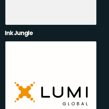
Ink Jungle