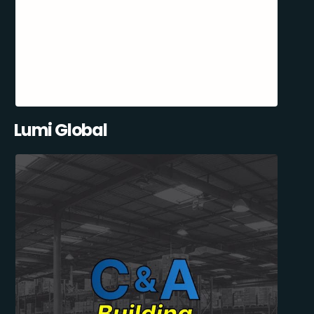
Lumi Global