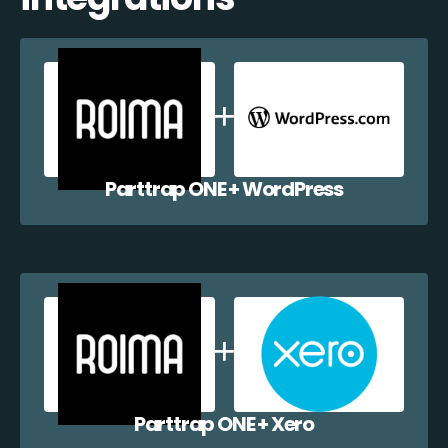
Parttrap ONE + WordPress
Parttrap ONE + Xero