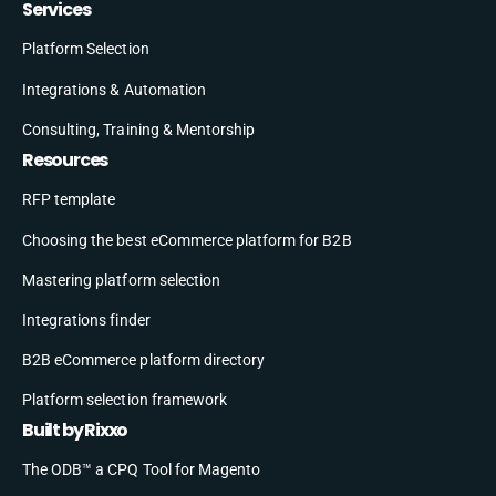
Services
Platform Selection
Integrations & Automation
Consulting, Training & Mentorship
Resources
RFP template
Choosing the best eCommerce platform for B2B
Mastering platform selection
Integrations finder
B2B eCommerce platform directory
Platform selection framework
Built by Rixxo
The ODB™ a CPQ Tool for Magento