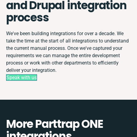
and Drupal integration
process
We've been building integrations for over a decade. We
take the time at the start of all integrations to understand
the current manual process. Once we've captured your
requirements we can manage the entire development
process or work with other departments to efficiently
deliver your integration.
Speak with us
More Parttrap ONE
integrations