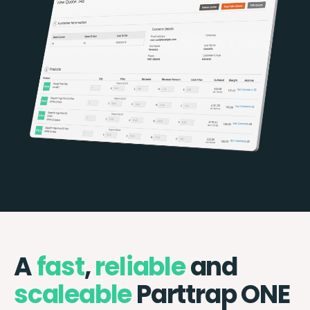
A
fast
,
reliable
and
scaleable
Parttrap ONE