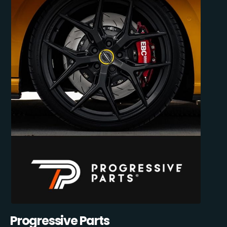
Progressive Parts