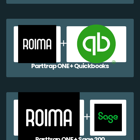
Parttrap ONE + Quickbooks
Parttrap ONE + Sage 200