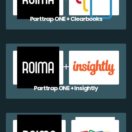
Parttrap ONE + Clearbooks
Parttrap ONE + Insightly