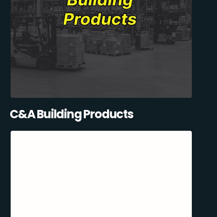
C&A Building Products