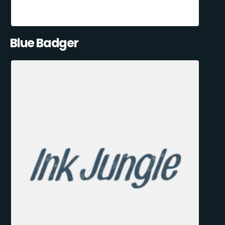
Blue Badger