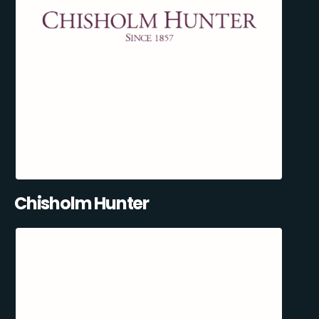
Chisholm Hunter