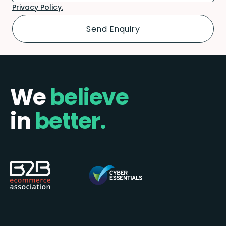
Privacy Policy.
We
believe
in
better.