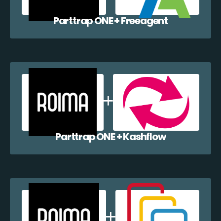
Parttrap ONE + Freeagent
Parttrap ONE + Kashflow