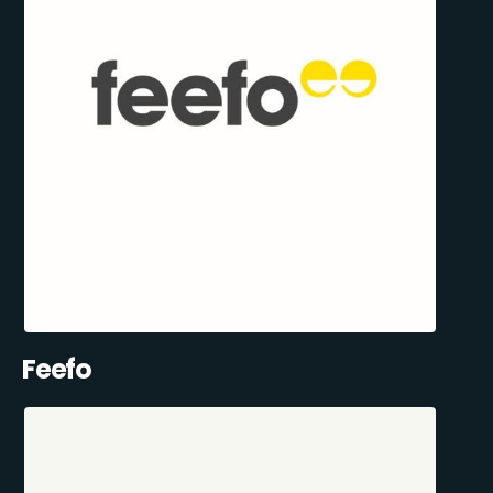
Feefo