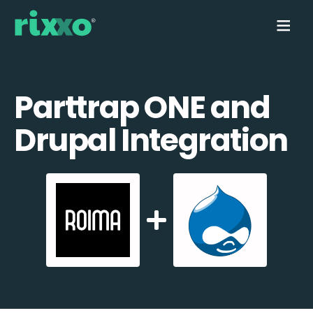
Parttrap ONE and
Drupal Integration