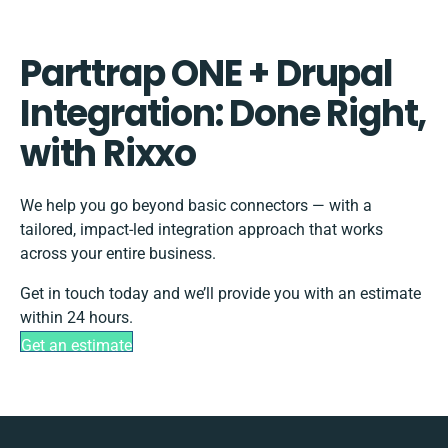
Parttrap ONE + Drupal
Integration: Done Right,
with Rixxo
We help you go beyond basic connectors — with a
tailored, impact-led integration approach that works
across your entire business.
Get in touch today and we’ll provide you with an estimate
within 24 hours.
Get an estimate