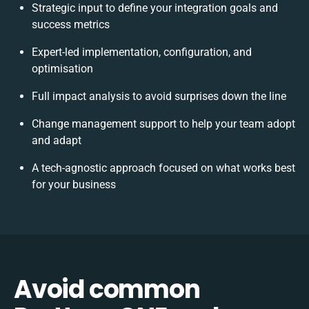
Strategic input to define your integration goals and
success metrics
Expert-led implementation, configuration, and
optimisation
Full impact analysis to avoid surprises down the line
Change management support to help your team adopt
and adapt
A tech-agnostic approach focused on what works best
for your business
Avoid common