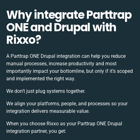
Why integrate Parttrap
ONE and Drupal with
Rixxo?
A Parttrap ONE Drupal integration can help you reduce
manual processes, increase productivity and most
importantly impact your bottomline, but only if it’s scoped
and implemented the right way.
We don’t just plug systems together.
We align your platforms, people, and processes so your
integration delivers measurable value.
When you choose Rixxo as your Parttrap ONE Drupal
integration partner, you get: