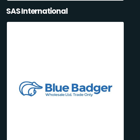
SAS International