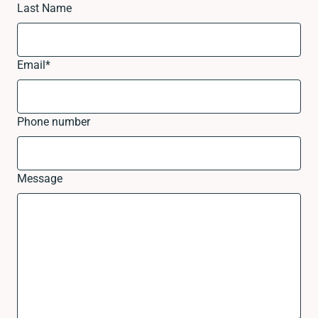
Last Name
Email
*
Phone number
Message