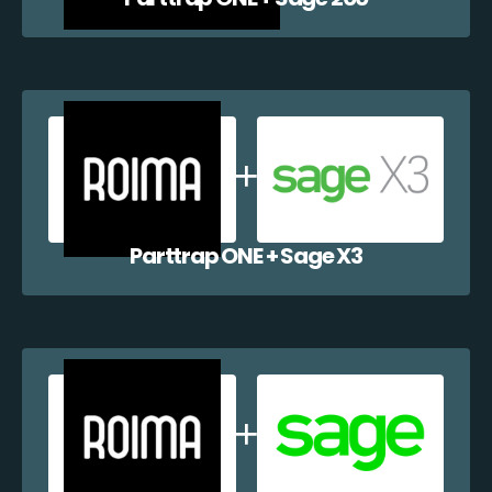
Parttrap ONE + Sage X3