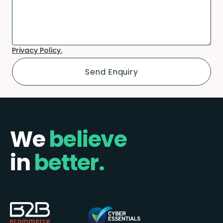
Privacy Policy.
We
believe
in
better.