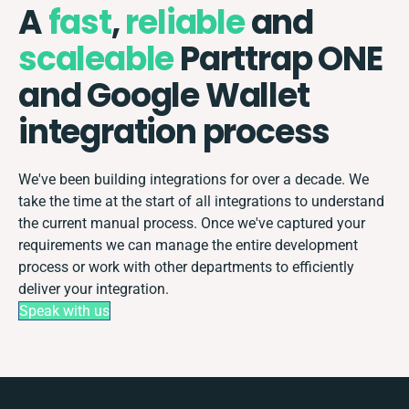
A
fast
,
reliable
and
scaleable
Parttrap ONE
and Google Wallet
integration process
We've been building integrations for over a decade. We
take the time at the start of all integrations to understand
the current manual process. Once we've captured your
requirements we can manage the entire development
process or work with other departments to efficiently
deliver your integration.
Speak with us