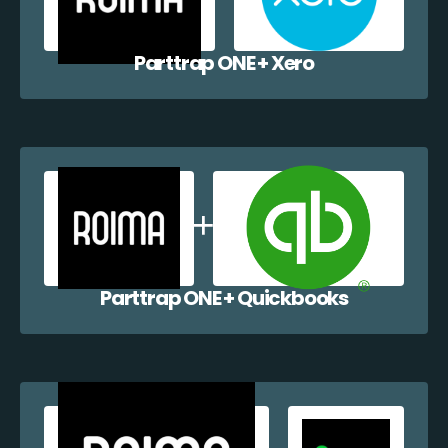
Parttrap ONE + Xero
Parttrap ONE + Quickbooks