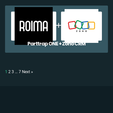
Parttrap ONE + Zoho CRM
1
2
3
…
7
Next »