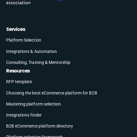
Services
Platform Selection
Integrations & Automation
Consulting, Training & Mentorship
Resources
RFP template
Choosing the best eCommerce platform for B2B
Mastering platform selection
Integrations finder
B2B eCommerce platform directory
Platform selection framework