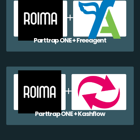
Parttrap ONE + Freeagent
Parttrap ONE + Kashflow