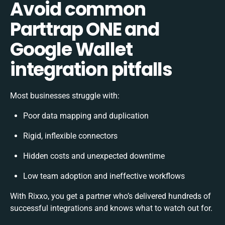
Avoid common
Parttrap ONE and
Google Wallet
integration pitfalls
Most businesses struggle with:
Poor data mapping and duplication
Rigid, inflexible connectors
Hidden costs and unexpected downtime
Low team adoption and ineffective workflows
With Rixxo, you get a partner who’s delivered hundreds of
successful integrations and knows what to watch out for.