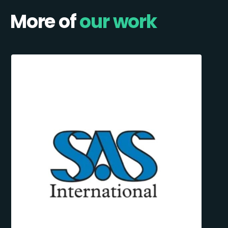
More of
our work