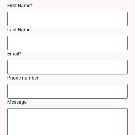
First Name
*
Last Name
Email
*
Phone number
Message