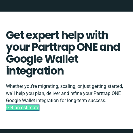
Get expert help with
your Parttrap ONE and
Google Wallet
integration
Whether you’re migrating, scaling, or just getting started,
we’ll help you plan, deliver and refine your Parttrap ONE
Google Wallet integration for long-term success.
Get an estimate