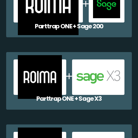
Parttrap ONE + Sage 200
Parttrap ONE + Sage X3