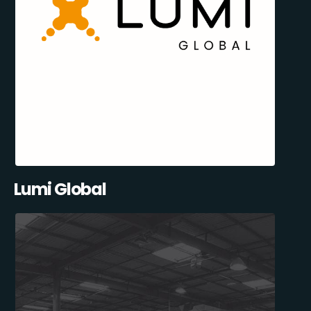
Lumi Global