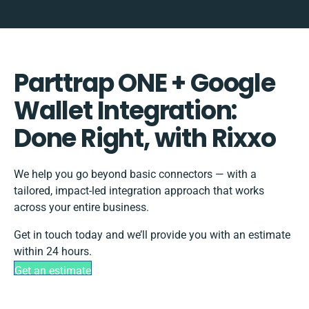
Parttrap ONE + Google
Wallet Integration:
Done Right, with Rixxo
We help you go beyond basic connectors — with a
tailored, impact-led integration approach that works
across your entire business.
Get in touch today and we’ll provide you with an estimate
within 24 hours.
Get an estimate