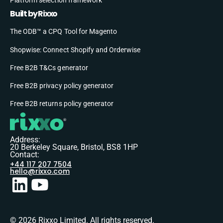
Built by Rixxo
The ODB™ a CPQ Tool for Magento
Shopwise: Connect Shopify and Orderwise
Free B2B T&Cs generator
Free B2B privacy policy generator
Free B2B returns policy generator
Address:
20 Berkeley Square, Bristol, BS8 1HP
Contact:
+44 117 207 7504
hello@rixxo.com
© 2026 Rixxo Limited. All rights reserved.