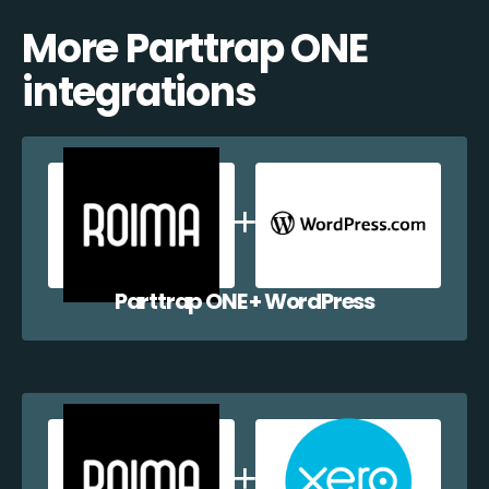
More Parttrap ONE
integrations
Parttrap ONE + WordPress