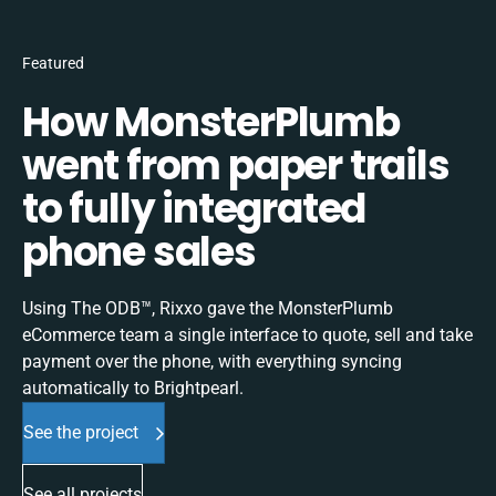
Featured
How MonsterPlumb
went from paper trails
to fully integrated
phone sales
Using The ODB™, Rixxo gave the MonsterPlumb
eCommerce team a single interface to quote, sell and take
payment over the phone, with everything syncing
automatically to Brightpearl.
See the project
See all projects