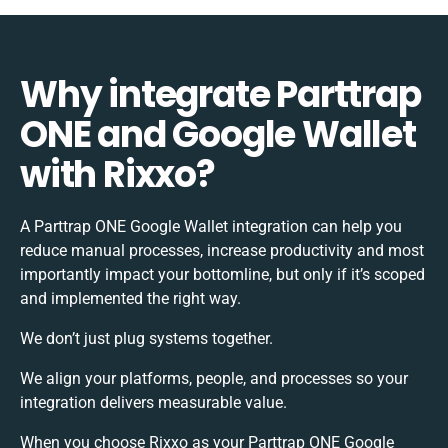
Why integrate Parttrap
ONE and Google Wallet
with Rixxo?
A Parttrap ONE Google Wallet integration can help you
reduce manual processes, increase productivity and most
importantly impact your bottomline, but only if it’s scoped
and implemented the right way.
We don’t just plug systems together.
We align your platforms, people, and processes so your
integration delivers measurable value.
When you choose Rixxo as your Parttrap ONE Google