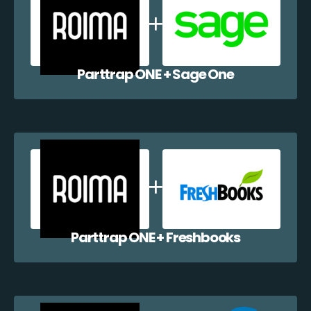
Parttrap ONE + Sage One
Parttrap ONE + Freshbooks