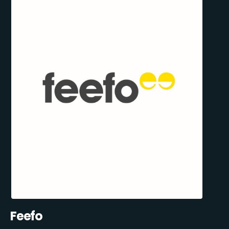
Feefo