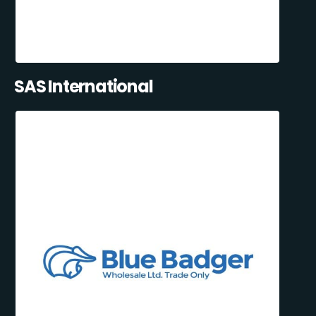
SAS International