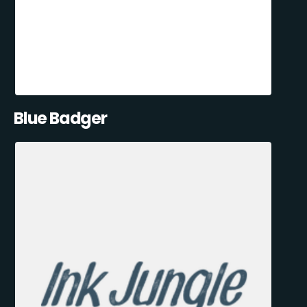
Blue Badger