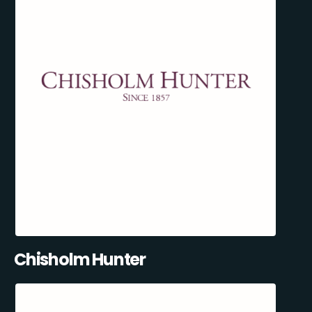
Chisholm Hunter