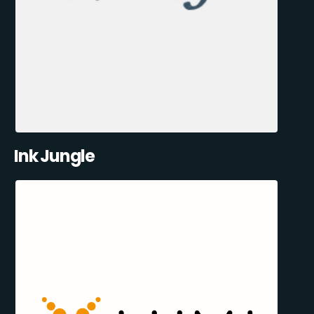
Ink Jungle