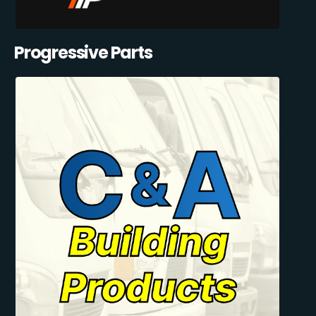
Progressive Parts