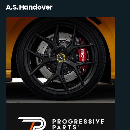
A.S. Handover