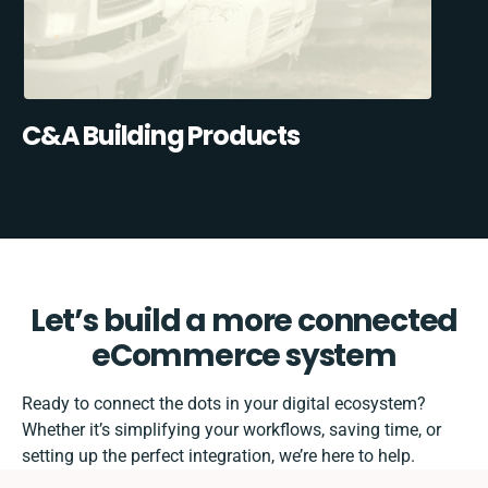
C&A Building Products
Let’s build a more connected
eCommerce system
Ready to connect the dots in your digital ecosystem?
Whether it’s simplifying your workflows, saving time, or
setting up the perfect integration, we’re here to help.