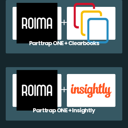
Parttrap ONE + Clearbooks
Parttrap ONE + Insightly