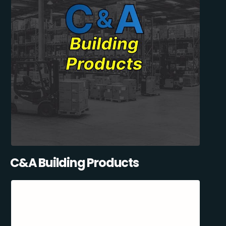
C&A Building Products