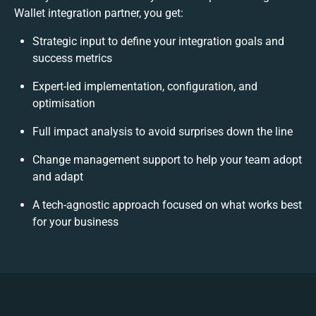
Wallet integration partner, you get:
Strategic input to define your integration goals and
success metrics
Expert-led implementation, configuration, and
optimisation
Full impact analysis to avoid surprises down the line
Change management support to help your team adopt
and adapt
A tech-agnostic approach focused on what works best
for your business