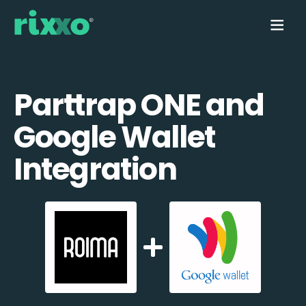
Parttrap ONE and
Google Wallet
Integration