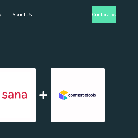
g
About Us
Contact us