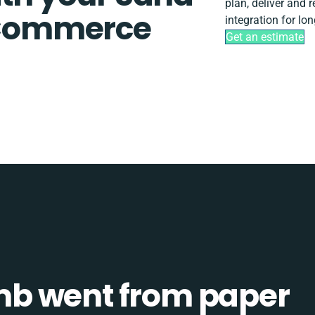
plan, deliver and
Commerce
integration for lo
Get an estimate
b went from paper