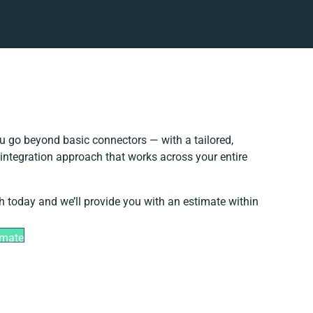
u go beyond basic connectors — with a tailored,
integration approach that works across your entire
h today and we’ll provide you with an estimate within
imate