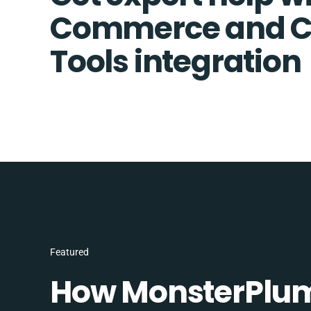
Commerce and 
Tools integration
Featured
How MonsterPlum