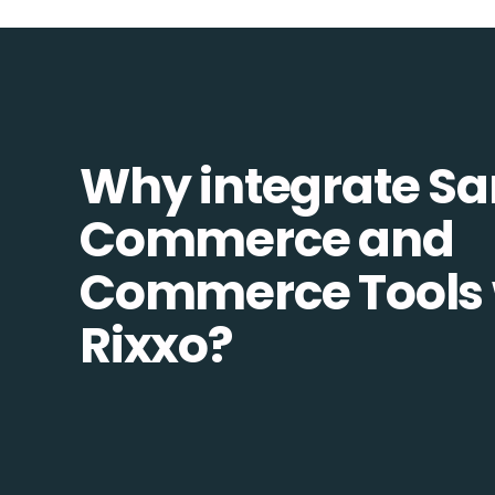
Why integrate S
Commerce and
Commerce Tools 
Rixxo?