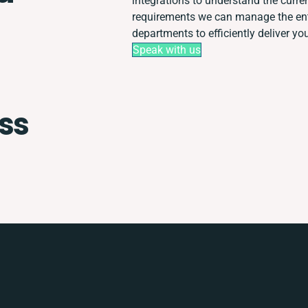
integrations to understand the curr
requirements we can manage the ent
departments to efficiently deliver you
Speak with us
ss