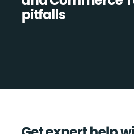
and Commerce To
pitfalls
Get expert help w