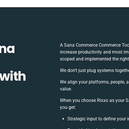
ana
A Sana Commerce Commerce Tools 
increase productivity and most imp
scoped and implemented the right
with
We don’t just plug systems togethe
We align your platforms, people, 
value.
When you choose Rixxo as your S
you get:
Strategic input to define your