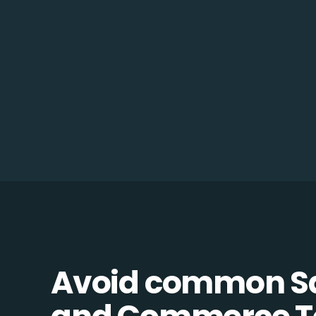
Avoid common 