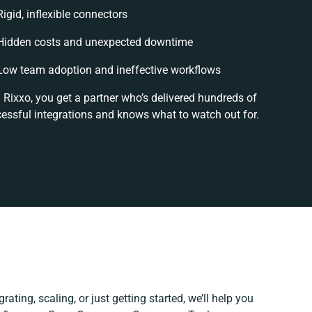
Rigid, inflexible connectors
Hidden costs and unexpected downtime
Low team adoption and ineffective workflows
 Rixxo, you get a partner who’s delivered hundreds of
essful integrations and knows what to watch out for.
ating, scaling, or just getting started, we’ll help you