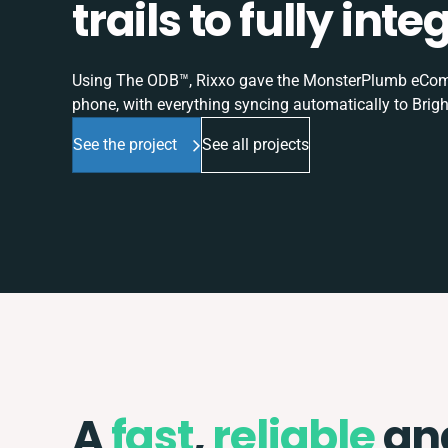
trails to fully in
Using The ODB™, Rixxo gave the MonsterPlumb eComme
phone, with everything syncing automatically to Brigh
See the project
See all projects
A
fast
,
reliable
an