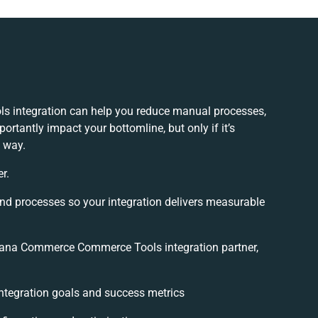
integration can help you reduce manual processes,
ortantly impact your bottomline, but only if it’s
 way.
r.
and processes so your integration delivers measurable
ana Commerce Commerce Tools integration partner,
 integration goals and success metrics