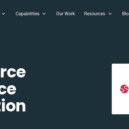
Capabilities
Our Work
Resources
Blo
rce
ce
tion