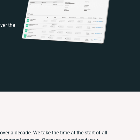
ver the
over a decade. We take the time at the start of all