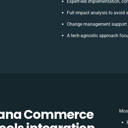
Expert-led implementation, con
Full impact analysis to avoid 
Change management support t
A tech-agnostic approach focu
Sana Commerce
Most