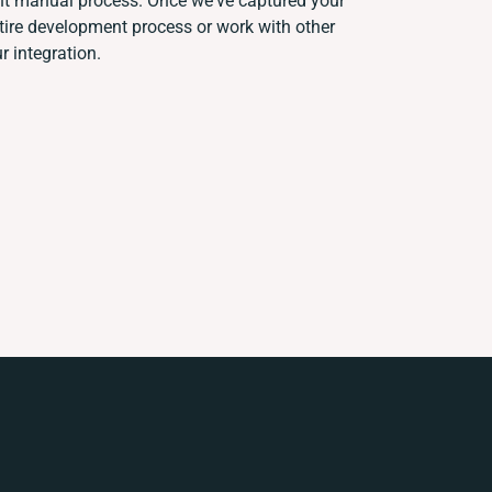
ent manual process. Once we've captured your
ire development process or work with other
r integration.