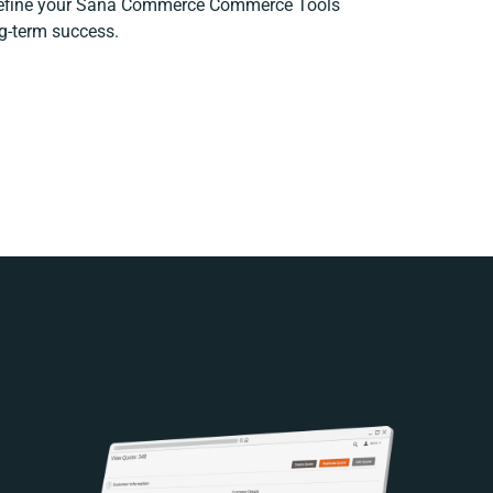
 refine your Sana Commerce Commerce Tools
ng-term success.