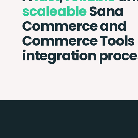
scaleable
Sana
Commerce and
Commerce Tools
integration proce