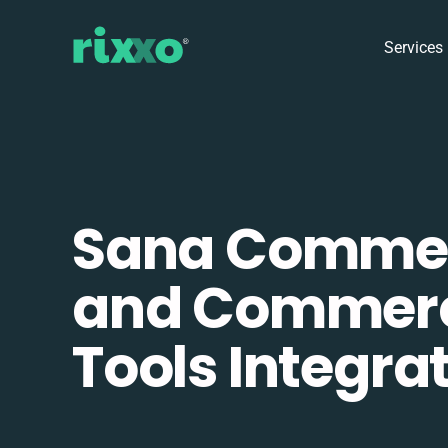
Services
Sana Comme
and Commer
Tools Integra