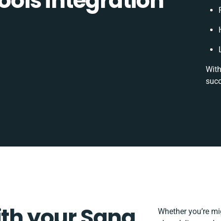
ols integration
With
succ
ith your Sana
Whether you’re migr