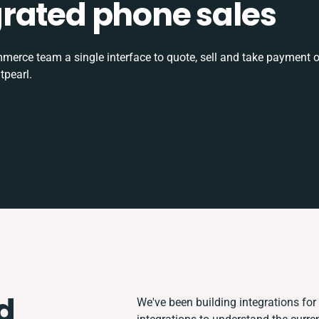
tegrated phone sales
rce team a single interface to quote, sell and take payment o
tpearl.
d
We've been building integrations for 