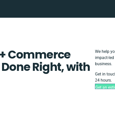
 + Commerce
We help yo
impact-led 
 Done Right, with
business.
Get in touc
24 hours.
Get an est