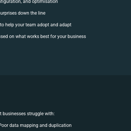
figuration, and optimisation
surprises down the line
o help your team adopt and adapt
sed on what works best for your business
 businesses struggle with:
Poor data mapping and duplication