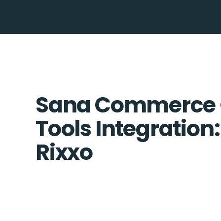
Sana Commerce
Tools Integration:
Rixxo