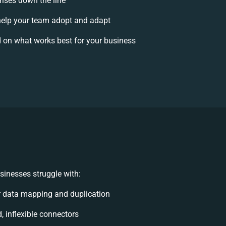
rises down the line
elp your team adopt and adapt
 on what works best for your business
inesses struggle with:
 data mapping and duplication
d, inflexible connectors