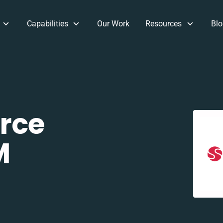
Capabilities
Our Work
Resources
Blo
rce
M