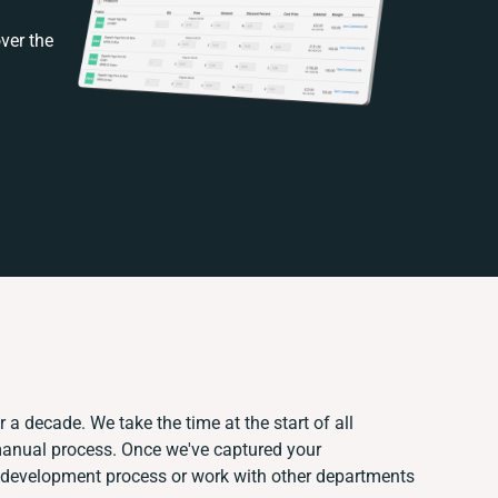
ver the
 a decade. We take the time at the start of all
 manual process. Once we've captured your
 development process or work with other departments