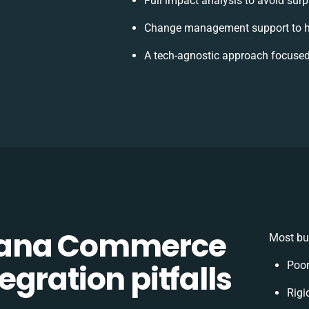
Full impact analysis to avoid surp
Change management support to h
A tech-agnostic approach focused
Sana Commerce
Most bus
gration pitfalls
Poor
Rigi