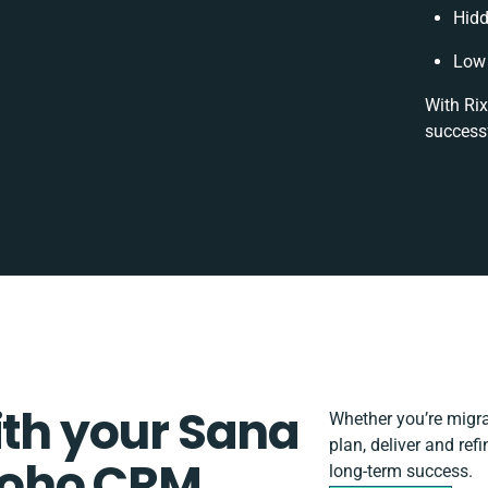
Hidd
Low 
With Rix
successf
ith your Sana
Whether you’re migrat
plan, deliver and r
oho CRM
long-term success.