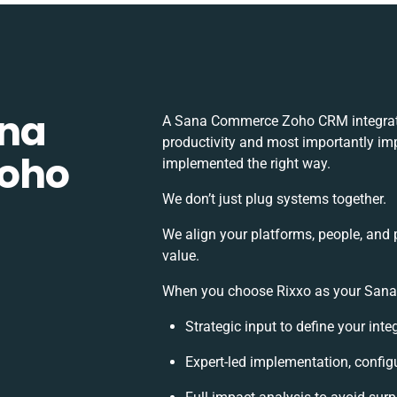
ana
A Sana Commerce Zoho CRM integrati
productivity and most importantly imp
oho
implemented the right way.
We don’t just plug systems together.
We align your platforms, people, and 
value.
When you choose Rixxo as your Sana 
Strategic input to define your int
Expert-led implementation, config