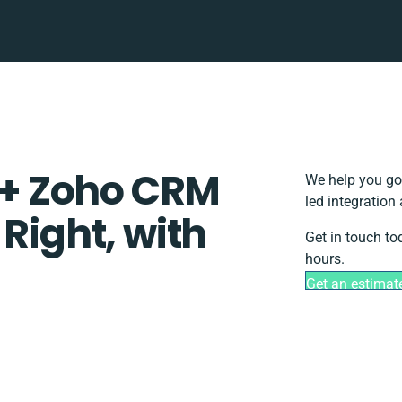
+ Zoho CRM
We help you go
led integration
 Right, with
Get in touch to
hours.
Get an estimat