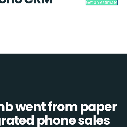
Get an estimate
b went from paper
tegrated phone sales