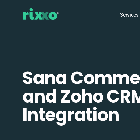
Services
Sana Comme
and Zoho CR
Integration