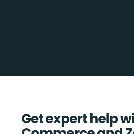
Get expert help w
Commerce and Z