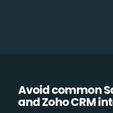
Avoid common 
and Zoho CRM inte