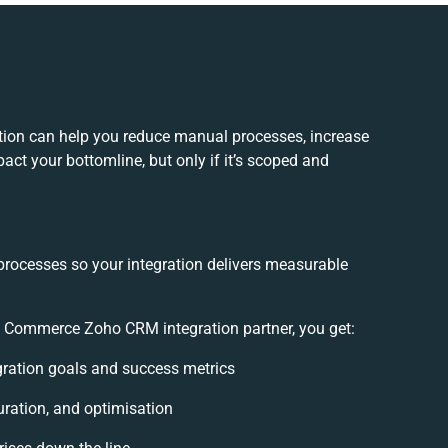
on can help you reduce manual processes, increase
act your bottomline, but only if it’s scoped and
processes so your integration delivers measurable
Commerce Zoho CRM integration partner, you get:
egration goals and success metrics
uration, and optimisation