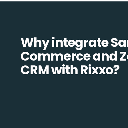
Why integrate S
Commerce and Z
CRM with Rixxo?