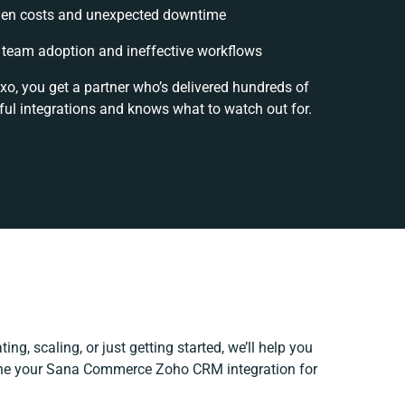
en costs and unexpected downtime
team adoption and ineffective workflows
xo, you get a partner who’s delivered hundreds of
ul integrations and knows what to watch out for.
ing, scaling, or just getting started, we’ll help you
efine your Sana Commerce Zoho CRM integration for