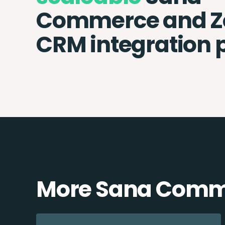
Commerce and Z
CRM integration 
More Sana Comme