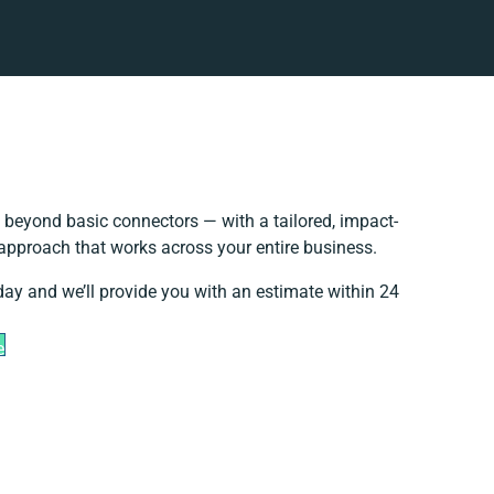
 beyond basic connectors — with a tailored, impact-
 approach that works across your entire business.
day and we’ll provide you with an estimate within 24
e