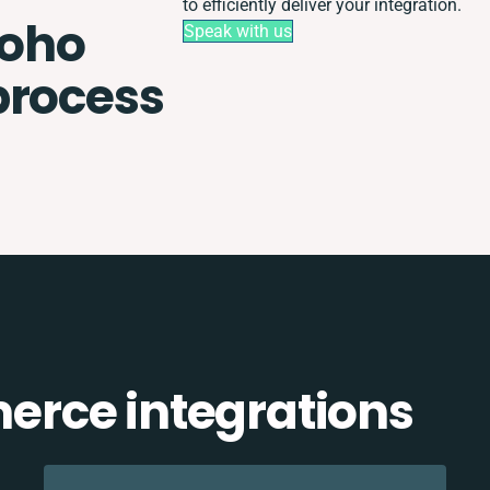
to efficiently deliver your integration.
oho
Speak with us
process
rce integrations