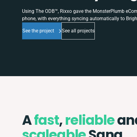
Using The ODB™, Rixxo gave the MonsterPlumb eComme
phone, with everything syncing automatically to Brigh
See the project
See all projects
A
fast
,
reliable
an
scaleable
Sana