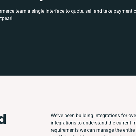
rce team a single interface to quote, sell and take payment o
tpearl.
d
We've been building integrations for over
integrations to understand the current
requirements we can manage the entire