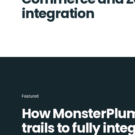
integration
Featured
How MonsterPlum
trails to fully in