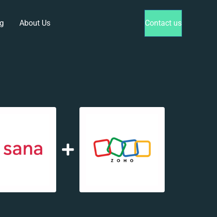
g
About Us
Contact us