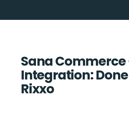
Sana Commerce 
Integration: Done
Rixxo