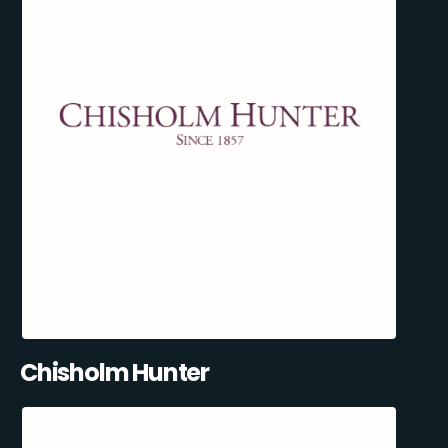
Chisholm Hunter