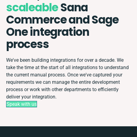
scaleable
Sana
Commerce and Sage
One integration
process
We've been building integrations for over a decade. We
take the time at the start of all integrations to understand
the current manual process. Once we've captured your
requirements we can manage the entire development
process or work with other departments to efficiently
deliver your integration.
Speak with us