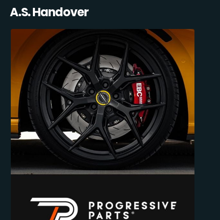
A.S. Handover