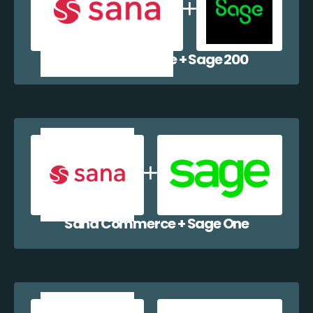
Sana Commerce + Sage 200
Sana Commerce + Sage One