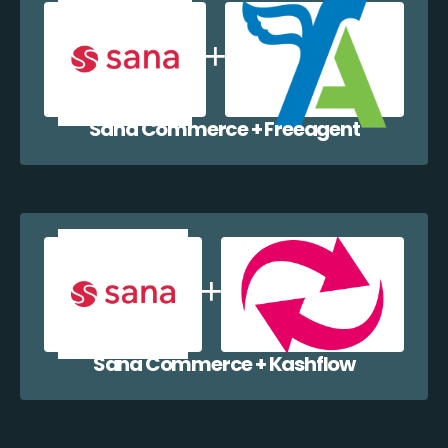
Sana Commerce + Freeagent
Sana Commerce + Kashflow