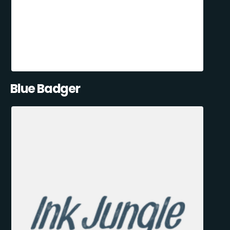
Blue Badger