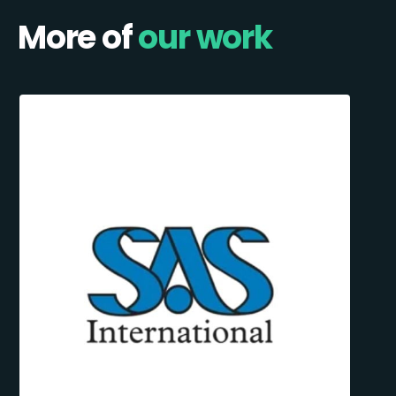
More of
our work