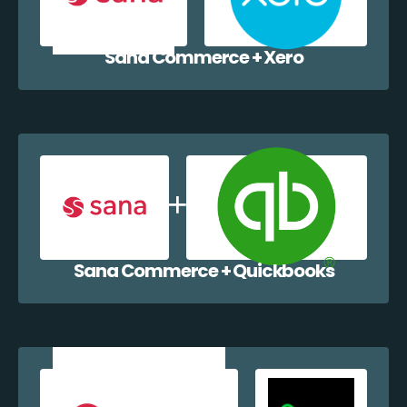
Sana Commerce + Xero
Sana Commerce + Quickbooks