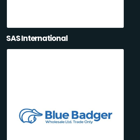
SAS International