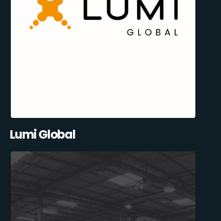
Lumi Global