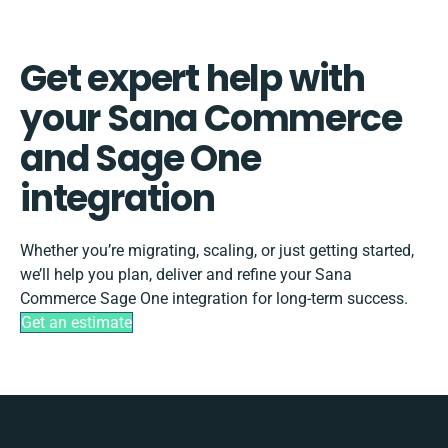
Get expert help with
your Sana Commerce
and Sage One
integration
Whether you’re migrating, scaling, or just getting started,
we’ll help you plan, deliver and refine your Sana
Commerce Sage One integration for long-term success.
Get an estimate