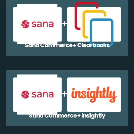
Sana Commerce + Clearbooks
Sana Commerce + Insightly