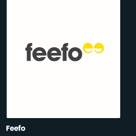
Feefo