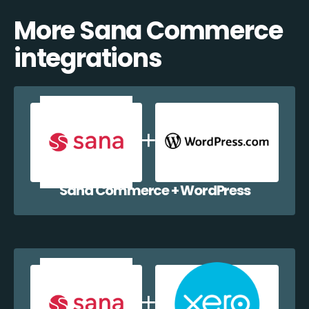
More Sana Commerce
integrations
Sana Commerce + WordPress