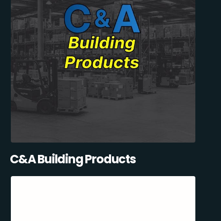
C&A Building Products