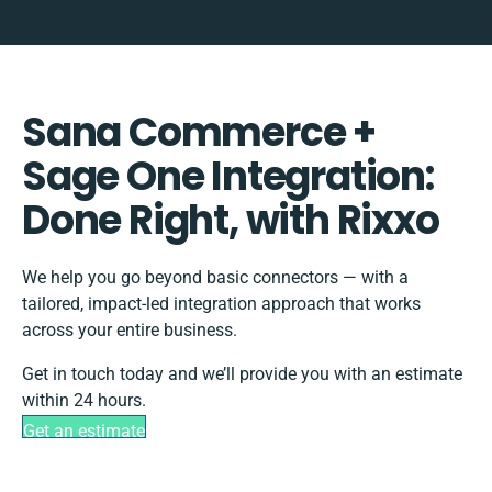
Sana Commerce +
Sage One Integration:
Done Right, with Rixxo
We help you go beyond basic connectors — with a
tailored, impact-led integration approach that works
across your entire business.
Get in touch today and we’ll provide you with an estimate
within 24 hours.
Get an estimate