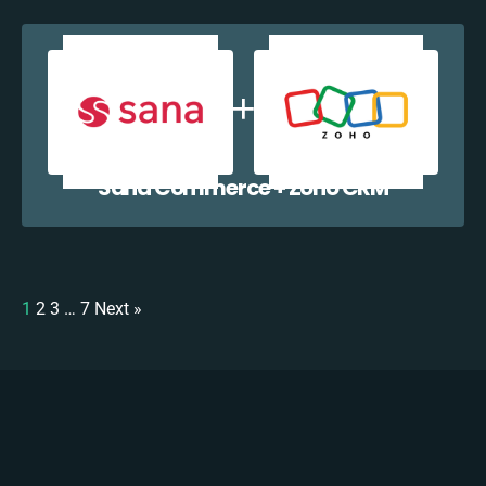
Sana Commerce + Zoho CRM
1
2
3
…
7
Next »