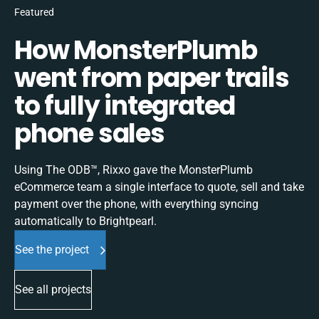
Featured
How MonsterPlumb
went from paper trails
to fully integrated
phone sales
Using The ODB™, Rixxo gave the MonsterPlumb
eCommerce team a single interface to quote, sell and take
payment over the phone, with everything syncing
automatically to Brightpearl.
See the project
See all projects