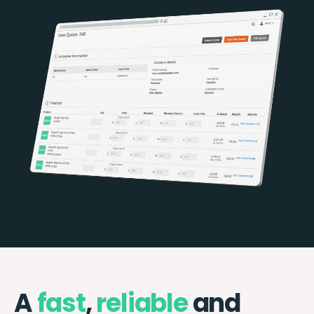
A
fast
,
reliable
and