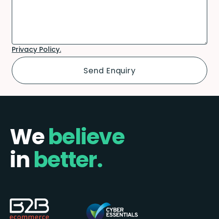
Privacy Policy.
We
believe
in
better.