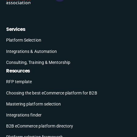
Services
Platform Selection
Integrations & Automation
Consulting, Training & Mentorship
Resources
RFP template
Choosing the best eCommerce platform for B2B
Mastering platform selection
Integrations finder
B2B eCommerce platform directory
Platform selection framework