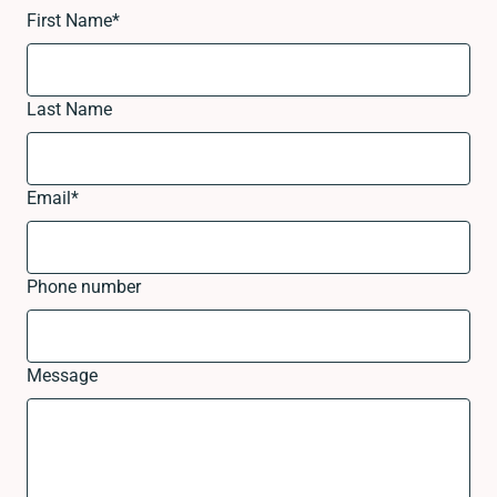
First Name
*
Last Name
Email
*
Phone number
Message