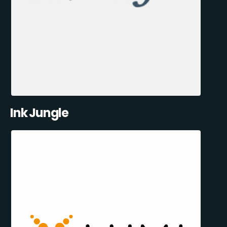
Ink Jungle