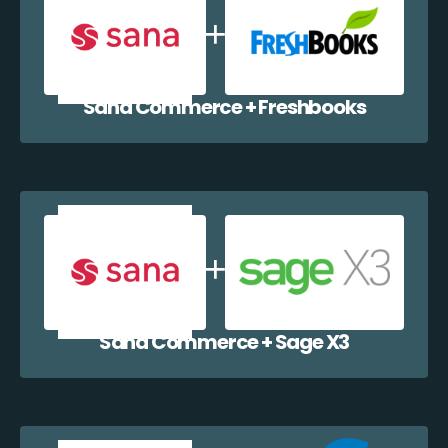
Sana Commerce + Freshbooks
Sana Commerce + Sage X3