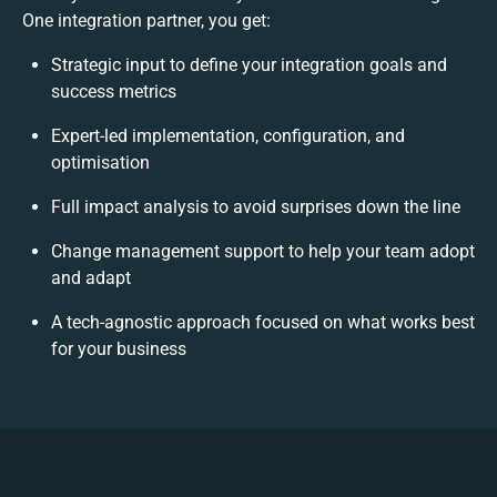
One integration partner, you get:
Strategic input to define your integration goals and
success metrics
Expert-led implementation, configuration, and
optimisation
Full impact analysis to avoid surprises down the line
Change management support to help your team adopt
and adapt
A tech-agnostic approach focused on what works best
for your business