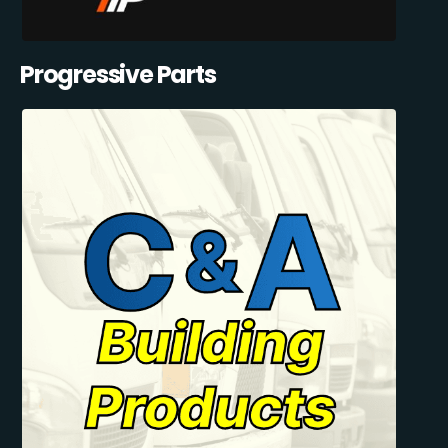
Progressive Parts