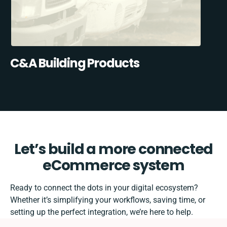
C&A Building Products
Let’s build a more connected
eCommerce system
Ready to connect the dots in your digital ecosystem?
Whether it’s simplifying your workflows, saving time, or
setting up the perfect integration, we’re here to help.