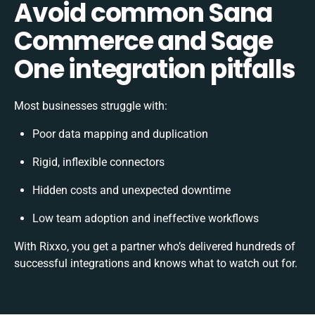
Avoid common Sana
Commerce and Sage
One integration pitfalls
Most businesses struggle with:
Poor data mapping and duplication
Rigid, inflexible connectors
Hidden costs and unexpected downtime
Low team adoption and ineffective workflows
With Rixxo, you get a partner who’s delivered hundreds of
successful integrations and knows what to watch out for.