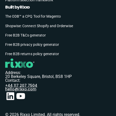
Built by Rixxo
The ODB™ a CPQ Tool for Magento
Shopwise: Connect Shopify and Orderwise
Free B2B T&Cs generator
Free B2B privacy policy generator
Free B2B returns policy generator
Address:
20 Berkeley Square, Bristol, BS8 1HP
Contact:
+44 117 207 7504
hello@rixxo.com
© 2026 Rixxo Limited. All rights reserved.