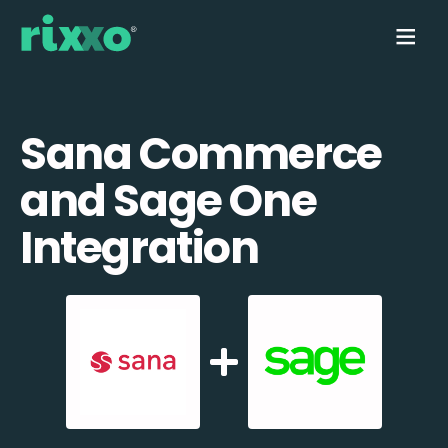
Sana Commerce
and Sage One
Integration