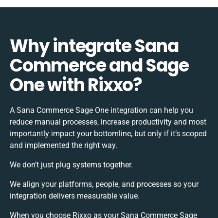
Why integrate Sana
Commerce and Sage
One with Rixxo?
A Sana Commerce Sage One integration can help you
reduce manual processes, increase productivity and most
importantly impact your bottomline, but only if it’s scoped
and implemented the right way.
We don’t just plug systems together.
We align your platforms, people, and processes so your
integration delivers measurable value.
When you choose Rixxo as your Sana Commerce Sage