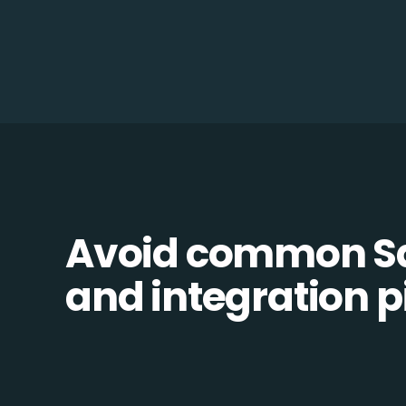
Avoid common 
and integration pi