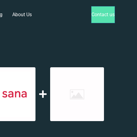
g
About Us
Contact us