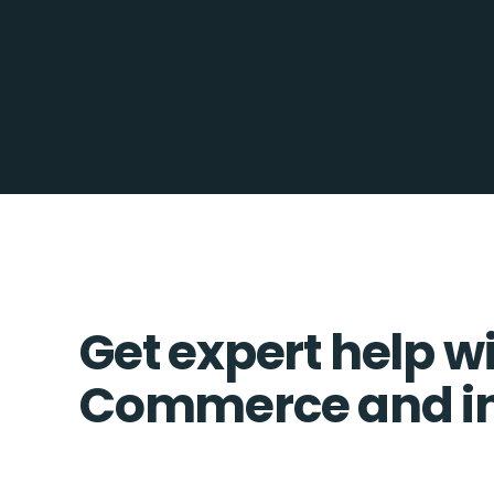
Get expert help w
Commerce and in