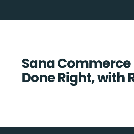
Sana Commerce +
Done Right, with 