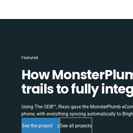
Featured
How MonsterPlum
trails to fully in
Using The ODB™, Rixxo gave the MonsterPlumb eComme
phone, with everything syncing automatically to Brigh
See the project
See all projects