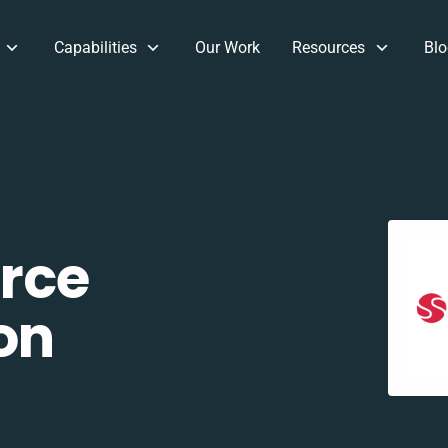
Capabilities
Our Work
Resources
Blo
rce
on