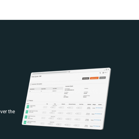
ver the