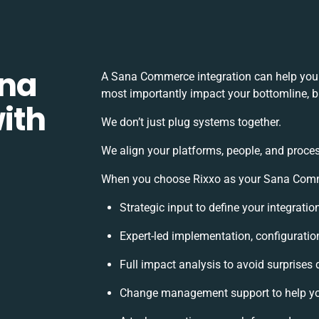
ana
A Sana Commerce integration can help you 
most importantly impact your bottomline, bu
ith
We don’t just plug systems together.
We align your platforms, people, and proces
When you choose Rixxo as your Sana Commer
Strategic input to define your integrati
Expert-led implementation, configuratio
Full impact analysis to avoid surprises 
Change management support to help yo