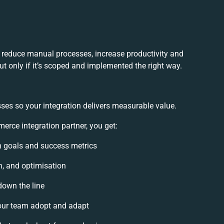
reduce manual processes, increase productivity and
t only if it’s scoped and implemented the right way.
ses so your integration delivers measurable value.
ce integration partner, you get:
on goals and success metrics
n, and optimisation
down the line
ur team adopt and adapt