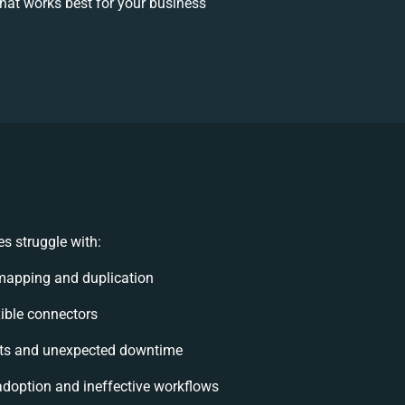
at works best for your business
s struggle with:
mapping and duplication
exible connectors
ts and unexpected downtime
doption and ineffective workflows