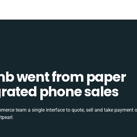
b went from paper
tegrated phone sales
rce team a single interface to quote, sell and take payment o
tpearl.