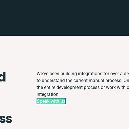
d
We've been building integrations for over a dec
to understand the current manual process. O
the entire development process or work with ot
integration.
Speak with us
ss