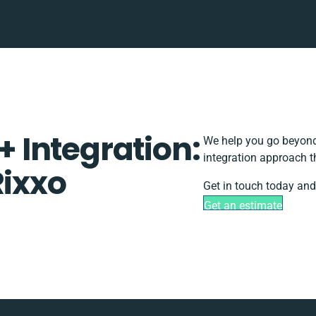
 Integration:
We help you go beyond 
integration approach t
Rixxo
Get in touch today and
Get an estimate