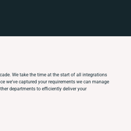
ade. We take the time at the start of all integrations
nce we've captured your requirements we can manage
her departments to efficiently deliver your