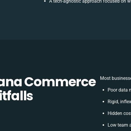
A tech-agnostic approach focused on wh
Sana Commerce
Most businesse
tfalls
Poor data 
Rigid, infl
Hidden cos
Low team a