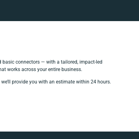
basic connectors — with a tailored, impact-led
hat works across your entire business.
 we’ll provide you with an estimate within 24 hours.