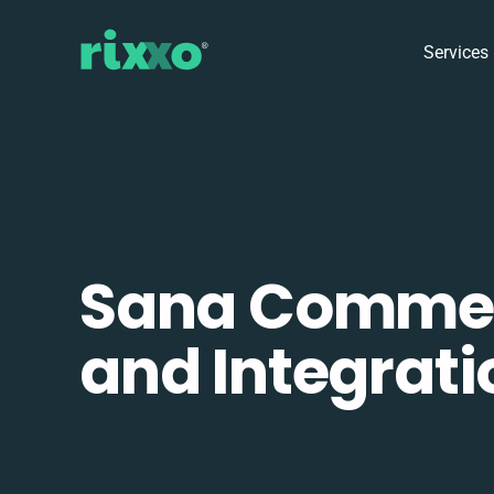
Services
Sana Comme
and Integrati