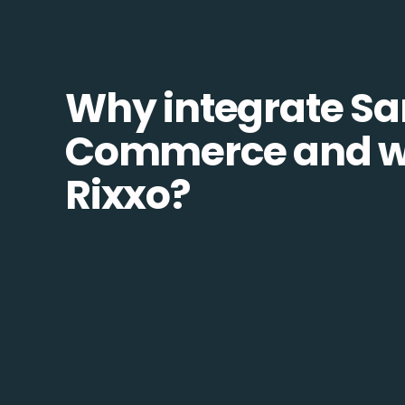
Why integrate S
Commerce and w
Rixxo?