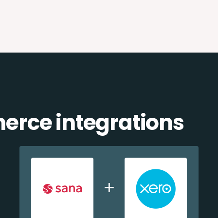
rce integrations