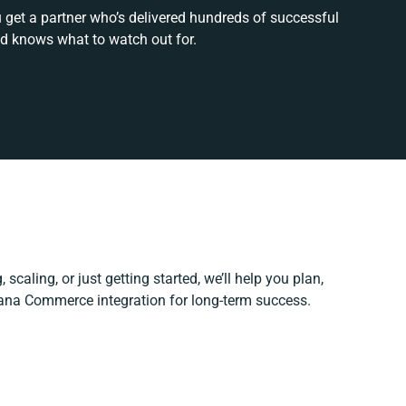
 get a partner who’s delivered hundreds of successful
nd knows what to watch out for.
scaling, or just getting started, we’ll help you plan,
Sana Commerce integration for long-term success.