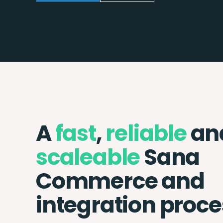
A
fast
,
reliable
an
scaleable
Sana
Commerce and
integration proce