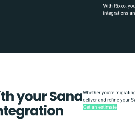
With Rixxo, you
integrations a
ith your Sana
Whether you’re migrating, 
deliver and refine your 
tegration
Get an estimate