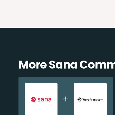
More Sana Comme