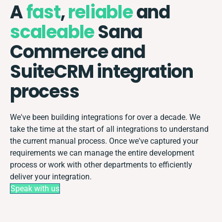
A
fast
,
reliable
and
scaleable
Sana
Commerce and
SuiteCRM integration
process
We've been building integrations for over a decade. We
take the time at the start of all integrations to understand
the current manual process. Once we've captured your
requirements we can manage the entire development
process or work with other departments to efficiently
deliver your integration.
Speak with us