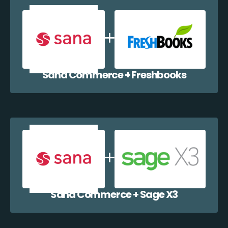
Sana Commerce + Freshbooks
Sana Commerce + Sage X3