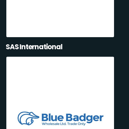
SAS International