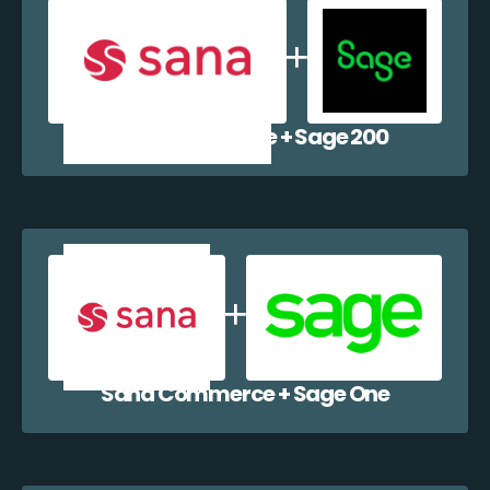
Sana Commerce + Sage 200
Sana Commerce + Sage One