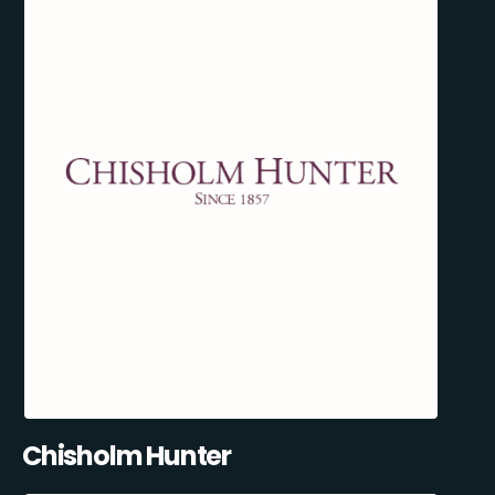
Chisholm Hunter