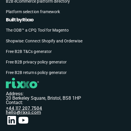
B2B eCommerce platform directory
Platform selection framework
Built by Rixxo
The ODB™ a CPQ Tool for Magento
Shopwise: Connect Shopify and Orderwise
Free B2B T&Cs generator
Free B2B privacy policy generator
Free B2B returns policy generator
Address:
20 Berkeley Square, Bristol, BS8 1HP
Contact:
+44 117 207 7504
hello@rixxo.com