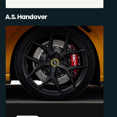
A.S. Handover