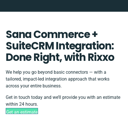
Sana Commerce +
SuiteCRM Integration:
Done Right, with Rixxo
We help you go beyond basic connectors — with a
tailored, impact-led integration approach that works
across your entire business.
Get in touch today and we’ll provide you with an estimate
within 24 hours.
Get an estimate