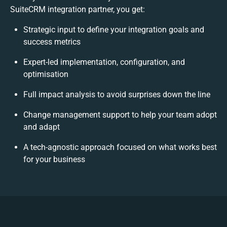
SuiteCRM integration partner, you get:
Strategic input to define your integration goals and
success metrics
Expert-led implementation, configuration, and
optimisation
Full impact analysis to avoid surprises down the line
Change management support to help your team adopt
and adapt
A tech-agnostic approach focused on what works best
for your business