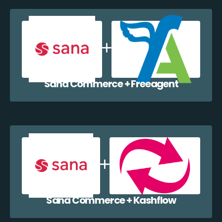
Sana Commerce + Freeagent
Sana Commerce + Kashflow