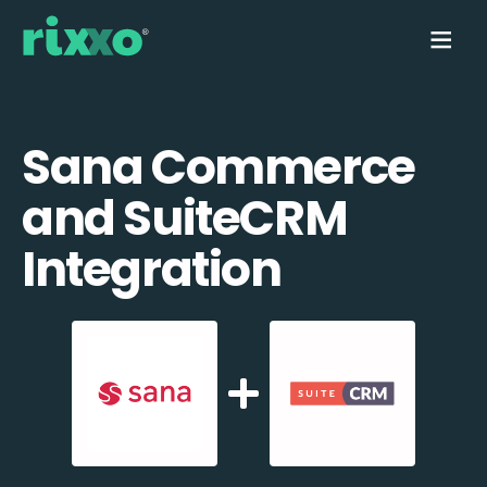
Sana Commerce
and SuiteCRM
Integration