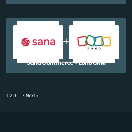
Sana Commerce + Zoho CRM
1
2
3
…
7
Next »