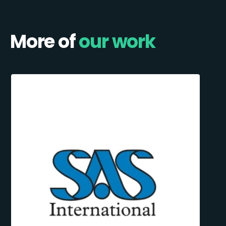
More of
our work