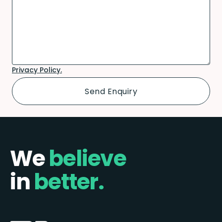
Privacy Policy.
We
believe
in
better.