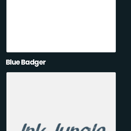
Blue Badger