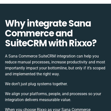
Why integrate Sana
Commerce and
SuiteCRM with Rixxo?
A Sana Commerce SuiteCRM integration can help you
reduce manual processes, increase productivity and most
importantly impact your bottomline, but only if it’s scoped
and implemented the right way.
We don’t just plug systems together.
We align your platforms, people, and processes so your
integration delivers measurable value.
When you choose Rixxo as your Sana Commerce