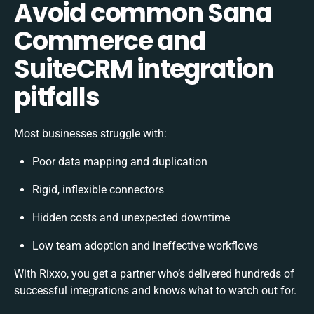
Avoid common Sana
Commerce and
SuiteCRM integration
pitfalls
Most businesses struggle with:
Poor data mapping and duplication
Rigid, inflexible connectors
Hidden costs and unexpected downtime
Low team adoption and ineffective workflows
With Rixxo, you get a partner who’s delivered hundreds of
successful integrations and knows what to watch out for.