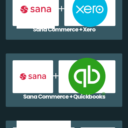
Sana Commerce + Xero
Sana Commerce + Quickbooks