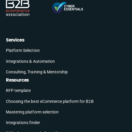
Services
Platform Selection
Integrations & Automation
Consulting, Training & Mentorship
Resources
RFP template
Choosing the best eCommerce platform for B2B
Mastering platform selection
Integrations finder