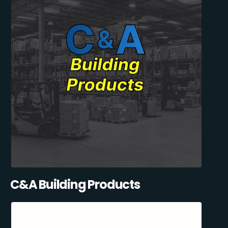
C&A Building Products