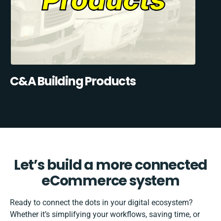
C&A Building Products
Let’s build a more connected
eCommerce system
Ready to connect the dots in your digital ecosystem?
Whether it’s simplifying your workflows, saving time, or