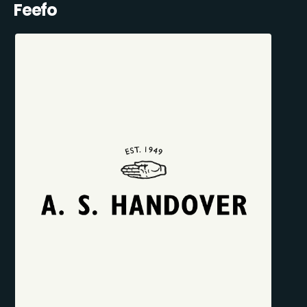
Feefo