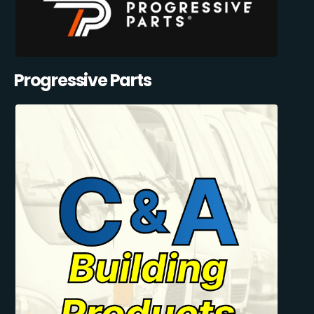
Progressive Parts