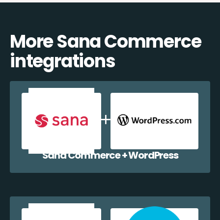
More Sana Commerce
integrations
Sana Commerce + WordPress