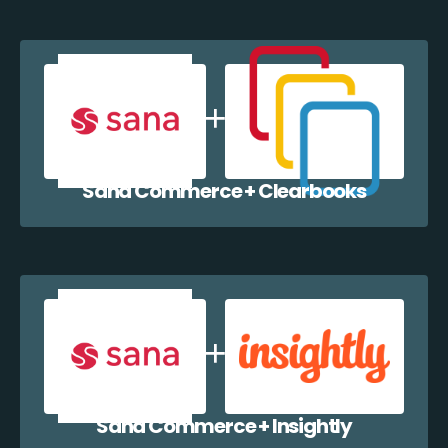
Sana Commerce + Clearbooks
Sana Commerce + Insightly