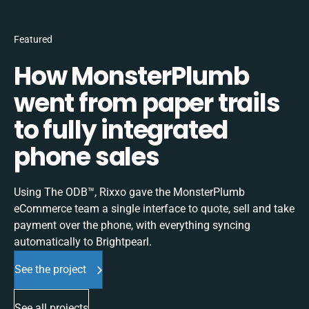
Featured
How MonsterPlumb
went from paper trails
to fully integrated
phone sales
Using The ODB™, Rixxo gave the MonsterPlumb
eCommerce team a single interface to quote, sell and take
payment over the phone, with everything syncing
automatically to Brightpearl.
See the project
See all projects