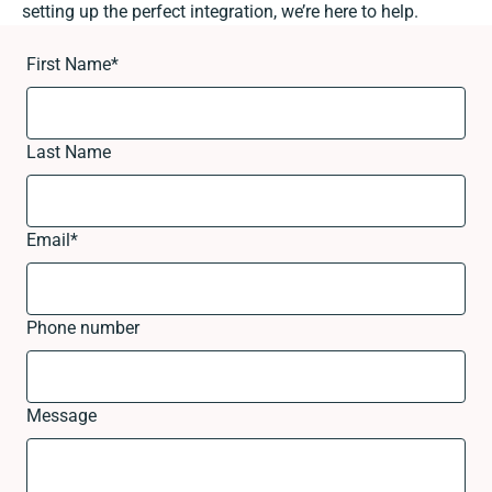
setting up the perfect integration, we’re here to help.
First Name
*
Last Name
Email
*
Phone number
Message