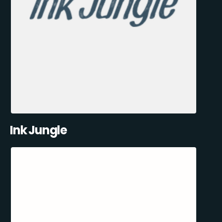
Ink Jungle