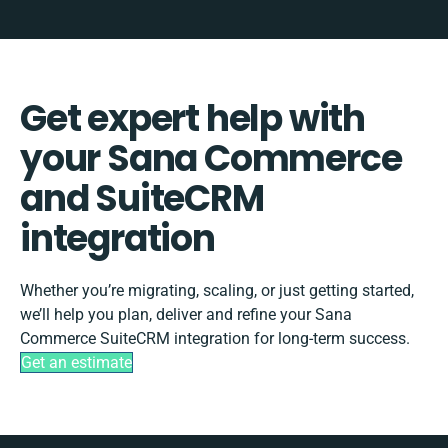
Get expert help with
your Sana Commerce
and SuiteCRM
integration
Whether you’re migrating, scaling, or just getting started,
we’ll help you plan, deliver and refine your Sana
Commerce SuiteCRM integration for long-term success.
Get an estimate