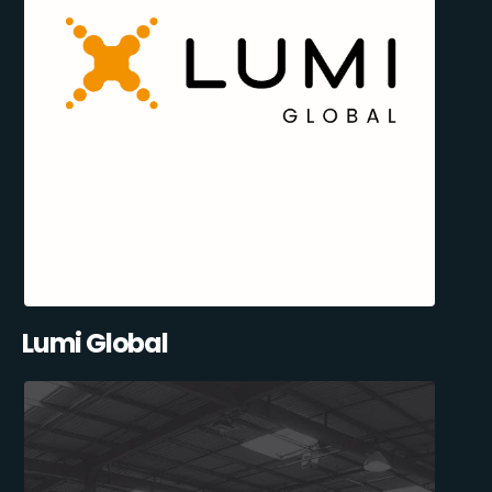
Lumi Global