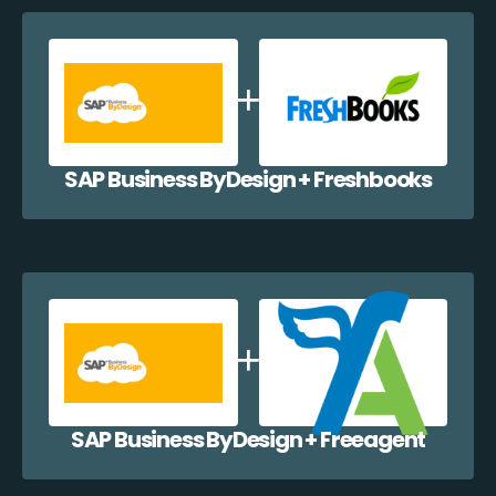
SAP Business ByDesign + Freshbooks
SAP Business ByDesign + Freeagent