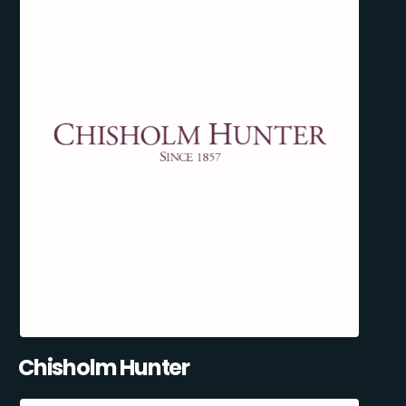
Chisholm Hunter