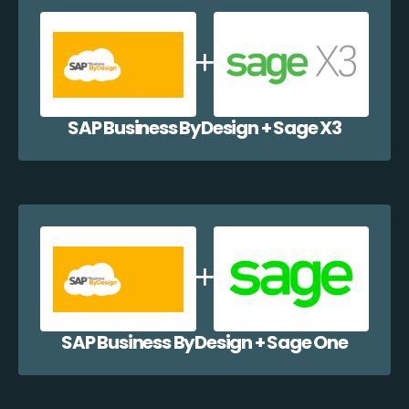
SAP Business ByDesign + Sage X3
SAP Business ByDesign + Sage One