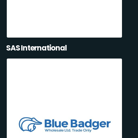
SAS International