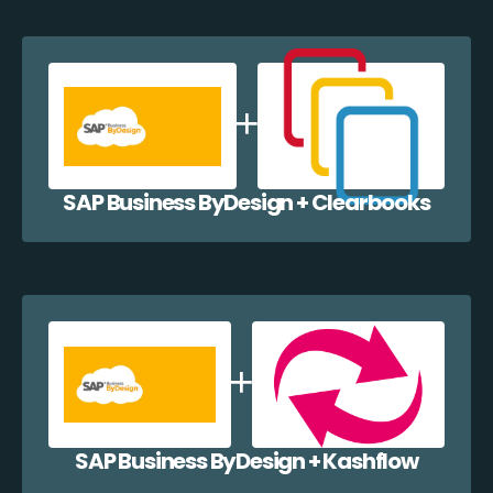
SAP Business ByDesign + Clearbooks
SAP Business ByDesign + Kashflow