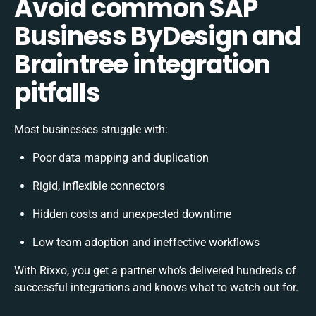
Avoid common SAP
Business ByDesign and
Braintree integration
pitfalls
Most businesses struggle with:
Poor data mapping and duplication
Rigid, inflexible connectors
Hidden costs and unexpected downtime
Low team adoption and ineffective workflows
With Rixxo, you get a partner who’s delivered hundreds of
successful integrations and knows what to watch out for.