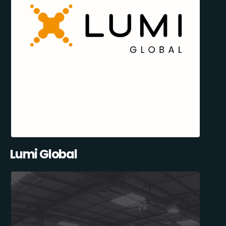
Lumi Global