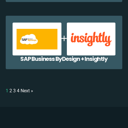
SAP Business ByDesign + Insightly
1
2
3
4
Next »