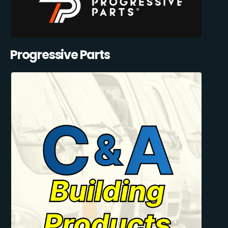
Progressive Parts