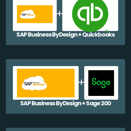
SAP Business ByDesign + Quickbooks
SAP Business ByDesign + Sage 200