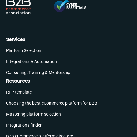
Services
Platform Selection
Integrations & Automation
Consulting, Training & Mentorship
Resources
RFP template
Choosing the best eCommerce platform for B2B
Mastering platform selection
Integrations finder
B2B eCommerce platform directory