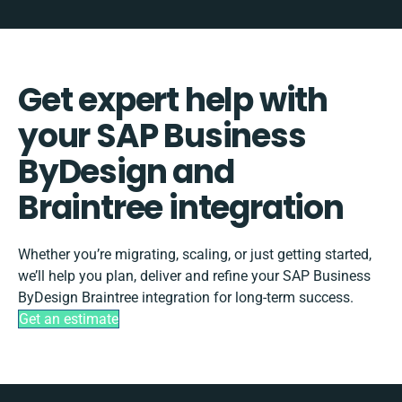
Get expert help with
your SAP Business
ByDesign and
Braintree integration
Whether you’re migrating, scaling, or just getting started,
we’ll help you plan, deliver and refine your SAP Business
ByDesign Braintree integration for long-term success.
Get an estimate