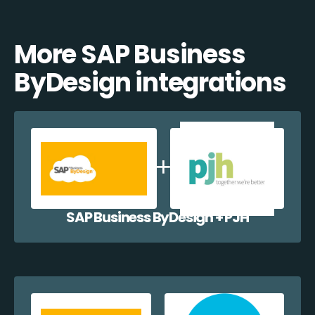
More SAP Business
ByDesign integrations
SAP Business ByDesign + PJH