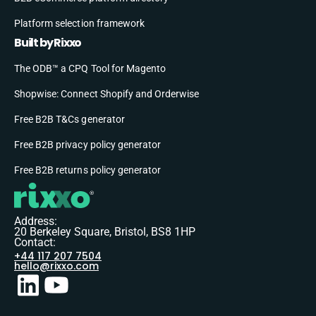
Platform selection framework
Built by Rixxo
The ODB™ a CPQ Tool for Magento
Shopwise: Connect Shopify and Orderwise
Free B2B T&Cs generator
Free B2B privacy policy generator
Free B2B returns policy generator
Address:
20 Berkeley Square, Bristol, BS8 1HP
Contact:
+44 117 207 7504
hello@rixxo.com