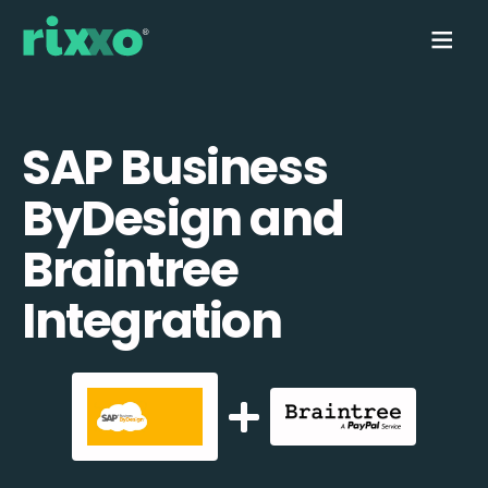
SAP Business
ByDesign and
Braintree
Integration