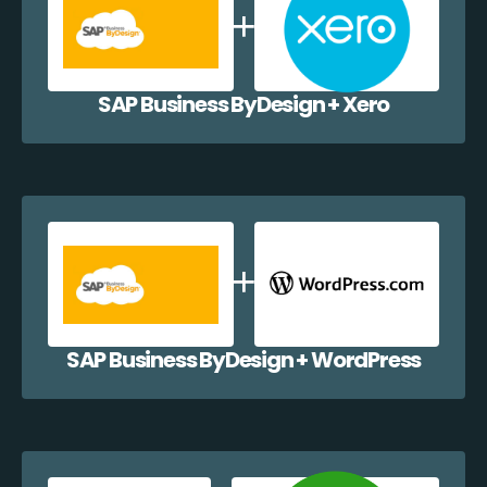
SAP Business ByDesign + Xero
SAP Business ByDesign + WordPress