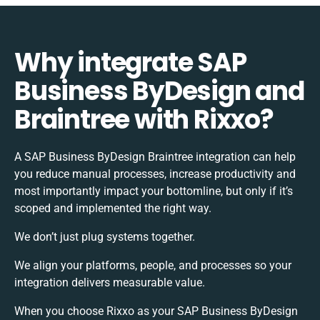
Why integrate SAP
Business ByDesign and
Braintree with Rixxo?
A SAP Business ByDesign Braintree integration can help
you reduce manual processes, increase productivity and
most importantly impact your bottomline, but only if it’s
scoped and implemented the right way.
We don’t just plug systems together.
We align your platforms, people, and processes so your
integration delivers measurable value.
When you choose Rixxo as your SAP Business ByDesign