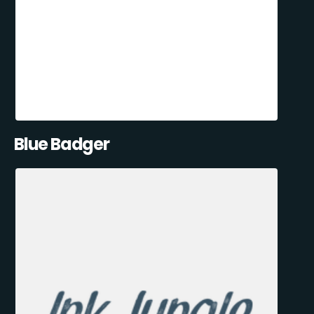
Blue Badger