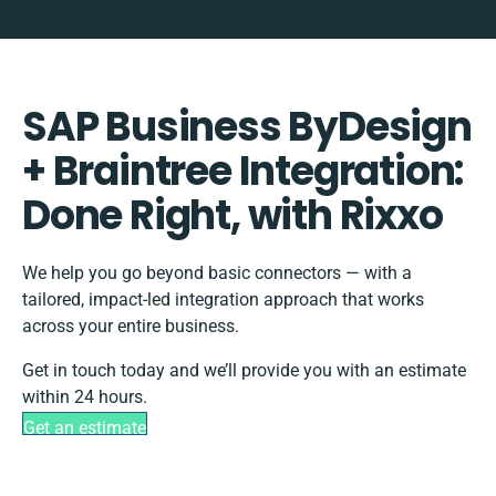
SAP Business ByDesign
+ Braintree Integration:
Done Right, with Rixxo
We help you go beyond basic connectors — with a
tailored, impact-led integration approach that works
across your entire business.
Get in touch today and we’ll provide you with an estimate
within 24 hours.
Get an estimate