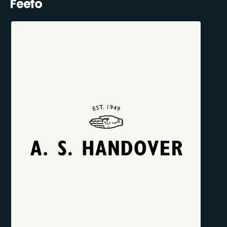
Feefo