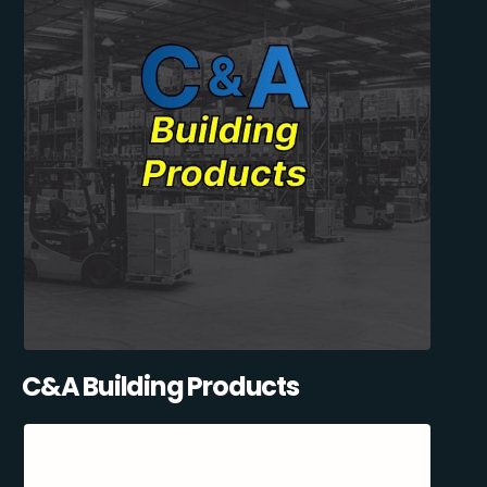
C&A Building Products