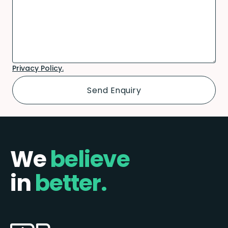
Privacy Policy.
We
believe
in
better.