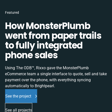
Featured
How MonsterPlumb
went from paper trails
to fully integrated
phone sales
Using The ODB™, Rixxo gave the MonsterPlumb
eCommerce team a single interface to quote, sell and take
payment over the phone, with everything syncing
automatically to Brightpearl.
See the project
See all projects