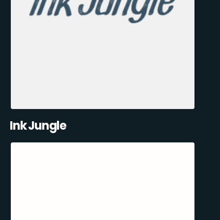
Ink Jungle