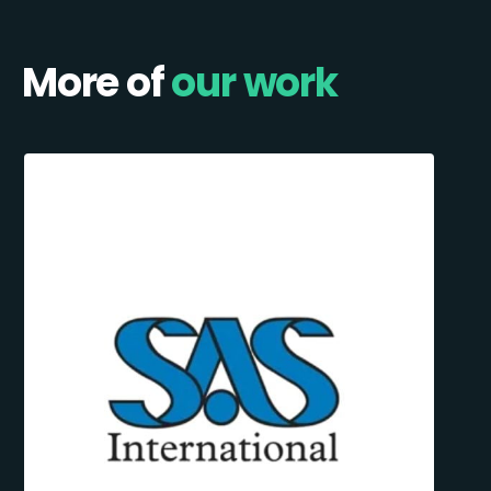
More of
our work