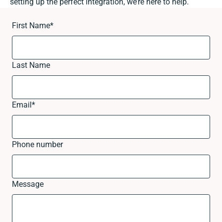
setting up the perfect integration, we’re here to help.
First Name
*
Last Name
Email
*
Phone number
Message