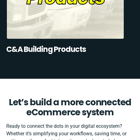
C&A Building Products
Let’s build a more connected
eCommerce system
Ready to connect the dots in your digital ecosystem?
Whether it’s simplifying your workflows, saving time, or