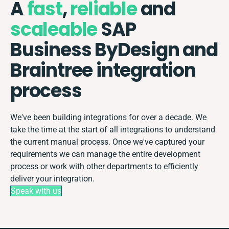
A
fast
,
reliable
and
scaleable
SAP
Business ByDesign and
Braintree integration
process
We've been building integrations for over a decade. We
take the time at the start of all integrations to understand
the current manual process. Once we've captured your
requirements we can manage the entire development
process or work with other departments to efficiently
deliver your integration.
Speak with us