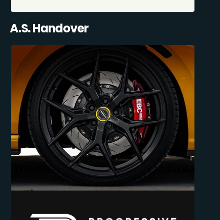
A.S. Handover