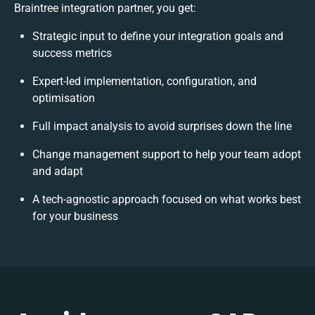
Braintree integration partner, you get:
Strategic input to define your integration goals and
success metrics
Expert-led implementation, configuration, and
optimisation
Full impact analysis to avoid surprises down the line
Change management support to help your team adopt
and adapt
A tech-agnostic approach focused on what works best
for your business