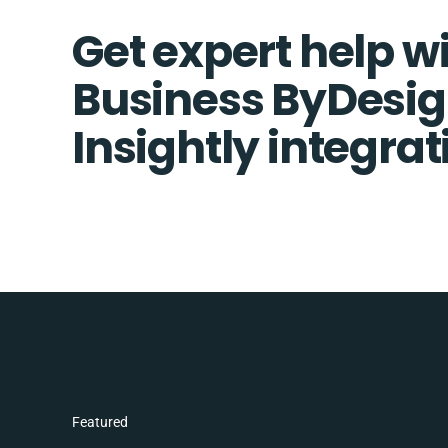
Get expert help w
Business ByDesi
Insightly integrat
Featured