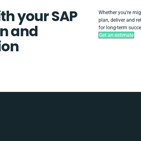
ith your SAP
Whether you’re migra
plan, deliver and r
gn and
for long-term succe
Get an estimate
ion