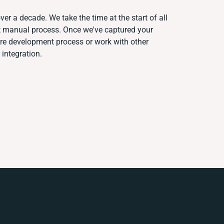
ver a decade. We take the time at the start of all
nt manual process. Once we've captured your
re development process or work with other
 integration.