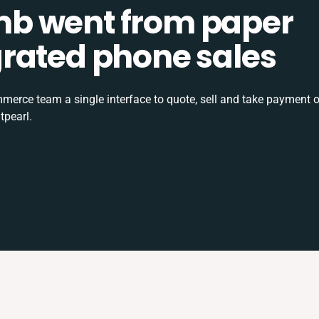
b went from paper
tegrated phone sales
rce team a single interface to quote, sell and take payment o
tpearl.