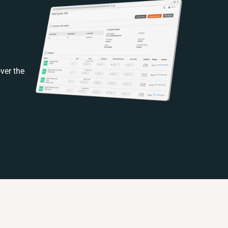
ver the