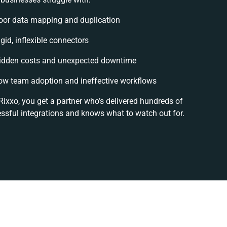
oor data mapping and duplication
igid, inflexible connectors
idden costs and unexpected downtime
ow team adoption and ineffective workflows
Rixxo, you get a partner who’s delivered hundreds of
ssful integrations and knows what to watch out for.