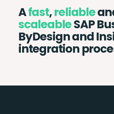
A
fast
,
reliable
an
scaleable
SAP Bu
ByDesign and Ins
integration proce