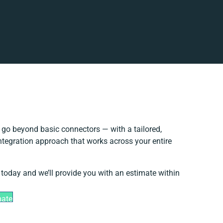
go beyond basic connectors — with a tailored,
ntegration approach that works across your entire
 today and we’ll provide you with an estimate within
mate