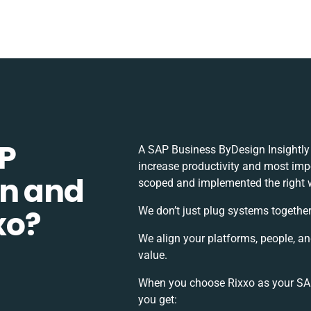
P
A SAP Business ByDesign Insightly
increase productivity and most impor
gn and
scoped and implemented the right 
xo?
We don’t just plug systems together
We align your platforms, people, a
value.
When you choose Rixxo as your SAP 
you get: