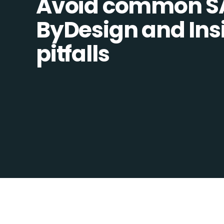
Avoid common SA
ByDesign and Insi
pitfalls