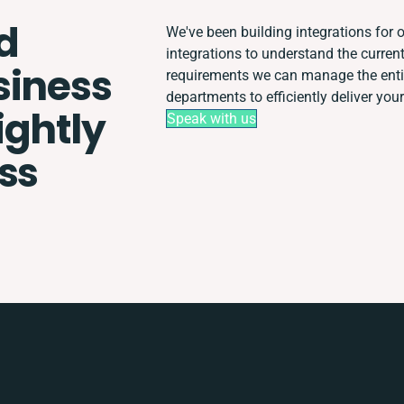
d
We've been building integrations for o
integrations to understand the curre
siness
requirements we can manage the enti
departments to efficiently deliver your
ightly
Speak with us
ss