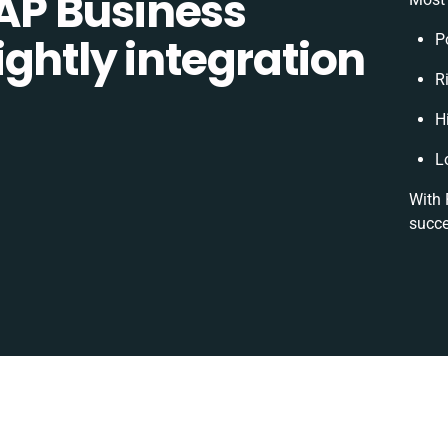
P Business
ghtly integration
P
R
H
L
With 
succe