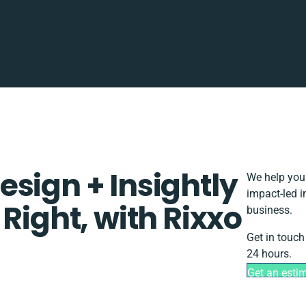
sign + Insightly
We help you 
impact-led i
Right, with Rixxo
business.
Get in touch
24 hours.
Get an esti