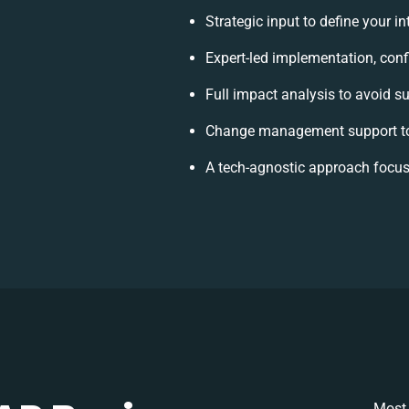
Strategic input to define your 
Expert-led implementation, conf
Full impact analysis to avoid su
Change management support to
A tech-agnostic approach focus
Most 