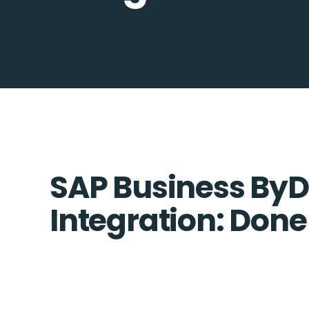
SAP Business ByDe
Integration: Done 