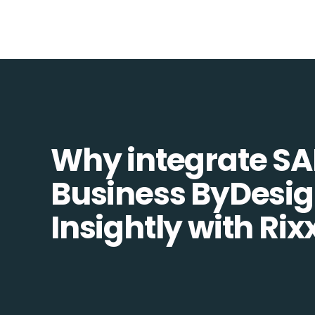
Why integrate SA
Business ByDesi
Insightly with Rix