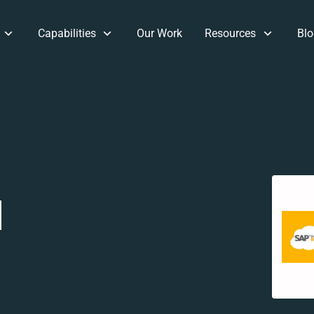
Capabilities
Our Work
Resources
Blo
d