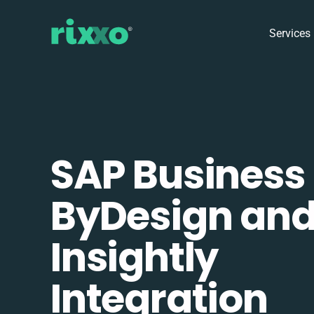
Services
SAP Business
ByDesign an
Insightly
Integration