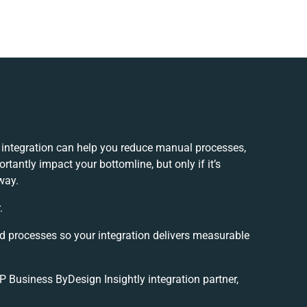
 integration can help you reduce manual processes,
tantly impact your bottomline, but only if it’s
way.
.
nd processes so your integration delivers measurable
Business ByDesign Insightly integration partner,