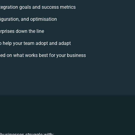
integration goals and success metrics
iguration, and optimisation
rprises down the line
 help your team adopt and adapt
ed on what works best for your business
businesses struggle with: