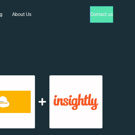
g
About Us
Contact us