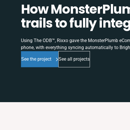
How MonsterPlum
trails to fully in
Using The ODB™, Rixxo gave the MonsterPlumb eComme
phone, with everything syncing automatically to Brigh
See the project
See all projects