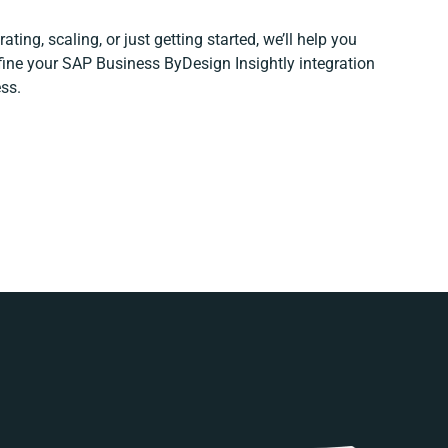
ting, scaling, or just getting started, we’ll help you
efine your SAP Business ByDesign Insightly integration
ss.