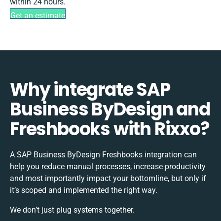
within 24 hours.
Get an estimate
Why integrate SAP
Business ByDesign and
Freshbooks with Rixxo?
A SAP Business ByDesign Freshbooks integration can
help you reduce manual processes, increase productivity
and most importantly impact your bottomline, but only if
it’s scoped and implemented the right way.
We don’t just plug systems together.