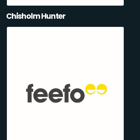
Chisholm Hunter