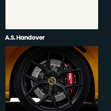
A.S. Handover