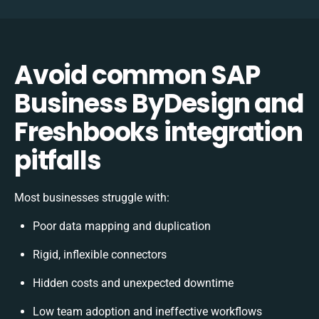
Avoid common SAP
Business ByDesign and
Freshbooks integration
pitfalls
Most businesses struggle with:
Poor data mapping and duplication
Rigid, inflexible connectors
Hidden costs and unexpected downtime
Low team adoption and ineffective workflows