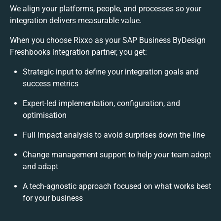
We align your platforms, people, and processes so your
integration delivers measurable value.
When you choose Rixxo as your SAP Business ByDesign
Freshbooks integration partner, you get:
Strategic input to define your integration goals and
success metrics
Expert-led implementation, configuration, and
optimisation
Full impact analysis to avoid surprises down the line
Change management support to help your team adopt
and adapt
A tech-agnostic approach focused on what works best
for your business