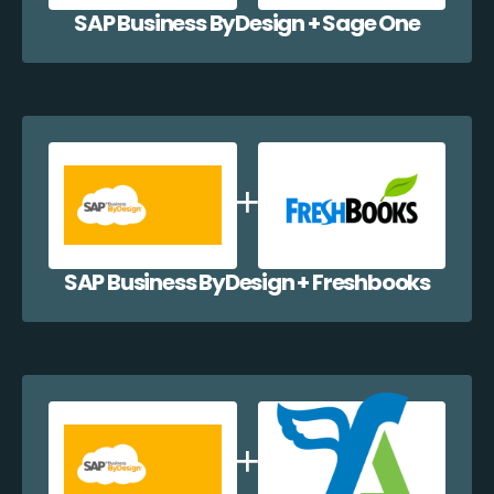
SAP Business ByDesign + Sage One
SAP Business ByDesign + Freshbooks