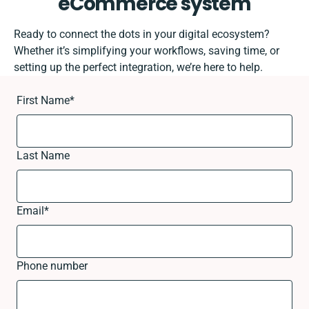
eCommerce system
Ready to connect the dots in your digital ecosystem?
Whether it’s simplifying your workflows, saving time, or
setting up the perfect integration, we’re here to help.
First Name
*
Last Name
Email
*
Phone number