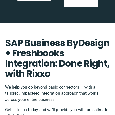
SAP Business ByDesign
+ Freshbooks
Integration: Done Right,
with Rixxo
We help you go beyond basic connectors — with a
tailored, impact-led integration approach that works
across your entire business.
Get in touch today and we’ll provide you with an estimate