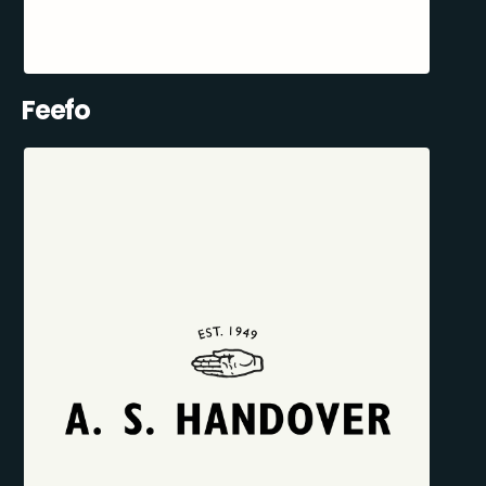
Feefo