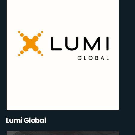
Lumi Global