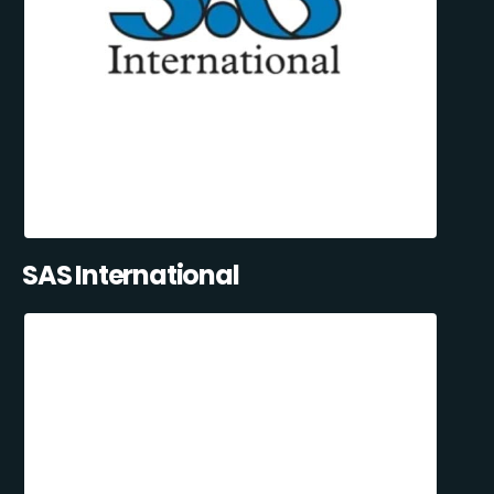
SAS International