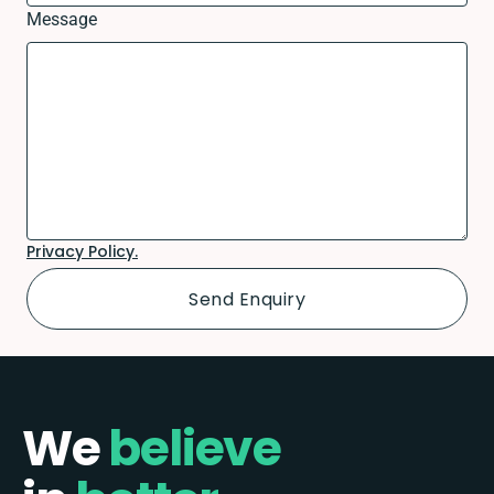
Message
Privacy Policy.
We
believe