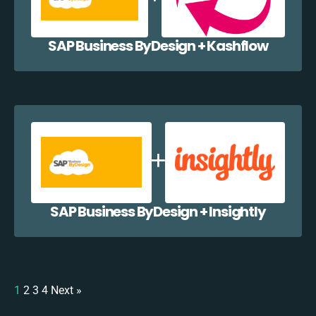
SAP Business ByDesign + Kashflow
SAP Business ByDesign + Insightly
1
2
3
4
Next »