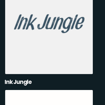
Ink Jungle