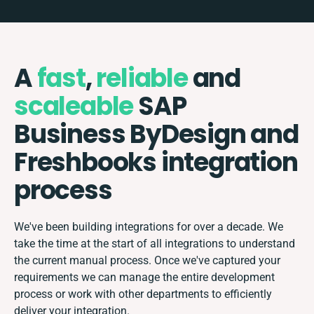
A
fast
,
reliable
and
scaleable
SAP
Business ByDesign and
Freshbooks integration
process
We've been building integrations for over a decade. We
take the time at the start of all integrations to understand
the current manual process. Once we've captured your
requirements we can manage the entire development
process or work with other departments to efficiently
deliver your integration.