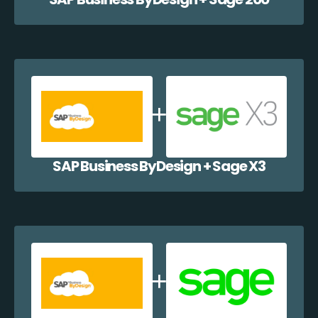
SAP Business ByDesign + Sage X3