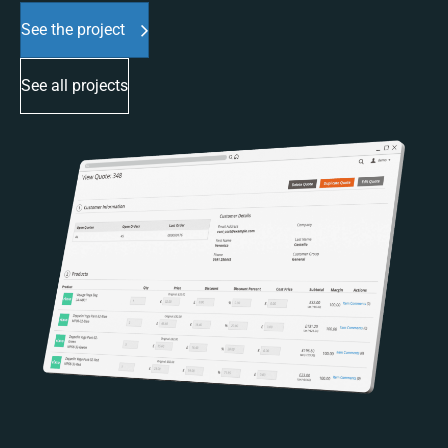
See the project
See all projects