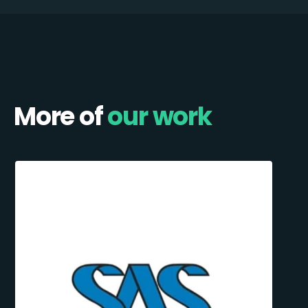
More of
our work