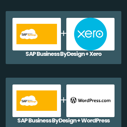
SAP Business ByDesign + Xero
SAP Business ByDesign + WordPress