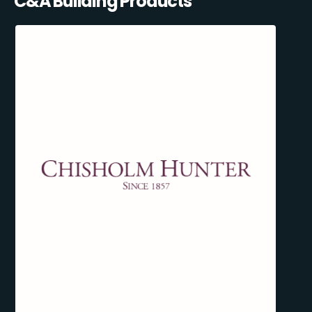
C&A Building Products