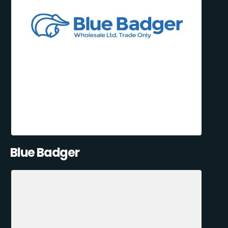
Blue Badger