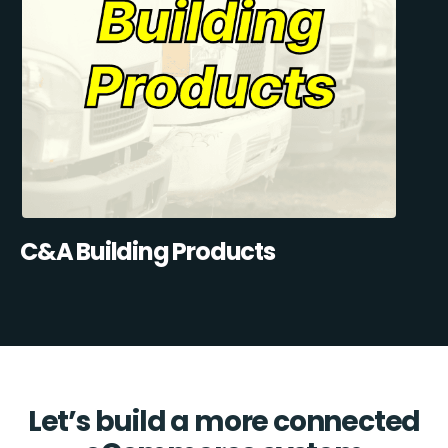
C&A Building Products
Let’s build a more connected