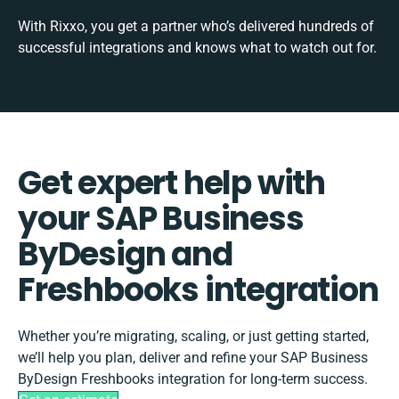
With Rixxo, you get a partner who’s delivered hundreds of
successful integrations and knows what to watch out for.
Get expert help with
your SAP Business
ByDesign and
Freshbooks integration
Whether you’re migrating, scaling, or just getting started,
we’ll help you plan, deliver and refine your SAP Business
ByDesign Freshbooks integration for long-term success.