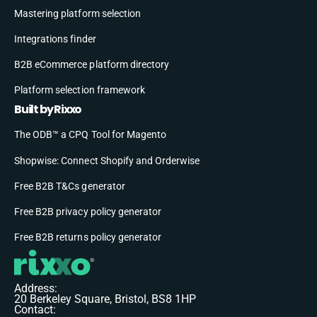
Mastering platform selection
Integrations finder
B2B eCommerce platform directory
Platform selection framework
Built by Rixxo
The ODB™ a CPQ Tool for Magento
Shopwise: Connect Shopify and Orderwise
Free B2B T&Cs generator
Free B2B privacy policy generator
Free B2B returns policy generator
Address:
20 Berkeley Square, Bristol, BS8 1HP
Contact: