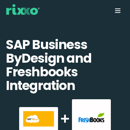
SAP Business
ByDesign and
Freshbooks
Integration