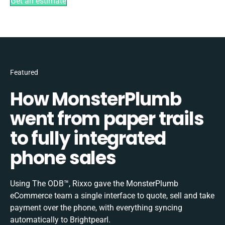
Get an estimate
Featured
How MonsterPlumb
went from paper trails
to fully integrated
phone sales
Using The ODB™, Rixxo gave the MonsterPlumb
eCommerce team a single interface to quote, sell and take
payment over the phone, with everything syncing
automatically to Brightpearl.