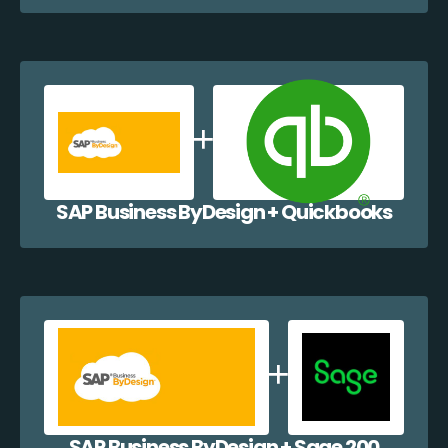
SAP Business ByDesign + Quickbooks
SAP Business ByDesign + Sage 200