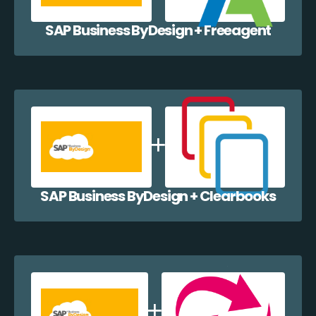
SAP Business ByDesign + Freeagent
SAP Business ByDesign + Clearbooks