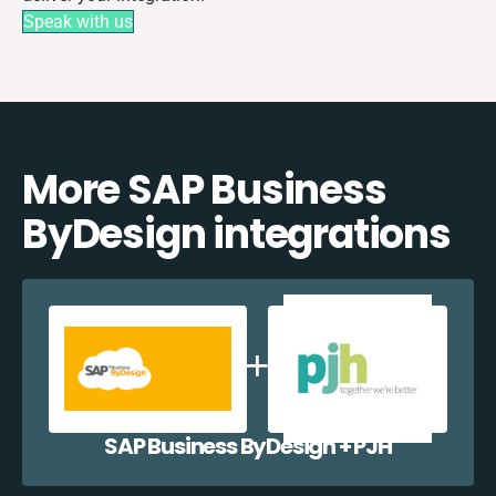
Speak with us
More SAP Business
ByDesign integrations
SAP Business ByDesign + PJH