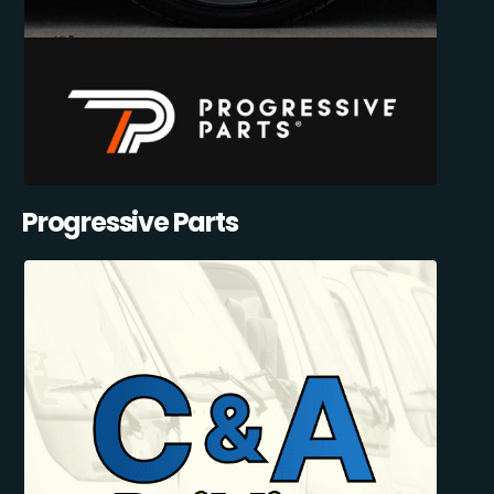
Progressive Parts