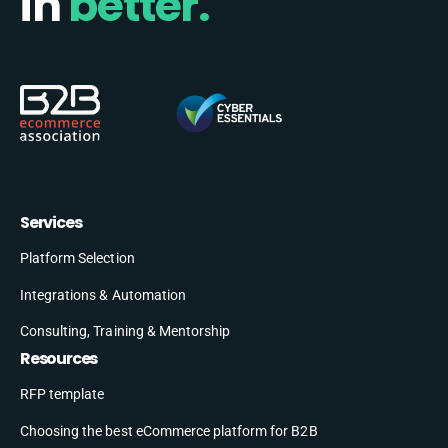
in
better.
Services
Platform Selection
Integrations & Automation
Consulting, Training & Mentorship
Resources
RFP template
Choosing the best eCommerce platform for B2B