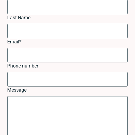
Last Name
Email
*
Phone number
Message