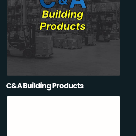
C&A Building Products