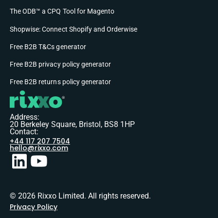
The ODB™ a CPQ Tool for Magento
Shopwise: Connect Shopify and Orderwise
Free B2B T&Cs generator
Free B2B privacy policy generator
Free B2B returns policy generator
Address:
20 Berkeley Square, Bristol, BS8 1HP
Contact:
+44 117 207 7504
hello@rixxo.com
© 2026 Rixxo Limited. All rights reserved.
Privacy Policy