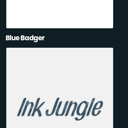
Blue Badger