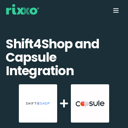
Shift4Shop and
Capsule
Integration