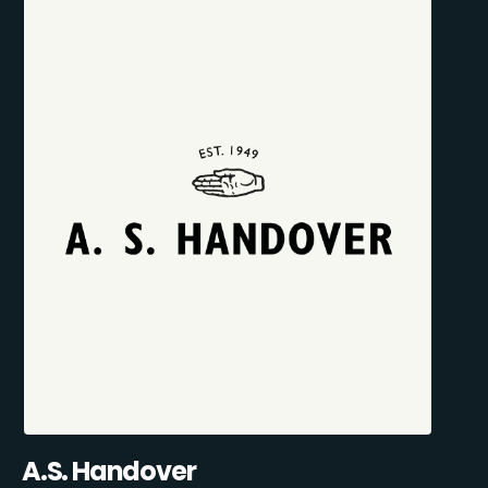
A.S. Handover