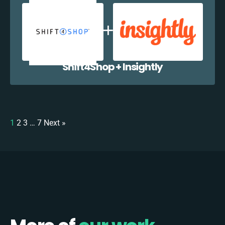
Shift4Shop + Insightly
1
2
3
…
7
Next »