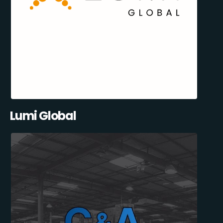
Lumi Global