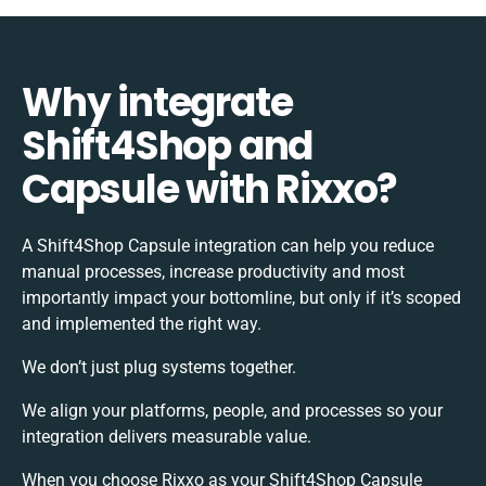
Why integrate
Shift4Shop and
Capsule with Rixxo?
A Shift4Shop Capsule integration can help you reduce
manual processes, increase productivity and most
importantly impact your bottomline, but only if it’s scoped
and implemented the right way.
We don’t just plug systems together.
We align your platforms, people, and processes so your
integration delivers measurable value.
When you choose Rixxo as your Shift4Shop Capsule