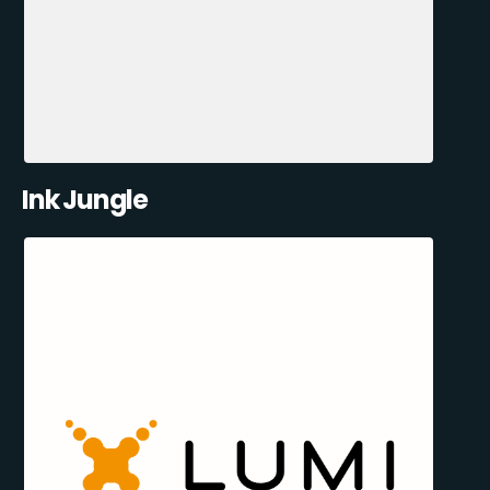
Ink Jungle