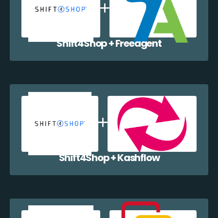
Shift4Shop + Freeagent
Shift4Shop + Kashflow