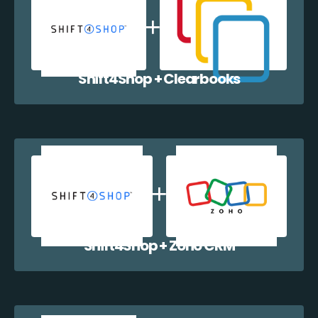
Shift4Shop + Clearbooks
Shift4Shop + Zoho CRM