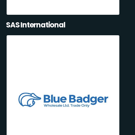
SAS International