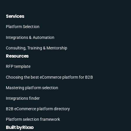
Services
Platform Selection
Integrations & Automation
Consulting, Training & Mentorship
Resources
RFP template
Choosing the best eCommerce platform for B2B
Mastering platform selection
Integrations finder
B2B eCommerce platform directory
Platform selection framework
Built by Rixxo