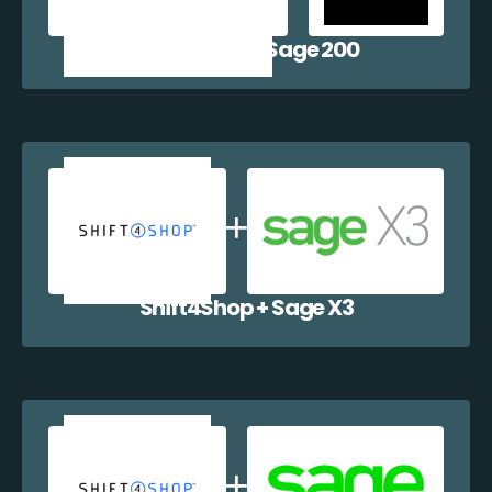
Shift4Shop + Sage 200
Shift4Shop + Sage X3