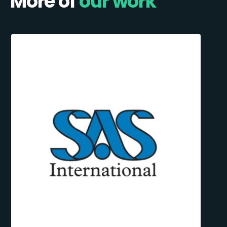
More of
our work