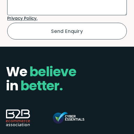
Privacy Policy.
We
believe
in
better.