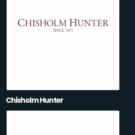
Chisholm Hunter