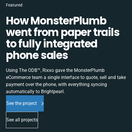
Featured
How MonsterPlumb
went from paper trails
to fully integrated
phone sales
Using The ODB™, Rixxo gave the MonsterPlumb
eCommerce team a single interface to quote, sell and take
payment over the phone, with everything syncing
automatically to Brightpearl.
See the project
See all projects