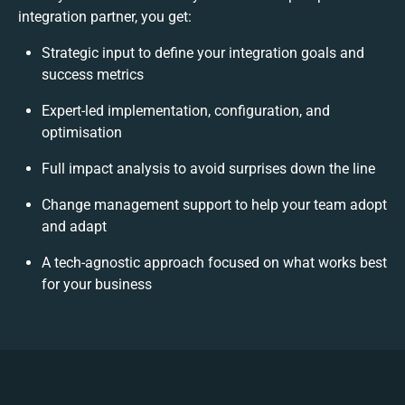
integration partner, you get:
Strategic input to define your integration goals and
success metrics
Expert-led implementation, configuration, and
optimisation
Full impact analysis to avoid surprises down the line
Change management support to help your team adopt
and adapt
A tech-agnostic approach focused on what works best
for your business