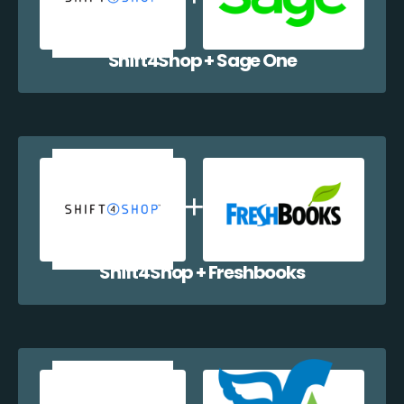
Shift4Shop + Sage One
Shift4Shop + Freshbooks