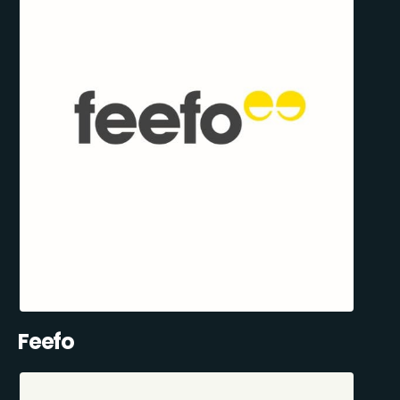
Feefo