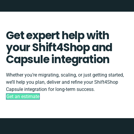
Get expert help with
your Shift4Shop and
Capsule integration
Whether you’re migrating, scaling, or just getting started,
we’ll help you plan, deliver and refine your Shift4Shop
Capsule integration for long-term success.
Get an estimate