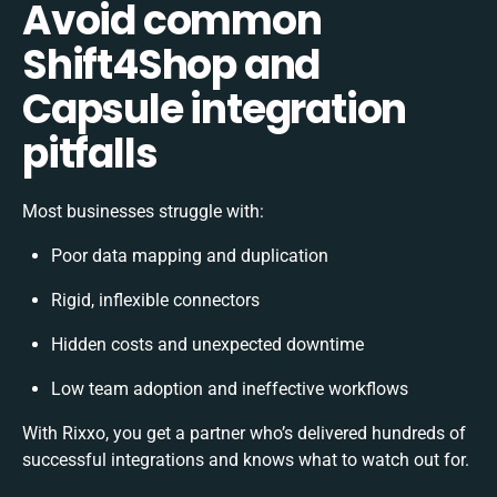
Avoid common
Shift4Shop and
Capsule integration
pitfalls
Most businesses struggle with:
Poor data mapping and duplication
Rigid, inflexible connectors
Hidden costs and unexpected downtime
Low team adoption and ineffective workflows
With Rixxo, you get a partner who’s delivered hundreds of
successful integrations and knows what to watch out for.