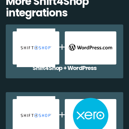
More Shift4Shop
integrations
Shift4Shop + WordPress