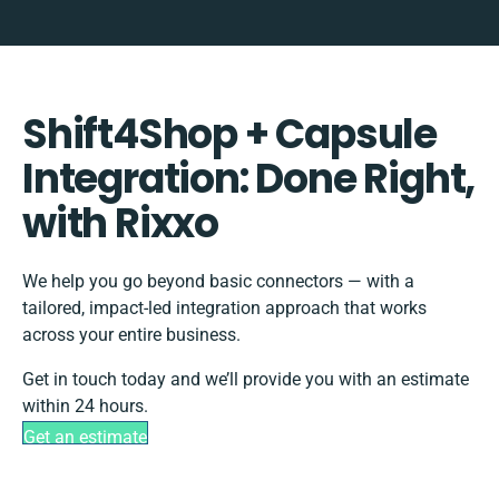
Shift4Shop + Capsule
Integration: Done Right,
with Rixxo
We help you go beyond basic connectors — with a
tailored, impact-led integration approach that works
across your entire business.
Get in touch today and we’ll provide you with an estimate
within 24 hours.
Get an estimate