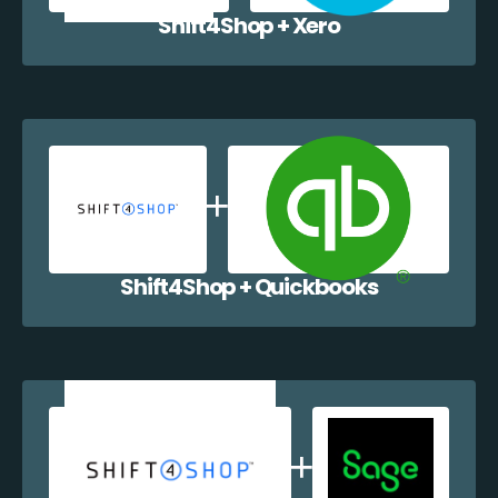
Shift4Shop + Xero
Shift4Shop + Quickbooks