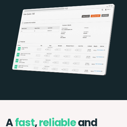
A
fast
,
reliable
and