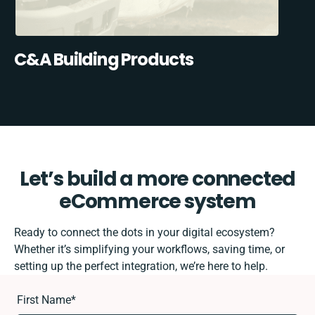
C&A Building Products
Let’s build a more connected
eCommerce system
Ready to connect the dots in your digital ecosystem?
Whether it’s simplifying your workflows, saving time, or
setting up the perfect integration, we’re here to help.
First Name
*