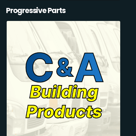
Progressive Parts