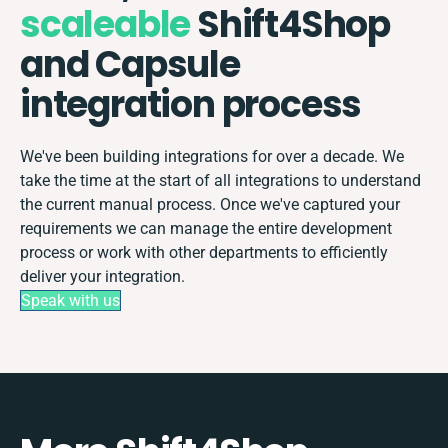
scaleable
Shift4Shop
and Capsule
integration process
We've been building integrations for over a decade. We
take the time at the start of all integrations to understand
the current manual process. Once we've captured your
requirements we can manage the entire development
process or work with other departments to efficiently
deliver your integration.
Speak with us