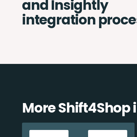
and Insightly
integration proce
More Shift4Shop 