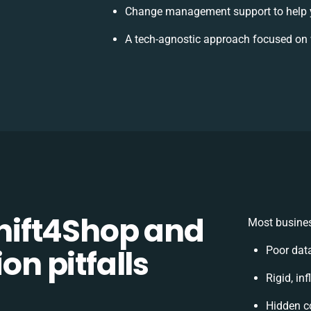
Change management support to help 
A tech-agnostic approach focused on 
ift4Shop and
Most busines
on pitfalls
Poor dat
Rigid, in
Hidden c