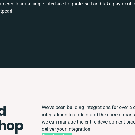
rce team a single interface to quote, sell and take payment o
tpearl.
d
We've been building integrations for over a d
integrations to understand the current man
Shop
we can manage the entire development proce
deliver your integration.