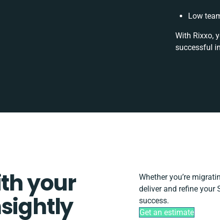
Low team
With Rixxo, 
successful i
ith your
Whether you’re migrating
deliver and refine your 
sightly
success.
Get an estimate