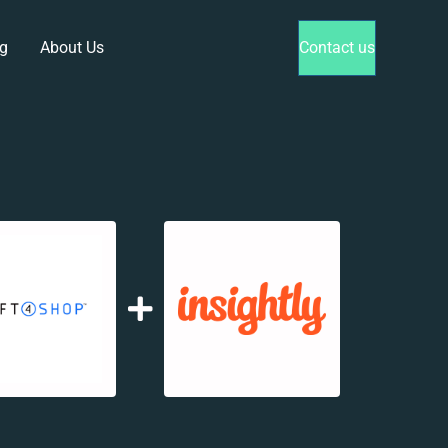
g
About Us
Contact us