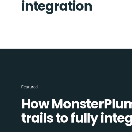
integration
Featured
How MonsterPlum
trails to fully in