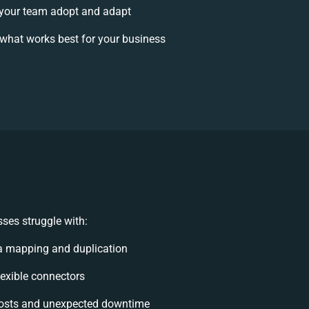
your team adopt and adapt
what works best for your business
ses struggle with:
a mapping and duplication
flexible connectors
osts and unexpected downtime