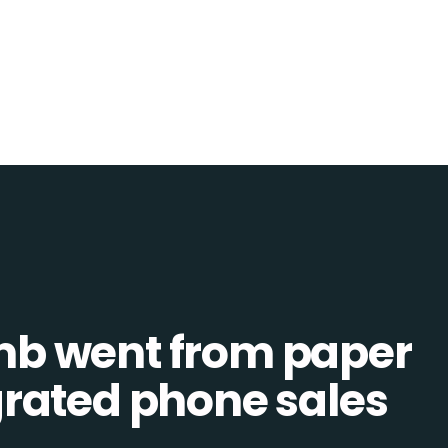
b went from paper
tegrated phone sales