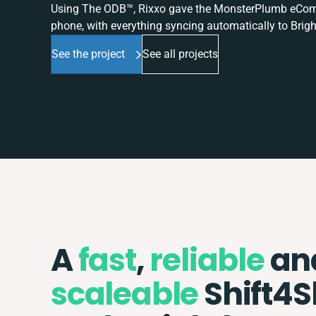
Using The ODB™, Rixxo gave the MonsterPlumb eComme
phone, with everything syncing automatically to Brigh
See the project
See all projects
A
fast
,
reliable
an
scaleable
Shift4