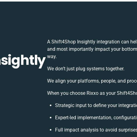
A Shift4Shop Insightly integration can he
and most importantly impact your bottomli
sightly
way.
We don’t just plug systems together.
We align your platforms, people, and proc
When you choose Rixxo as your Shift4Shop 
Strategic input to define your integra
Expert-led implementation, configurat
Full impact analysis to avoid surprise