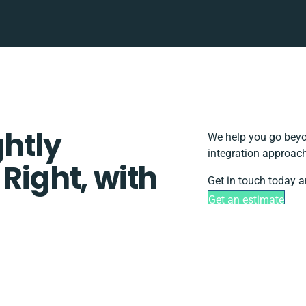
ghtly
We help you go beyo
integration approach
 Right, with
Get in touch today a
Get an estimate