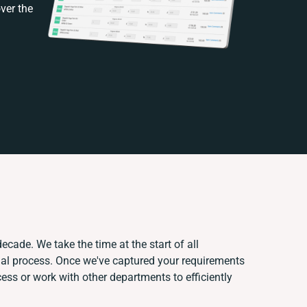
ver the
ecade. We take the time at the start of all
ual process. Once we've captured your requirements
ss or work with other departments to efficiently