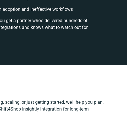
 adoption and ineffective workflows
you get a partner who’s delivered hundreds of
ntegrations and knows what to watch out for.
, scaling, or just getting started, we’ll help you plan,
Shift4Shop Insightly integration for long-term