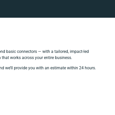
nd basic connectors — with a tailored, impact-led
 that works across your entire business.
nd we’ll provide you with an estimate within 24 hours.