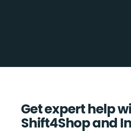
Get expert help w
Shift4Shop and In