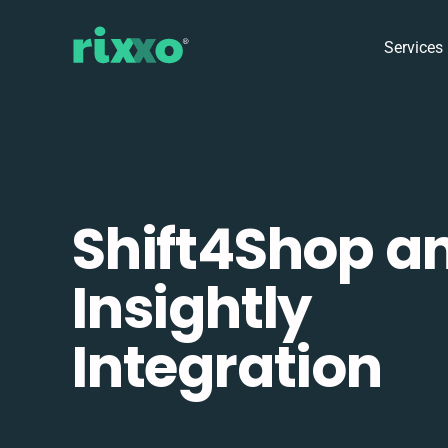
Services
Shift4Shop a
Insightly
Integration