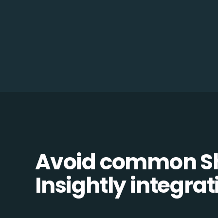
Avoid common Sh
Insightly integrati