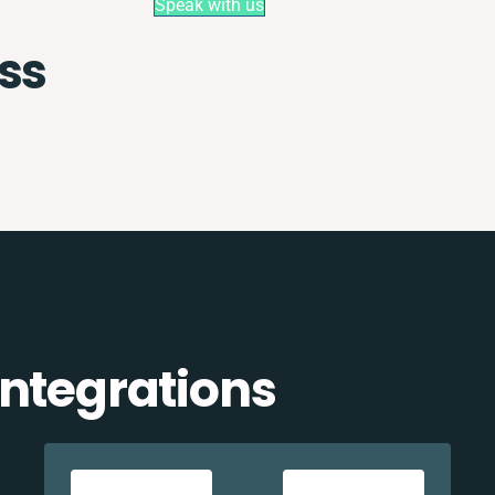
Speak with us
ss
integrations