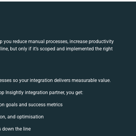
lp you reduce manual processes, increase productivity
ne, but only if it’s scoped and implemented the right
esses so your integration delivers measurable value.
Insightly integration partner, you get:
tion goals and success metrics
ion, and optimisation
s down the line