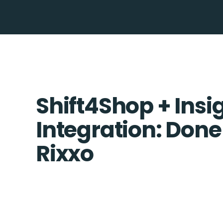
Shift4Shop + Insi
Integration: Done
Rixxo