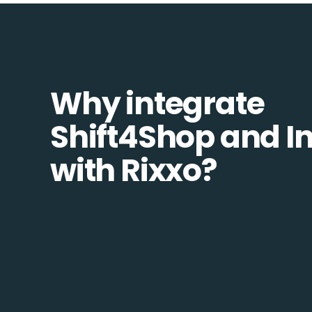
Why integrate
Shift4Shop and In
with Rixxo?