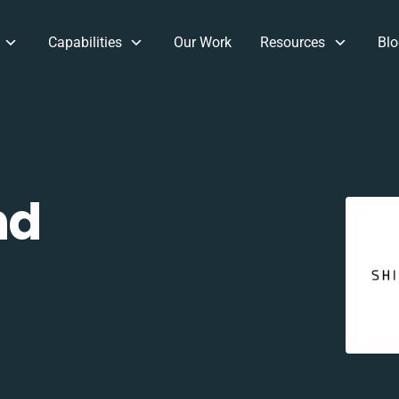
Capabilities
Our Work
Resources
Blo
nd