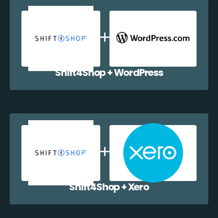
Shift4Shop + WordPress
Shift4Shop + Xero