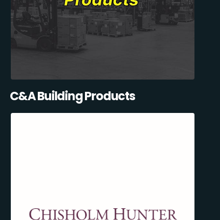
C&A Building Products