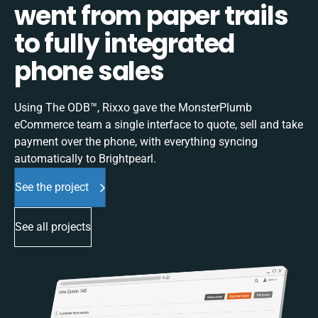
went from paper trails
to fully integrated
phone sales
Using The ODB™, Rixxo gave the MonsterPlumb
eCommerce team a single interface to quote, sell and take
payment over the phone, with everything syncing
automatically to Brightpearl.
See the project
See all projects