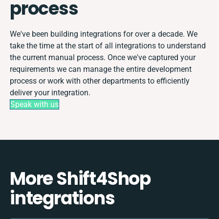
process
We've been building integrations for over a decade. We
take the time at the start of all integrations to understand
the current manual process. Once we've captured your
requirements we can manage the entire development
process or work with other departments to efficiently
deliver your integration.
Speak with us
More Shift4Shop
integrations