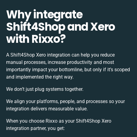
Why integrate
Shift4Shop and Xero
with Rixxo?
A Shift4Shop Xero integration can help you reduce
manual processes, increase productivity and most
importantly impact your bottomline, but only if it’s scoped
and implemented the right way.
We don’t just plug systems together.
We align your platforms, people, and processes so your
integration delivers measurable value.
When you choose Rixxo as your Shift4Shop Xero
integration partner, you get: