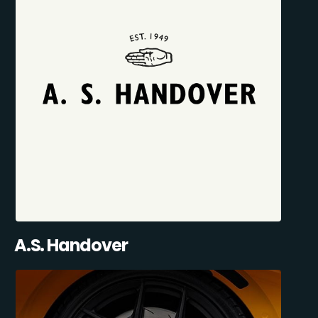
A.S. Handover