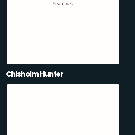
Chisholm Hunter