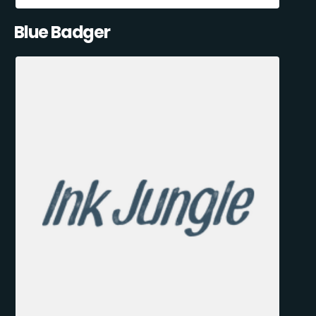
Blue Badger