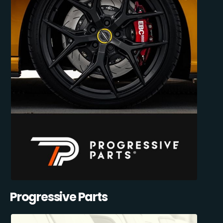
Progressive Parts