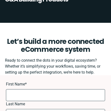
Let’s build a more connected
eCommerce system
Ready to connect the dots in your digital ecosystem?
Whether it’s simplifying your workflows, saving time, or
setting up the perfect integration, we’re here to help.
First Name
*
Last Name