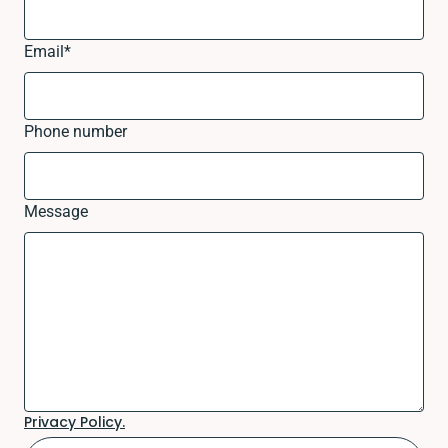
Email
*
Phone number
Message
Privacy Policy.