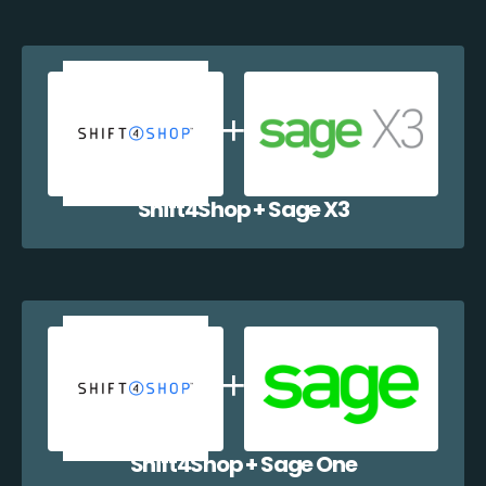
Shift4Shop + Sage X3
Shift4Shop + Sage One