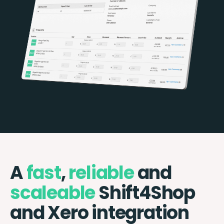
A
fast
,
reliable
and
scaleable
Shift4Shop
and Xero integration