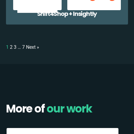
Shift4Shop + Insightly
1
2
3
…
7
Next »
More of
our work