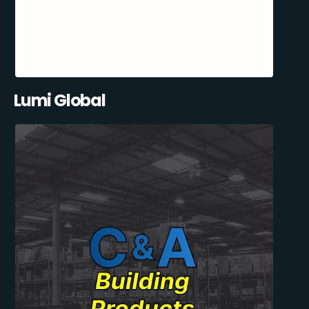
Lumi Global