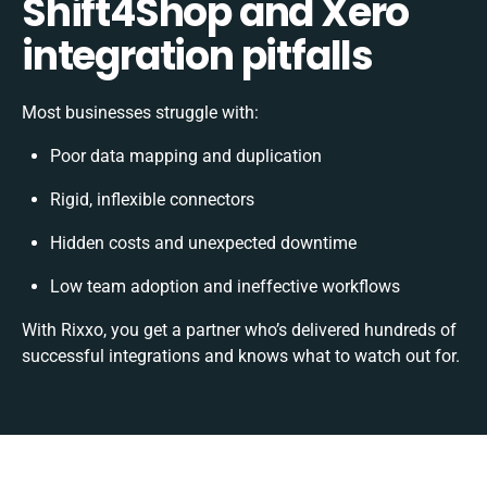
Shift4Shop and Xero
integration pitfalls
Most businesses struggle with:
Poor data mapping and duplication
Rigid, inflexible connectors
Hidden costs and unexpected downtime
Low team adoption and ineffective workflows
With Rixxo, you get a partner who’s delivered hundreds of
successful integrations and knows what to watch out for.