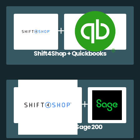
Shift4Shop + Quickbooks
Shift4Shop + Sage 200