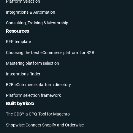
Platform Selection
Integrations & Automation
Consulting, Training & Mentorship
Resources
RFP template
Choosing the best eCommerce platform for B2B
Mastering platform selection
Integrations finder
B2B eCommerce platform directory
Platform selection framework
Built by Rixxo
The ODB™ a CPQ Tool for Magento
Shopwise: Connect Shopify and Orderwise