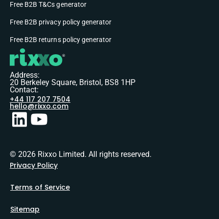
Free B2B T&Cs generator
Free B2B privacy policy generator
Free B2B returns policy generator
Address:
20 Berkeley Square, Bristol, BS8 1HP
Contact:
+44 117 207 7504
hello@rixxo.com
© 2026 Rixxo Limited. All rights reserved.
Privacy Policy
Terms of Service
Sitemap