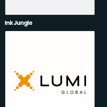
Ink Jungle