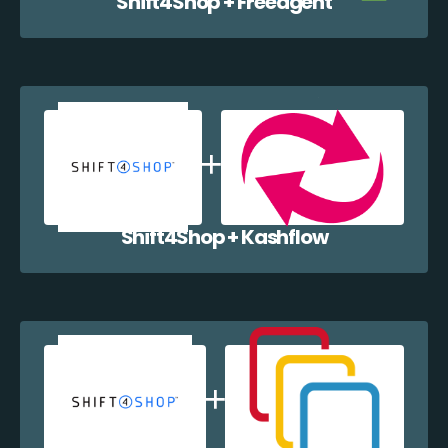
Shift4Shop + Freeagent
Shift4Shop + Kashflow