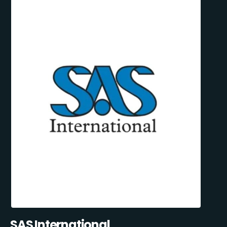
SAS International