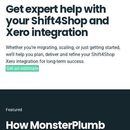
Get expert help with
your Shift4Shop and
Xero integration
Whether you’re migrating, scaling, or just getting started,
we’ll help you plan, deliver and refine your Shift4Shop
Xero integration for long-term success.
Get an estimate
Featured
How MonsterPlumb