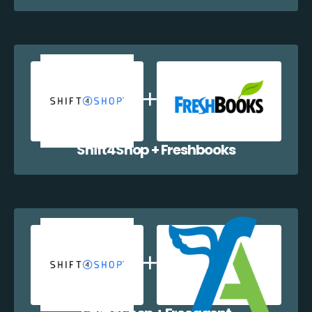
Shift4Shop + Freshbooks