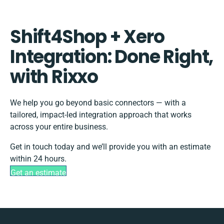
Shift4Shop + Xero
Integration: Done Right,
with Rixxo
We help you go beyond basic connectors — with a
tailored, impact-led integration approach that works
across your entire business.
Get in touch today and we’ll provide you with an estimate
within 24 hours.
Get an estimate