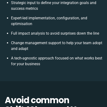
Strategic input to define your integration goals and
success metrics
Expert-led implementation, configuration, and
optimisation
Full impact analysis to avoid surprises down the line
Change management support to help your team adopt
and adapt
A tech-agnostic approach focused on what works best
for your business
Avoid common