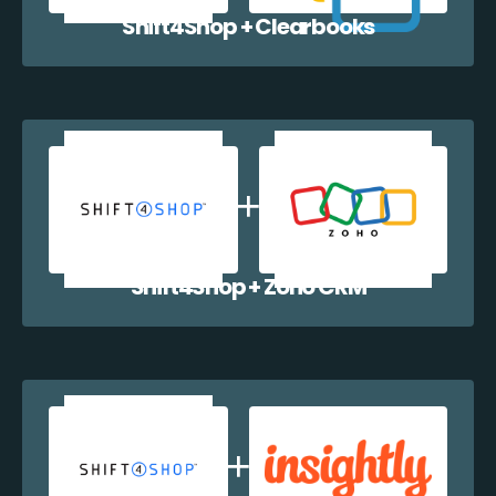
Shift4Shop + Clearbooks
Shift4Shop + Zoho CRM