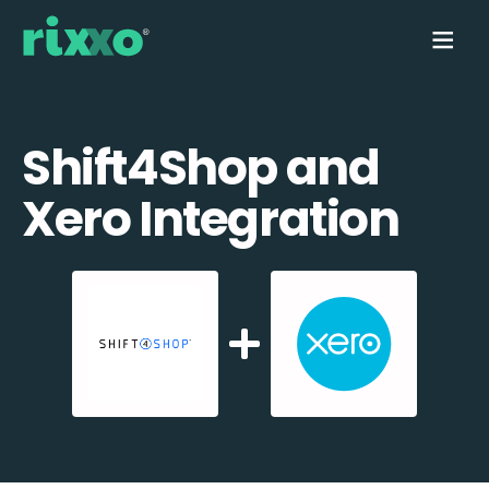
Shift4Shop and
Xero Integration