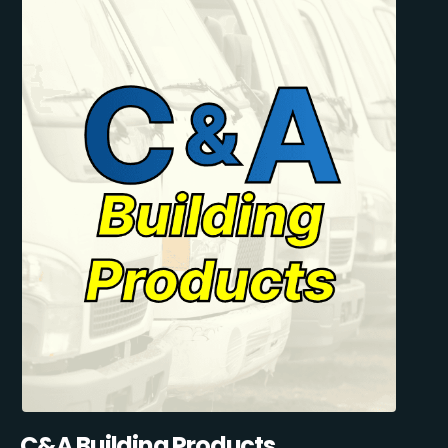
C&A Building Products