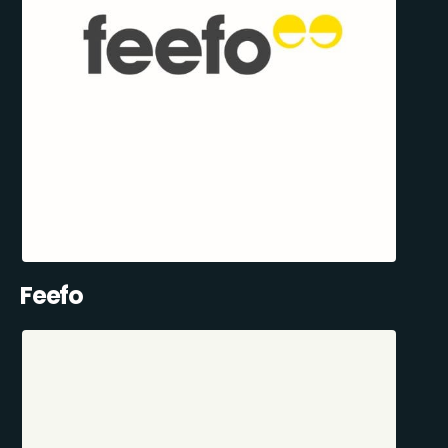
Feefo