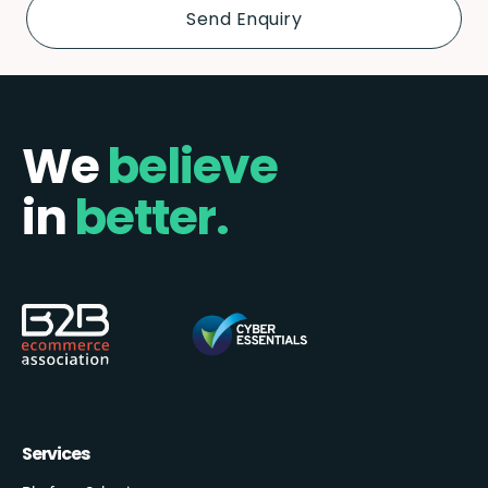
We
believe
in
better.
Services