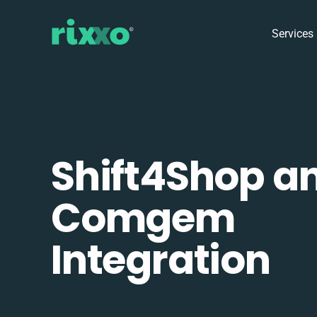
Services
Shift4Shop a
Comgem
Integration