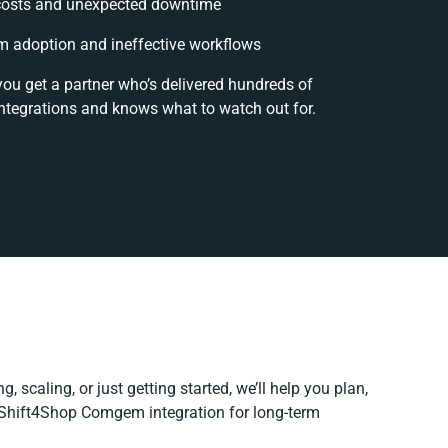
costs and unexpected downtime
 adoption and ineffective workflows
you get a partner who’s delivered hundreds of
ntegrations and knows what to watch out for.
, scaling, or just getting started, we’ll help you plan,
r Shift4Shop Comgem integration for long-term