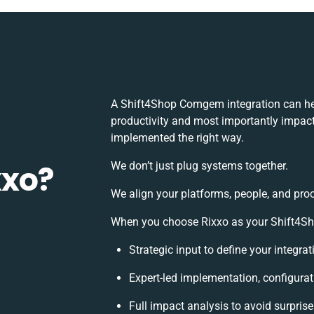
A Shift4Shop Comgem integration can he
productivity and most importantly impact 
implemented the right way.
xxo?
We don’t just plug systems together.
We align your platforms, people, and pro
When you choose Rixxo as your Shift4Sho
Strategic input to define your integr
Expert-led implementation, configurat
Full impact analysis to avoid surpris