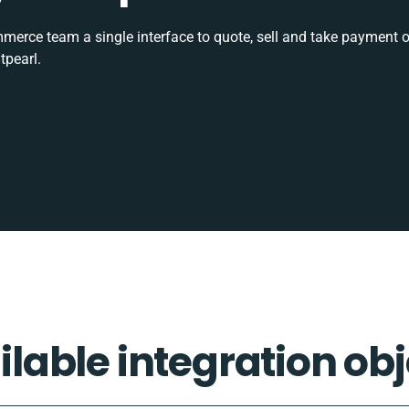
rce team a single interface to quote, sell and take payment o
tpearl.
ilable integration obj