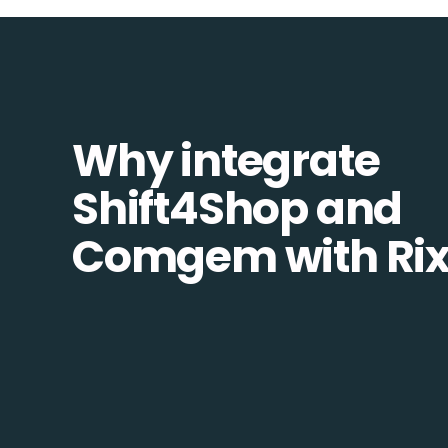
Why integrate
Shift4Shop and
Comgem with Ri