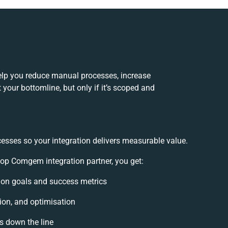
lp you reduce manual processes, increase
your bottomline, but only if it’s scoped and
cesses so your integration delivers measurable value.
p Comgem integration partner, you get:
ation goals and success metrics
ion, and optimisation
es down the line