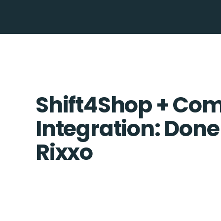
Shift4Shop + C
Integration: Done
Rixxo