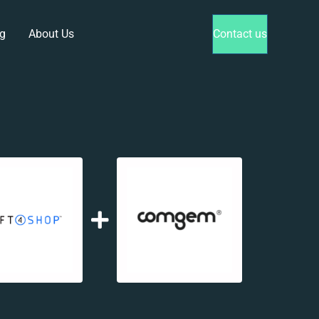
g
About Us
Contact us