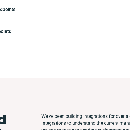
ndpoints
oints
d
We've been building integrations for over a 
integrations to understand the current man