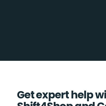
Get expert help w