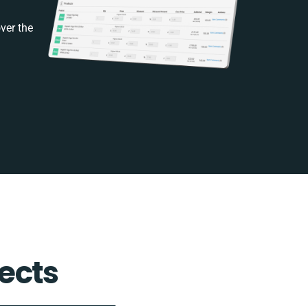
ver the
ects