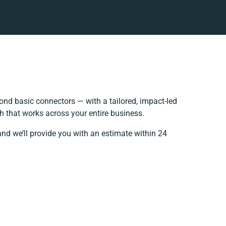
nd basic connectors — with a tailored, impact-led
h that works across your entire business.
and we’ll provide you with an estimate within 24