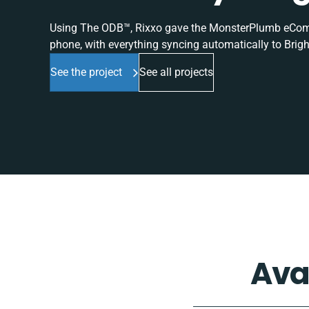
Using The ODB™, Rixxo gave the MonsterPlumb eComme
phone, with everything syncing automatically to Brigh
See the project
See all projects
Ava