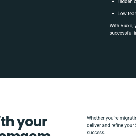
Hidden 
Low team
With Rixxo, 
successful i
ith your
Whether you’re migrating
deliver and refine you
success.