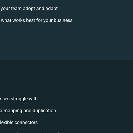
 your team adopt and adapt
 what works best for your business
sses struggle with:
a mapping and duplication
flexible connectors