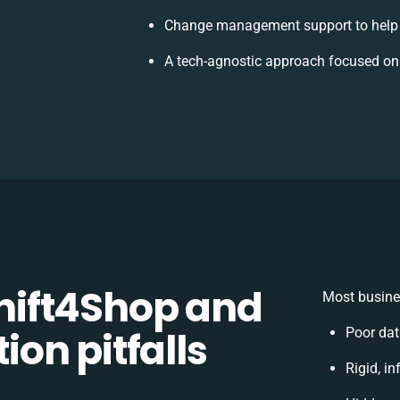
Change management support to help
A tech-agnostic approach focused on
ift4Shop and
Most busine
on pitfalls
Poor dat
Rigid, in