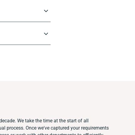
decade. We take the time at the start of all
ual process. Once we've captured your requirements