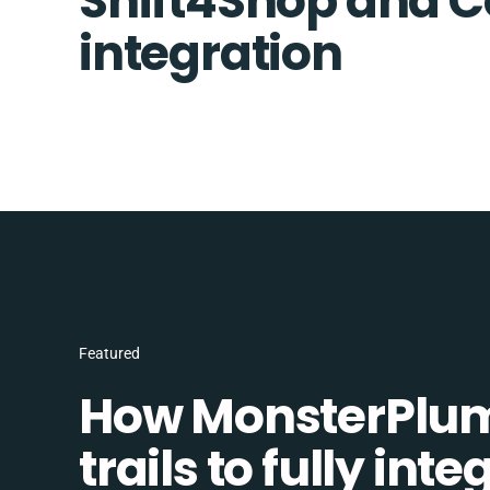
Shift4Shop and
integration
Featured
How MonsterPlum
trails to fully in