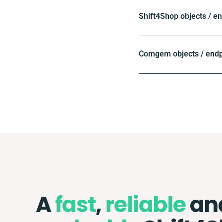
Shift4Shop objects / e
Comgem objects / endp
A
fast
,
reliable
an