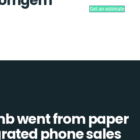
 Comgem
Get an estimate
b went from paper
tegrated phone sales