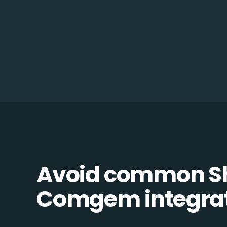
Avoid common Sh
Comgem integrati