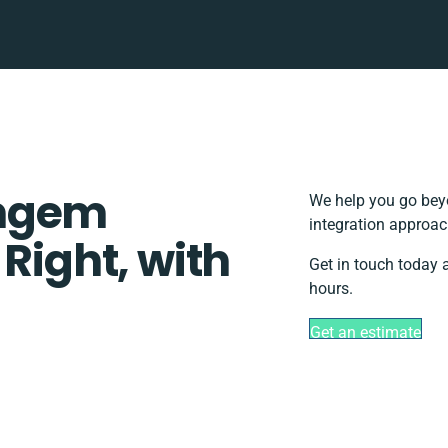
omgem
We help you go beyo
integration approac
 Right, with
Get in touch today 
hours.
Get an estimate