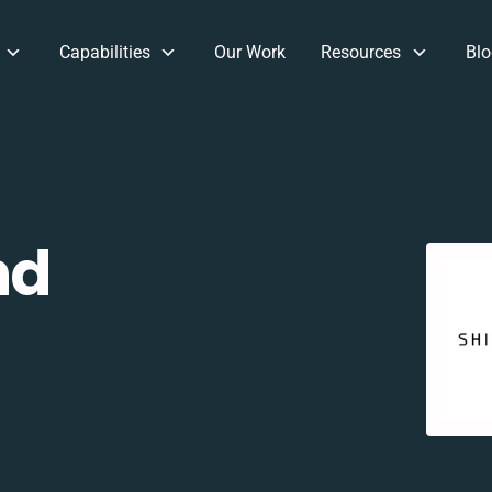
Capabilities
Our Work
Resources
Blo
nd