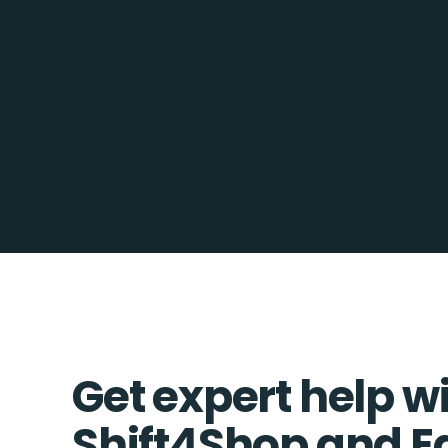
Get expert help w
Shift4Shop and E