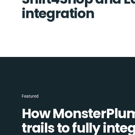
integration
Featured
How MonsterPlum
trails to fully in