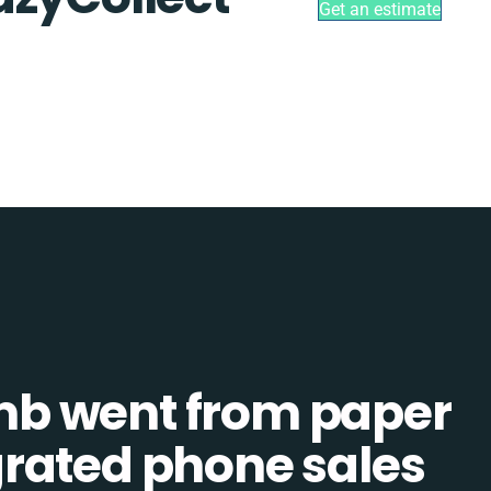
Get an estimate
b went from paper
tegrated phone sales