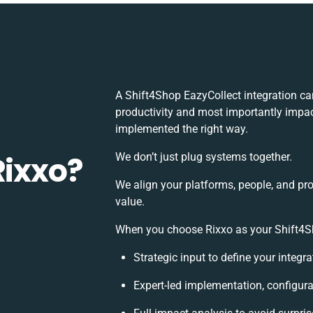
A Shift4Shop EazyCollect integration c
productivity and most importantly impact
implemented the right way.
Rixxo?
We don’t just plug systems together.
We align your platforms, people, and pr
value.
When you choose Rixxo as your Shift4Sho
Strategic input to define your integ
Expert-led implementation, configura