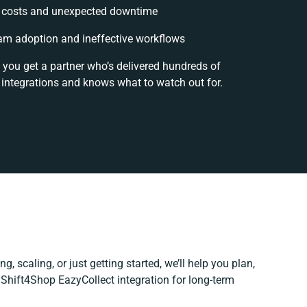
 costs and unexpected downtime
am adoption and ineffective workflows
 you get a partner who’s delivered hundreds of
 integrations and knows what to watch out for.
g, scaling, or just getting started, we’ll help you plan,
r Shift4Shop EazyCollect integration for long-term