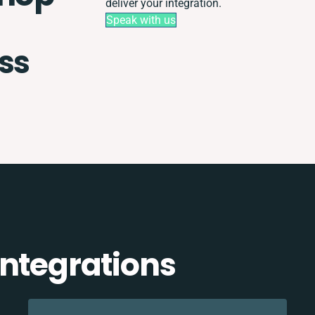
deliver your integration.
Speak with us
ss
integrations