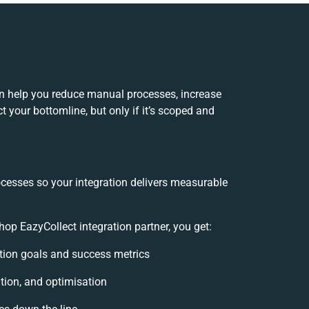
an help you reduce manual processes, increase
 your bottomline, but only if it’s scoped and
ocesses so your integration delivers measurable
p EazyCollect integration partner, you get:
ration goals and success metrics
tion, and optimisation