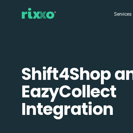
Services
Shift4Shop a
EazyCollect
Integration