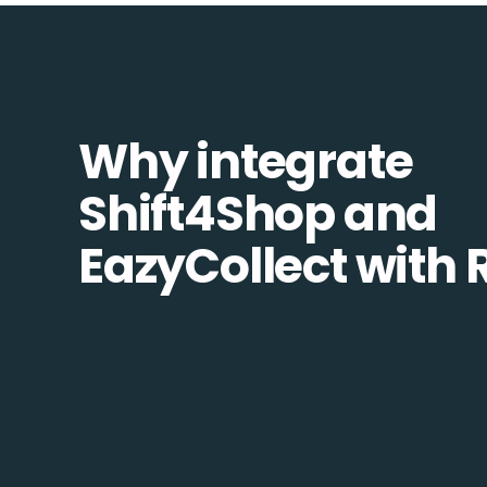
Why integrate
Shift4Shop and
EazyCollect with 