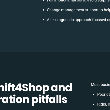
Full impact analysis to avoid surpri
Change management support to help
A tech-agnostic approach focused o
ift4Shop and
Most busin
ation pitfalls
Poor d
Rigid, 