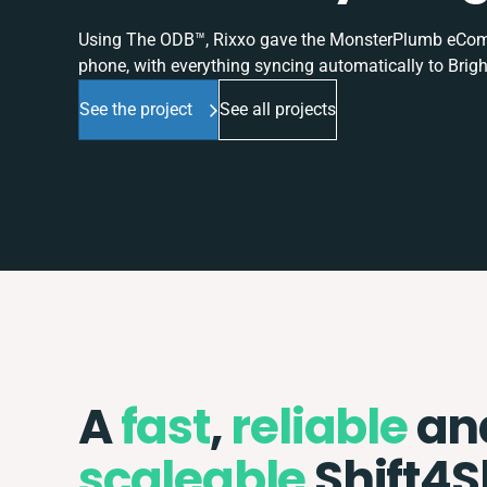
Using The ODB™, Rixxo gave the MonsterPlumb eComme
phone, with everything syncing automatically to Brigh
See the project
See all projects
A
fast
,
reliable
an
scaleable
Shift4