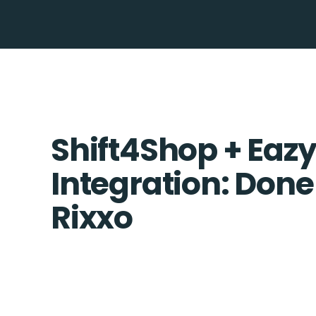
Shift4Shop + Eazy
Integration: Done
Rixxo