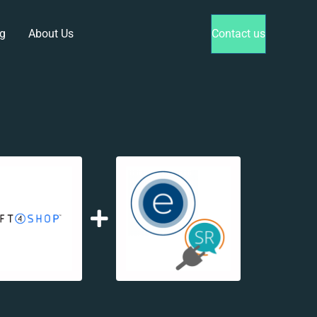
g
About Us
Contact us