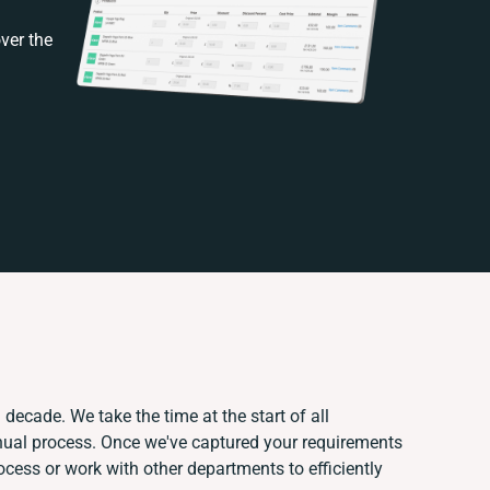
ver the
 decade. We take the time at the start of all
nual process. Once we've captured your requirements
ess or work with other departments to efficiently