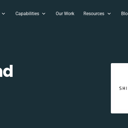
Capabilities
Our Work
Resources
Blo
nd