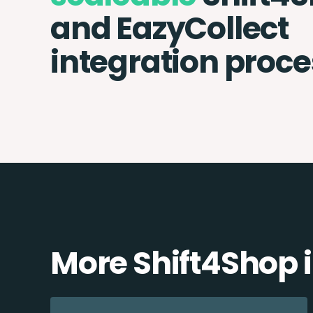
and EazyCollect
integration proce
More Shift4Shop 