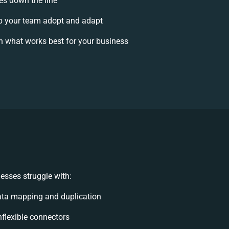
ses down the line
 your team adopt and adapt
n what works best for your business
esses struggle with:
ata mapping and duplication
inflexible connectors