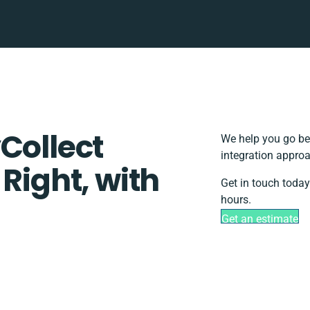
Collect
We help you go be
integration approa
 Right, with
Get in touch today
hours.
Get an estimate