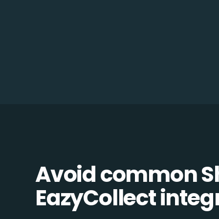
Avoid common Sh
EazyCollect integr