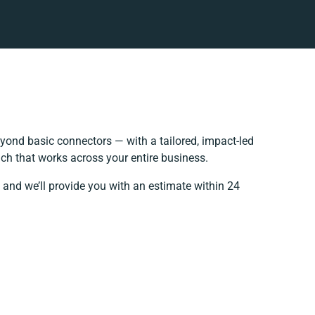
yond basic connectors — with a tailored, impact-led
ch that works across your entire business.
 and we’ll provide you with an estimate within 24