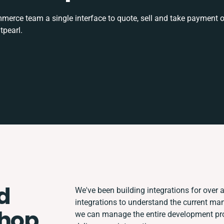
rce team a single interface to quote, sell and take payment o
tpearl.
d
We've been building integrations for over a
integrations to understand the current ma
Shop
we can manage the entire development proc