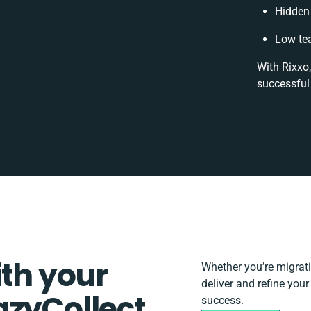
Hidden
Low te
With Rixxo,
successful
ith your
Whether you’re migratin
deliver and refine you
azyCollect
success.