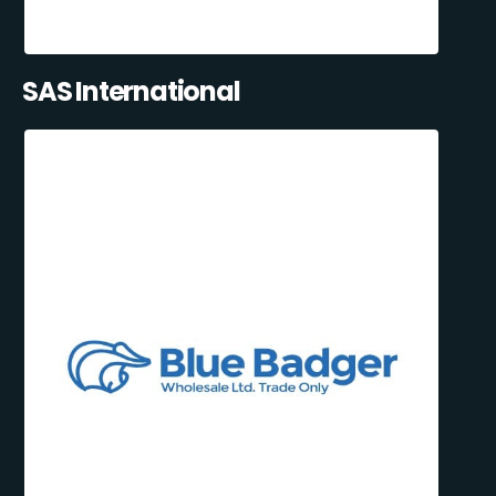
SAS International