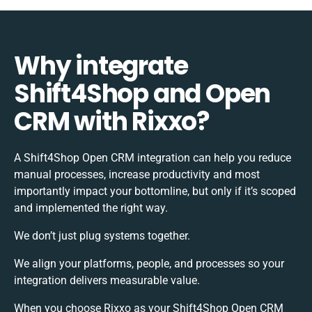
Why integrate
Shift4Shop and Open
CRM with Rixxo?
A Shift4Shop Open CRM integration can help you reduce
manual processes, increase productivity and most
importantly impact your bottomline, but only if it’s scoped
and implemented the right way.
We don’t just plug systems together.
We align your platforms, people, and processes so your
integration delivers measurable value.
When you choose Rixxo as your Shift4Shop Open CRM