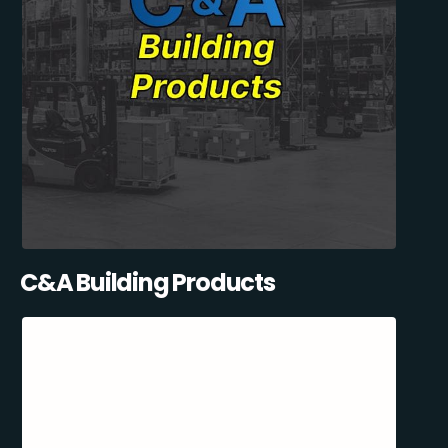
C&A Building Products