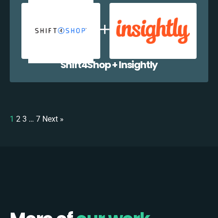
Shift4Shop + Insightly
1
2
3
…
7
Next »