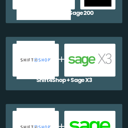
Shift4Shop + Sage 200
Shift4Shop + Sage X3