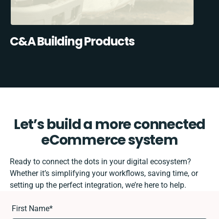
C&A Building Products
Let’s build a more connected
eCommerce system
Ready to connect the dots in your digital ecosystem?
Whether it’s simplifying your workflows, saving time, or
setting up the perfect integration, we’re here to help.
First Name
*