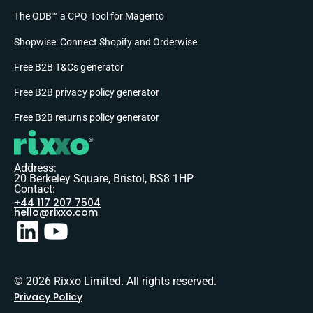
The ODB™ a CPQ Tool for Magento
Shopwise: Connect Shopify and Orderwise
Free B2B T&Cs generator
Free B2B privacy policy generator
Free B2B returns policy generator
Address:
20 Berkeley Square, Bristol, BS8 1HP
Contact:
+44 117 207 7504
hello@rixxo.com
© 2026 Rixxo Limited. All rights reserved.
Privacy Policy