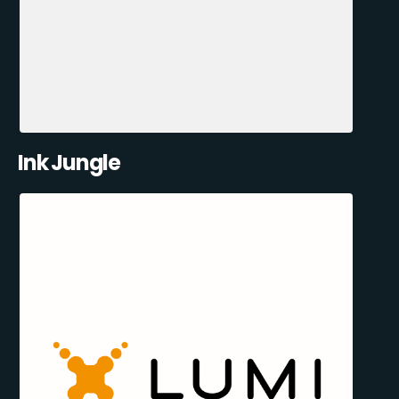
Ink Jungle