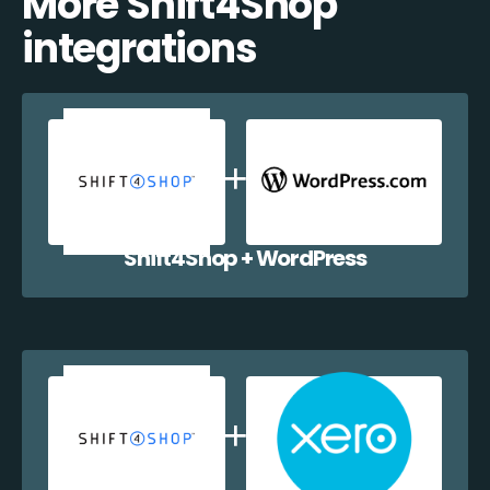
More Shift4Shop
integrations
Shift4Shop + WordPress