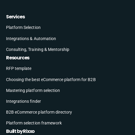
Services
Platform Selection
Integrations & Automation
Consulting, Training & Mentorship
Resources
RFP template
Choosing the best eCommerce platform for B2B
Mastering platform selection
Integrations finder
B2B eCommerce platform directory
Platform selection framework
Built by Rixxo