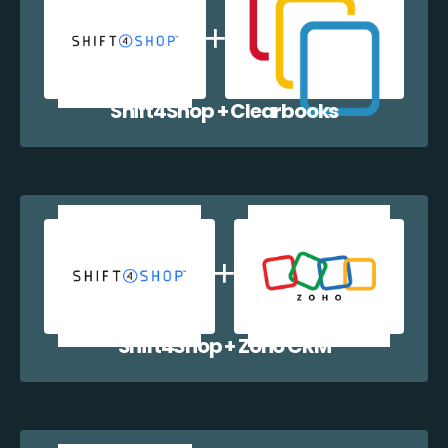
Shift4Shop + Clearbooks
Shift4Shop + Zoho CRM