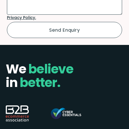
Privacy Policy.
We
believe
in
better.