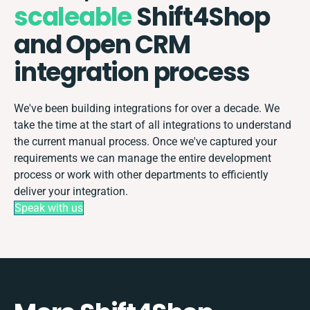
scaleable
Shift4Shop
and Open CRM
integration process
We've been building integrations for over a decade. We
take the time at the start of all integrations to understand
the current manual process. Once we've captured your
requirements we can manage the entire development
process or work with other departments to efficiently
deliver your integration.
Speak with us