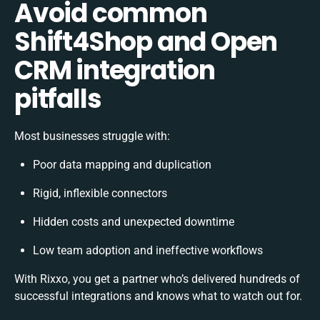
Avoid common
Shift4Shop and Open
CRM integration
pitfalls
Most businesses struggle with:
Poor data mapping and duplication
Rigid, inflexible connectors
Hidden costs and unexpected downtime
Low team adoption and ineffective workflows
With Rixxo, you get a partner who’s delivered hundreds of
successful integrations and knows what to watch out for.