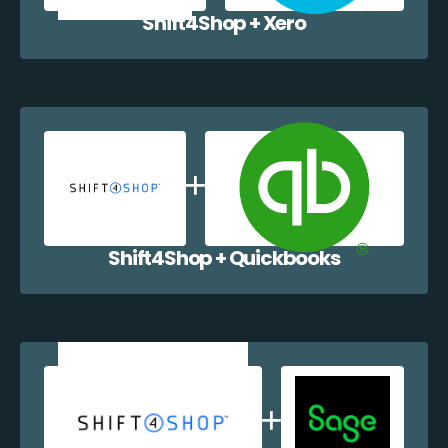
Shift4Shop + Xero
Shift4Shop + Quickbooks