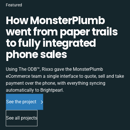
Featured
How MonsterPlumb
went from paper trails
to fully integrated
phone sales
Using The ODB™, Rixxo gave the MonsterPlumb
eCommerce team a single interface to quote, sell and take
payment over the phone, with everything syncing
automatically to Brightpearl.
See the project
See all projects