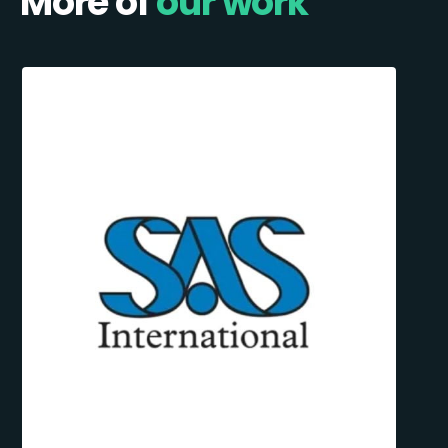
More of
our work