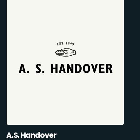
A.S. Handover