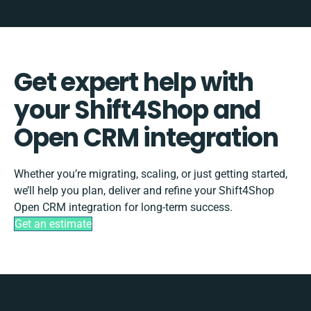
Get expert help with
your Shift4Shop and
Open CRM integration
Whether you’re migrating, scaling, or just getting started,
we’ll help you plan, deliver and refine your Shift4Shop
Open CRM integration for long-term success.
Get an estimate