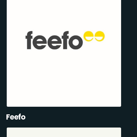
Feefo