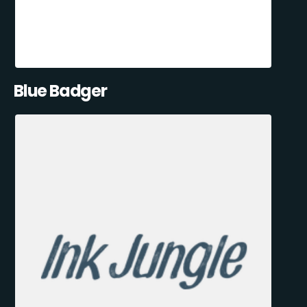
Blue Badger