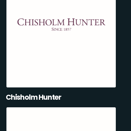
Chisholm Hunter