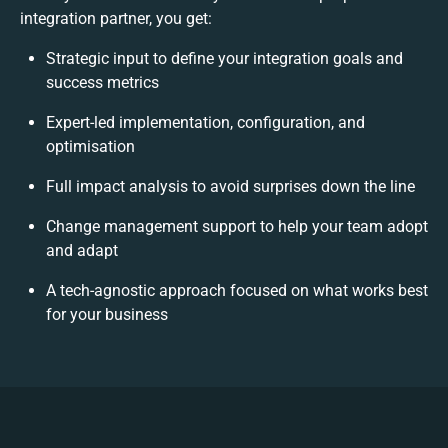
integration partner, you get:
Strategic input to define your integration goals and
success metrics
Expert-led implementation, configuration, and
optimisation
Full impact analysis to avoid surprises down the line
Change management support to help your team adopt
and adapt
A tech-agnostic approach focused on what works best
for your business