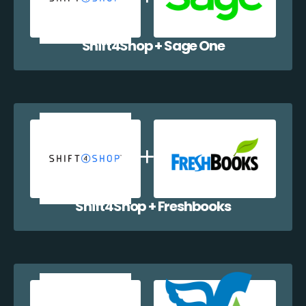
Shift4Shop + Sage One
Shift4Shop + Freshbooks