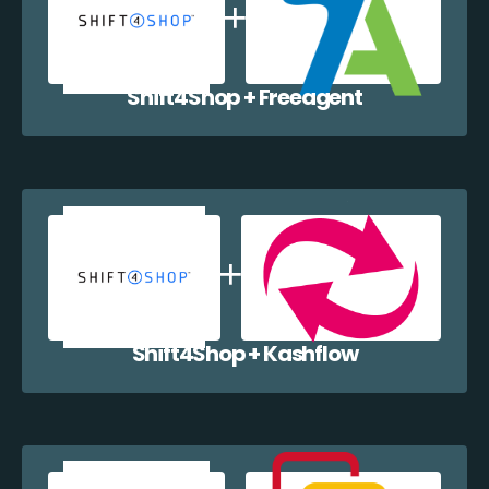
Shift4Shop + Freeagent
Shift4Shop + Kashflow