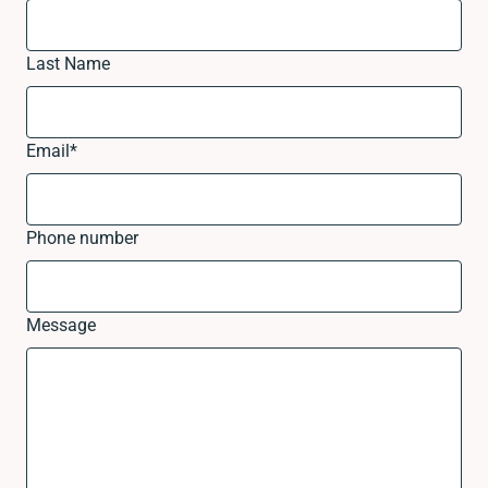
Last Name
Email
*
Phone number
Message