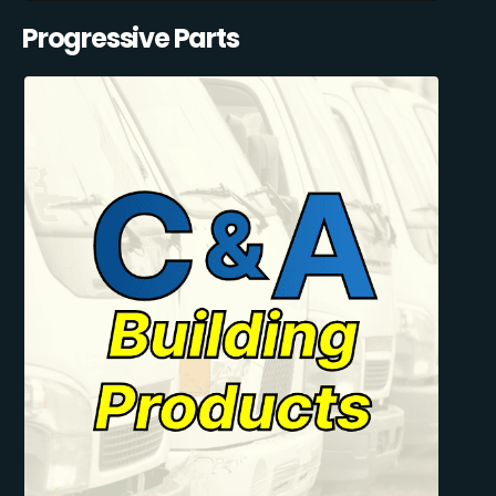
Progressive Parts