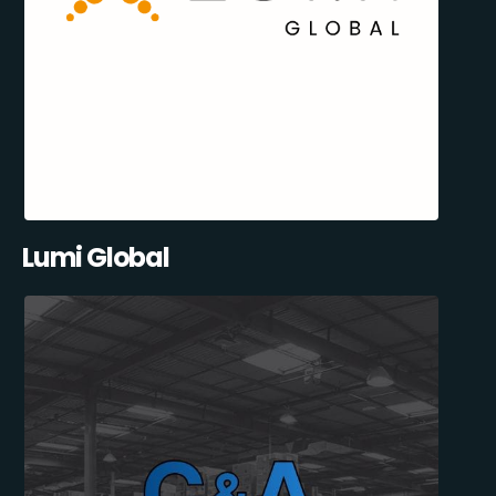
Lumi Global