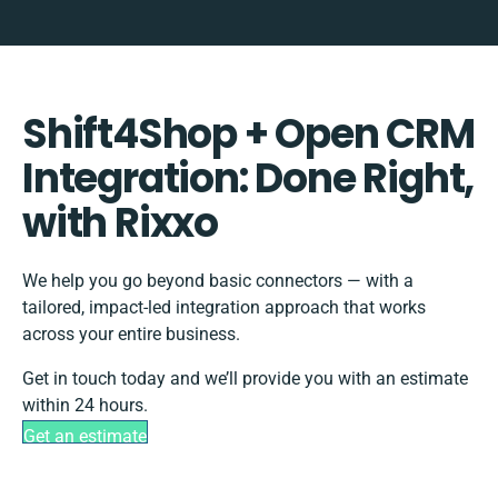
Shift4Shop + Open CRM
Integration: Done Right,
with Rixxo
We help you go beyond basic connectors — with a
tailored, impact-led integration approach that works
across your entire business.
Get in touch today and we’ll provide you with an estimate
within 24 hours.
Get an estimate