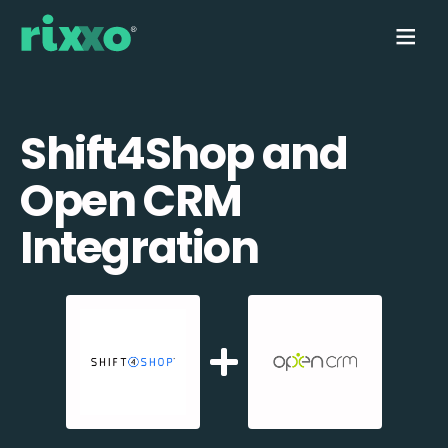
Shift4Shop and
Open CRM
Integration