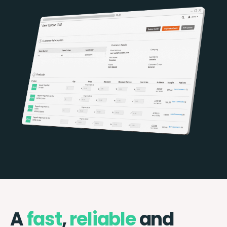
A
fast
,
reliable
and