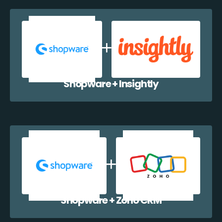
Shopware + Insightly
Shopware + Zoho CRM