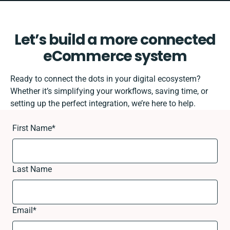
Let’s build a more connected
eCommerce system
Ready to connect the dots in your digital ecosystem?
Whether it’s simplifying your workflows, saving time, or
setting up the perfect integration, we’re here to help.
First Name
*
Last Name
Email
*