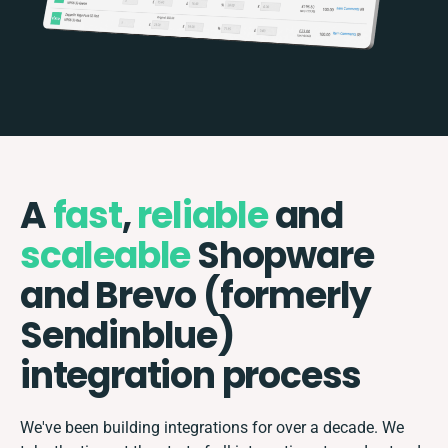
A
fast
,
reliable
and
scaleable
Shopware
and Brevo (formerly
Sendinblue)
integration process
We've been building integrations for over a decade. We