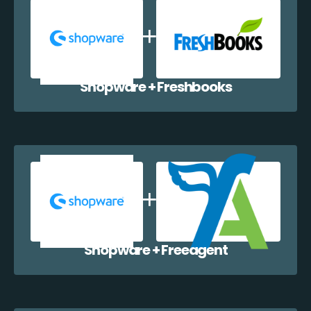
Shopware + Freshbooks
Shopware + Freeagent