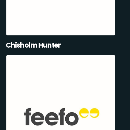
Chisholm Hunter