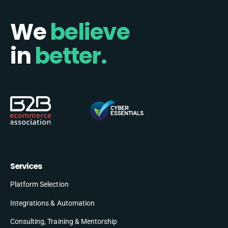
We
believe
in
better.
Services
Platform Selection
Integrations & Automation
Consulting, Training & Mentorship