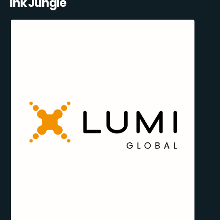
Ink Jungle