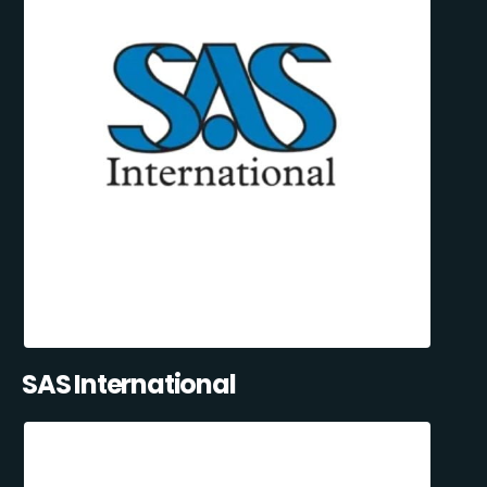
SAS International