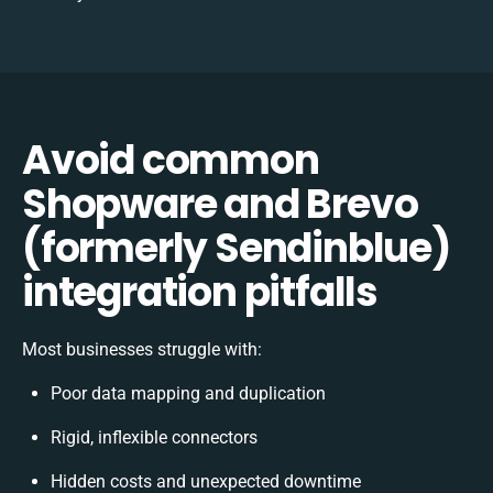
Avoid common
Shopware and Brevo
(formerly Sendinblue)
integration pitfalls
Most businesses struggle with:
Poor data mapping and duplication
Rigid, inflexible connectors
Hidden costs and unexpected downtime