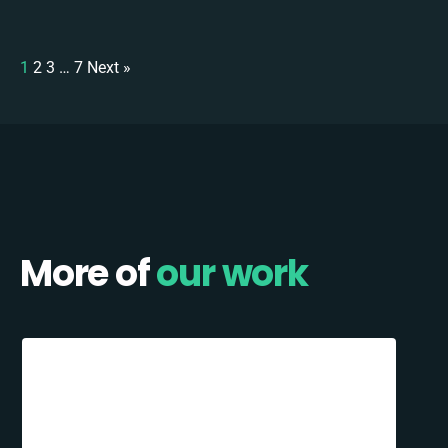
1
2
3
…
7
Next »
More of
our work