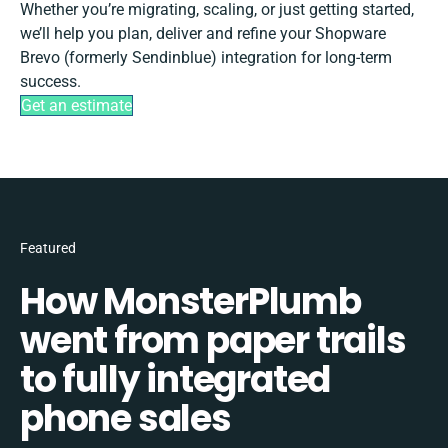
Whether you’re migrating, scaling, or just getting started,
we’ll help you plan, deliver and refine your Shopware
Brevo (formerly Sendinblue) integration for long-term
success.
Get an estimate
Featured
How MonsterPlumb
went from paper trails
to fully integrated
phone sales