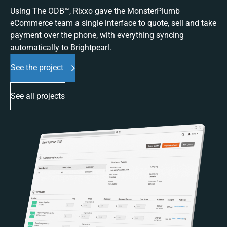
Using The ODB™, Rixxo gave the MonsterPlumb
eCommerce team a single interface to quote, sell and take
payment over the phone, with everything syncing
automatically to Brightpearl.
See the project
See all projects