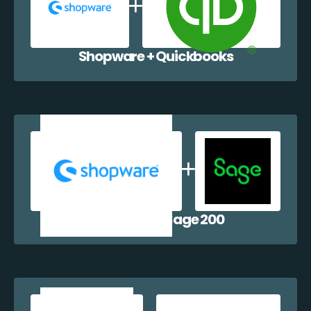
Shopware + Quickbooks
Shopware + Sage 200