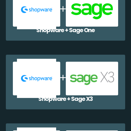
Shopware + Sage One
Shopware + Sage X3