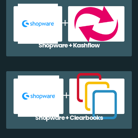
Shopware + Kashflow
Shopware + Clearbooks