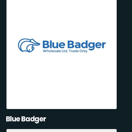
Blue Badger