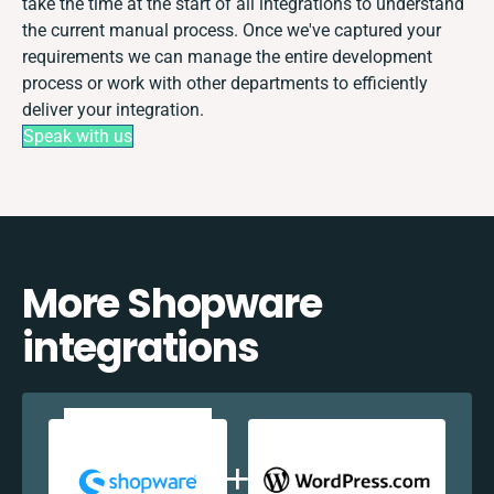
take the time at the start of all integrations to understand
the current manual process. Once we've captured your
requirements we can manage the entire development
process or work with other departments to efficiently
deliver your integration.
Speak with us
More Shopware
integrations