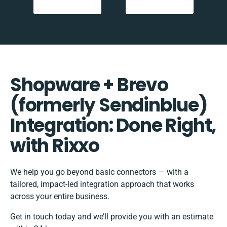
Shopware + Brevo
(formerly Sendinblue)
Integration: Done Right,
with Rixxo
We help you go beyond basic connectors — with a
tailored, impact-led integration approach that works
across your entire business.
Get in touch today and we’ll provide you with an estimate