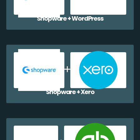
Shopware + WordPress
Shopware + Xero