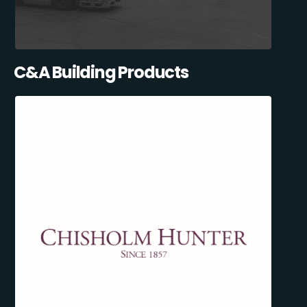
C&A Building Products