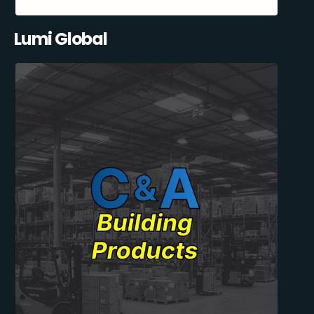
Lumi Global