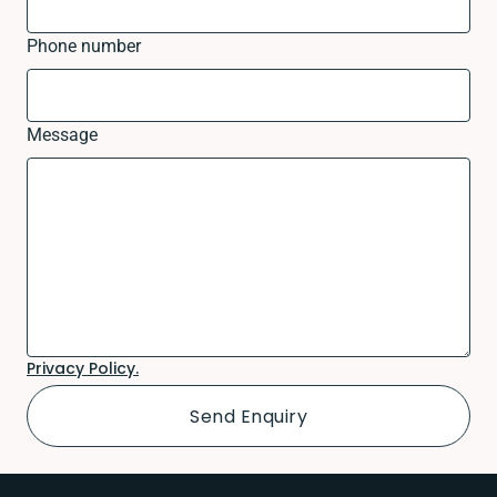
Phone number
Message
Privacy Policy.