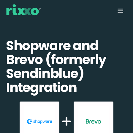
Shopware and
Brevo (formerly
Sendinblue)
Integration