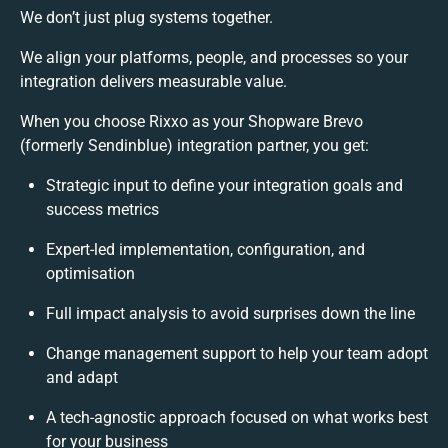
We don’t just plug systems together.
We align your platforms, people, and processes so your
integration delivers measurable value.
When you choose Rixxo as your Shopware Brevo
(formerly Sendinblue) integration partner, you get:
Strategic input to define your integration goals and
success metrics
Expert-led implementation, configuration, and
optimisation
Full impact analysis to avoid surprises down the line
Change management support to help your team adopt
and adapt
A tech-agnostic approach focused on what works best
for your business