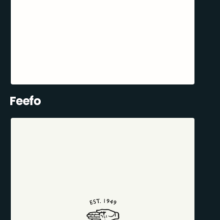
Feefo