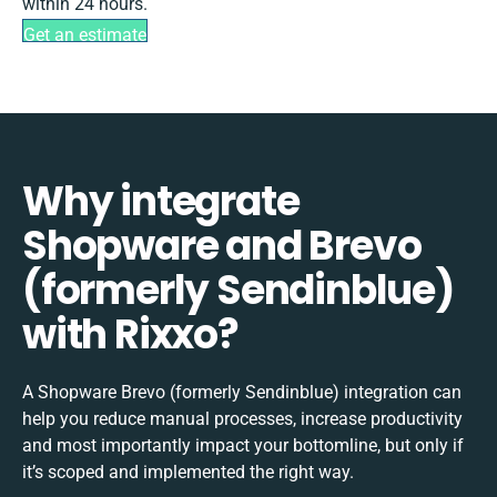
within 24 hours.
Get an estimate
Why integrate
Shopware and Brevo
(formerly Sendinblue)
with Rixxo?
A Shopware Brevo (formerly Sendinblue) integration can
help you reduce manual processes, increase productivity
and most importantly impact your bottomline, but only if
it’s scoped and implemented the right way.