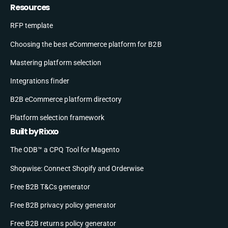
Resources
RFP template
Choosing the best eCommerce platform for B2B
Mastering platform selection
Integrations finder
B2B eCommerce platform directory
Platform selection framework
Built by Rixxo
The ODB™ a CPQ Tool for Magento
Shopwise: Connect Shopify and Orderwise
Free B2B T&Cs generator
Free B2B privacy policy generator
Free B2B returns policy generator