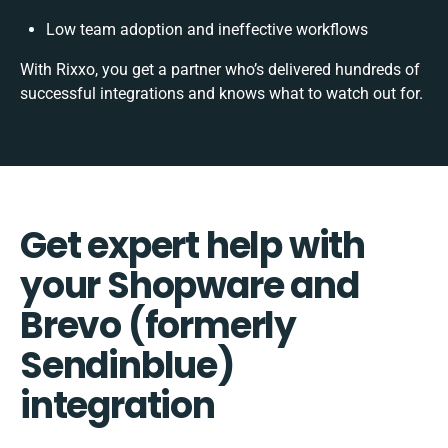
Low team adoption and ineffective workflows
With Rixxo, you get a partner who’s delivered hundreds of
successful integrations and knows what to watch out for.
Get expert help with
your Shopware and
Brevo (formerly
Sendinblue)
integration