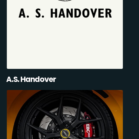
A.S. Handover