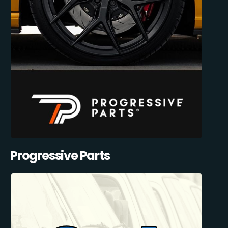
Progressive Parts