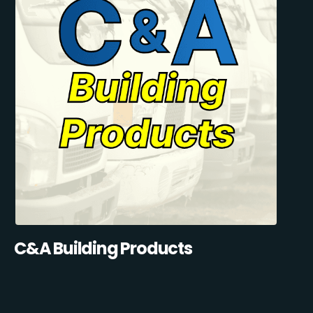
C&A Building Products