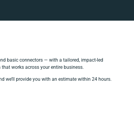
d basic connectors — with a tailored, impact-led
 that works across your entire business.
nd we’ll provide you with an estimate within 24 hours.