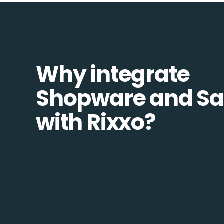
Why integrate
Shopware and Sa
with Rixxo?