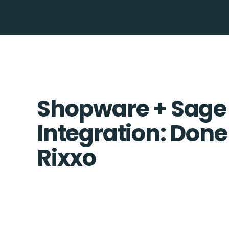
Shopware + Sage
Integration: Done
Rixxo