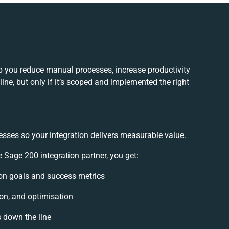
 you reduce manual processes, increase productivity
ne, but only if it’s scoped and implemented the right
esses so your integration delivers measurable value.
age 200 integration partner, you get:
tion goals and success metrics
ion, and optimisation
s down the line