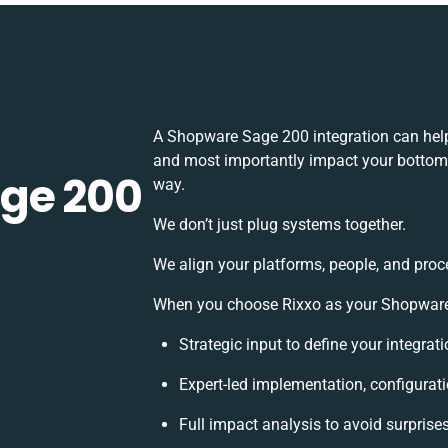
A Shopware Sage 200 integration can help
and most importantly impact your bottomli
ge 200
way.
We don’t just plug systems together.
We align your platforms, people, and proc
When you choose Rixxo as your Shopware S
Strategic input to define your integra
Expert-led implementation, configurat
Full impact analysis to avoid surprise