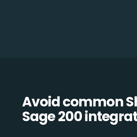
Avoid common S
Sage 200 integrati