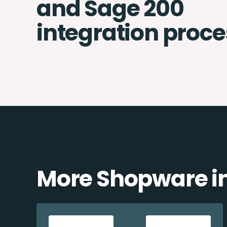
and Sage 200
integration proce
More Shopware in