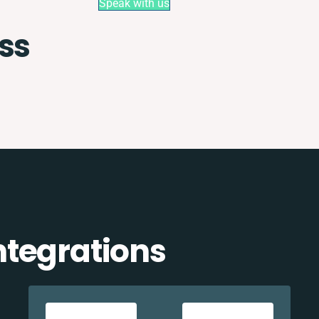
Speak with us
ss
tegrations