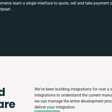
rce team a single interface to quote, sell and take payment o
tpearl.
d
We've been building integrations for over a d
integrations to understand the current man
are
we can manage the entire development proces
deliver your integration.