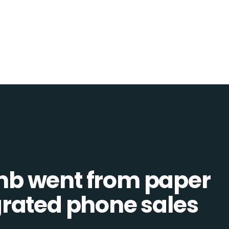
b went from paper
tegrated phone sales