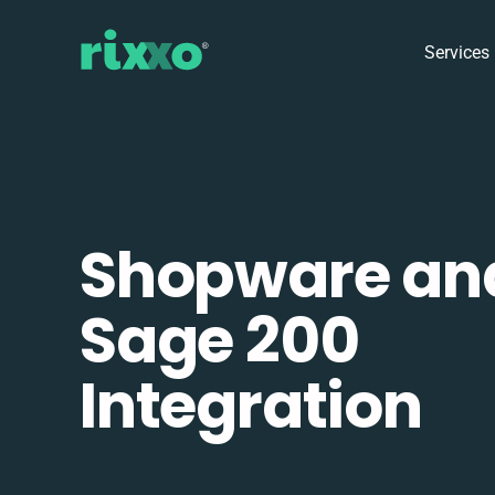
Services
Shopware an
Sage 200
Integration