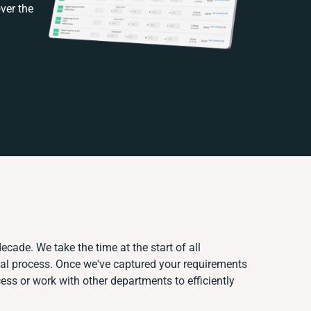
ver the
ecade. We take the time at the start of all
ual process. Once we've captured your requirements
s or work with other departments to efficiently