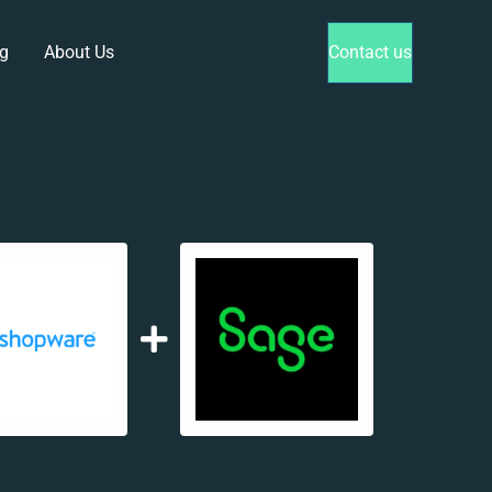
g
About Us
Contact us