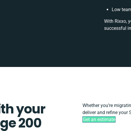
Low team
With Rixxo, y
successful i
ith your
Whether you’re migrating,
deliver and refine your
ge 200
Get an estimate