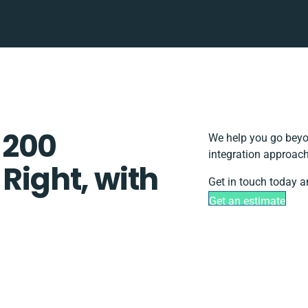
 200
We help you go beyon
integration approach
 Right, with
Get in touch today a
Get an estimate