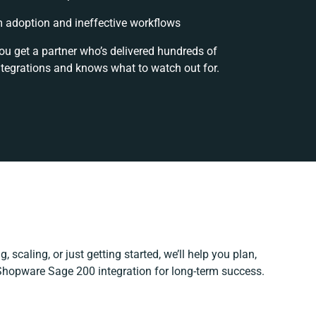
 adoption and ineffective workflows
ou get a partner who’s delivered hundreds of
ntegrations and knows what to watch out for.
 scaling, or just getting started, we’ll help you plan,
 Shopware Sage 200 integration for long-term success.