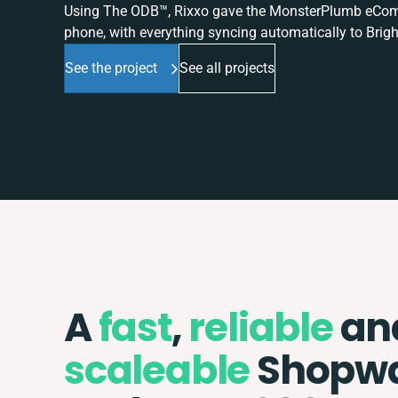
Using The ODB™, Rixxo gave the MonsterPlumb eComme
phone, with everything syncing automatically to Brigh
See the project
See all projects
A
fast
,
reliable
an
scaleable
Shopw