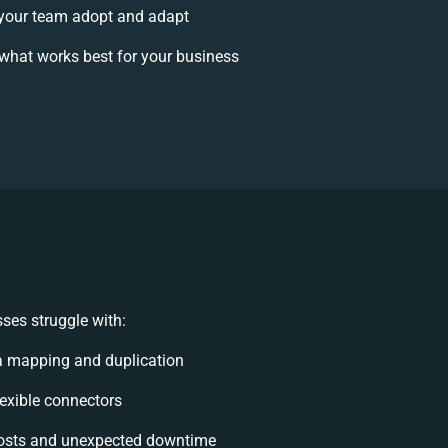
your team adopt and adapt
what works best for your business
ses struggle with:
a mapping and duplication
flexible connectors
osts and unexpected downtime