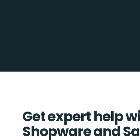
Get expert help w
Shopware and Sa