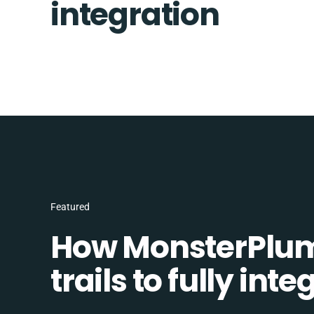
integration
Featured
How MonsterPlum
trails to fully in