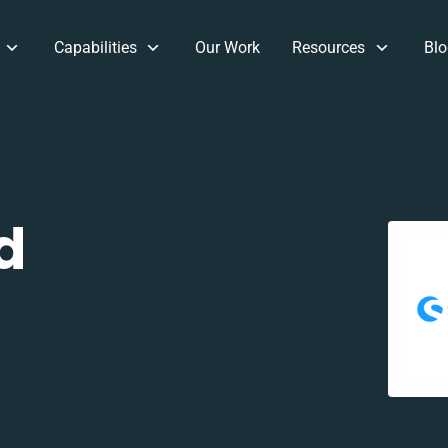
Capabilities
Our Work
Resources
Blo
d