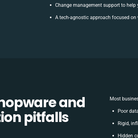
Change management support to help 
A tech-agnostic approach focused on 
hopware and
Most busines
on pitfalls
Poor dat
Rigid, in
Hidden c