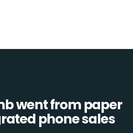
b went from paper
tegrated phone sales