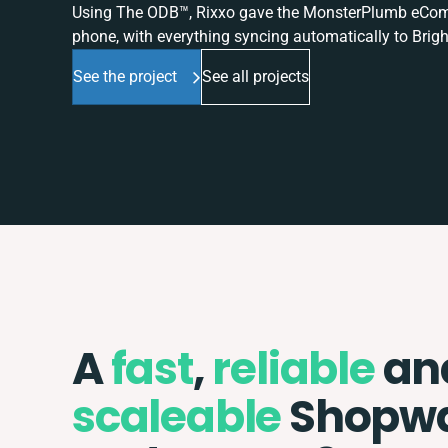
Using The ODB™, Rixxo gave the MonsterPlumb eComme
phone, with everything syncing automatically to Brigh
See the project
See all projects
A
fast
,
reliable
an
scaleable
Shopw