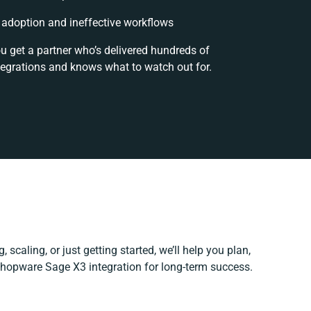
adoption and ineffective workflows
ou get a partner who’s delivered hundreds of
tegrations and knows what to watch out for.
 scaling, or just getting started, we’ll help you plan,
 Shopware Sage X3 integration for long-term success.