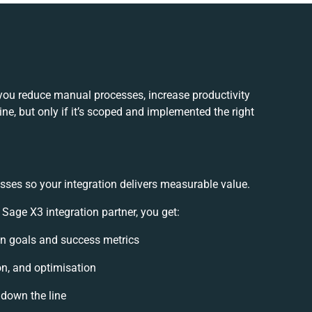
you reduce manual processes, increase productivity
e, but only if it’s scoped and implemented the right
sses so your integration delivers measurable value.
age X3 integration partner, you get:
ion goals and success metrics
on, and optimisation
 down the line