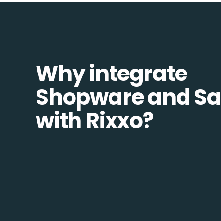
Why integrate
Shopware and Sa
with Rixxo?