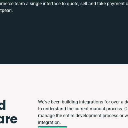
rce team a single interface to quote, sell and take payment o
tpearl.
d
We've been building integrations for over a de
to understand the current manual process. 
are
manage the entire development process or wor
integration.