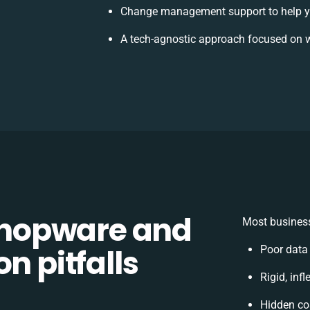
Change management support to help y
A tech-agnostic approach focused on w
hopware and
Most business
n pitfalls
Poor data
Rigid, inf
Hidden co