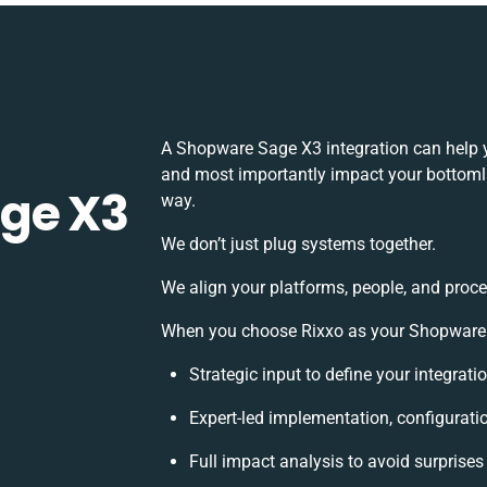
A Shopware Sage X3 integration can help 
and most importantly impact your bottomlin
ge X3
way.
We don’t just plug systems together.
We align your platforms, people, and proce
When you choose Rixxo as your Shopware S
Strategic input to define your integrat
Expert-led implementation, configurati
Full impact analysis to avoid surprises