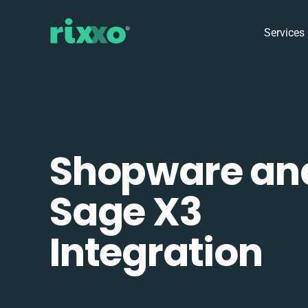
Services
Shopware an
Sage X3
Integration