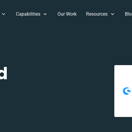
Capabilities
Our Work
Resources
Blo
d