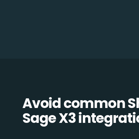
Avoid common S
Sage X3 integratio