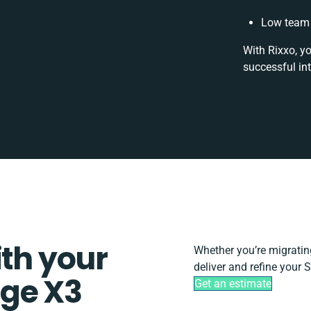
Low team 
With Rixxo, y
successful in
ith your
Whether you’re migrating,
deliver and refine your
ge X3
Get an estimate