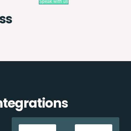
Speak with us
ss
tegrations