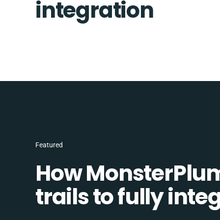
integration
Featured
How MonsterPlum
trails to fully in