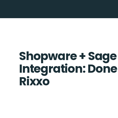
Shopware + Sage
Integration: Done
Rixxo