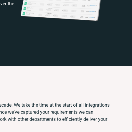
ver the
cade. We take the time at the start of all integrations
Once we've captured your requirements we can
k with other departments to efficiently deliver your