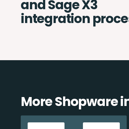
and Sage X3
integration proce
More Shopware in