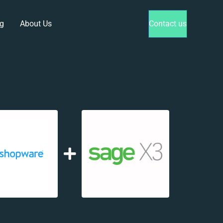
g
About Us
Contact us