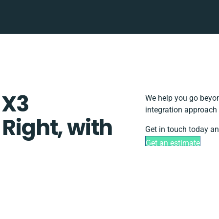
 X3
We help you go beyond
integration approach 
 Right, with
Get in touch today an
Get an estimate