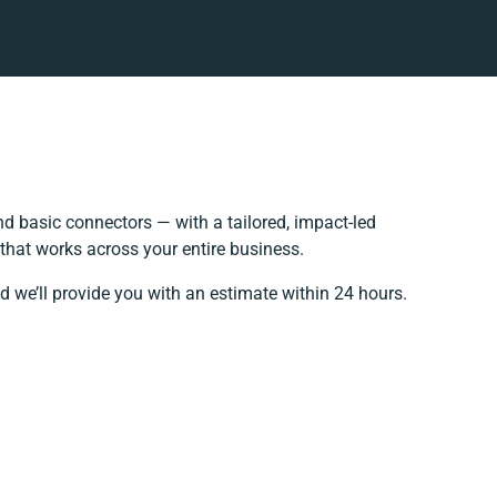
 basic connectors — with a tailored, impact-led
that works across your entire business.
d we’ll provide you with an estimate within 24 hours.