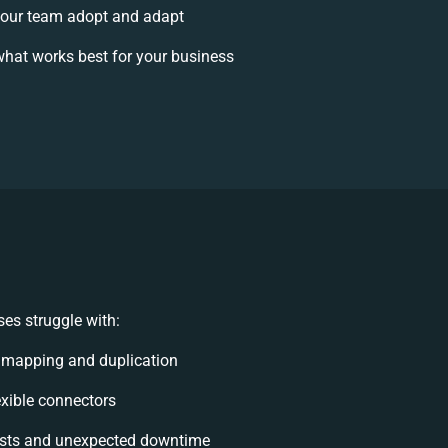
our team adopt and adapt
hat works best for your business
es struggle with:
 mapping and duplication
lexible connectors
sts and unexpected downtime