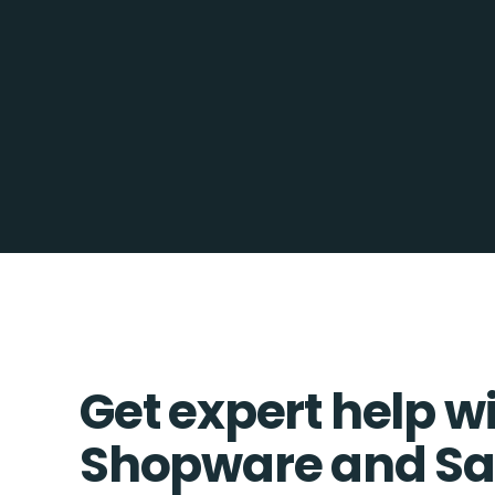
Get expert help w
Shopware and Sa