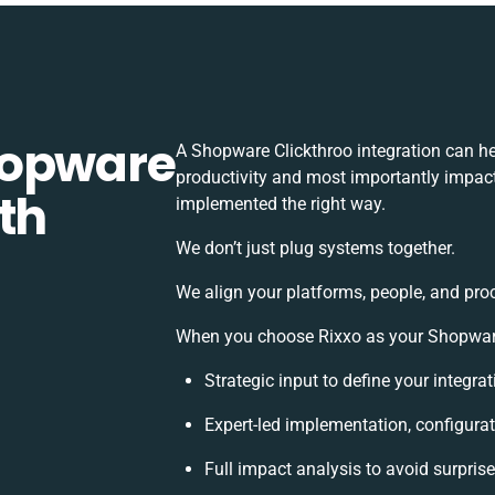
hopware
A Shopware Clickthroo integration can h
productivity and most importantly impact 
th
implemented the right way.
We don’t just plug systems together.
We align your platforms, people, and pro
When you choose Rixxo as your Shopware C
Strategic input to define your integr
Expert-led implementation, configurat
Full impact analysis to avoid surpris