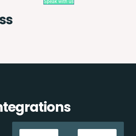
Speak with us
ss
tegrations