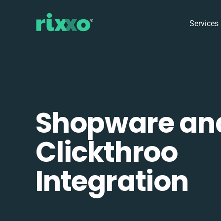
Services
Shopware an
Clickthroo
Integration