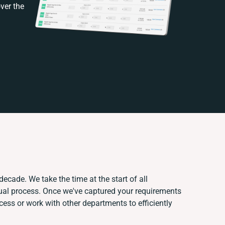
ver the
decade. We take the time at the start of all
ual process. Once we've captured your requirements
ss or work with other departments to efficiently