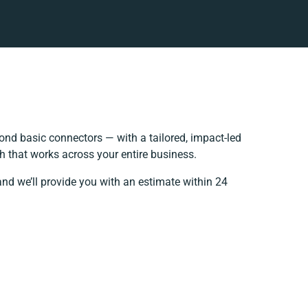
nd basic connectors — with a tailored, impact-led
h that works across your entire business.
and we’ll provide you with an estimate within 24