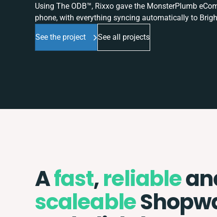
Using The ODB™, Rixxo gave the MonsterPlumb eComme
phone, with everything syncing automatically to Brigh
See the project
See all projects
A
fast
,
reliable
an
scaleable
Shopw