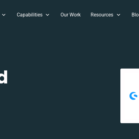
Capabilities
Our Work
Resources
Blo
d