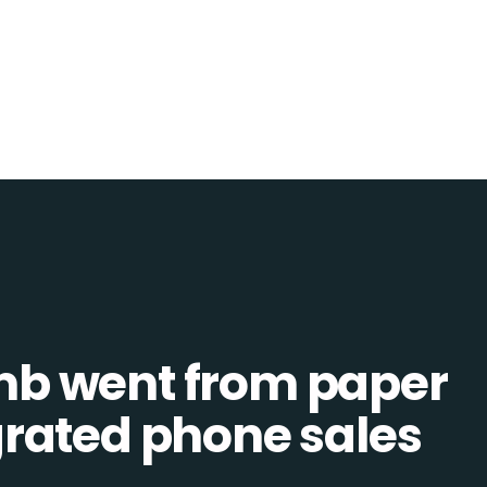
b went from paper
tegrated phone sales