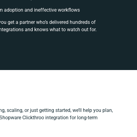
 adoption and ineffective workflows
you get a partner who’s delivered hundreds of
ntegrations and knows what to watch out for.
, scaling, or just getting started, we’ll help you plan,
 Shopware Clickthroo integration for long-term