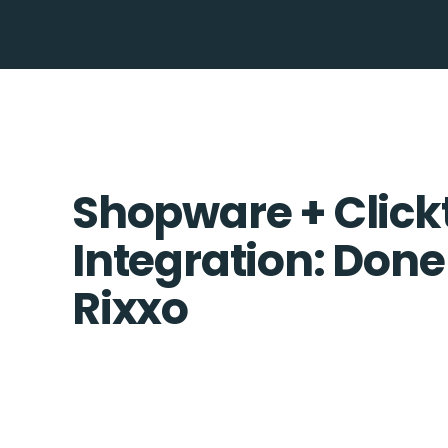
Shopware + Click
Integration: Done
Rixxo