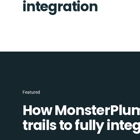
integration
Featured
How MonsterPlum
trails to fully in