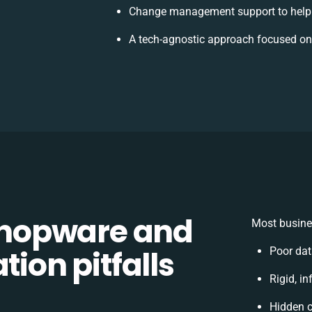
Change management support to help
A tech-agnostic approach focused on
hopware and
Most busine
tion pitfalls
Poor da
Rigid, in
Hidden 