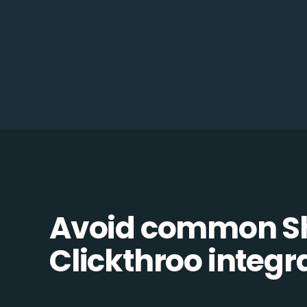
Avoid common S
Clickthroo integra