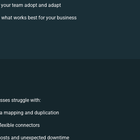
 your team adopt and adapt
 what works best for your business
sses struggle with:
ta mapping and duplication
flexible connectors
costs and unexpected downtime