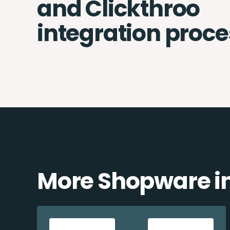
and Clickthroo
integration proce
More Shopware in