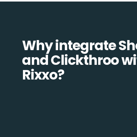
Why integrate S
and Clickthroo wi
Rixxo?