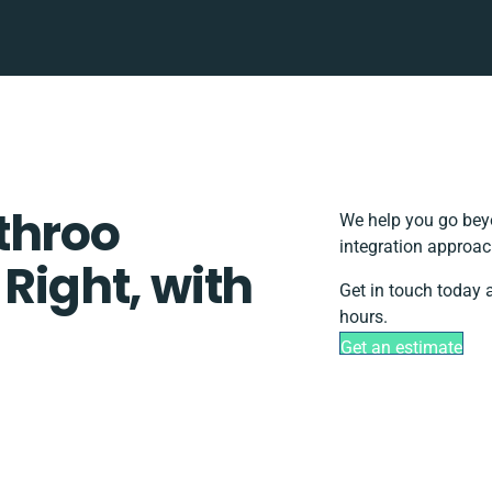
throo
We help you go beyo
integration approac
 Right, with
Get in touch today 
hours.
Get an estimate