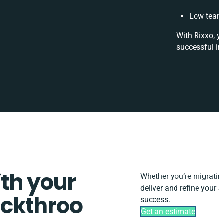
Low team
With Rixxo, 
successful i
ith your
Whether you’re migrating
deliver and refine your
ickthroo
success.
Get an estimate