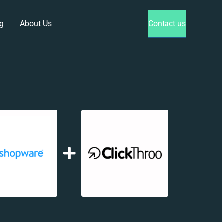
g
About Us
Contact us