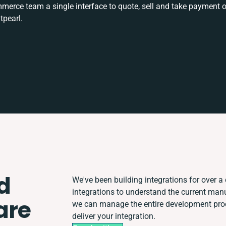
rce team a single interface to quote, sell and take payment o
tpearl.
d
We've been building integrations for over a 
integrations to understand the current man
are
we can manage the entire development proce
deliver your integration.