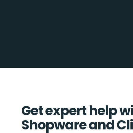
Get expert help w
Shopware and Cl