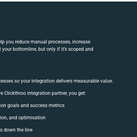
elp you reduce manual processes, increase
your bottomline, but only if it’s scoped and
cesses so your integration delivers measurable value.
lickthroo integration partner, you get:
ation goals and success metrics
ion, and optimisation
es down the line