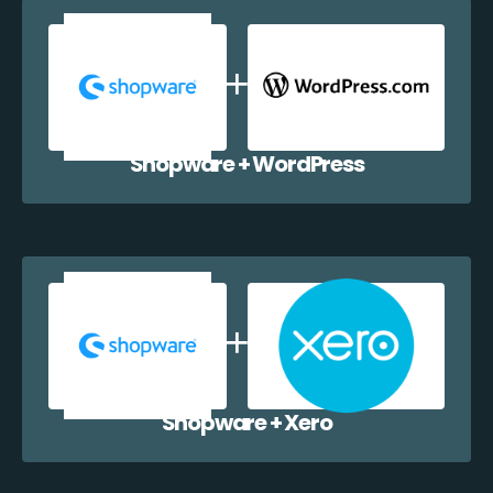
Shopware + WordPress
Shopware + Xero