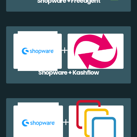
Shopware + Freeagent
Shopware + Kashflow