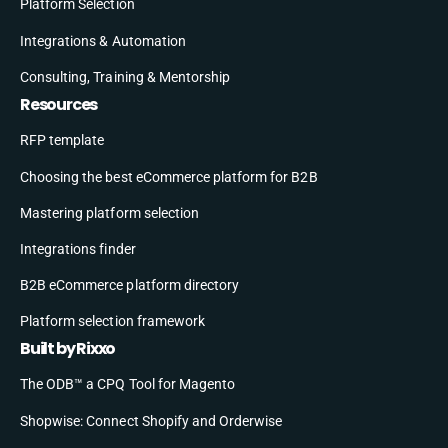
Platform Selection
Integrations & Automation
Consulting, Training & Mentorship
Resources
RFP template
Choosing the best eCommerce platform for B2B
Mastering platform selection
Integrations finder
B2B eCommerce platform directory
Platform selection framework
Built by Rixxo
The ODB™ a CPQ Tool for Magento
Shopwise: Connect Shopify and Orderwise