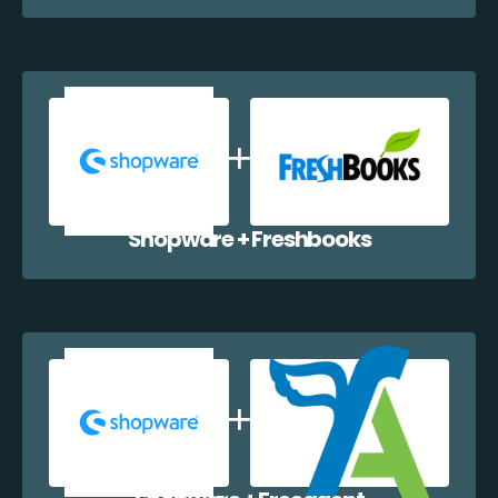
Shopware + Freshbooks