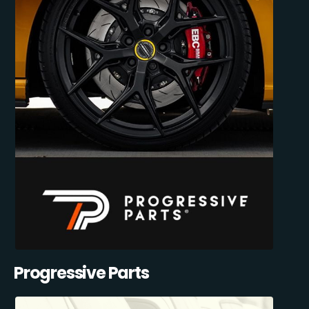
Progressive Parts