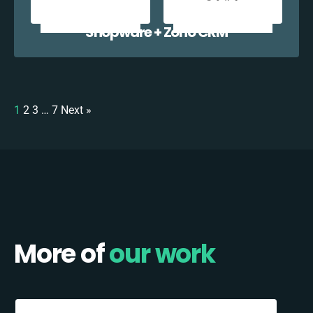
Shopware + Zoho CRM
1
2
3
…
7
Next »
More of
our work