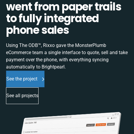
went from paper trails
to fully integrated
phone sales
Using The ODB™, Rixxo gave the MonsterPlumb
eCommerce team a single interface to quote, sell and take
payment over the phone, with everything syncing
automatically to Brightpearl.
See the project
See all projects