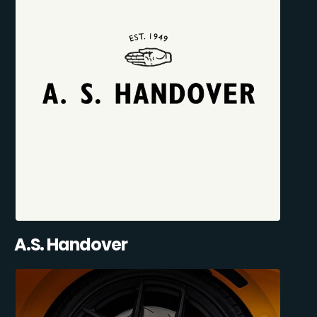
A.S. Handover