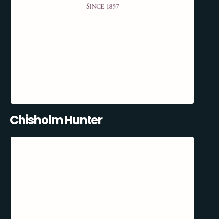
Chisholm Hunter