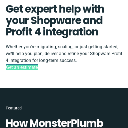
Get expert help with
your Shopware and
Profit 4 integration
Whether you’re migrating, scaling, or just getting started,
we’ll help you plan, deliver and refine your Shopware Profit
4 integration for long-term success.
Get an estimate
Featured
How MonsterPlumb