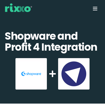
Shopware and
Profit 4 Integration