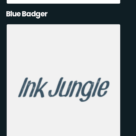
Blue Badger