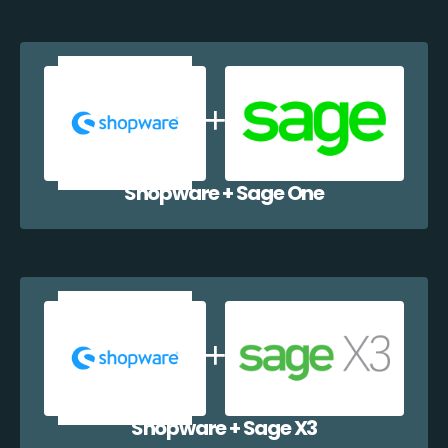
Shopware + Sage One
Shopware + Sage X3