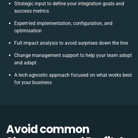
Strategic input to define your integration goals and
success metrics
Expert-led implementation, configuration, and
optimisation
Full impact analysis to avoid surprises down the line
Change management support to help your team adopt
and adapt
A tech-agnostic approach focused on what works best
for your business
Avoid common