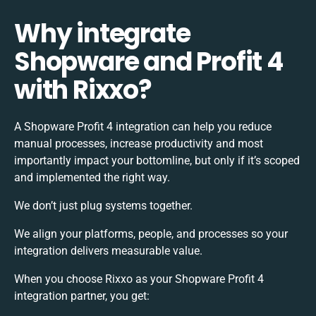
Why integrate
Shopware and Profit 4
with Rixxo?
A Shopware Profit 4 integration can help you reduce
manual processes, increase productivity and most
importantly impact your bottomline, but only if it’s scoped
and implemented the right way.
We don’t just plug systems together.
We align your platforms, people, and processes so your
integration delivers measurable value.
When you choose Rixxo as your Shopware Profit 4
integration partner, you get: