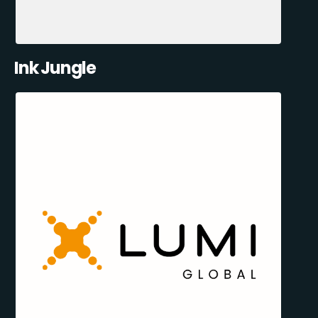
Ink Jungle