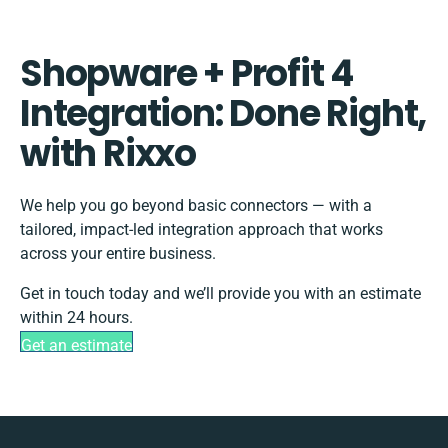
Shopware + Profit 4
Integration: Done Right,
with Rixxo
We help you go beyond basic connectors — with a
tailored, impact-led integration approach that works
across your entire business.
Get in touch today and we’ll provide you with an estimate
within 24 hours.
Get an estimate