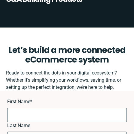
Let’s build a more connected
eCommerce system
Ready to connect the dots in your digital ecosystem?
Whether it’s simplifying your workflows, saving time, or
setting up the perfect integration, we’re here to help.
First Name
*
Last Name