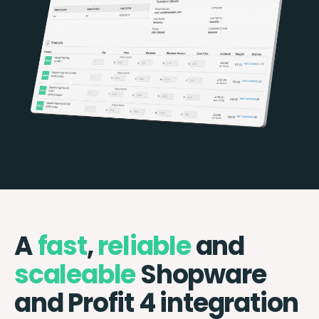
A
fast
,
reliable
and
scaleable
Shopware
and Profit 4 integration