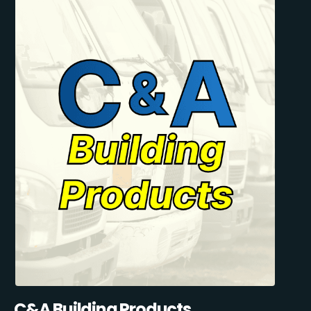
C&A Building Products