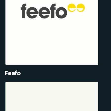
Feefo