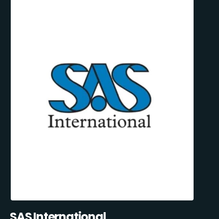
SAS International