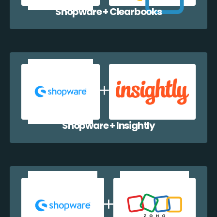
Shopware + Clearbooks
Shopware + Insightly