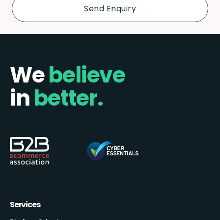
We
believe
in
better.
Services