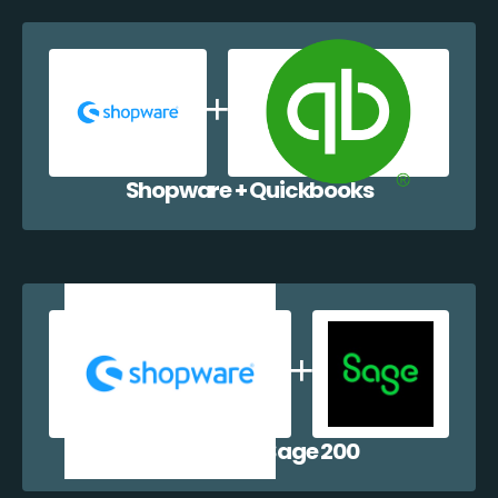
Shopware + Quickbooks
Shopware + Sage 200