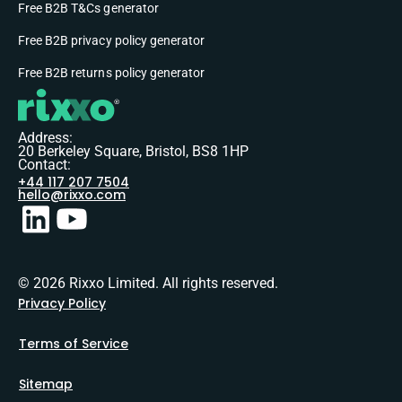
Free B2B T&Cs generator
Free B2B privacy policy generator
Free B2B returns policy generator
Address:
20 Berkeley Square, Bristol, BS8 1HP
Contact:
+44 117 207 7504
hello@rixxo.com
© 2026 Rixxo Limited. All rights reserved.
Privacy Policy
Terms of Service
Sitemap