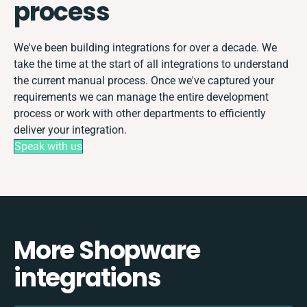
process
We've been building integrations for over a decade. We
take the time at the start of all integrations to understand
the current manual process. Once we've captured your
requirements we can manage the entire development
process or work with other departments to efficiently
deliver your integration.
Speak with us
More Shopware
integrations