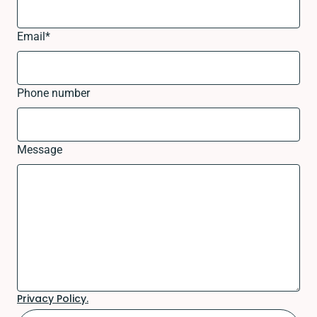
Email
*
Phone number
Message
Privacy Policy.