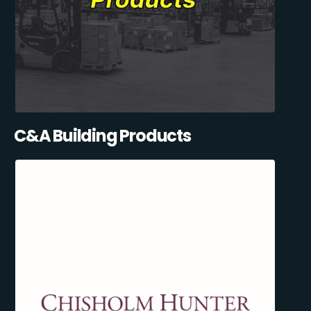
C&A Building Products