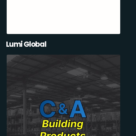
Lumi Global