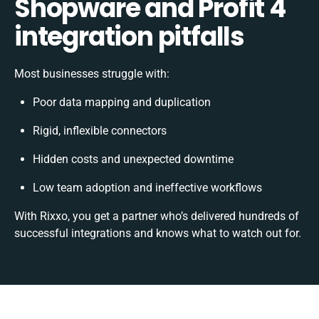
Shopware and Profit 4
integration pitfalls
Most businesses struggle with:
Poor data mapping and duplication
Rigid, inflexible connectors
Hidden costs and unexpected downtime
Low team adoption and ineffective workflows
With Rixxo, you get a partner who’s delivered hundreds of
successful integrations and knows what to watch out for.