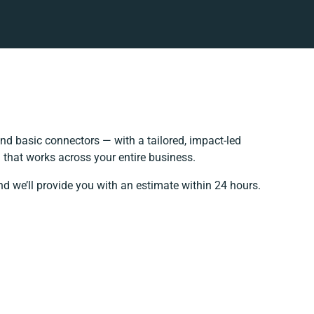
d basic connectors — with a tailored, impact-led
 that works across your entire business.
nd we’ll provide you with an estimate within 24 hours.