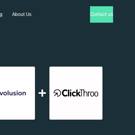
g
About Us
Contact us