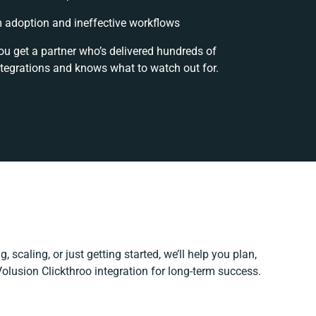
adoption and ineffective workflows
ou get a partner who’s delivered hundreds of
ntegrations and knows what to watch out for.
, scaling, or just getting started, we’ll help you plan,
Volusion Clickthroo integration for long-term success.