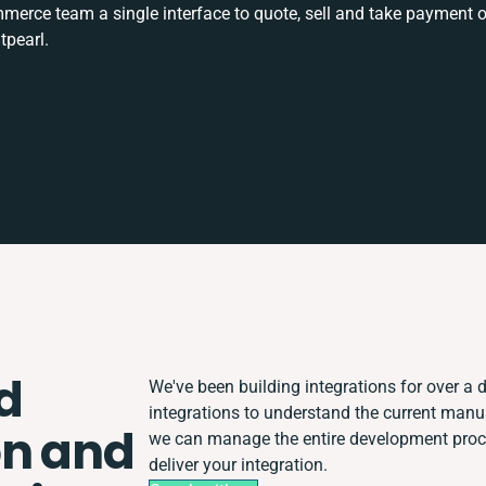
rce team a single interface to quote, sell and take payment o
tpearl.
d
We've been building integrations for over a d
integrations to understand the current man
on and
we can manage the entire development proces
deliver your integration.