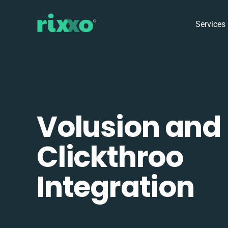
Services
Volusion and
Clickthroo
Integration