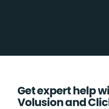
Get expert help w
Volusion and Cli