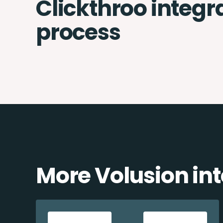
Clickthroo integr
process
More Volusion in