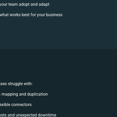
your team adopt and adapt
what works best for your business
ses struggle with:
a mapping and duplication
lexible connectors
osts and unexpected downtime