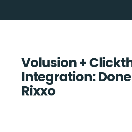
Volusion + Clickt
Integration: Done
Rixxo