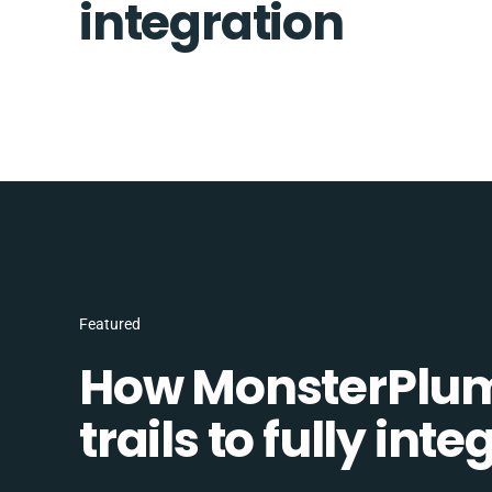
integration
Featured
How MonsterPlum
trails to fully in