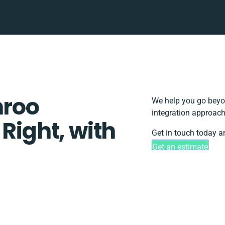
hroo
We help you go beyon
integration approach
 Right, with
Get in touch today a
Get an estimate