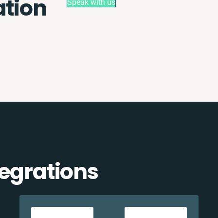
ation
Speak with us
tegrations