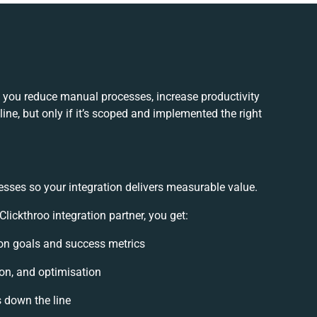
p you reduce manual processes, increase productivity
ne, but only if it’s scoped and implemented the right
esses so your integration delivers measurable value.
ickthroo integration partner, you get:
tion goals and success metrics
ion, and optimisation
s down the line