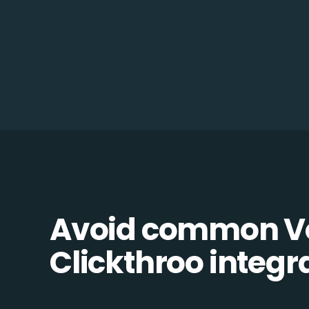
Avoid common Vo
Clickthroo integra