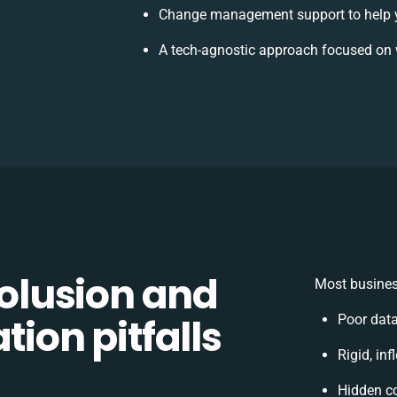
Change management support to help 
A tech-agnostic approach focused on 
lusion and
Most busines
tion pitfalls
Poor dat
Rigid, inf
Hidden c