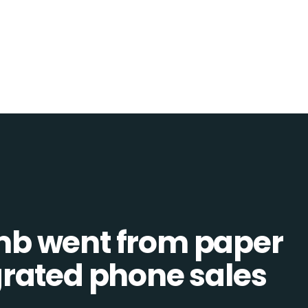
b went from paper
tegrated phone sales