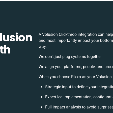
lusion
A Volusion Clickthroo integration can hel
and most importantly impact your bottomli
th
way.
We don’t just plug systems together.
We align your platforms, people, and proc
When you choose Rixxo as your Volusion Cl
Strategic input to define your integra
Expert-led implementation, configurat
Full impact analysis to avoid surprise