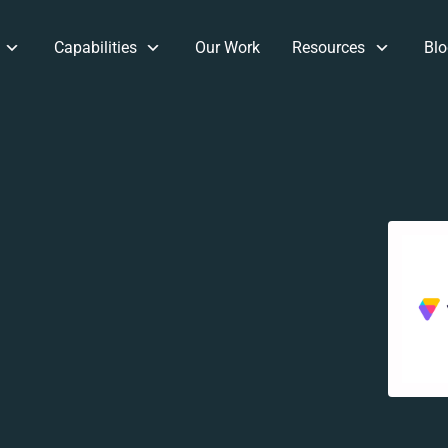
Capabilities
Our Work
Resources
Blo