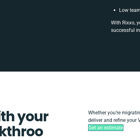
Low team 
With Rixxo, y
successful i
ith your
Whether you’re migrating
deliver and refine your 
ckthroo
Get an estimate