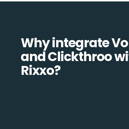
Why integrate Vo
and Clickthroo wi
Rixxo?