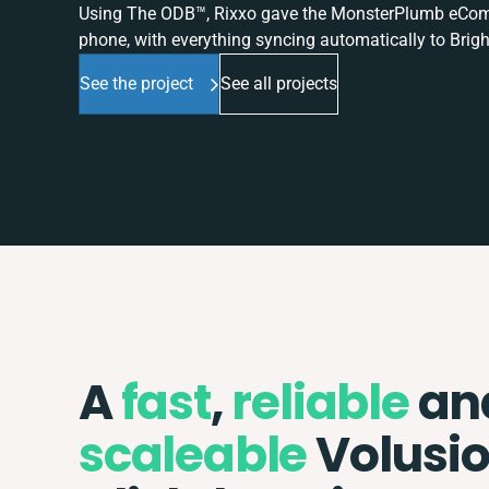
Using The ODB™, Rixxo gave the MonsterPlumb eComme
phone, with everything syncing automatically to Brigh
See the project
See all projects
A
fast
,
reliable
an
scaleable
Volusi