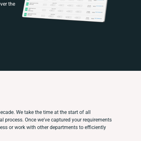
ver the
ecade. We take the time at the start of all
ual process. Once we've captured your requirements
s or work with other departments to efficiently