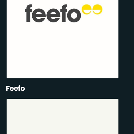
Feefo