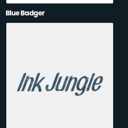
Blue Badger