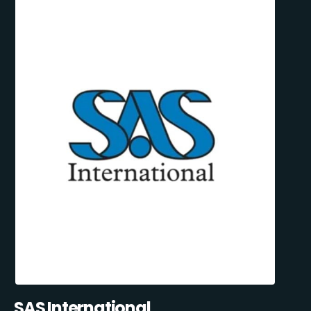
SAS International