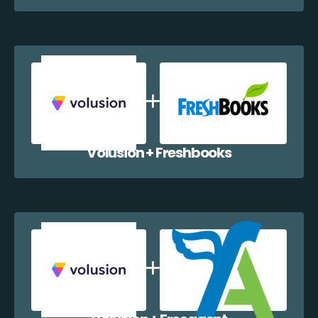
Volusion + Freshbooks