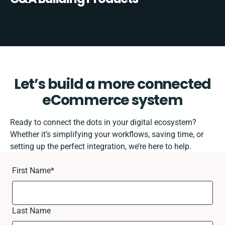
Let’s build a more connected
eCommerce system
Ready to connect the dots in your digital ecosystem?
Whether it’s simplifying your workflows, saving time, or
setting up the perfect integration, we’re here to help.
First Name
*
Last Name