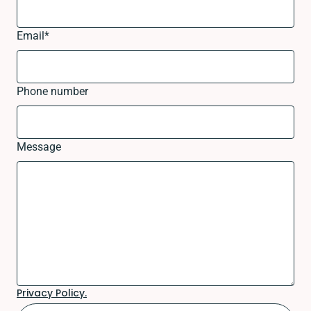
Email
*
Phone number
Message
Privacy Policy.