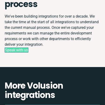
process
We've been building integrations for over a decade. We
take the time at the start of all integrations to understand
the current manual process. Once we've captured your
requirements we can manage the entire development
process or work with other departments to efficiently
deliver your integration.
Speak with us
More Volusion
integrations