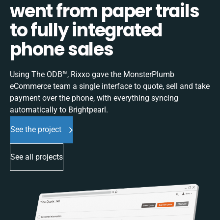
went from paper trails
to fully integrated
phone sales
Using The ODB™, Rixxo gave the MonsterPlumb
eCommerce team a single interface to quote, sell and take
payment over the phone, with everything syncing
automatically to Brightpearl.
See the project
See all projects