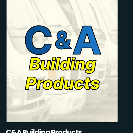
C&A Building Products