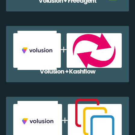
Volusion + Freeagent
Volusion + Kashflow