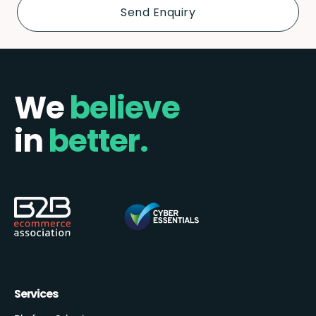
We
believe
in
better.
Services