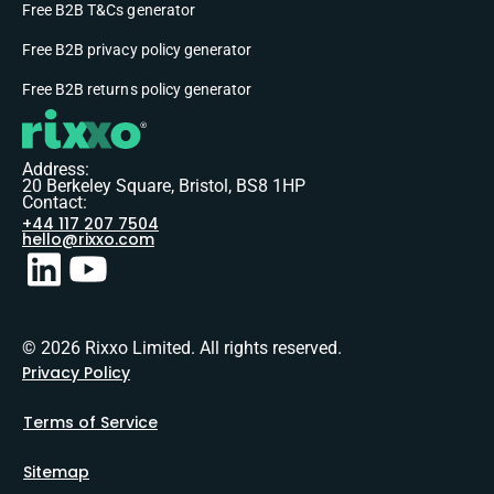
Free B2B T&Cs generator
Free B2B privacy policy generator
Free B2B returns policy generator
Address:
20 Berkeley Square, Bristol, BS8 1HP
Contact:
+44 117 207 7504
hello@rixxo.com
© 2026 Rixxo Limited. All rights reserved.
Privacy Policy
Terms of Service
Sitemap