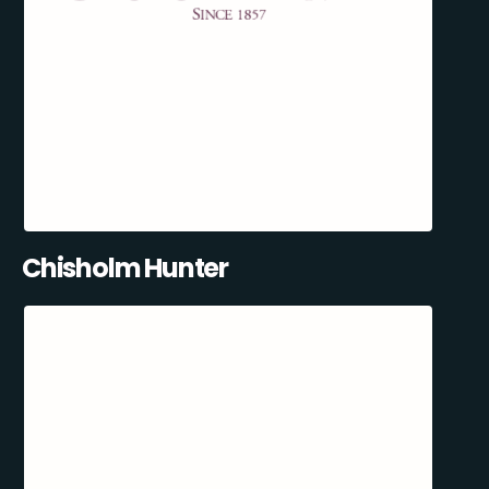
Chisholm Hunter