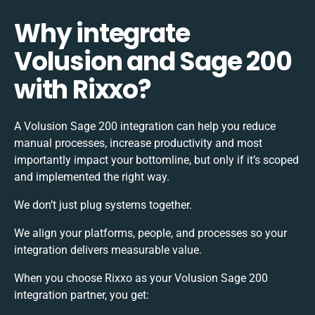
Why integrate
Volusion and Sage 200
with Rixxo?
A Volusion Sage 200 integration can help you reduce
manual processes, increase productivity and most
importantly impact your bottomline, but only if it’s scoped
and implemented the right way.
We don’t just plug systems together.
We align your platforms, people, and processes so your
integration delivers measurable value.
When you choose Rixxo as your Volusion Sage 200
integration partner, you get: