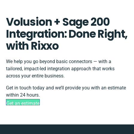
Volusion + Sage 200
Integration: Done Right,
with Rixxo
We help you go beyond basic connectors — with a
tailored, impact-led integration approach that works
across your entire business.
Get in touch today and we’ll provide you with an estimate
within 24 hours.
Get an estimate