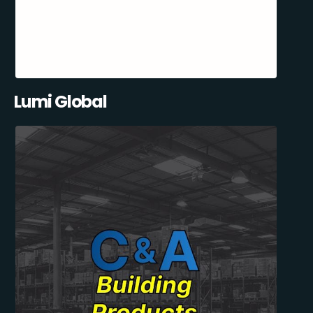
Lumi Global