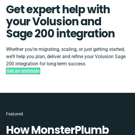
Get expert help with
your Volusion and
Sage 200 integration
Whether you’re migrating, scaling, or just getting started,
we’ll help you plan, deliver and refine your Volusion Sage
200 integration for long-term success.
Get an estimate
Featured
How MonsterPlumb