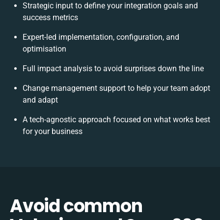
Strategic input to define your integration goals and
success metrics
Expert-led implementation, configuration, and
optimisation
Full impact analysis to avoid surprises down the line
Change management support to help your team adopt
and adapt
A tech-agnostic approach focused on what works best
for your business
Avoid common