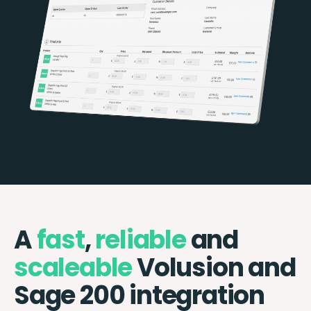
A
fast
,
reliable
and
scaleable
Volusion and
Sage 200 integration