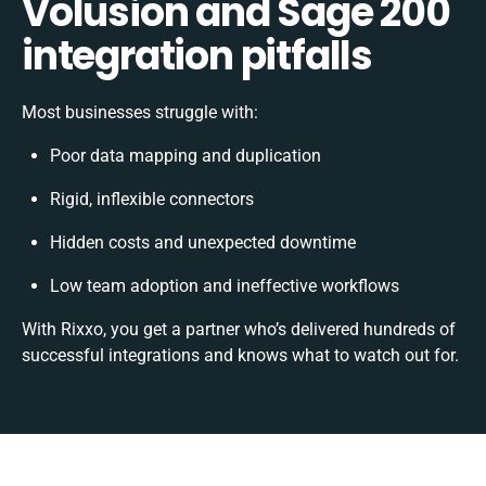
Volusion and Sage 200
integration pitfalls
Most businesses struggle with:
Poor data mapping and duplication
Rigid, inflexible connectors
Hidden costs and unexpected downtime
Low team adoption and ineffective workflows
With Rixxo, you get a partner who’s delivered hundreds of
successful integrations and knows what to watch out for.