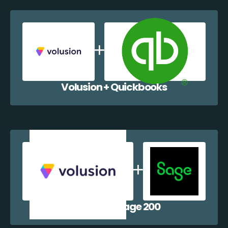
Volusion + Quickbooks
Volusion + Sage 200