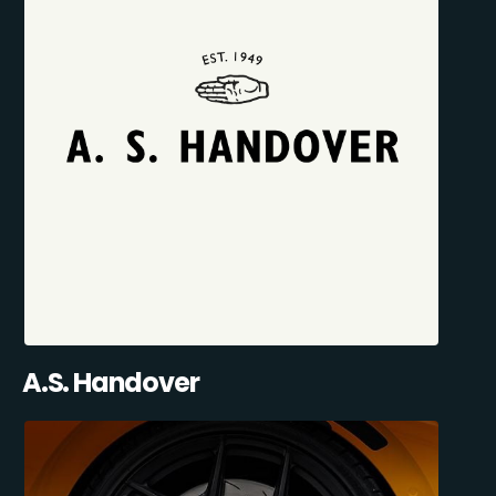
A.S. Handover