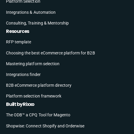
Platform Selection
Integrations & Automation
Consulting, Training & Mentorship
Resources
RFP template
Choosing the best eCommerce platform for B2B
Mastering platform selection
Integrations finder
B2B eCommerce platform directory
Platform selection framework
Built by Rixxo
The ODB™ a CPQ Tool for Magento
Shopwise: Connect Shopify and Orderwise