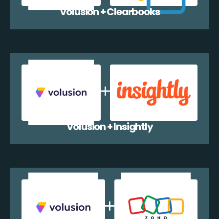
Volusion + Clearbooks
Volusion + Insightly