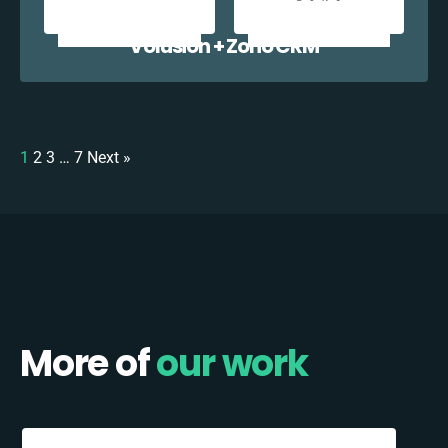
Volusion + Zoho CRM
1
2
3
…
7
Next »
More of
our work