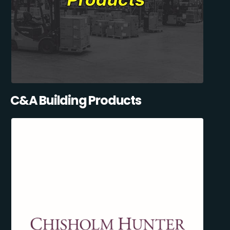
C&A Building Products