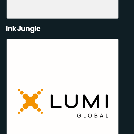
Ink Jungle