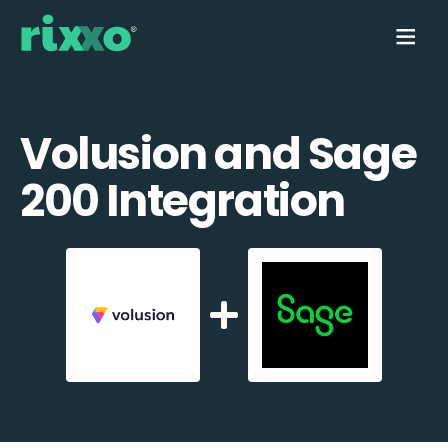
Volusion and Sage
200 Integration