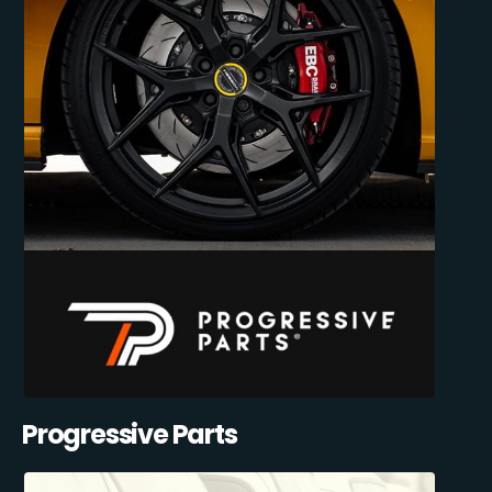
Progressive Parts