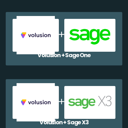
Volusion + Sage One
Volusion + Sage X3