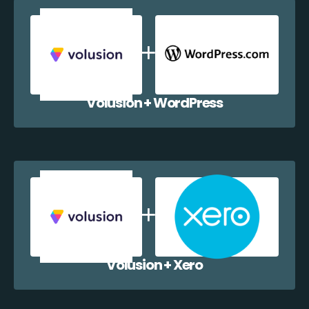
Volusion + WordPress
Volusion + Xero