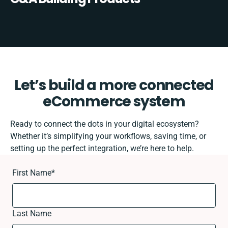
Let’s build a more connected
eCommerce system
Ready to connect the dots in your digital ecosystem?
Whether it’s simplifying your workflows, saving time, or
setting up the perfect integration, we’re here to help.
First Name
*
Last Name