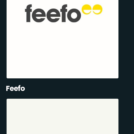
Feefo