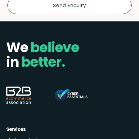
We
believe
in
better.
Services