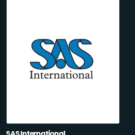
SAS International