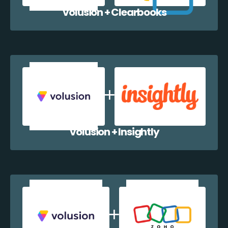
Volusion + Clearbooks
Volusion + Insightly