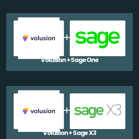
Volusion + Sage One
Volusion + Sage X3