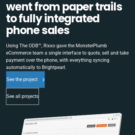
went from paper trails
to fully integrated
phone sales
Using The ODB™, Rixxo gave the MonsterPlumb
eCommerce team a single interface to quote, sell and take
payment over the phone, with everything syncing
automatically to Brightpearl.
See the project
See all projects