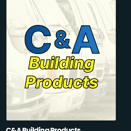
C&A Building Products