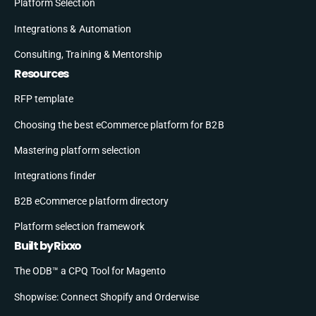
Platform Selection
Integrations & Automation
Consulting, Training & Mentorship
Resources
RFP template
Choosing the best eCommerce platform for B2B
Mastering platform selection
Integrations finder
B2B eCommerce platform directory
Platform selection framework
Built by Rixxo
The ODB™ a CPQ Tool for Magento
Shopwise: Connect Shopify and Orderwise