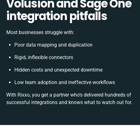
Volusion and Sage One
integration pitfalls
Most businesses struggle with:
Poor data mapping and duplication
Rigid, inflexible connectors
Hidden costs and unexpected downtime
Low team adoption and ineffective workflows
With Rixxo, you get a partner who’s delivered hundreds of
successful integrations and knows what to watch out for.