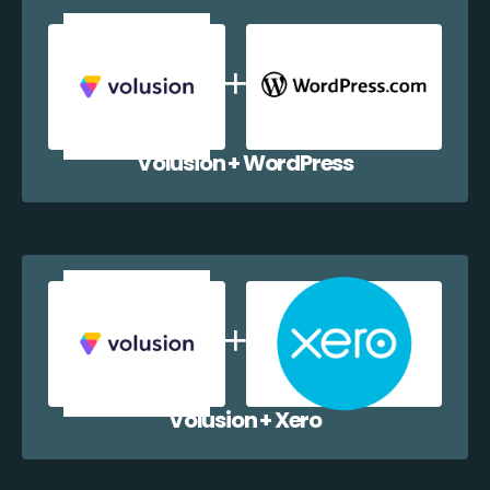
Volusion + WordPress
Volusion + Xero