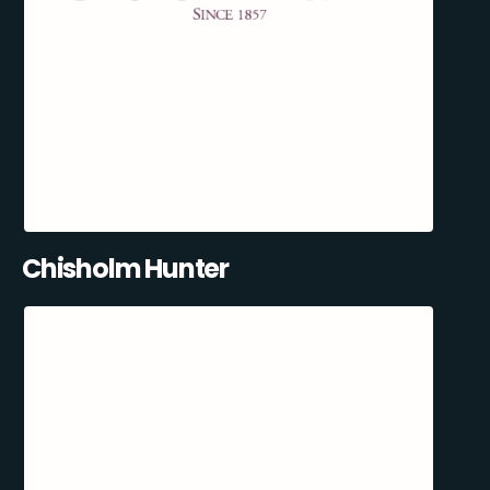
Chisholm Hunter