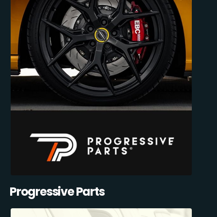
Progressive Parts