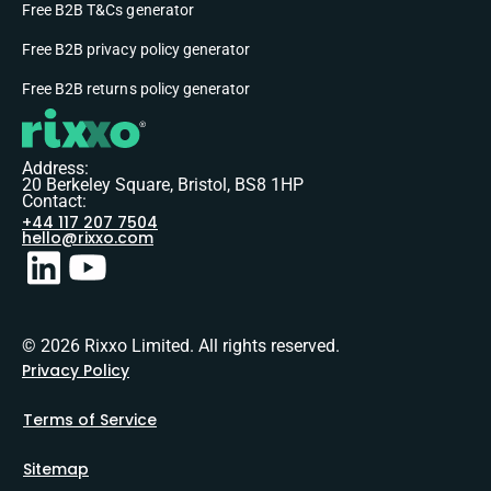
Free B2B T&Cs generator
Free B2B privacy policy generator
Free B2B returns policy generator
Address:
20 Berkeley Square, Bristol, BS8 1HP
Contact:
+44 117 207 7504
hello@rixxo.com
© 2026 Rixxo Limited. All rights reserved.
Privacy Policy
Terms of Service
Sitemap