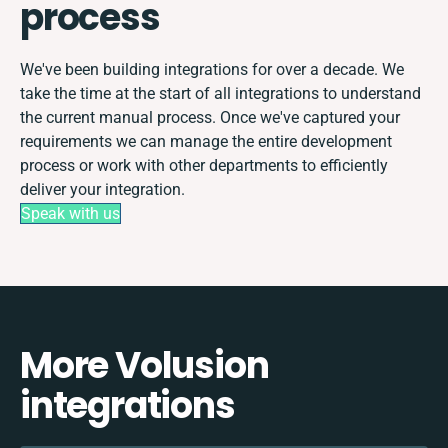
process
We've been building integrations for over a decade. We
take the time at the start of all integrations to understand
the current manual process. Once we've captured your
requirements we can manage the entire development
process or work with other departments to efficiently
deliver your integration.
Speak with us
More Volusion
integrations