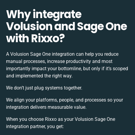
Why integrate
Volusion and Sage One
with Rixxo?
A Volusion Sage One integration can help you reduce
manual processes, increase productivity and most
importantly impact your bottomline, but only if it’s scoped
and implemented the right way.
We don’t just plug systems together.
We align your platforms, people, and processes so your
integration delivers measurable value.
When you choose Rixxo as your Volusion Sage One
integration partner, you get: