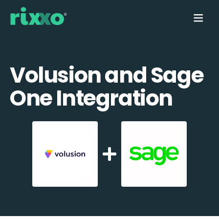
Volusion and Sage
One Integration