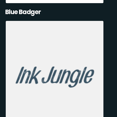
Blue Badger