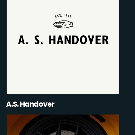
A.S. Handover