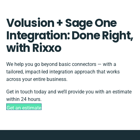
Volusion + Sage One
Integration: Done Right,
with Rixxo
We help you go beyond basic connectors — with a
tailored, impact-led integration approach that works
across your entire business.
Get in touch today and we’ll provide you with an estimate
within 24 hours.
Get an estimate