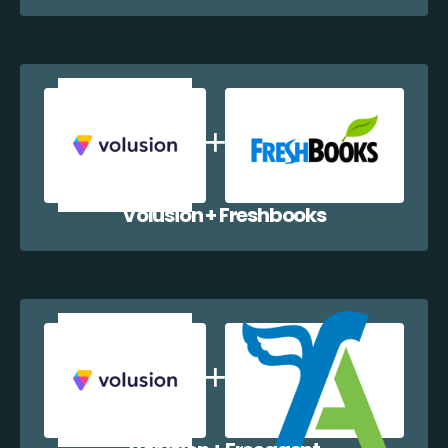
Volusion + Freshbooks