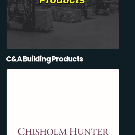
C&A Building Products