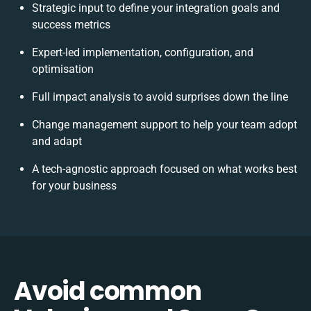
Strategic input to define your integration goals and
success metrics
Expert-led implementation, configuration, and
optimisation
Full impact analysis to avoid surprises down the line
Change management support to help your team adopt
and adapt
A tech-agnostic approach focused on what works best
for your business
Avoid common