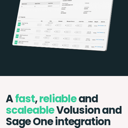
A
fast
,
reliable
and
scaleable
Volusion and
Sage One integration