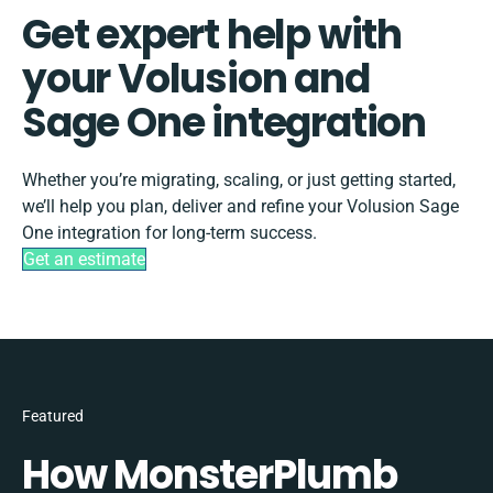
Get expert help with
your Volusion and
Sage One integration
Whether you’re migrating, scaling, or just getting started,
we’ll help you plan, deliver and refine your Volusion Sage
One integration for long-term success.
Get an estimate
Featured
How MonsterPlumb