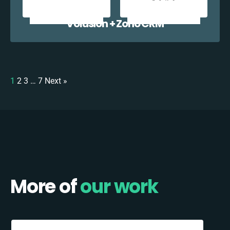
Volusion + Zoho CRM
1
2
3
…
7
Next »
More of
our work