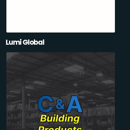
Lumi Global