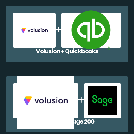
Volusion + Quickbooks
Volusion + Sage 200