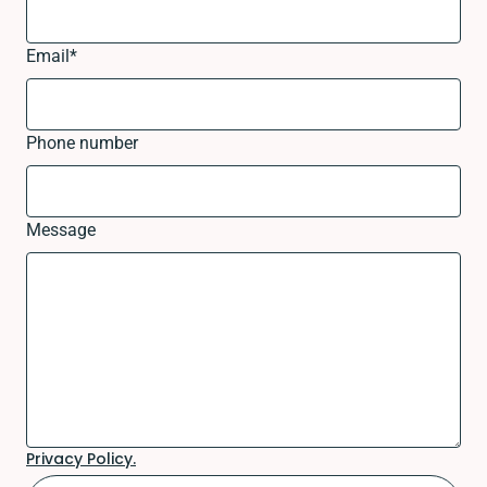
Email
*
Phone number
Message
Privacy Policy.