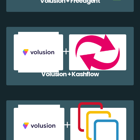
Volusion + Freeagent
Volusion + Kashflow