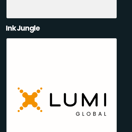
Ink Jungle