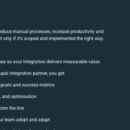
reduce manual processes, increase productivity and
 only if it’s scoped and implemented the right way.
es so your integration delivers measurable value.
al integration partner, you get:
n goals and success metrics
, and optimisation
own the line
ur team adopt and adapt