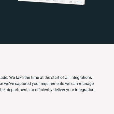
ade. We take the time at the start of all integrations
nce we've captured your requirements we can manage
er departments to efficiently deliver your integration.