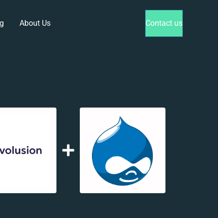
g
About Us
Contact us