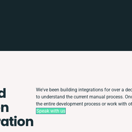
d
We've been building integrations for over a dec
to understand the current manual process. O
on
the entire development process or work with oth
Speak with us
ration