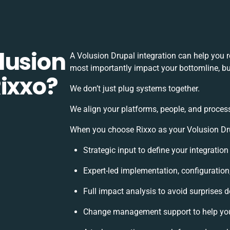
lusion
A Volusion Drupal integration can help you 
most importantly impact your bottomline, but
Rixxo?
We don’t just plug systems together.
We align your platforms, people, and process
When you choose Rixxo as your Volusion Drup
Strategic input to define your integratio
Expert-led implementation, configuration
Full impact analysis to avoid surprises d
Change management support to help yo