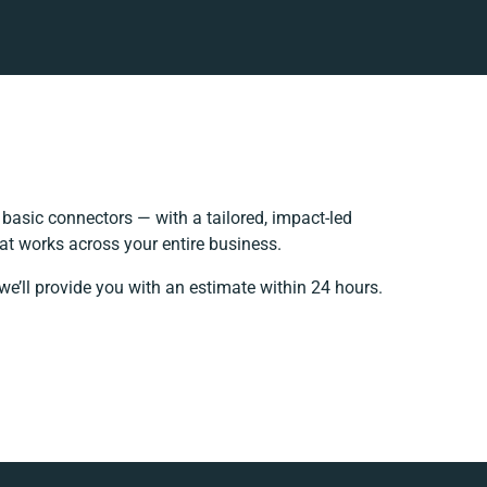
asic connectors — with a tailored, impact-led
at works across your entire business.
we’ll provide you with an estimate within 24 hours.