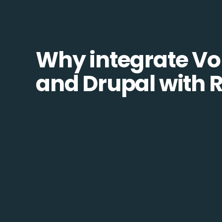
Why integrate Vo
and Drupal with 