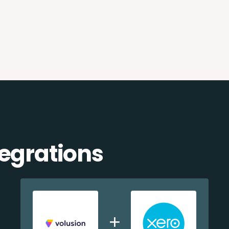
tegrations