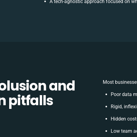
A tech-agnostic approach focused on wh
lusion and
Most businesses
 pitfalls
Poor data m
Rigid, infle
Hidden cos
Low team ad