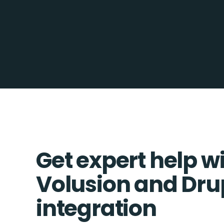
Get expert help w
Volusion and Dru
integration