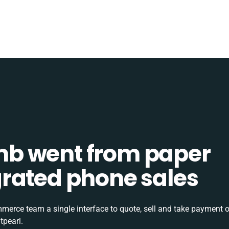
b went from paper
tegrated phone sales
rce team a single interface to quote, sell and take payment o
tpearl.