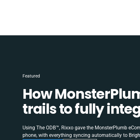
Featured
How MonsterPlum
trails to fully in
Using The ODB™, Rixxo gave the MonsterPlumb eComme
phone, with everything syncing automatically to Brigh