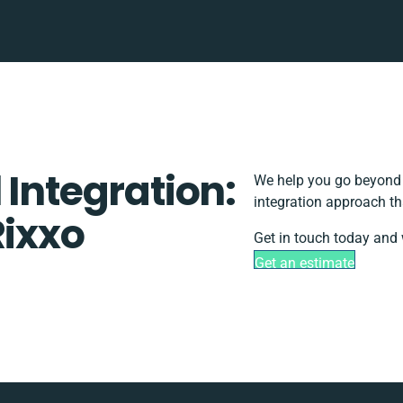
 Integration:
We help you go beyond b
integration approach th
Rixxo
Get in touch today and 
Get an estimate