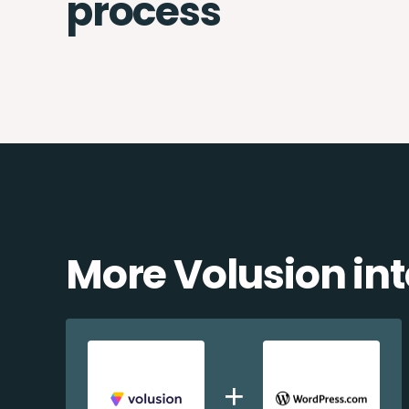
process
More Volusion in