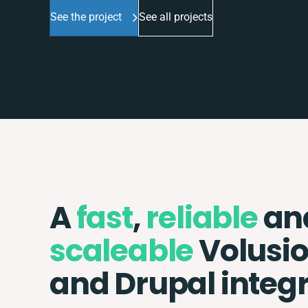
See the project
See all projects
A
fast
,
reliable
an
scaleable
Volusi
and Drupal integ