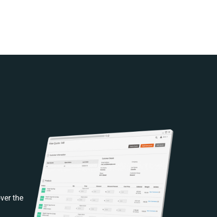
ver the