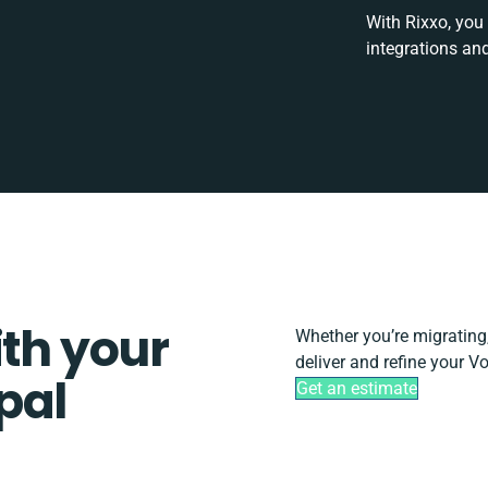
With Rixxo, you
integrations an
ith your
Whether you’re migrating, 
deliver and refine your V
pal
Get an estimate