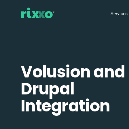
Services
Volusion and
Drupal
Integration