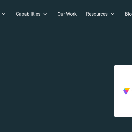
Capabilities
Our Work
Resources
Blo