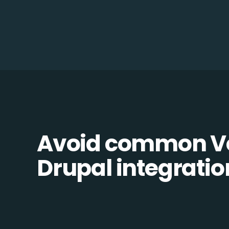
Avoid common Vo
Drupal integration