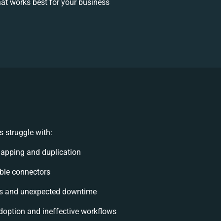
at works best for your business
 struggle with:
apping and duplication
xible connectors
ts and unexpected downtime
option and ineffective workflows