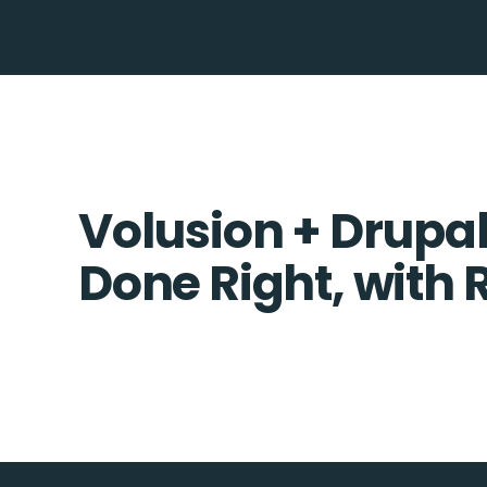
Volusion + Drupal
Done Right, with 