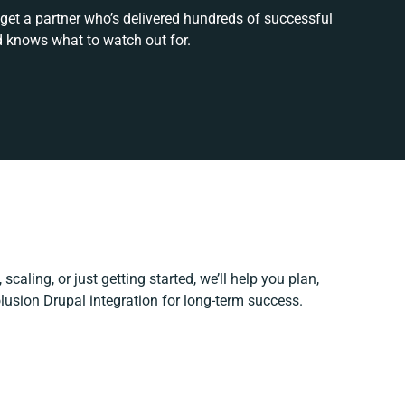
 get a partner who’s delivered hundreds of successful
d knows what to watch out for.
scaling, or just getting started, we’ll help you plan,
olusion Drupal integration for long-term success.