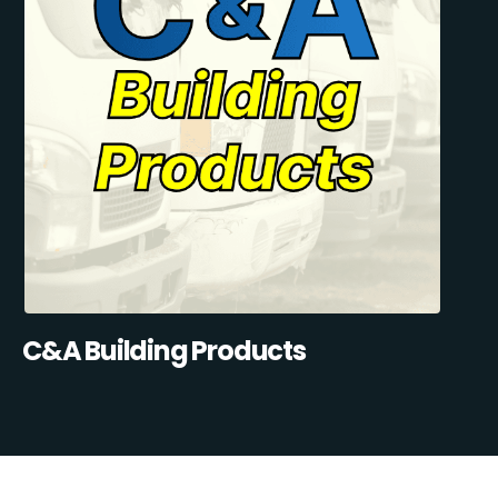
C&A Building Products