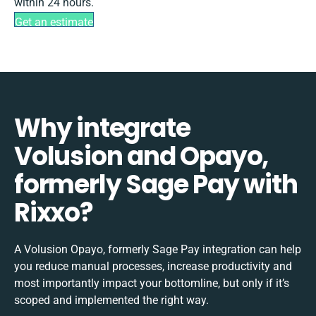
within 24 hours.
Get an estimate
Why integrate
Volusion and Opayo,
formerly Sage Pay with
Rixxo?
A Volusion Opayo, formerly Sage Pay integration can help
you reduce manual processes, increase productivity and
most importantly impact your bottomline, but only if it’s
scoped and implemented the right way.