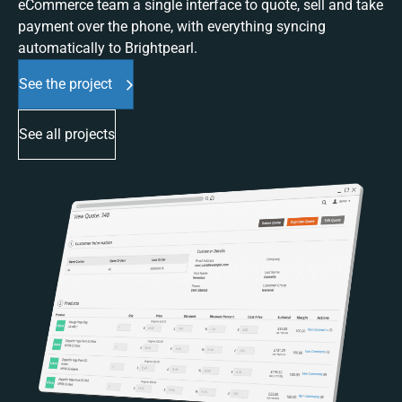
eCommerce team a single interface to quote, sell and take
payment over the phone, with everything syncing
automatically to Brightpearl.
See the project
See all projects