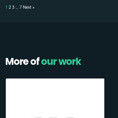
1
2
3
…
7
Next »
More of
our work