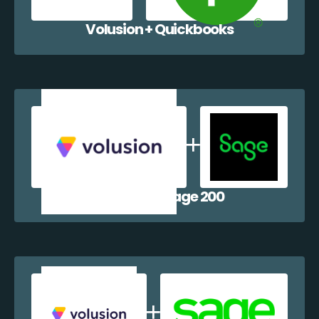
Volusion + Quickbooks
Volusion + Sage 200