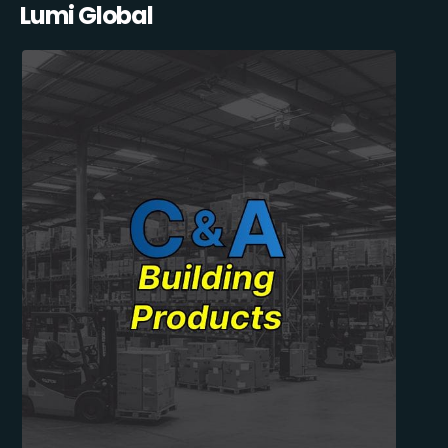
Lumi Global