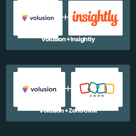
Volusion + Insightly
Volusion + Zoho CRM