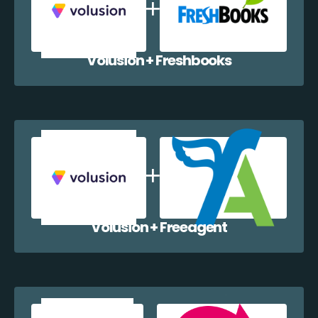
Volusion + Freshbooks
Volusion + Freeagent