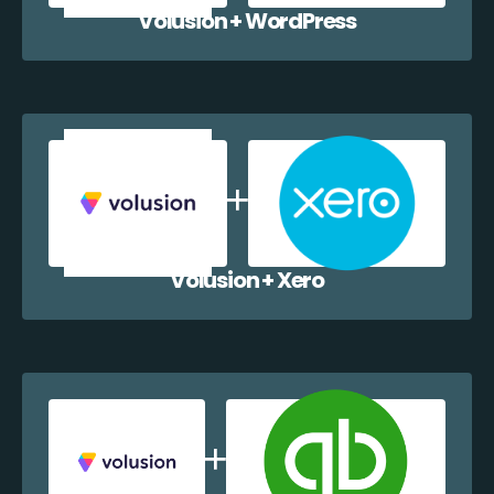
Volusion + WordPress
Volusion + Xero