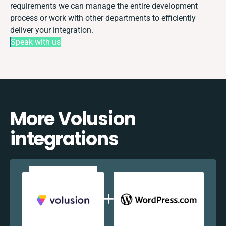
requirements we can manage the entire development
process or work with other departments to efficiently
deliver your integration.
Speak with us
More Volusion
integrations