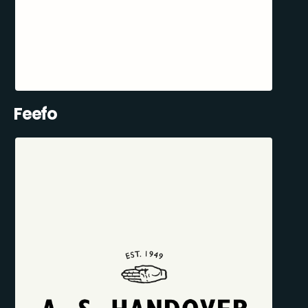
Feefo