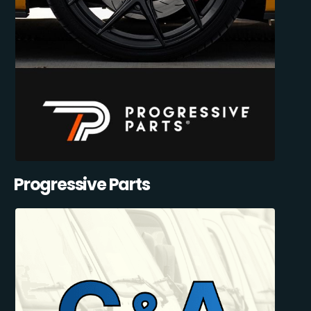
Progressive Parts