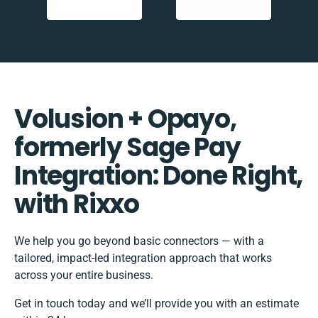
Volusion + Opayo,
formerly Sage Pay
Integration: Done Right,
with Rixxo
We help you go beyond basic connectors — with a
tailored, impact-led integration approach that works
across your entire business.
Get in touch today and we’ll provide you with an estimate