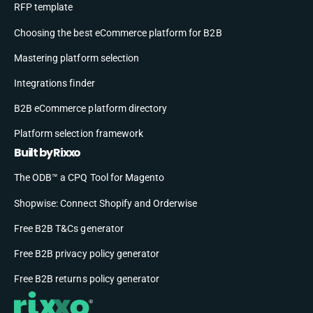
RFP template
Choosing the best eCommerce platform for B2B
Mastering platform selection
Integrations finder
B2B eCommerce platform directory
Platform selection framework
Built by Rixxo
The ODB™ a CPQ Tool for Magento
Shopwise: Connect Shopify and Orderwise
Free B2B T&Cs generator
Free B2B privacy policy generator
Free B2B returns policy generator