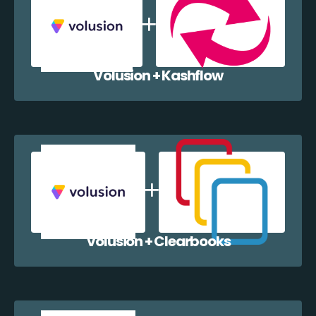
Volusion + Kashflow
Volusion + Clearbooks