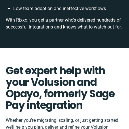
Low team adoption and ineffective workflows
With Rixxo, you get a partner who’s delivered hundreds of
successful integrations and knows what to watch out for.
Get expert help with
your Volusion and
Opayo, formerly Sage
Pay integration
Whether you’re migrating, scaling, or just getting started,
we’ll help you plan, deliver and refine your Volusion