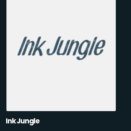
Ink Jungle