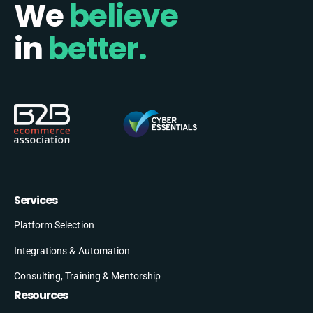
We
believe
in
better.
Services
Platform Selection
Integrations & Automation
Consulting, Training & Mentorship
Resources