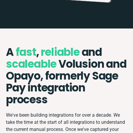
A
fast
,
reliable
and
scaleable
Volusion and
Opayo, formerly Sage
Pay integration
process
We've been building integrations for over a decade. We
take the time at the start of all integrations to understand
the current manual process. Once we've captured your