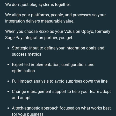
We don’t just plug systems together.
We align your platforms, people, and processes so your
integration delivers measurable value.
When you choose Rixxo as your Volusion Opayo, formerly
Sage Pay integration partner, you get:
Strategic input to define your integration goals and
success metrics
Expert-led implementation, configuration, and
optimisation
Full impact analysis to avoid surprises down the line
Change management support to help your team adopt
and adapt
A tech-agnostic approach focused on what works best
for your business