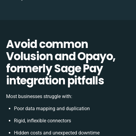
Avoid common
Volusion and Opayo,
formerly Sage Pay
integration pitfalls
Most businesses struggle with:
Poor data mapping and duplication
Rigid, inflexible connectors
Hidden costs and unexpected downtime