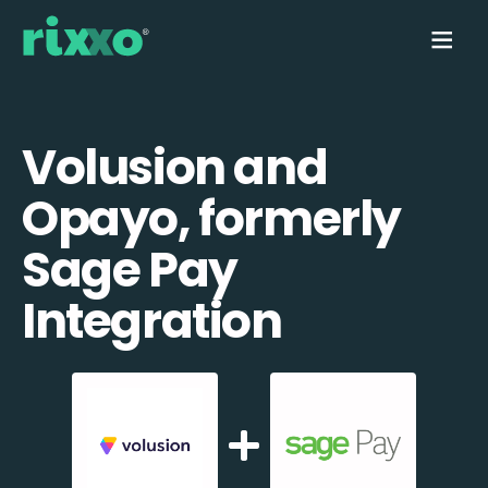
Volusion and
Opayo, formerly
Sage Pay
Integration