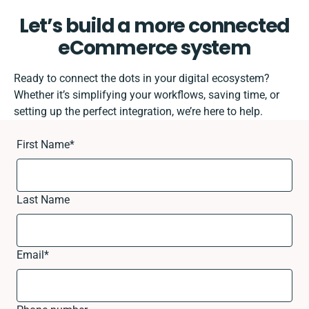
Let’s build a more connected
eCommerce system
Ready to connect the dots in your digital ecosystem?
Whether it’s simplifying your workflows, saving time, or
setting up the perfect integration, we’re here to help.
First Name
*
Last Name
Email
*