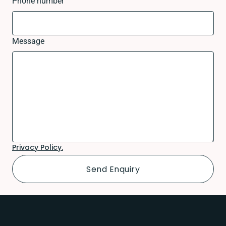
Phone number
Message
Privacy Policy.