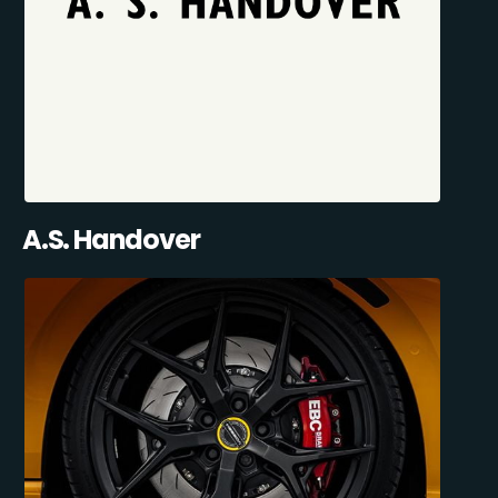
A.S. Handover