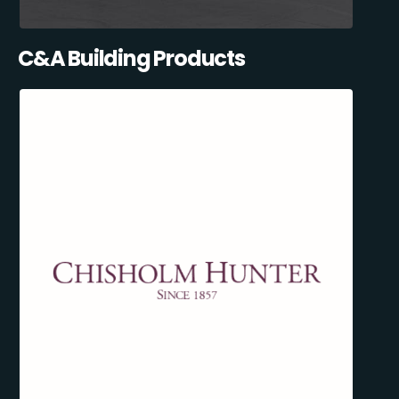
C&A Building Products