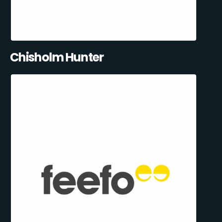
Chisholm Hunter