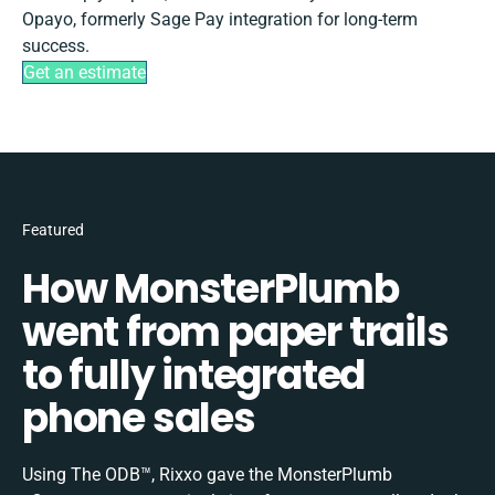
Opayo, formerly Sage Pay integration for long-term
success.
Get an estimate
Featured
How MonsterPlumb
went from paper trails
to fully integrated
phone sales
Using The ODB™, Rixxo gave the MonsterPlumb