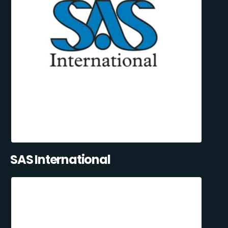
SAS International