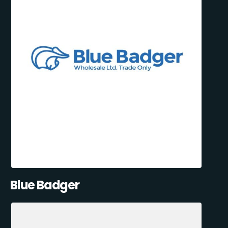
Blue Badger