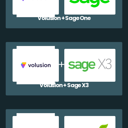
Volusion + Sage One
Volusion + Sage X3