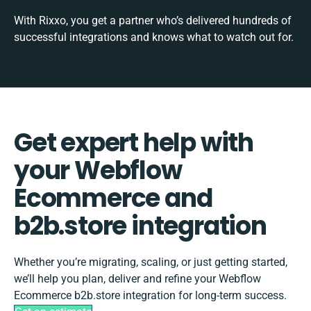
With Rixxo, you get a partner who’s delivered hundreds of
successful integrations and knows what to watch out for.
Get expert help with
your Webflow
Ecommerce and
b2b.store integration
Whether you’re migrating, scaling, or just getting started,
we’ll help you plan, deliver and refine your Webflow
Ecommerce b2b.store integration for long-term success.