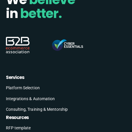
in
better.
Services
Platform Selection
Integrations & Automation
Consulting, Training & Mentorship
Resources
RFP template