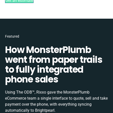
Get an estimate
Featured
How MonsterPlumb
went from paper trails
to fully integrated
phone sales
Using The ODB™, Rixxo gave the MonsterPlumb
eCommerce team a single interface to quote, sell and take
payment over the phone, with everything syncing
automatically to Brightpearl.