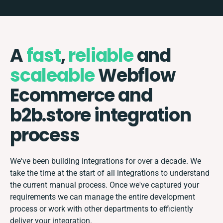
A
fast
,
reliable
and
scaleable
Webflow
Ecommerce and
b2b.store integration
process
We've been building integrations for over a decade. We
take the time at the start of all integrations to understand
the current manual process. Once we've captured your
requirements we can manage the entire development
process or work with other departments to efficiently
deliver your integration.