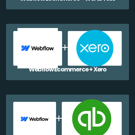
Webflow Ecommerce + Xero