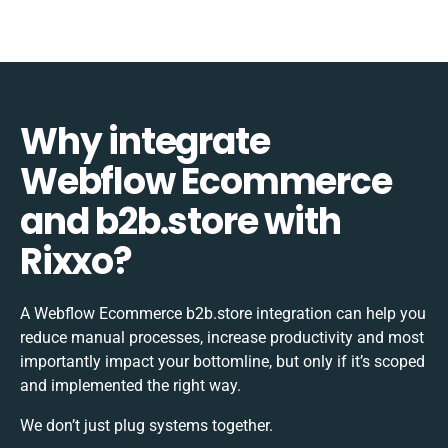
Why integrate
Webflow Ecommerce
and b2b.store with
Rixxo?
A Webflow Ecommerce b2b.store integration can help you
reduce manual processes, increase productivity and most
importantly impact your bottomline, but only if it’s scoped
and implemented the right way.
We don’t just plug systems together.