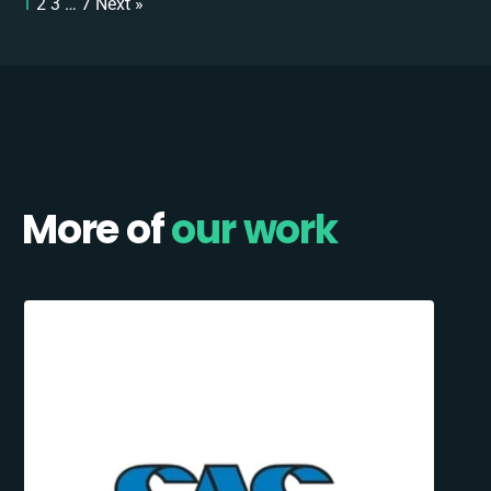
1
2
3
…
7
Next »
More of
our work