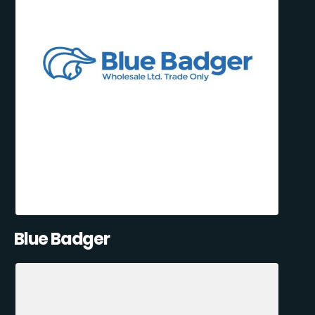
Blue Badger