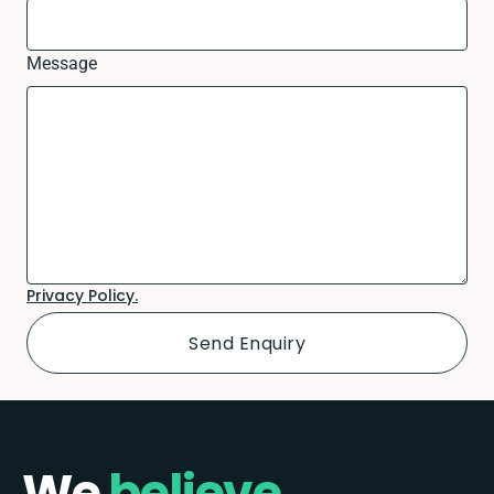
Message
Privacy Policy.
We
believe