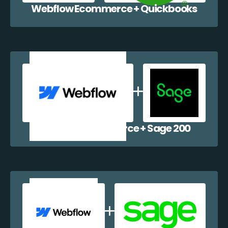
Webflow Ecommerce + Quickbooks
Webflow Ecommerce + Sage 200