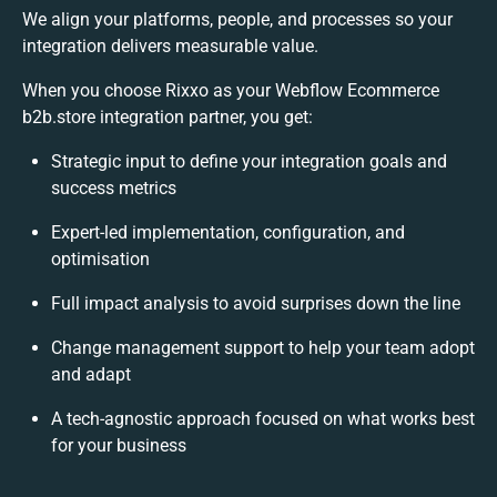
We align your platforms, people, and processes so your
integration delivers measurable value.
When you choose Rixxo as your Webflow Ecommerce
b2b.store integration partner, you get:
Strategic input to define your integration goals and
success metrics
Expert-led implementation, configuration, and
optimisation
Full impact analysis to avoid surprises down the line
Change management support to help your team adopt
and adapt
A tech-agnostic approach focused on what works best
for your business