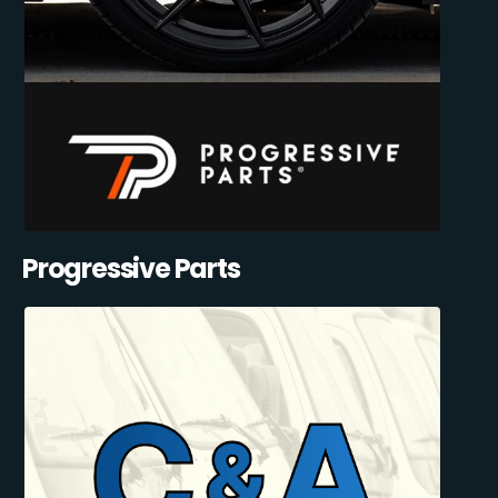
Progressive Parts