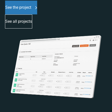
See the project
See all projects