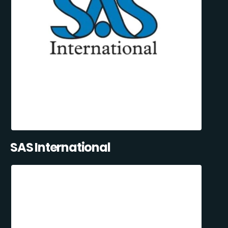
SAS International