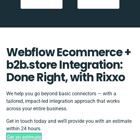
Webflow Ecommerce +
b2b.store Integration:
Done Right, with Rixxo
We help you go beyond basic connectors — with a
tailored, impact-led integration approach that works
across your entire business.
Get in touch today and we’ll provide you with an estimate
within 24 hours.
Get an estimate