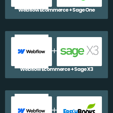
Webflow Ecommerce + Sage One
Webflow Ecommerce + Sage X3