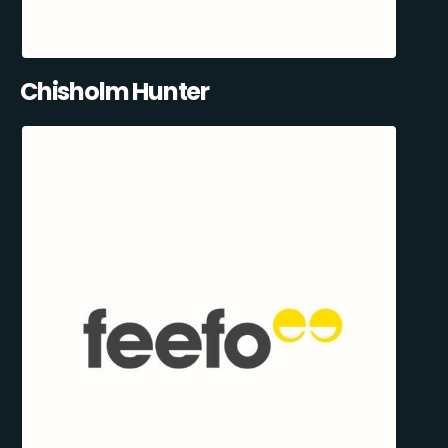
Chisholm Hunter