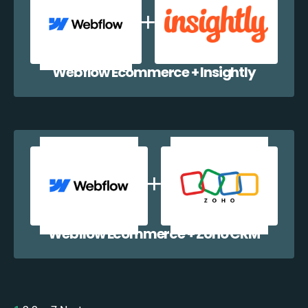
Webflow Ecommerce + Insightly
Webflow Ecommerce + Zoho CRM