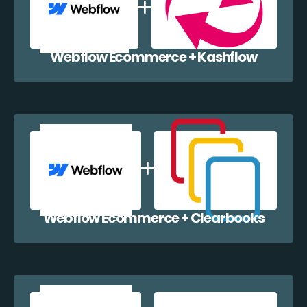
Webflow Ecommerce + Kashflow
Webflow Ecommerce + Clearbooks