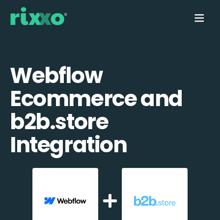
Webflow
Ecommerce and
b2b.store
Integration