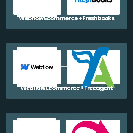
Webflow Ecommerce + Freshbooks
Webflow Ecommerce + Freeagent