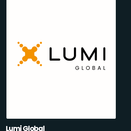
Lumi Global