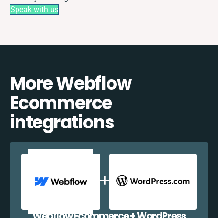
Speak with us
More Webflow
Ecommerce
integrations
Webflow Ecommerce + WordPress