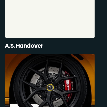
A.S. Handover