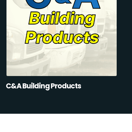
C&A Building Products