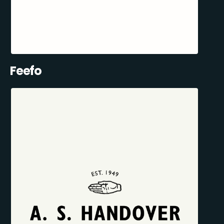
Feefo