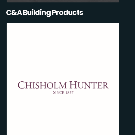
C&A Building Products