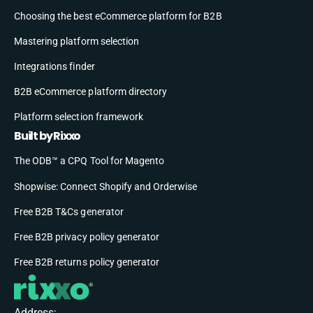
Choosing the best eCommerce platform for B2B
Mastering platform selection
Integrations finder
B2B eCommerce platform directory
Platform selection framework
Built by Rixxo
The ODB™ a CPQ Tool for Magento
Shopwise: Connect Shopify and Orderwise
Free B2B T&Cs generator
Free B2B privacy policy generator
Free B2B returns policy generator
Address: