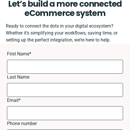
Let’s build a more connected
eCommerce system
Ready to connect the dots in your digital ecosystem?
Whether it’s simplifying your workflows, saving time, or
setting up the perfect integration, we’re here to help.
First Name
*
Last Name
Email
*
Phone number