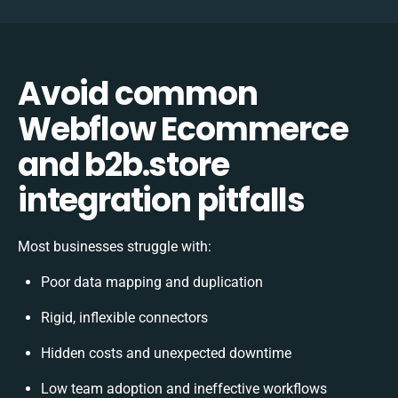
Avoid common
Webflow Ecommerce
and b2b.store
integration pitfalls
Most businesses struggle with:
Poor data mapping and duplication
Rigid, inflexible connectors
Hidden costs and unexpected downtime
Low team adoption and ineffective workflows