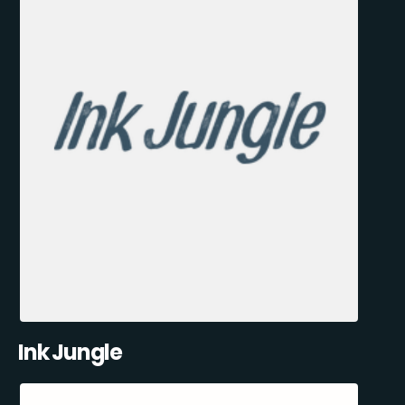
Ink Jungle