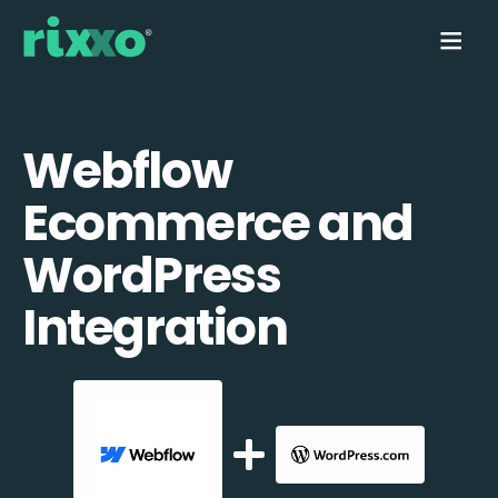
Webflow
Ecommerce and
WordPress
Integration