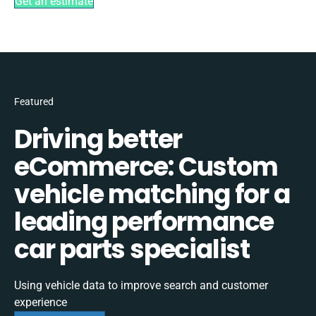
Get an estimate
Featured
Driving better
eCommerce: Custom
vehicle matching for a
leading performance
car parts specialist
Using vehicle data to improve search and customer
experience