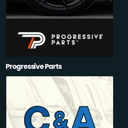
Progressive Parts