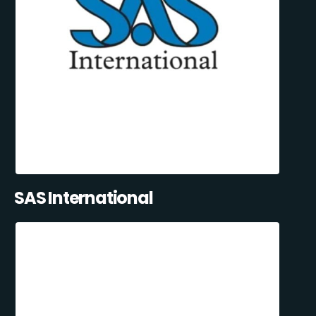
SAS International