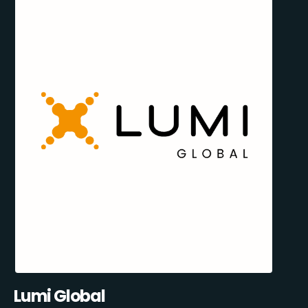
Lumi Global