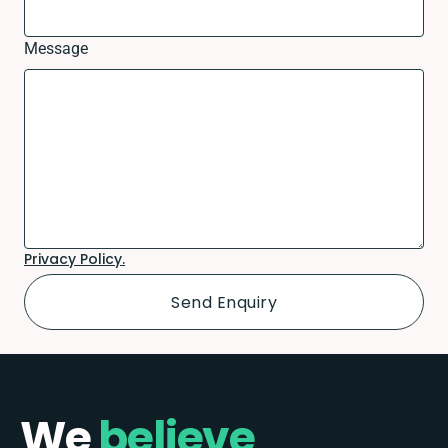
Message
Privacy Policy.
We
believe