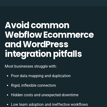
Avoid common
Webflow Ecommerce
and WordPress
integration pitfalls
Most businesses struggle with:
Poor data mapping and duplication
Rigid, inflexible connectors
Hidden costs and unexpected downtime
Low team adoption and ineffective workflows