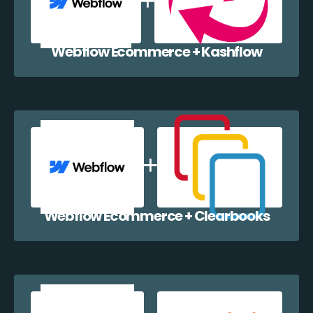
Webflow Ecommerce + Kashflow
Webflow Ecommerce + Clearbooks