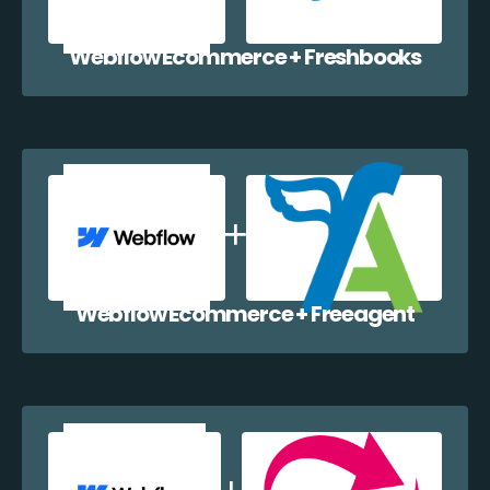
Webflow Ecommerce + Freshbooks
Webflow Ecommerce + Freeagent