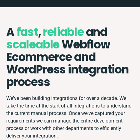
A
fast
,
reliable
and
scaleable
Webflow
Ecommerce and
WordPress integration
process
We've been building integrations for over a decade. We
take the time at the start of all integrations to understand
the current manual process. Once we've captured your
requirements we can manage the entire development
process or work with other departments to efficiently
deliver your integration.