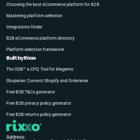
Choosing the best eCommerce platform for B2B
Mastering platform selection
Integrations finder
B2B eCommerce platform directory
Platform selection framework
Built by Rixxo
The ODB™ a CPQ Tool for Magento
Shopwise: Connect Shopify and Orderwise
Free B2B T&Cs generator
Free B2B privacy policy generator
Free B2B returns policy generator
Address: