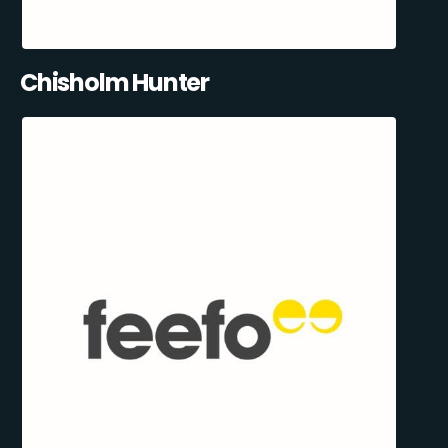
Chisholm Hunter