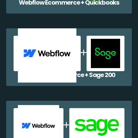
Webflow Ecommerce + Quickbooks
Webflow Ecommerce + Sage 200