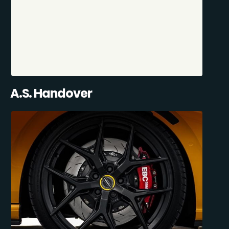
A.S. Handover