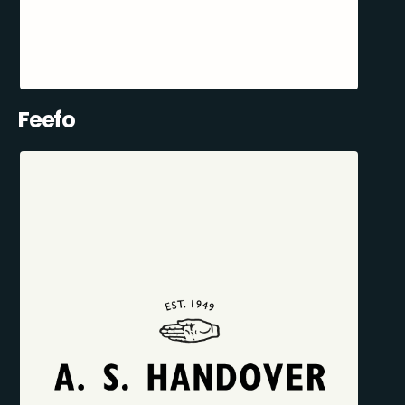
Feefo