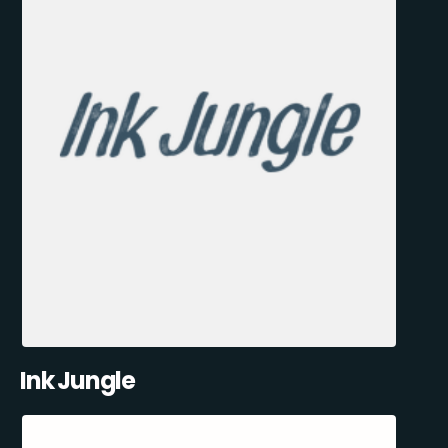
Ink Jungle