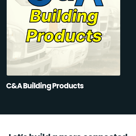
C&A Building Products