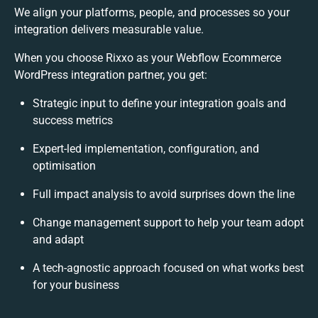
We align your platforms, people, and processes so your
integration delivers measurable value.
When you choose Rixxo as your Webflow Ecommerce
WordPress integration partner, you get:
Strategic input to define your integration goals and
success metrics
Expert-led implementation, configuration, and
optimisation
Full impact analysis to avoid surprises down the line
Change management support to help your team adopt
and adapt
A tech-agnostic approach focused on what works best
for your business