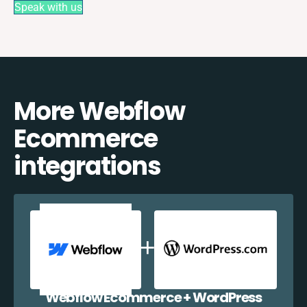
Speak with us
More Webflow
Ecommerce
integrations
Webflow Ecommerce + WordPress