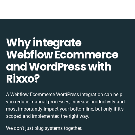
Why integrate
Webflow Ecommerce
and WordPress with
Rixxo?
A Webflow Ecommerce WordPress integration can help
you reduce manual processes, increase productivity and
most importantly impact your bottomline, but only if it’s
scoped and implemented the right way.
We don’t just plug systems together.