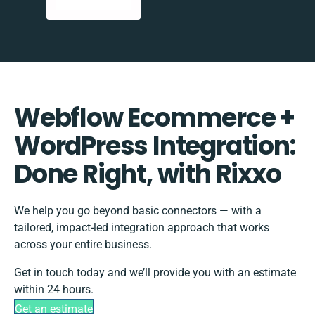
Webflow Ecommerce +
WordPress Integration:
Done Right, with Rixxo
We help you go beyond basic connectors — with a
tailored, impact-led integration approach that works
across your entire business.
Get in touch today and we’ll provide you with an estimate
within 24 hours.
Get an estimate