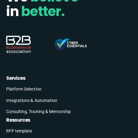
in
better.
Services
Platform Selection
Integrations & Automation
Consulting, Training & Mentorship
Resources
RFP template