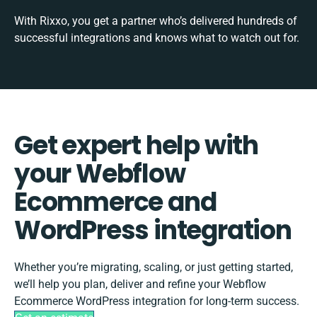
With Rixxo, you get a partner who’s delivered hundreds of
successful integrations and knows what to watch out for.
Get expert help with
your Webflow
Ecommerce and
WordPress integration
Whether you’re migrating, scaling, or just getting started,
we’ll help you plan, deliver and refine your Webflow
Ecommerce WordPress integration for long-term success.