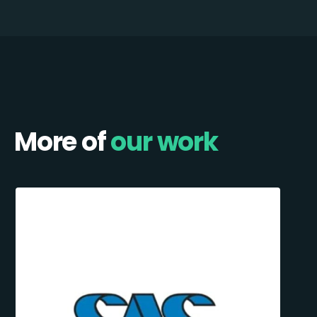
More of
our work