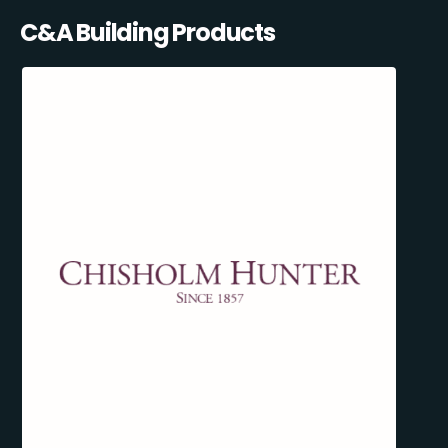
C&A Building Products