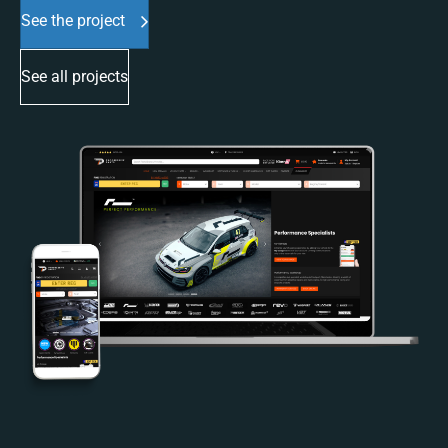
See the project
See all projects