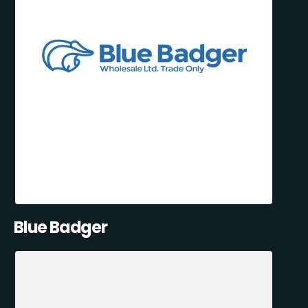
Blue Badger