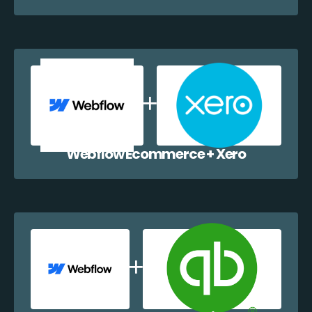
Webflow Ecommerce + Xero