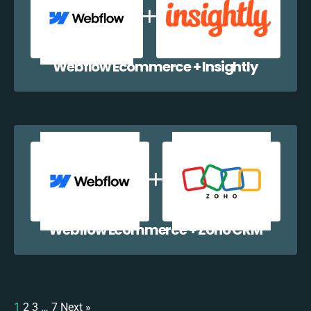
Webflow Ecommerce + Insightly
Webflow Ecommerce + Zoho CRM
1
2
3
…
7
Next »