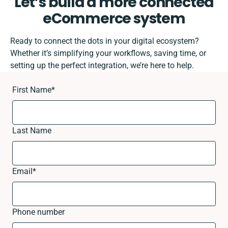
Let’s build a more connected
eCommerce system
Ready to connect the dots in your digital ecosystem?
Whether it’s simplifying your workflows, saving time, or
setting up the perfect integration, we’re here to help.
First Name
*
Last Name
Email
*
Phone number