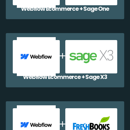
Webflow Ecommerce + Sage One
Webflow Ecommerce + Sage X3