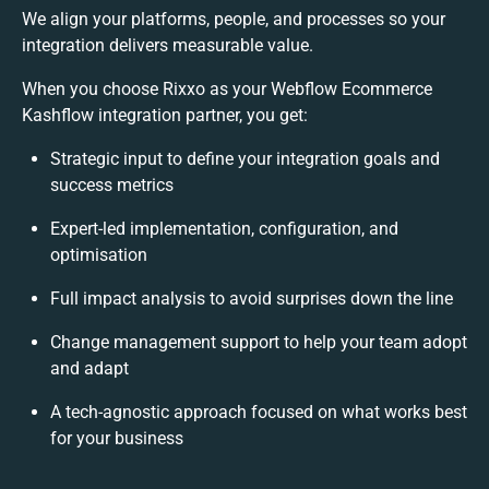
We align your platforms, people, and processes so your
integration delivers measurable value.
When you choose Rixxo as your Webflow Ecommerce
Kashflow integration partner, you get:
Strategic input to define your integration goals and
success metrics
Expert-led implementation, configuration, and
optimisation
Full impact analysis to avoid surprises down the line
Change management support to help your team adopt
and adapt
A tech-agnostic approach focused on what works best
for your business