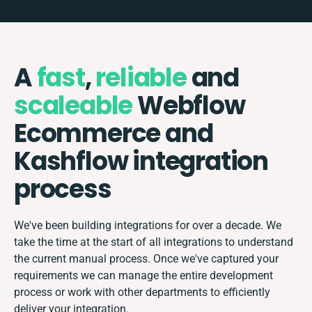
A
fast
,
reliable
and
scaleable
Webflow
Ecommerce and
Kashflow integration
process
We've been building integrations for over a decade. We
take the time at the start of all integrations to understand
the current manual process. Once we've captured your
requirements we can manage the entire development
process or work with other departments to efficiently
deliver your integration.