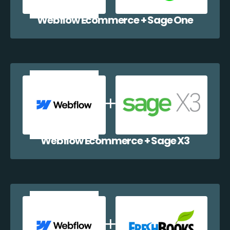
Webflow Ecommerce + Sage One
Webflow Ecommerce + Sage X3