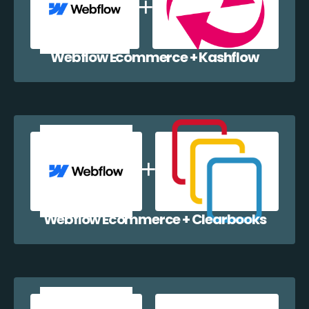
Webflow Ecommerce + Kashflow
Webflow Ecommerce + Clearbooks