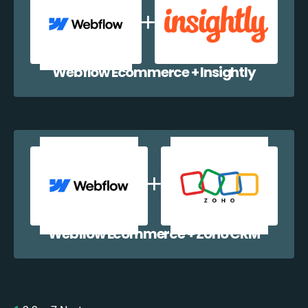
Webflow Ecommerce + Insightly
Webflow Ecommerce + Zoho CRM