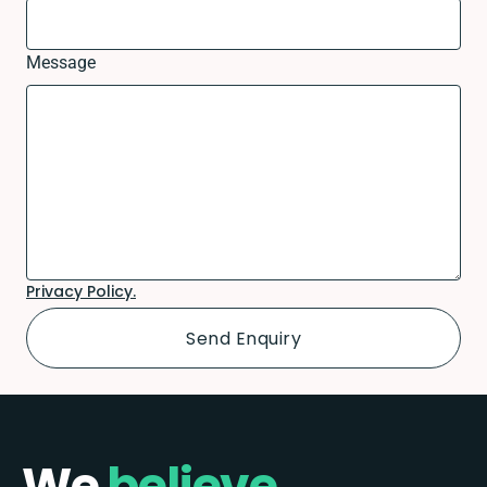
Message
Privacy Policy.
We
believe