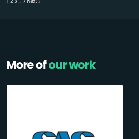
1
2
3
…
7
Next »
More of
our work