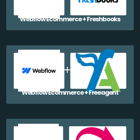
Webflow Ecommerce + Freshbooks
Webflow Ecommerce + Freeagent