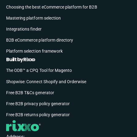
Choosing the best eCommerce platform for B2B
Mastering platform selection
Integrations finder
B2B eCommerce platform directory
Platform selection framework
Built by Rixxo
The ODB™ a CPQ Tool for Magento
Shopwise: Connect Shopify and Orderwise
Free B2B T&Cs generator
Free B2B privacy policy generator
Free B2B returns policy generator
Address: