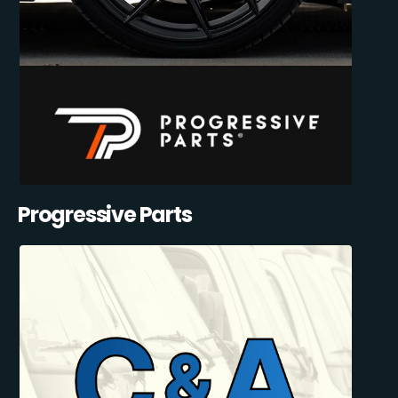
Progressive Parts