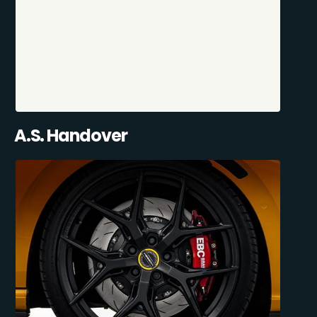
A.S. Handover