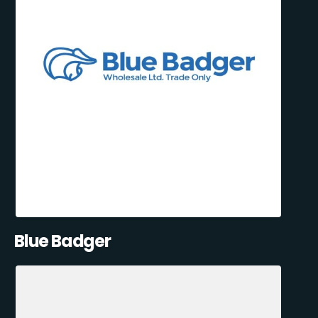
Blue Badger