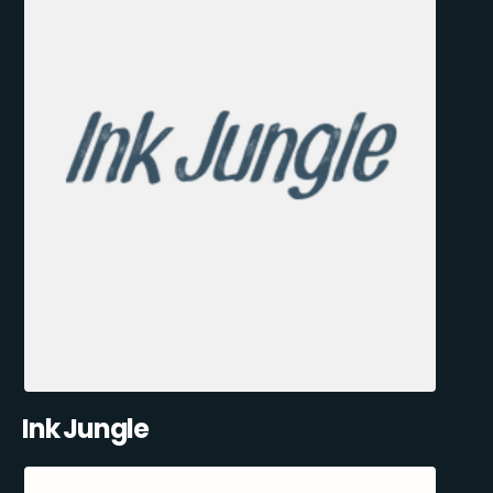
Ink Jungle