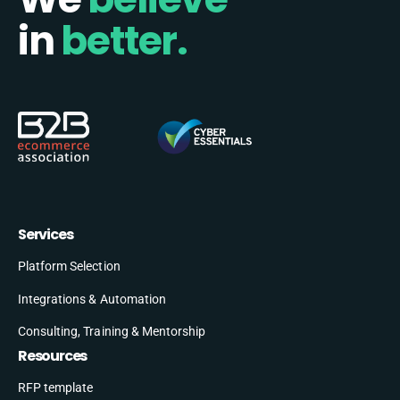
in
better.
Services
Platform Selection
Integrations & Automation
Consulting, Training & Mentorship
Resources
RFP template