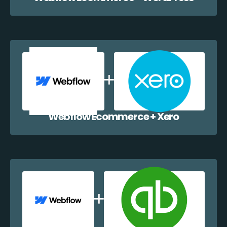
Webflow Ecommerce + Xero