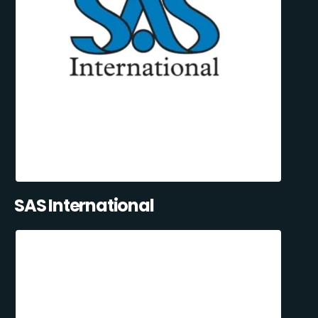
SAS International