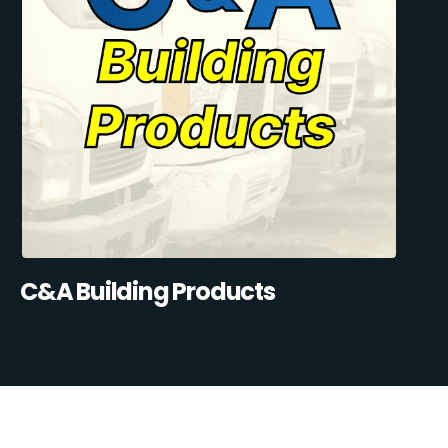
C&A Building Products