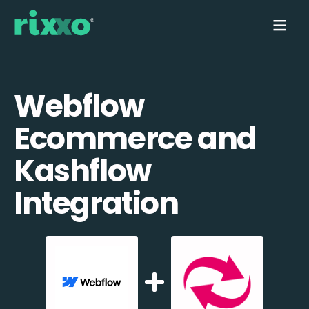
Webflow
Ecommerce and
Kashflow
Integration