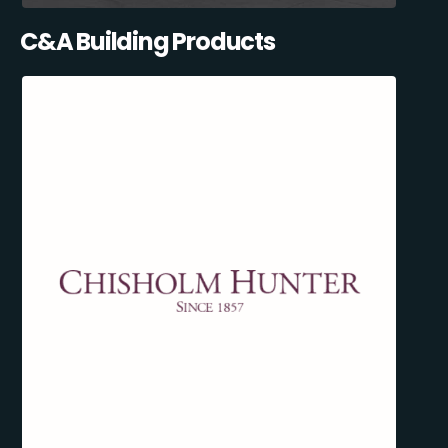
C&A Building Products