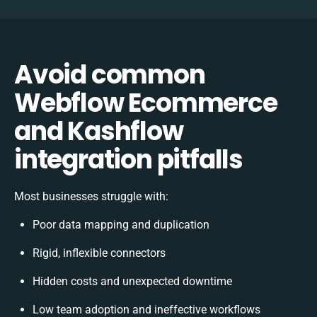
Avoid common
Webflow Ecommerce
and Kashflow
integration pitfalls
Most businesses struggle with:
Poor data mapping and duplication
Rigid, inflexible connectors
Hidden costs and unexpected downtime
Low team adoption and ineffective workflows