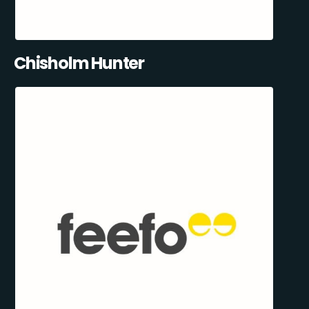
Chisholm Hunter