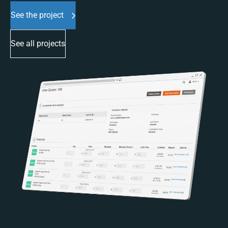
See the project
See all projects