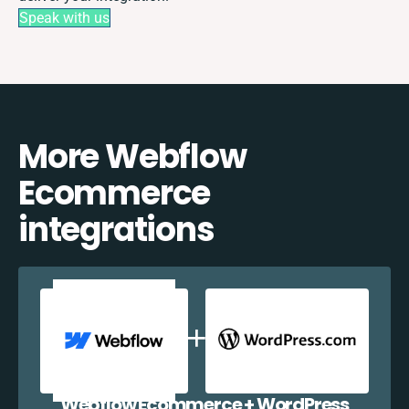
Speak with us
More Webflow
Ecommerce
integrations
Webflow Ecommerce + WordPress