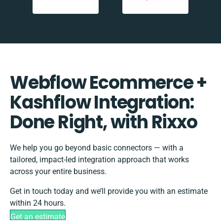
Webflow Ecommerce +
Kashflow Integration:
Done Right, with Rixxo
We help you go beyond basic connectors — with a
tailored, impact-led integration approach that works
across your entire business.
Get in touch today and we’ll provide you with an estimate
within 24 hours.
Get an estimate