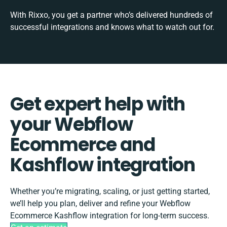
With Rixxo, you get a partner who’s delivered hundreds of
successful integrations and knows what to watch out for.
Get expert help with
your Webflow
Ecommerce and
Kashflow integration
Whether you’re migrating, scaling, or just getting started,
we’ll help you plan, deliver and refine your Webflow
Ecommerce Kashflow integration for long-term success.