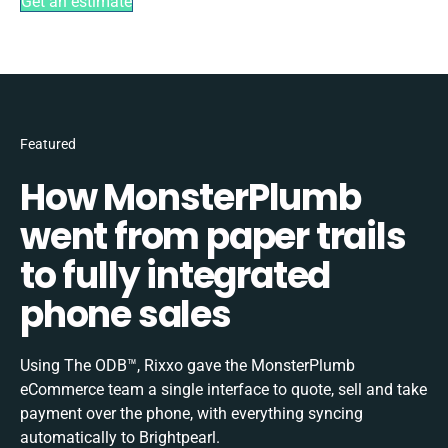
Get an estimate
Featured
How MonsterPlumb
went from paper trails
to fully integrated
phone sales
Using The ODB™, Rixxo gave the MonsterPlumb
eCommerce team a single interface to quote, sell and take
payment over the phone, with everything syncing
automatically to Brightpearl.