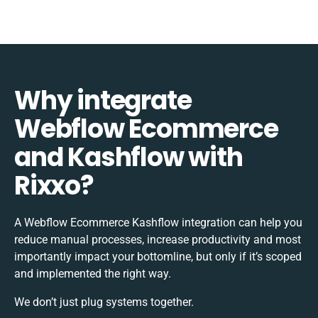
Why integrate
Webflow Ecommerce
and Kashflow with
Rixxo?
A Webflow Ecommerce Kashflow integration can help you
reduce manual processes, increase productivity and most
importantly impact your bottomline, but only if it’s scoped
and implemented the right way.
We don’t just plug systems together.