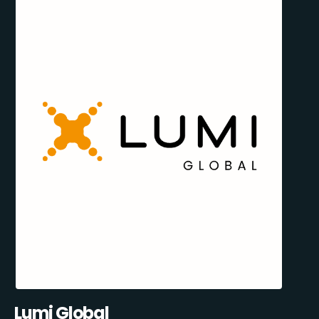
Lumi Global