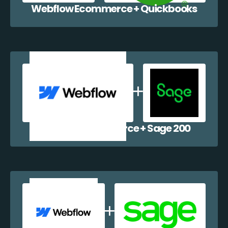
Webflow Ecommerce + Quickbooks
Webflow Ecommerce + Sage 200