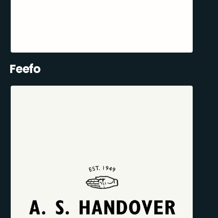
Feefo