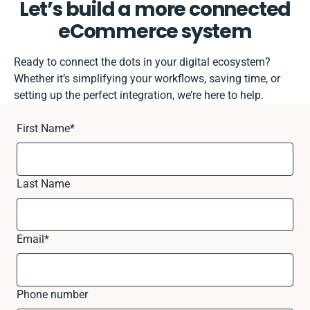
Let’s build a more connected
eCommerce system
Ready to connect the dots in your digital ecosystem?
Whether it’s simplifying your workflows, saving time, or
setting up the perfect integration, we’re here to help.
First Name
*
Last Name
Email
*
Phone number