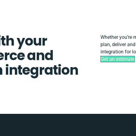
ith your
Whether you’re mi
plan, deliver a
rce and
integration for 
Get an estimate
integration