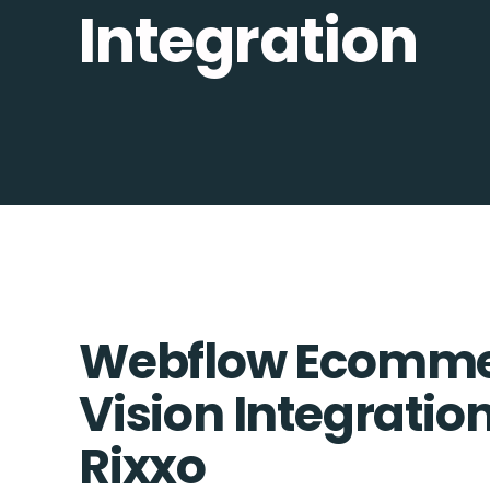
Integration
Webflow Ecomme
Vision Integration
Rixxo