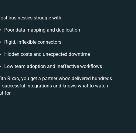
ost businesses struggle with:
Poor data mapping and duplication
Rigid, inflexible connectors
Hidden costs and unexpected downtime
Low team adoption and ineffective workflows
ith Rixxo, you get a partner who’s delivered hundreds
f successful integrations and knows what to watch
ut for.