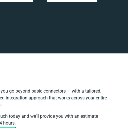
you go beyond basic connectors — with a tailored,
ed integration approach that works across your entire
s.
ouch today and we’ll provide you with an estimate
4 hours.