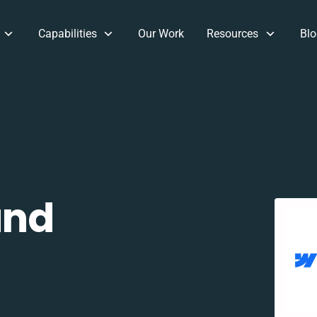
Capabilities
Our Work
Resources
Blo
and