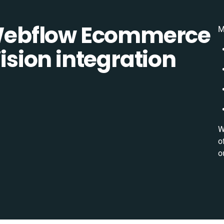
ebflow Ecommerce
M
ion integration
W
o
o