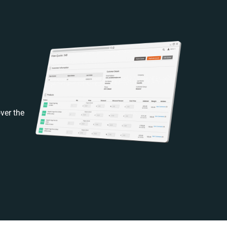
ver the