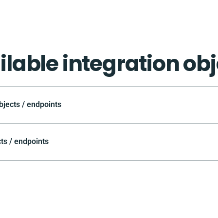
ilable integration obj
ects / endpoints
ts / endpoints