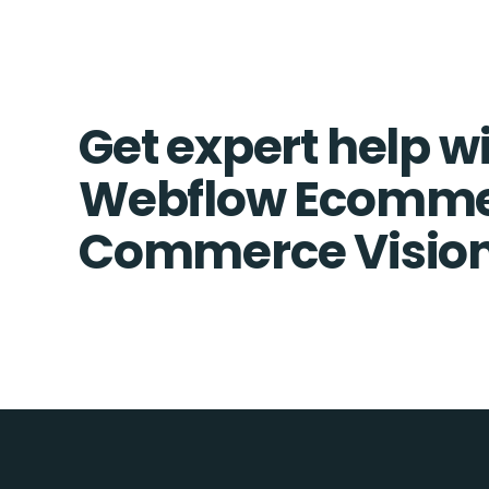
Get expert help w
Webflow Ecomme
Commerce Vision 