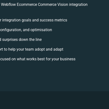
r Webflow Ecommerce Commerce Vision integration
ur integration goals and success metrics
configuration, and optimisation
d surprises down the line
 to help your team adopt and adapt
ocused on what works best for your business