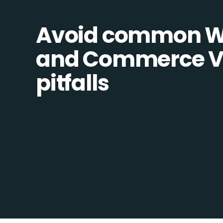
Avoid common W
and Commerce Vis
pitfalls