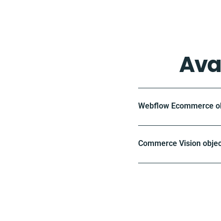
Ava
Webflow Ecommerce obj
Commerce Vision objec