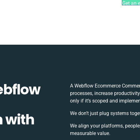
Get an 
ebflow
A Webflow Ecommerce Commerce
processes, increase productivit
only if it’s scoped and implemen
 with
We don’t just plug systems toge
We align your platforms, people
measurable value.