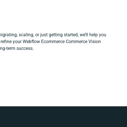
grating, scaling, or just getting started, we’ll help you
nd refine your Webflow Ecommerce Commerce Vision
long-term success.