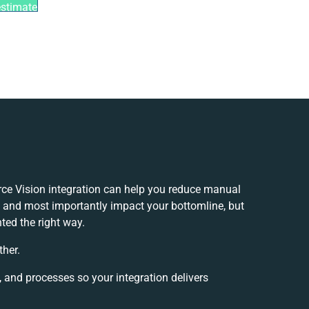
estimate
 Vision integration can help you reduce manual
y and most importantly impact your bottomline, but
ted the right way.
ther.
, and processes so your integration delivers