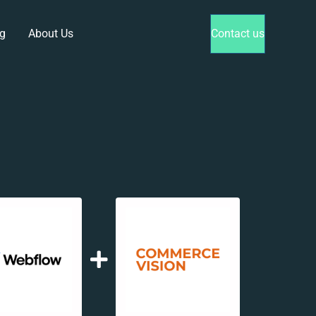
g
About Us
Contact us