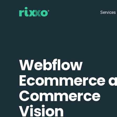
Services
Webflow
Ecommerce 
Commerce
Vision