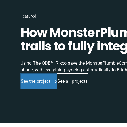
Featured
How MonsterPlum
trails to fully in
Using The ODB™, Rixxo gave the MonsterPlumb eComme
phone, with everything syncing automatically to Brigh
See the project
See all projects