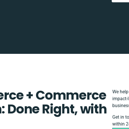
rce + Commerce
We help 
impact-l
: Done Right, with
busines
Get in t
within 2