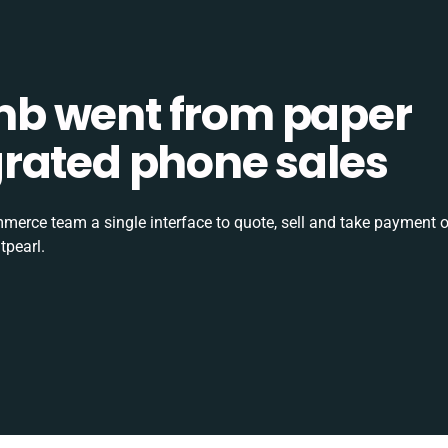
b went from paper
tegrated phone sales
rce team a single interface to quote, sell and take payment o
tpearl.