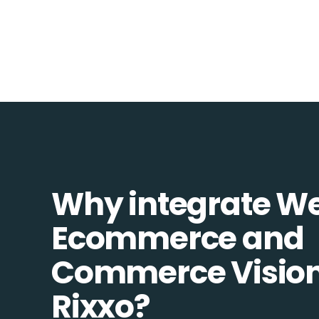
Why integrate W
Ecommerce and
Commerce Vision
Rixxo?