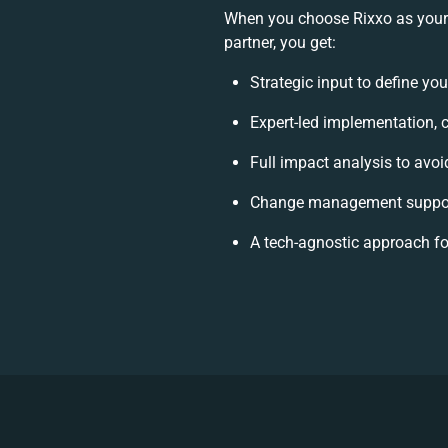
When you choose Rixxo as you
partner, you get:
Strategic input to define yo
Expert-led implementation, 
Full impact analysis to avoi
Change management support
A tech-agnostic approach f