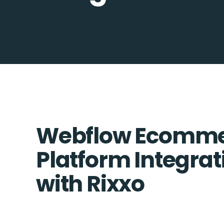
Webflow Ecomme
Platform Integrat
with Rixxo