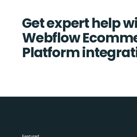
Get expert help w
Webflow Ecomme
Platform integrat
Featured