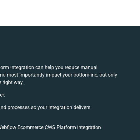
rm integration can help you reduce manual
and most importantly impact your bottomline, but only
 right way.
er.
and processes so your integration delivers
Webflow Ecommerce CWS Platform integration