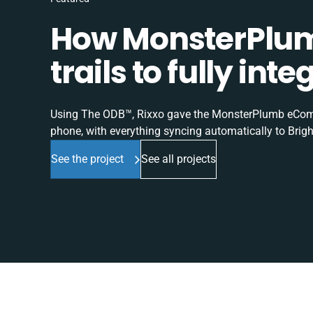
How MonsterPlum
trails to fully in
Using The ODB™, Rixxo gave the MonsterPlumb eComme
phone, with everything syncing automatically to Brigh
See the project
See all projects