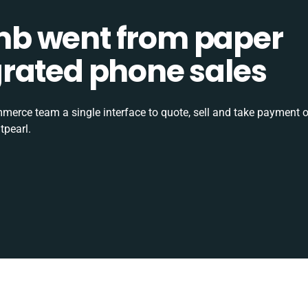
b went from paper
tegrated phone sales
rce team a single interface to quote, sell and take payment o
tpearl.