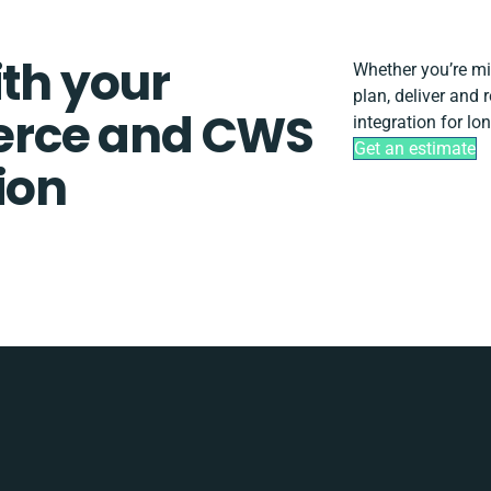
ith your
Whether you’re migr
plan, deliver an
rce and CWS
integration for lo
Get an estimate
ion