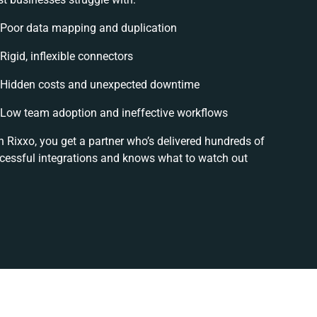
Poor data mapping and duplication
Rigid, inflexible connectors
Hidden costs and unexpected downtime
Low team adoption and ineffective workflows
h Rixxo, you get a partner who’s delivered hundreds of
cessful integrations and knows what to watch out