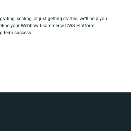
ating, scaling, or just getting started, we’ll help you
d refine your Webflow Ecommerce CWS Platform
ng-term success.