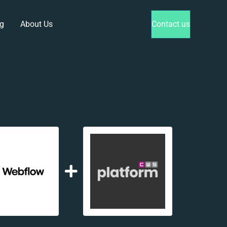
g
About Us
Contact us