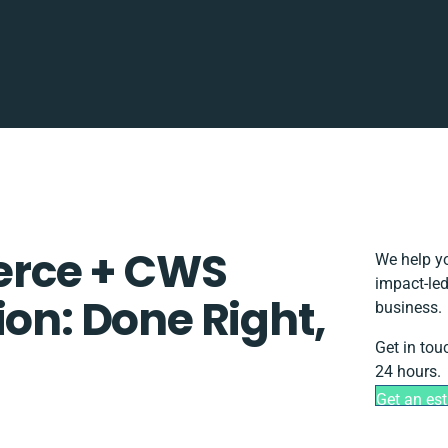
rce + CWS
We help yo
impact-led
ion: Done Right,
business.
Get in tou
24 hours.
Get an es