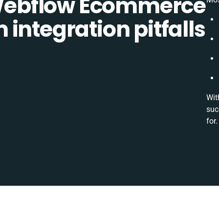
ebflow Ecommerce
integration pitfalls
Wit
suc
for.