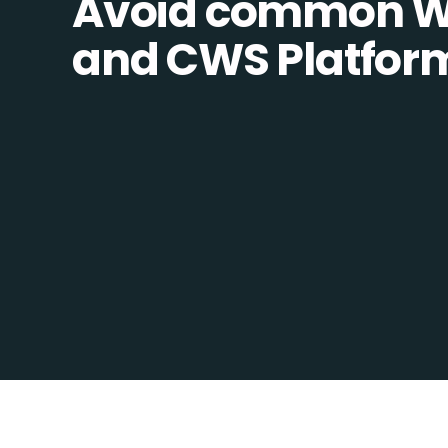
Avoid common W
and CWS Platform 