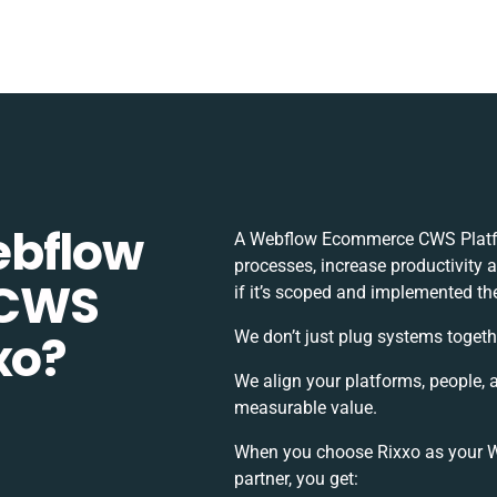
ebflow
A Webflow Ecommerce CWS Platfo
processes, increase productivity 
 CWS
if it’s scoped and implemented the
xo?
We don’t just plug systems togeth
We align your platforms, people, 
measurable value.
When you choose Rixxo as your 
partner, you get: