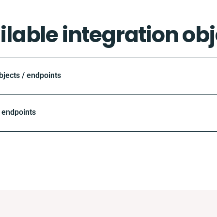
ilable integration obj
ects / endpoints
 endpoints