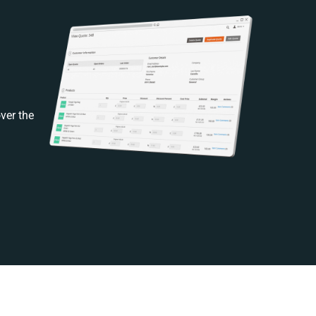
ver the