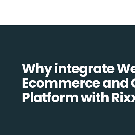
Why integrate W
Ecommerce and
Platform with Rix