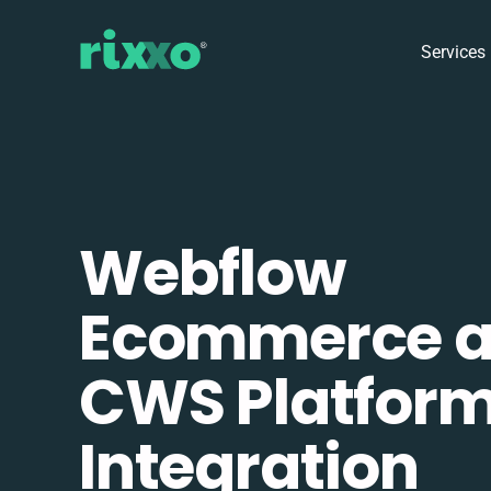
Services
Webflow
Ecommerce 
CWS Platfor
Integration