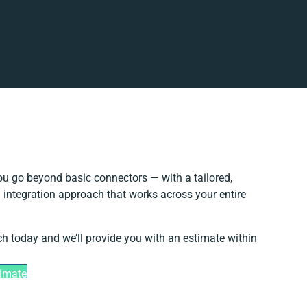
u go beyond basic connectors — with a tailored,
 integration approach that works across your entire
ch today and we’ll provide you with an estimate within
timate