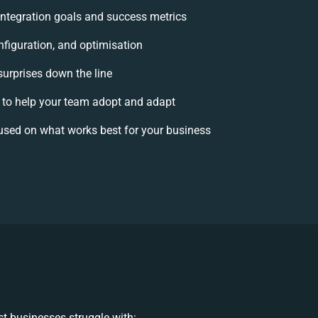
 integration goals and success metrics
nfiguration, and optimisation
surprises down the line
o help your team adopt and adapt
used on what works best for your business
t businesses struggle with: