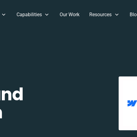
Capabilities
Our Work
Resources
Blo
and
m