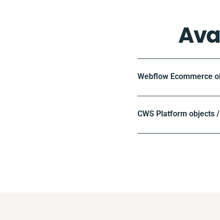
Ava
Webflow Ecommerce obj
CWS Platform objects /