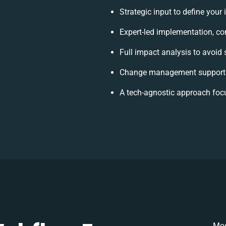
Strategic input to define your
Expert-led implementation, co
Full impact analysis to avoid 
Change management support t
A tech-agnostic approach foc
Mos