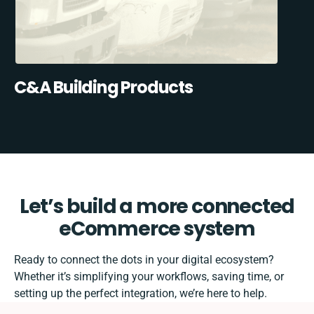
C&A Building Products
Let’s build a more connected
eCommerce system
Ready to connect the dots in your digital ecosystem?
Whether it’s simplifying your workflows, saving time, or
setting up the perfect integration, we’re here to help.