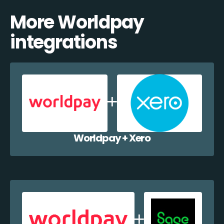
More Worldpay
integrations
Worldpay + Xero