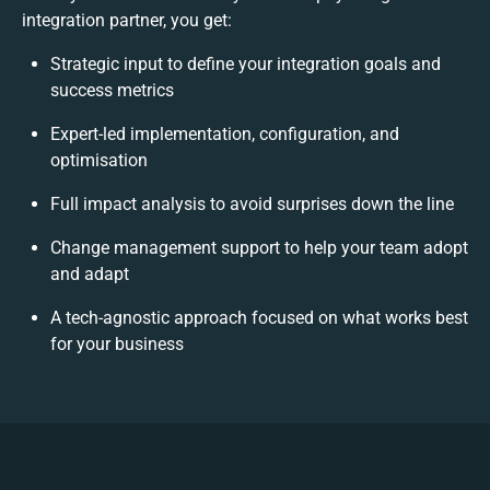
integration partner, you get:
Strategic input to define your integration goals and
success metrics
Expert-led implementation, configuration, and
optimisation
Full impact analysis to avoid surprises down the line
Change management support to help your team adopt
and adapt
A tech-agnostic approach focused on what works best
for your business