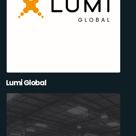
Lumi Global