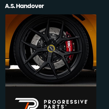
A.S. Handover