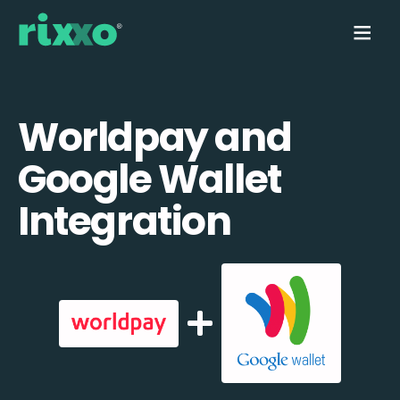
Worldpay and
Google Wallet
Integration