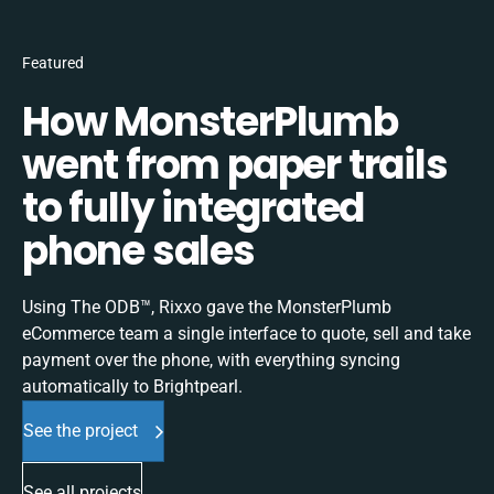
Featured
How MonsterPlumb
went from paper trails
to fully integrated
phone sales
Using The ODB™, Rixxo gave the MonsterPlumb
eCommerce team a single interface to quote, sell and take
payment over the phone, with everything syncing
automatically to Brightpearl.
See the project
See all projects