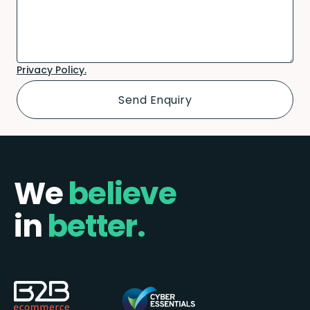
Privacy Policy.
We
believe
in
better.