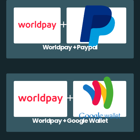
Worldpay + Paypal
Worldpay + Google Wallet