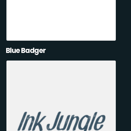
Blue Badger