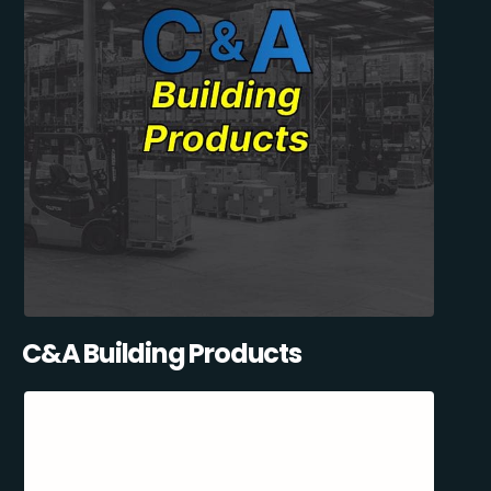
C&A Building Products