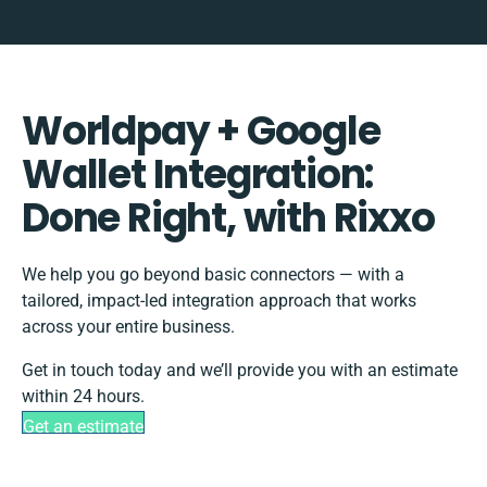
Worldpay + Google
Wallet Integration:
Done Right, with Rixxo
We help you go beyond basic connectors — with a
tailored, impact-led integration approach that works
across your entire business.
Get in touch today and we’ll provide you with an estimate
within 24 hours.
Get an estimate