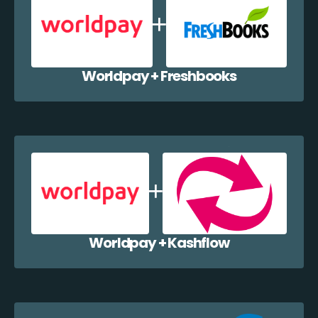
Worldpay + Freshbooks
Worldpay + Kashflow