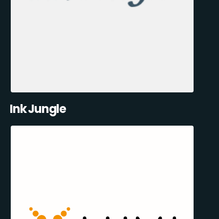
Ink Jungle