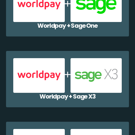
Worldpay + Sage One
Worldpay + Sage X3