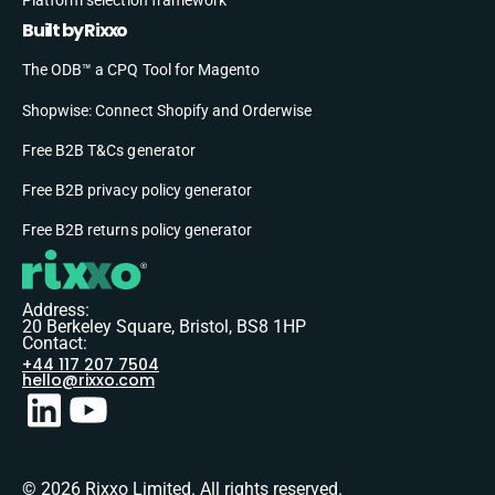
Built by Rixxo
The ODB™ a CPQ Tool for Magento
Shopwise: Connect Shopify and Orderwise
Free B2B T&Cs generator
Free B2B privacy policy generator
Free B2B returns policy generator
Address:
20 Berkeley Square, Bristol, BS8 1HP
Contact:
+44 117 207 7504
hello@rixxo.com
© 2026 Rixxo Limited. All rights reserved.