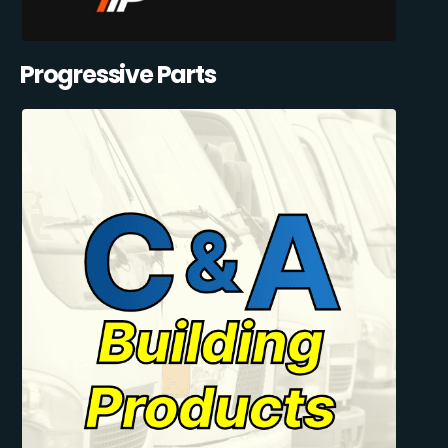
Progressive Parts