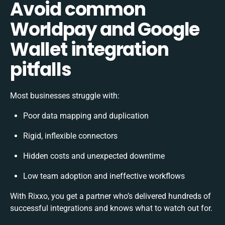
Avoid common
Worldpay and Google
Wallet integration
pitfalls
Most businesses struggle with:
Poor data mapping and duplication
Rigid, inflexible connectors
Hidden costs and unexpected downtime
Low team adoption and ineffective workflows
With Rixxo, you get a partner who’s delivered hundreds of
successful integrations and knows what to watch out for.