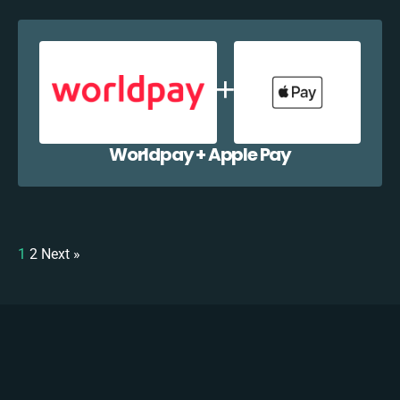
Worldpay + Apple Pay
1
2
Next »