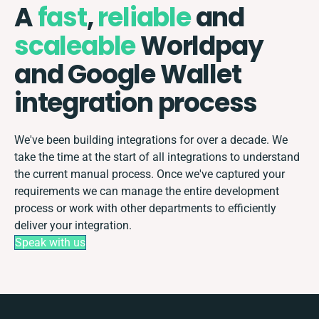
A
fast
,
reliable
and
scaleable
Worldpay
and Google Wallet
integration process
We've been building integrations for over a decade. We
take the time at the start of all integrations to understand
the current manual process. Once we've captured your
requirements we can manage the entire development
process or work with other departments to efficiently
deliver your integration.
Speak with us