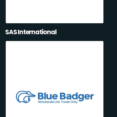
SAS International