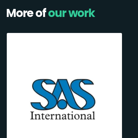
More of
our work