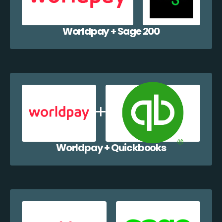
Worldpay + Sage 200
Worldpay + Quickbooks