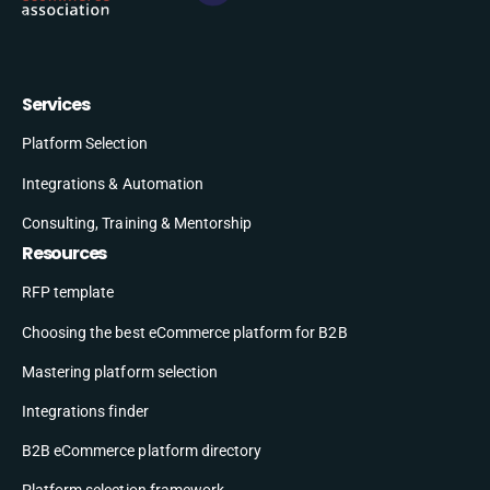
Services
Platform Selection
Integrations & Automation
Consulting, Training & Mentorship
Resources
RFP template
Choosing the best eCommerce platform for B2B
Mastering platform selection
Integrations finder
B2B eCommerce platform directory
Platform selection framework