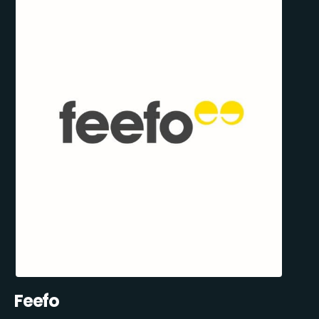
Feefo