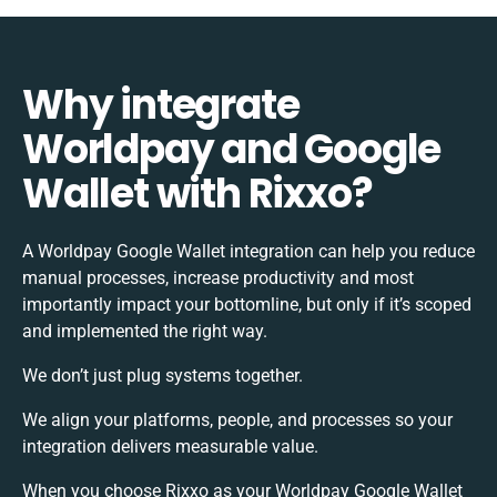
Why integrate
Worldpay and Google
Wallet with Rixxo?
A Worldpay Google Wallet integration can help you reduce
manual processes, increase productivity and most
importantly impact your bottomline, but only if it’s scoped
and implemented the right way.
We don’t just plug systems together.
We align your platforms, people, and processes so your
integration delivers measurable value.
When you choose Rixxo as your Worldpay Google Wallet