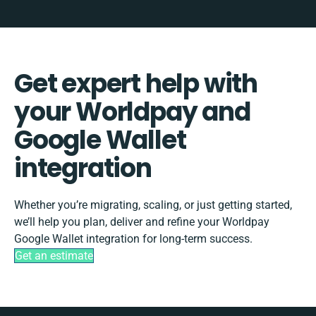
Get expert help with
your Worldpay and
Google Wallet
integration
Whether you’re migrating, scaling, or just getting started,
we’ll help you plan, deliver and refine your Worldpay
Google Wallet integration for long-term success.
Get an estimate