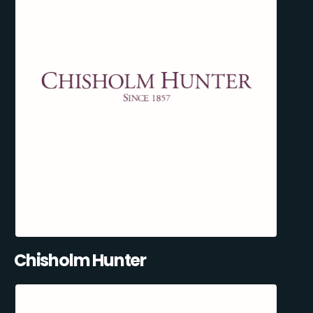
Chisholm Hunter