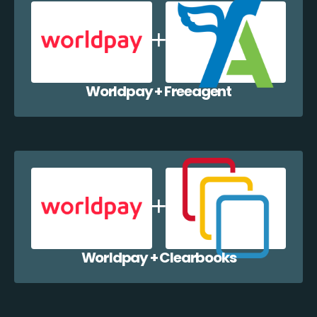
Worldpay + Freeagent
Worldpay + Clearbooks