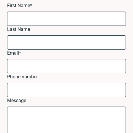
First Name
*
Last Name
Email
*
Phone number
Message