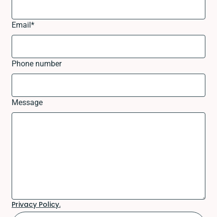
Email
*
Phone number
Message
Privacy Policy.