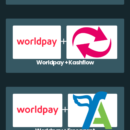
Worldpay + Kashflow