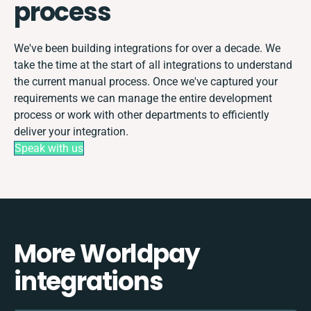
process
We've been building integrations for over a decade. We
take the time at the start of all integrations to understand
the current manual process. Once we've captured your
requirements we can manage the entire development
process or work with other departments to efficiently
deliver your integration.
Speak with us
More Worldpay
integrations