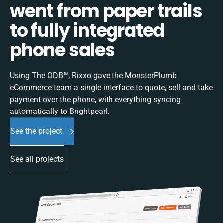
went from paper trails
to fully integrated
phone sales
Using The ODB™, Rixxo gave the MonsterPlumb
eCommerce team a single interface to quote, sell and take
payment over the phone, with everything syncing
automatically to Brightpearl.
See the project
See all projects