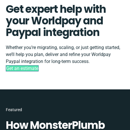
Get expert help with
your Worldpay and
Paypal integration
Whether you’re migrating, scaling, or just getting started,
we’ll help you plan, deliver and refine your Worldpay
Paypal integration for long-term success.
Get an estimate
Featured
How MonsterPlumb