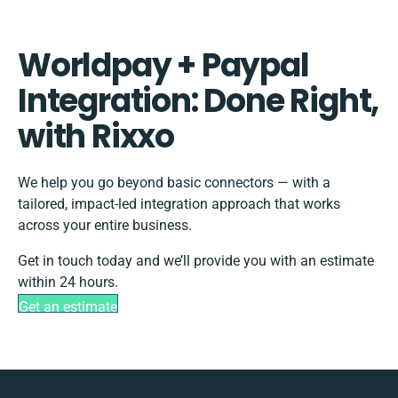
Worldpay + Paypal
Integration: Done Right,
with Rixxo
We help you go beyond basic connectors — with a
tailored, impact-led integration approach that works
across your entire business.
Get in touch today and we’ll provide you with an estimate
within 24 hours.
Get an estimate