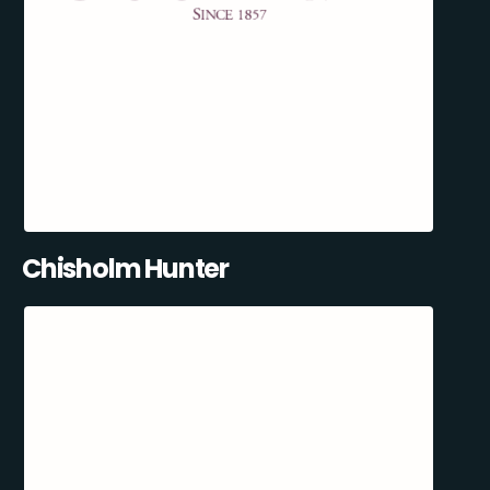
Chisholm Hunter