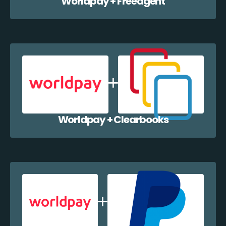
Worldpay + Freeagent
Worldpay + Clearbooks