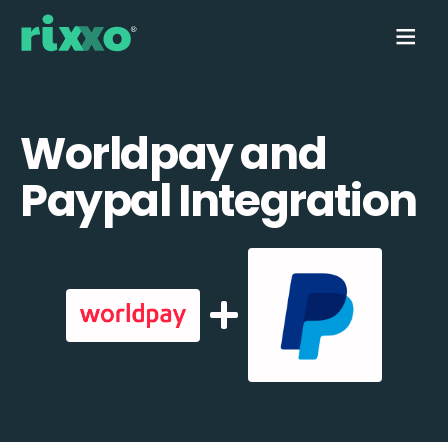
Worldpay and
Paypal Integration