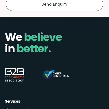
We
believe
in
better.
Services