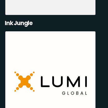
Ink Jungle