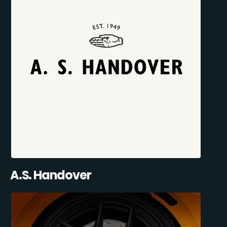
A.S. Handover