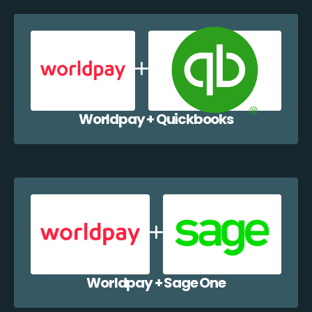
Worldpay + Quickbooks
Worldpay + Sage One