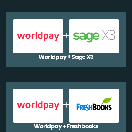
Worldpay + Sage X3
Worldpay + Freshbooks