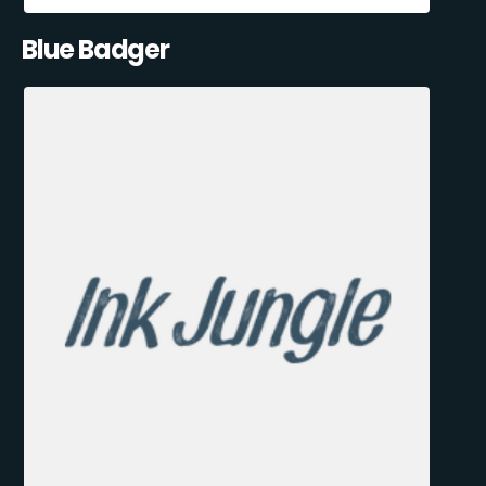
Blue Badger