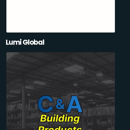
Lumi Global