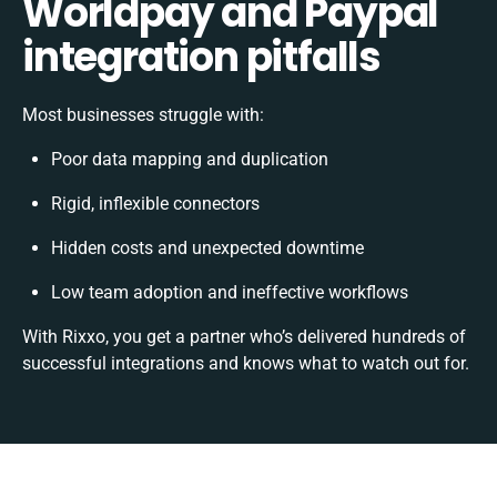
Worldpay and Paypal
integration pitfalls
Most businesses struggle with:
Poor data mapping and duplication
Rigid, inflexible connectors
Hidden costs and unexpected downtime
Low team adoption and ineffective workflows
With Rixxo, you get a partner who’s delivered hundreds of
successful integrations and knows what to watch out for.