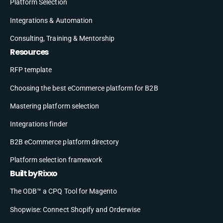
Platform Selection
Integrations & Automation
Consulting, Training & Mentorship
Resources
RFP template
Choosing the best eCommerce platform for B2B
Mastering platform selection
Integrations finder
B2B eCommerce platform directory
Platform selection framework
Built by Rixxo
The ODB™ a CPQ Tool for Magento
Shopwise: Connect Shopify and Orderwise