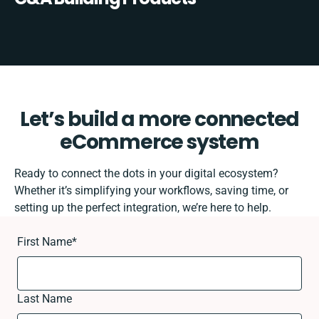
Let’s build a more connected
eCommerce system
Ready to connect the dots in your digital ecosystem?
Whether it’s simplifying your workflows, saving time, or
setting up the perfect integration, we’re here to help.
First Name
*
Last Name