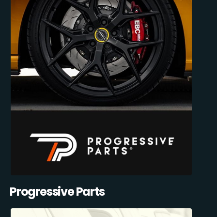
Progressive Parts