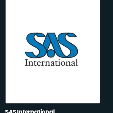
SAS International