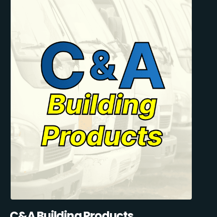
C&A Building Products