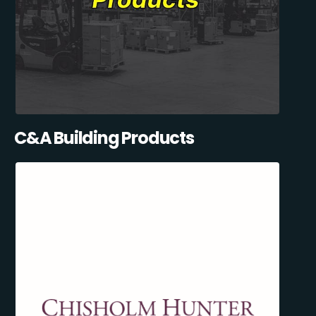
C&A Building Products