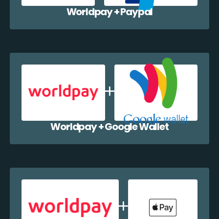
Worldpay + Paypal
Worldpay + Google Wallet