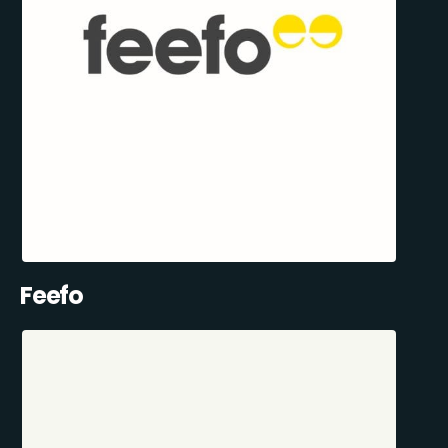
Feefo