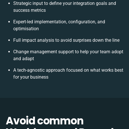
Strategic input to define your integration goals and
success metrics
Expert-led implementation, configuration, and
optimisation
Full impact analysis to avoid surprises down the line
Change management support to help your team adopt
and adapt
A tech-agnostic approach focused on what works best
for your business
Avoid common