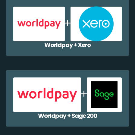
Worldpay + Xero
Worldpay + Sage 200