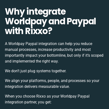
Why integrate
Worldpay and Paypal
with Rixxo?
A Worldpay Paypal integration can help you reduce
manual processes, increase productivity and most
importantly impact your bottomline, but only if it’s scoped
and implemented the right way.
We don’t just plug systems together.
We align your platforms, people, and processes so your
integration delivers measurable value.
When you choose Rixxo as your Worldpay Paypal
integration partner, you get: