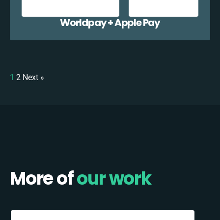
Worldpay + Apple Pay
1
2
Next »
More of
our work