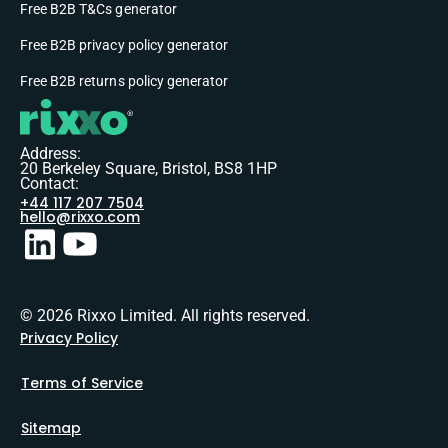
Free B2B T&Cs generator
Free B2B privacy policy generator
Free B2B returns policy generator
Address:
20 Berkeley Square, Bristol, BS8 1HP
Contact:
+44 117 207 7504
hello@rixxo.com
© 2026 Rixxo Limited. All rights reserved.
Privacy Policy
Terms of Service
Sitemap