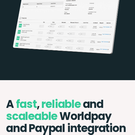
A
fast
,
reliable
and
scaleable
Worldpay
and Paypal integration