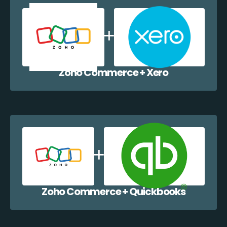
Zoho Commerce + Xero
Zoho Commerce + Quickbooks