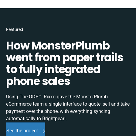
Featured
How MonsterPlumb
went from paper trails
to fully integrated
phone sales
Using The ODB™, Rixxo gave the MonsterPlumb
eCommerce team a single interface to quote, sell and take
payment over the phone, with everything syncing
automatically to Brightpearl.
See the project