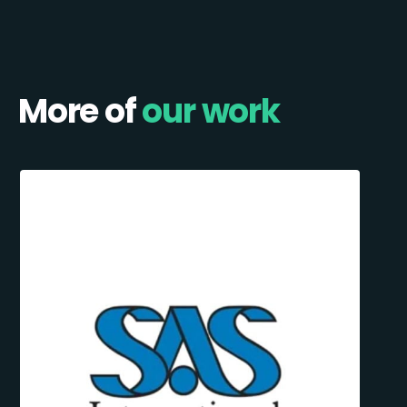
More of
our work