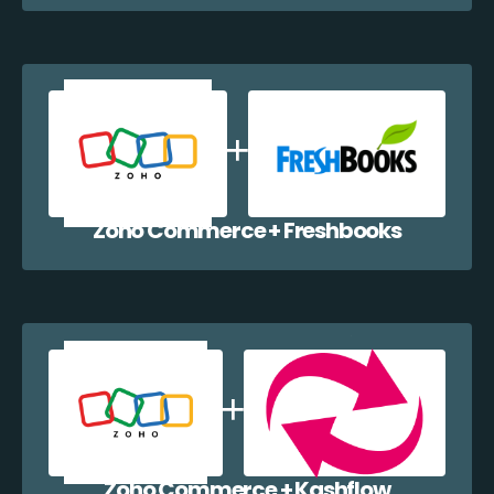
Zoho Commerce + Freshbooks
Zoho Commerce + Kashflow