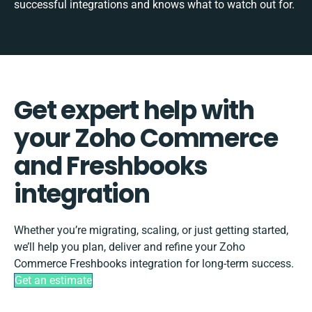
successful integrations and knows what to watch out for.
Get expert help with
your Zoho Commerce
and Freshbooks
integration
Whether you’re migrating, scaling, or just getting started,
we’ll help you plan, deliver and refine your Zoho
Commerce Freshbooks integration for long-term success.
Get an estimate