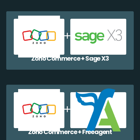
Zoho Commerce + Sage X3
Zoho Commerce + Freeagent