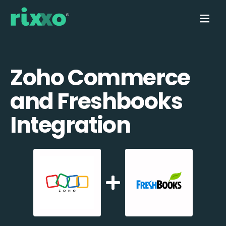
Zoho Commerce
and Freshbooks
Integration