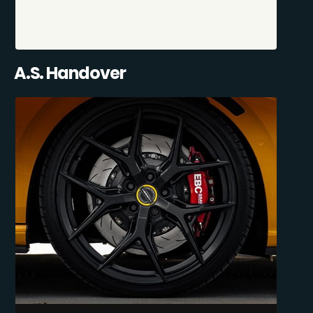
A.S. Handover