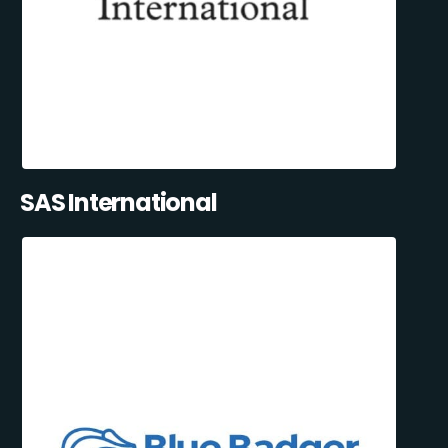
SAS International