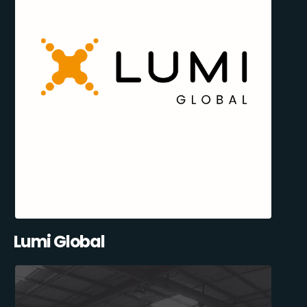
Lumi Global