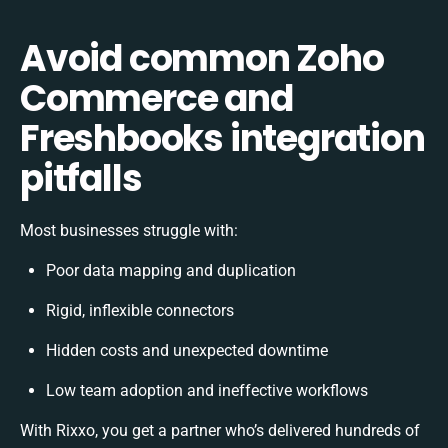
Avoid common Zoho
Commerce and
Freshbooks integration
pitfalls
Most businesses struggle with:
Poor data mapping and duplication
Rigid, inflexible connectors
Hidden costs and unexpected downtime
Low team adoption and ineffective workflows
With Rixxo, you get a partner who’s delivered hundreds of