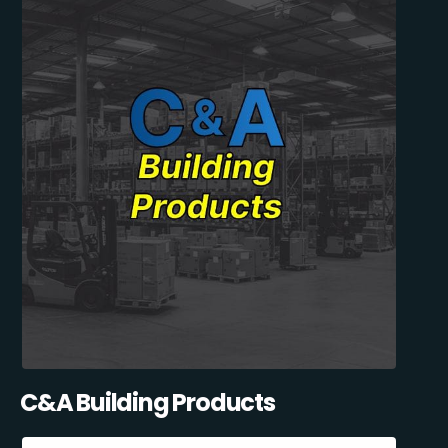
C&A Building Products