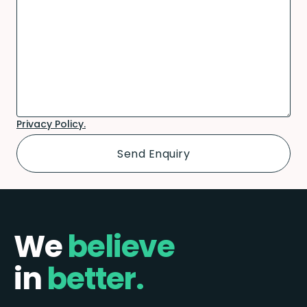
Privacy Policy.
We
believe
in
better.