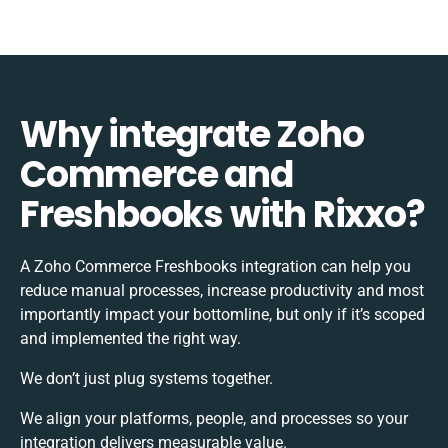
Why integrate Zoho
Commerce and
Freshbooks with Rixxo?
A Zoho Commerce Freshbooks integration can help you
reduce manual processes, increase productivity and most
importantly impact your bottomline, but only if it’s scoped
and implemented the right way.
We don’t just plug systems together.
We align your platforms, people, and processes so your
integration delivers measurable value.