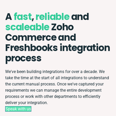
A
fast
,
reliable
and
scaleable
Zoho
Commerce and
Freshbooks integration
process
We've been building integrations for over a decade. We
take the time at the start of all integrations to understand
the current manual process. Once we've captured your
requirements we can manage the entire development
process or work with other departments to efficiently
deliver your integration.
Speak with us