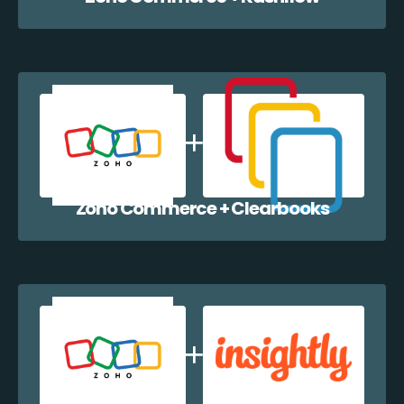
Zoho Commerce + Clearbooks