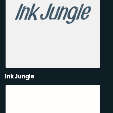
Ink Jungle