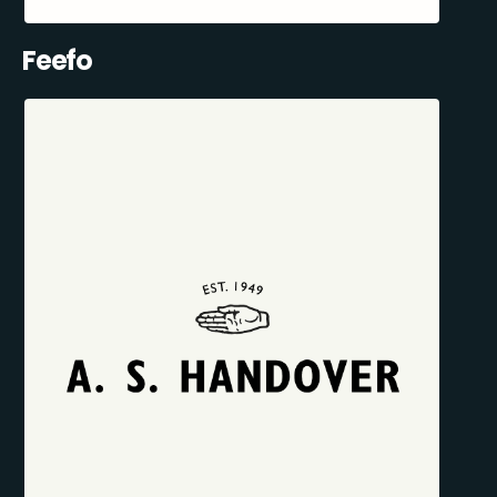
Feefo