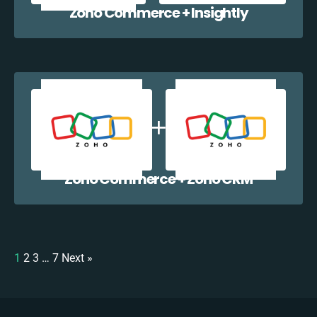
Zoho Commerce + Insightly
Zoho Commerce + Zoho CRM
1
2
3
…
7
Next »