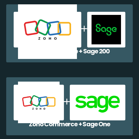
Zoho Commerce + Sage 200
Zoho Commerce + Sage One