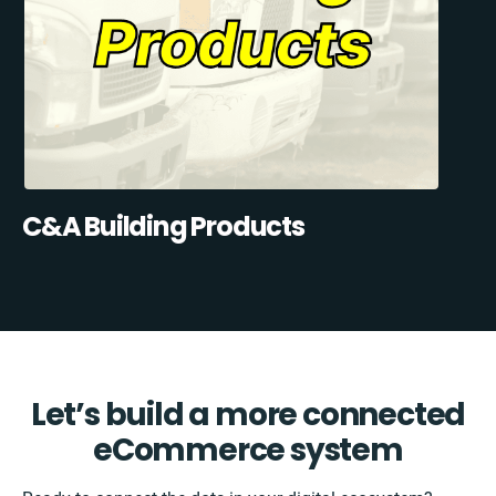
C&A Building Products
Let’s build a more connected
eCommerce system