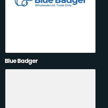
Blue Badger