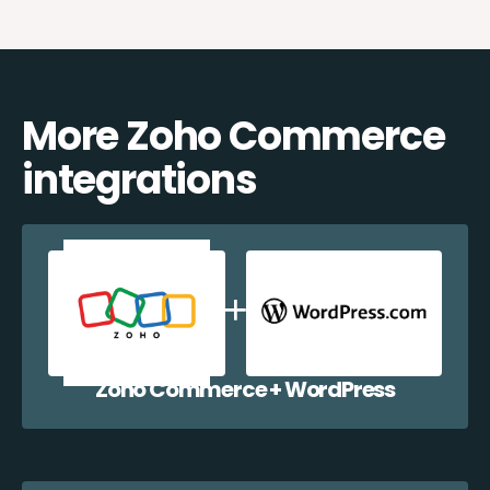
More Zoho Commerce
integrations
Zoho Commerce + WordPress