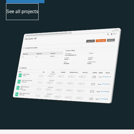
See all projects