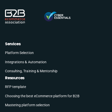
Services
Platform Selection
Integrations & Automation
Consulting, Training & Mentorship
Resources
RFP template
Choosing the best eCommerce platform for B2B
Mastering platform selection