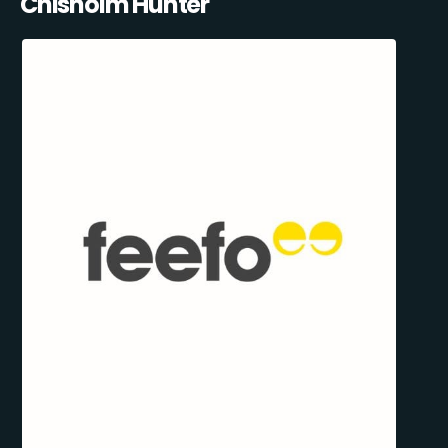
Chisholm Hunter