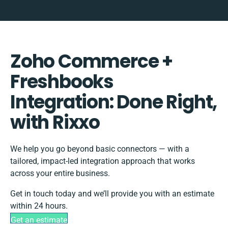
Zoho Commerce +
Freshbooks
Integration: Done Right,
with Rixxo
We help you go beyond basic connectors — with a
tailored, impact-led integration approach that works
across your entire business.
Get in touch today and we’ll provide you with an estimate
within 24 hours.
Get an estimate