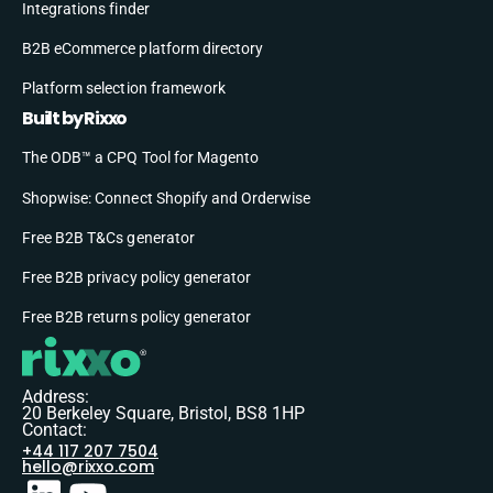
Integrations finder
B2B eCommerce platform directory
Platform selection framework
Built by Rixxo
The ODB™ a CPQ Tool for Magento
Shopwise: Connect Shopify and Orderwise
Free B2B T&Cs generator
Free B2B privacy policy generator
Free B2B returns policy generator
Address:
20 Berkeley Square, Bristol, BS8 1HP
Contact:
+44 117 207 7504
hello@rixxo.com