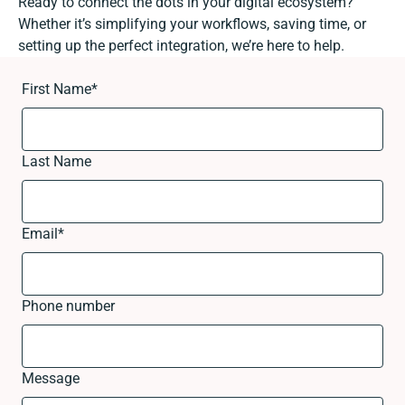
Ready to connect the dots in your digital ecosystem?
Whether it’s simplifying your workflows, saving time, or
setting up the perfect integration, we’re here to help.
First Name
*
Last Name
Email
*
Phone number
Message