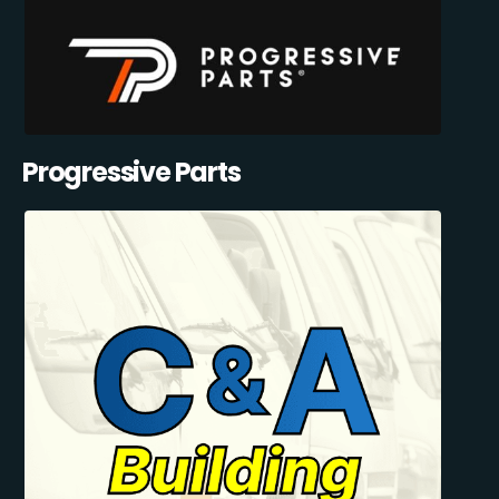
Progressive Parts