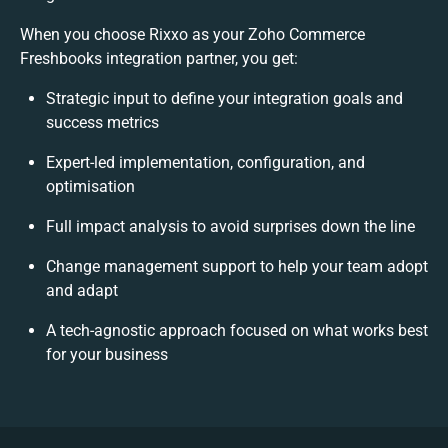
When you choose Rixxo as your Zoho Commerce
Freshbooks integration partner, you get:
Strategic input to define your integration goals and
success metrics
Expert-led implementation, configuration, and
optimisation
Full impact analysis to avoid surprises down the line
Change management support to help your team adopt
and adapt
A tech-agnostic approach focused on what works best
for your business