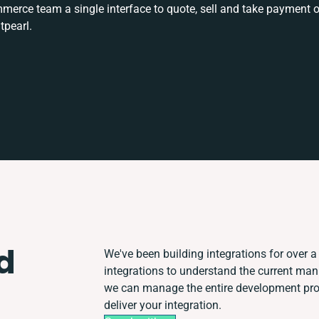
rce team a single interface to quote, sell and take payment o
tpearl.
d
We've been building integrations for over a 
integrations to understand the current ma
we can manage the entire development proc
deliver your integration.