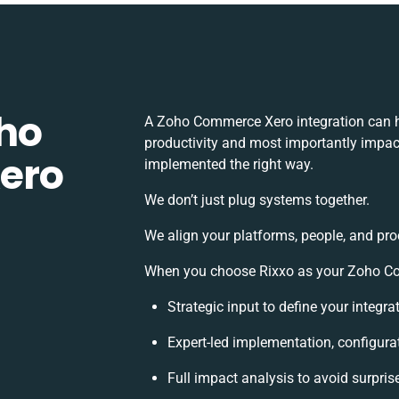
ho
A Zoho Commerce Xero integration can h
productivity and most importantly impact
ero
implemented the right way.
We don’t just plug systems together.
We align your platforms, people, and pro
When you choose Rixxo as your Zoho Com
Strategic input to define your integr
Expert-led implementation, configura
Full impact analysis to avoid surpris