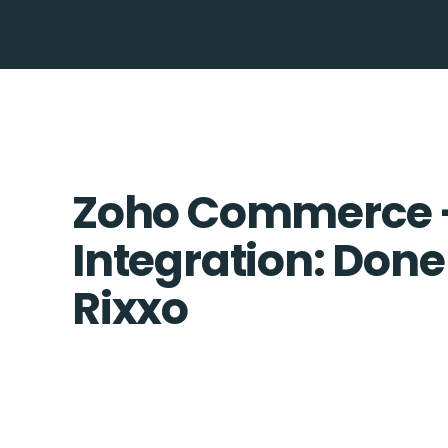
Zoho Commerce 
Integration: Done
Rixxo