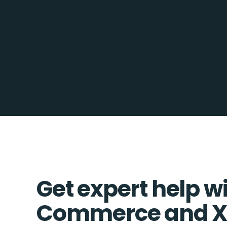
Get expert help w
Commerce and X