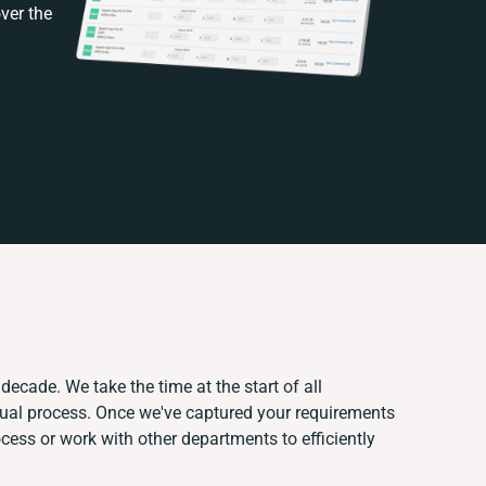
ver the
decade. We take the time at the start of all
nual process. Once we've captured your requirements
ess or work with other departments to efficiently