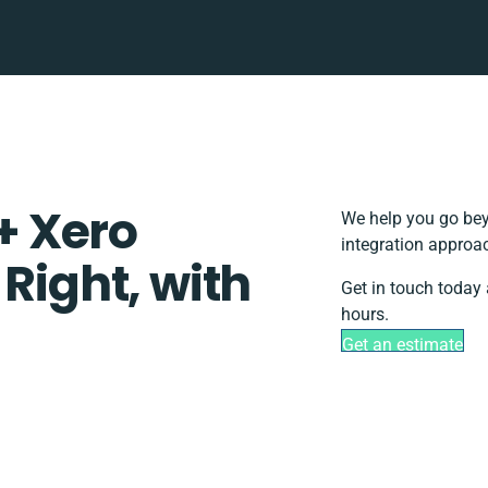
+ Xero
We help you go bey
integration approac
 Right, with
Get in touch today 
hours.
Get an estimate