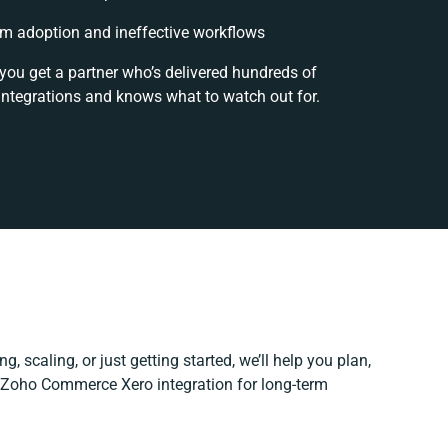
m adoption and ineffective workflows
 you get a partner who’s delivered hundreds of
integrations and knows what to watch out for.
, scaling, or just getting started, we’ll help you plan,
r Zoho Commerce Xero integration for long-term