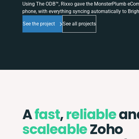
Using The ODB™, Rixxo gave the MonsterPlumb eComme
phone, with everything syncing automatically to Brigh
See the project
See all projects
A
fast
,
reliable
an
scaleable
Zoho