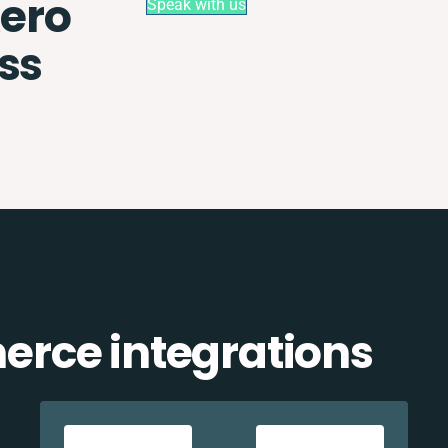
ero
Speak with us
ss
rce integrations