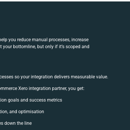
elp you reduce manual processes, increase
 your bottomline, but only if it’s scoped and
cesses so your integration delivers measurable value.
merce Xero integration partner, you get:
ation goals and success metrics
tion, and optimisation
es down the line