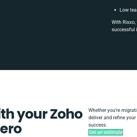
Low tea
With Rixxo,
successful 
ith your Zoho
Whether you’re migrating
deliver and refine you
ero
success.
Get an estimate