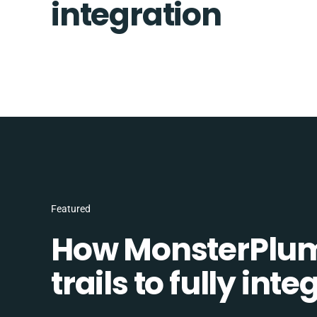
integration
Featured
How MonsterPlum
trails to fully in