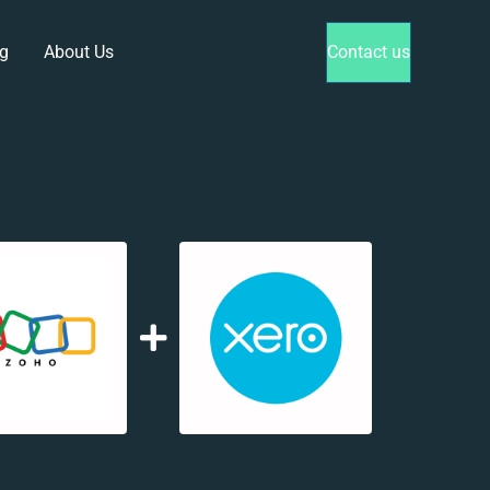
g
About Us
Contact us