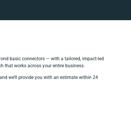
ond basic connectors — with a tailored, impact-led
h that works across your entire business.
and we’ll provide you with an estimate within 24