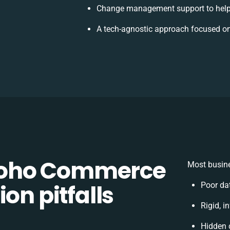
Change management support to help
A tech-agnostic approach focused on
Zoho Commerce
Most busine
on pitfalls
Poor da
Rigid, i
Hidden 