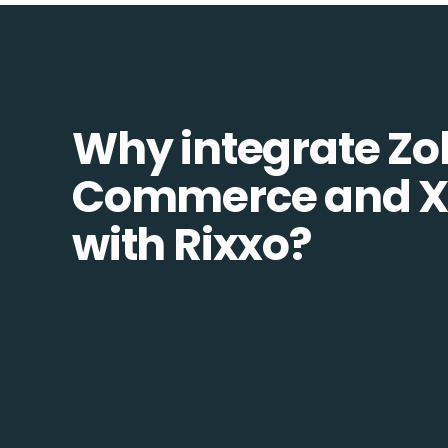
Why integrate Zo
Commerce and X
with Rixxo?