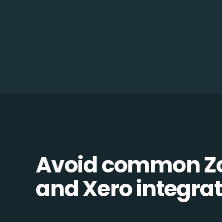
Avoid common 
and Xero integrati