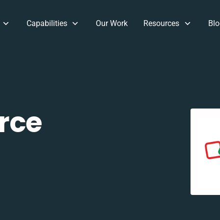
Capabilities
Our Work
Resources
Blo
rce