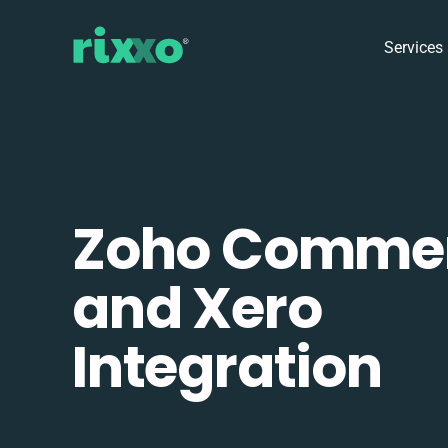
Services
Zoho Comme
and Xero
Integration