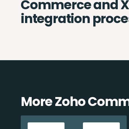
Commerce and X
integration proce
More Zoho Comme