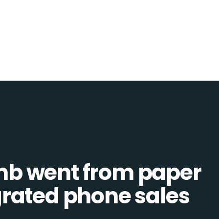
b went from paper
tegrated phone sales