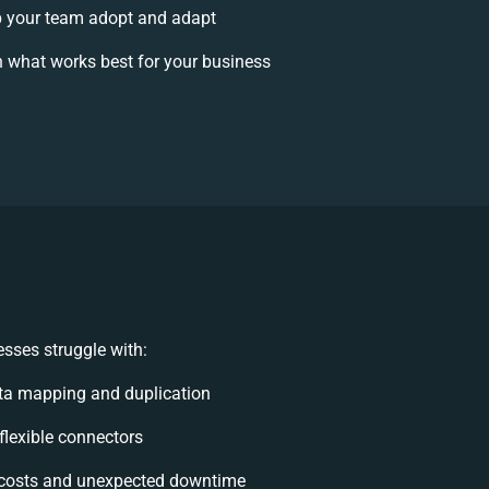
 your team adopt and adapt
 what works best for your business
sses struggle with:
ta mapping and duplication
nflexible connectors
costs and unexpected downtime