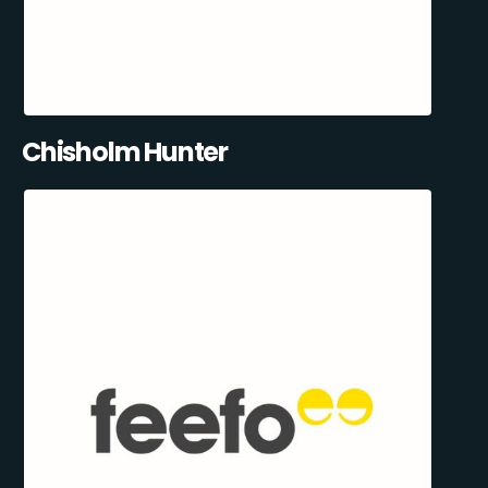
Chisholm Hunter