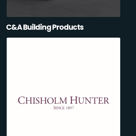
C&A Building Products