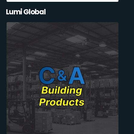
Lumi Global