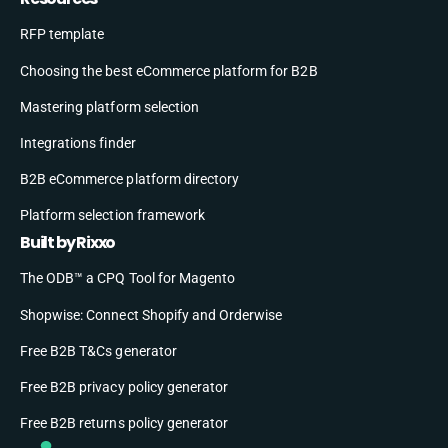
RFP template
Choosing the best eCommerce platform for B2B
Mastering platform selection
Integrations finder
B2B eCommerce platform directory
Platform selection framework
Built by Rixxo
The ODB™ a CPQ Tool for Magento
Shopwise: Connect Shopify and Orderwise
Free B2B T&Cs generator
Free B2B privacy policy generator
Free B2B returns policy generator