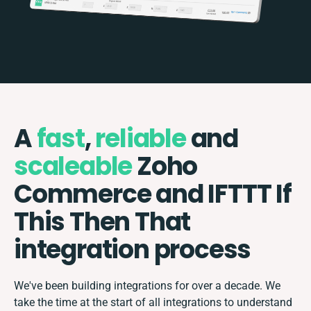
A
fast
,
reliable
and
scaleable
Zoho
Commerce and IFTTT If
This Then That
integration process
We've been building integrations for over a decade. We
take the time at the start of all integrations to understand