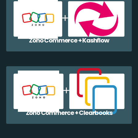
Zoho Commerce + Kashflow
Zoho Commerce + Clearbooks