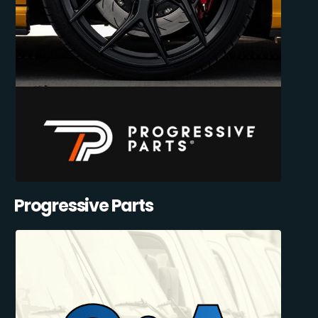
Progressive Parts