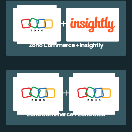
Zoho Commerce + Insightly
Zoho Commerce + Zoho CRM