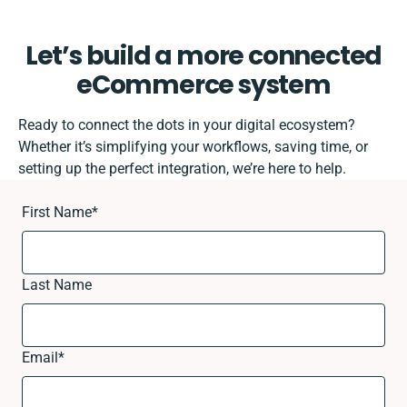
Let’s build a more connected
eCommerce system
Ready to connect the dots in your digital ecosystem?
Whether it’s simplifying your workflows, saving time, or
setting up the perfect integration, we’re here to help.
First Name
*
Last Name
Email
*