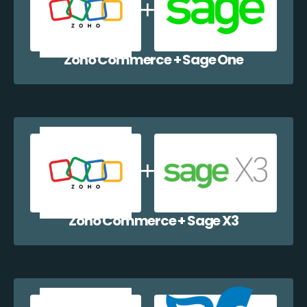
Zoho Commerce + Sage One
Zoho Commerce + Sage X3