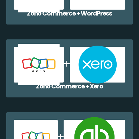
Zoho Commerce + WordPress
Zoho Commerce + Xero