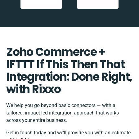
Zoho Commerce +
IFTTT If This Then That
Integration: Done Right,
with Rixxo
We help you go beyond basic connectors — with a
tailored, impact-led integration approach that works
across your entire business.
Get in touch today and we’ll provide you with an estimate