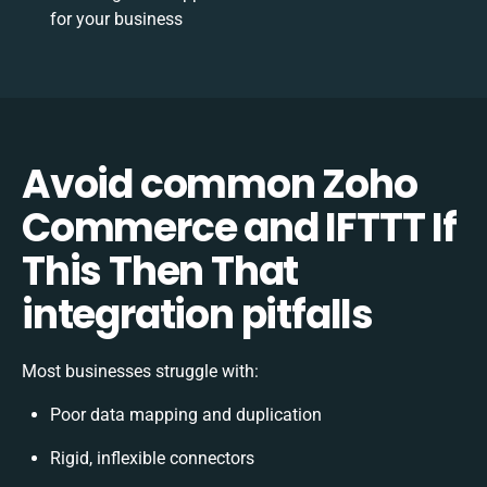
for your business
Avoid common Zoho
Commerce and IFTTT If
This Then That
integration pitfalls
Most businesses struggle with:
Poor data mapping and duplication
Rigid, inflexible connectors