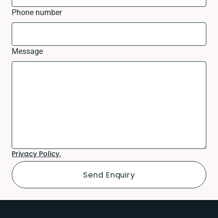
Phone number
Message
Privacy Policy.