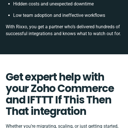
Hidden costs and unexpected downtime
Low team adoption and ineffective workflows
With Rixxo, you get a partner who’s delivered hundreds of
successful integrations and knows what to watch out for.
Get expert help with
your Zoho Commerce
and IFTTT If This Then
That integration
Whether you’re migrating, scaling, or just getting started,