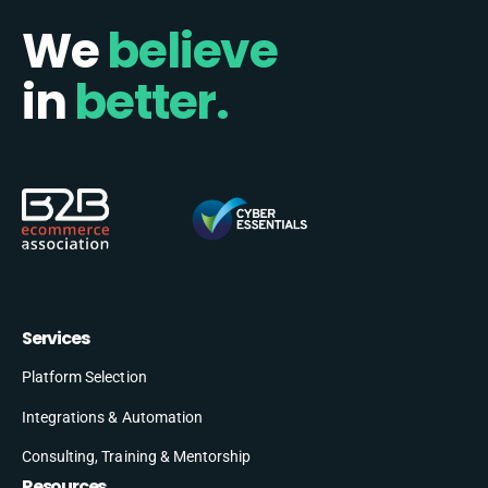
We
believe
in
better.
Services
Platform Selection
Integrations & Automation
Consulting, Training & Mentorship
Resources