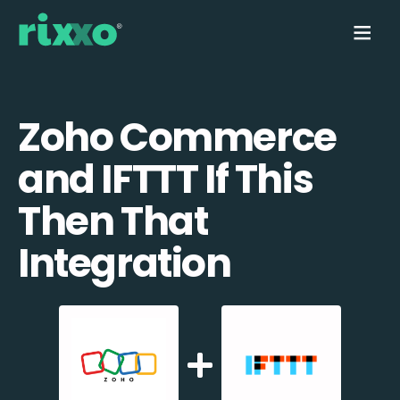
Zoho Commerce
and IFTTT If This
Then That
Integration