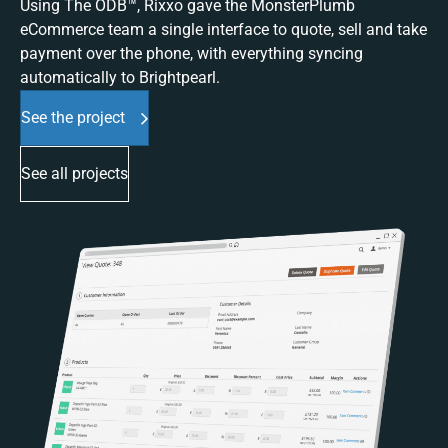
Using The ODB™, Rixxo gave the MonsterPlumb
eCommerce team a single interface to quote, sell and take
payment over the phone, with everything syncing
automatically to Brightpearl.
See the project
See all projects