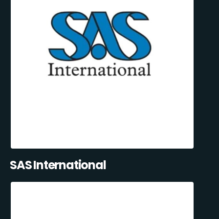
SAS International