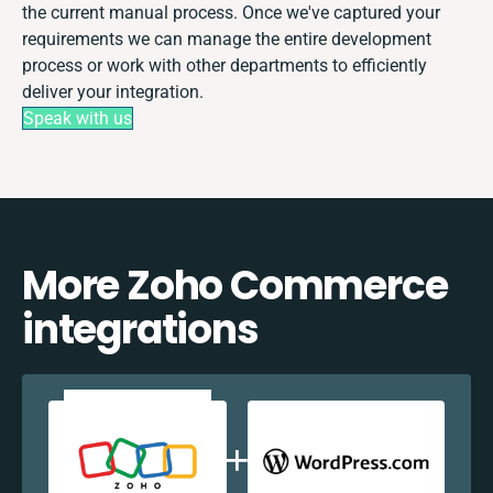
the current manual process. Once we've captured your
requirements we can manage the entire development
process or work with other departments to efficiently
deliver your integration.
Speak with us
More Zoho Commerce
integrations