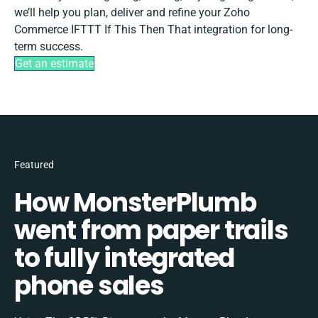
we’ll help you plan, deliver and refine your Zoho
Commerce IFTTT If This Then That integration for long-
term success.
Get an estimate
Featured
How MonsterPlumb
went from paper trails
to fully integrated
phone sales