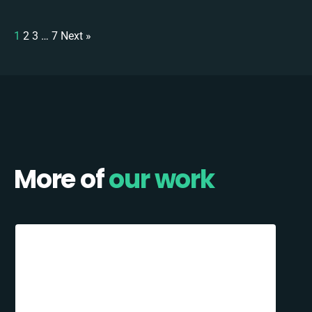
1
2
3
…
7
Next »
More of
our work