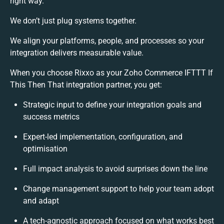
right way.
We don’t just plug systems together.
We align your platforms, people, and processes so your
integration delivers measurable value.
When you choose Rixxo as your Zoho Commerce IFTTT If
This Then That integration partner, you get:
Strategic input to define your integration goals and
success metrics
Expert-led implementation, configuration, and
optimisation
Full impact analysis to avoid surprises down the line
Change management support to help your team adopt
and adapt
A tech-agnostic approach focused on what works best