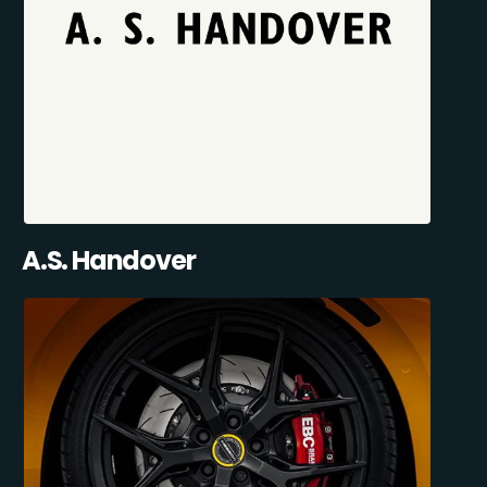
A.S. Handover