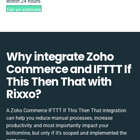
within 24 hours.
Get an estimate
Why integrate Zoho
Commerce and IFTTT If
This Then That with
Rixxo?
A Zoho Commerce IFTTT If This Then That integration
can help you reduce manual processes, increase
productivity and most importantly impact your
bottomline, but only if it’s scoped and implemented the