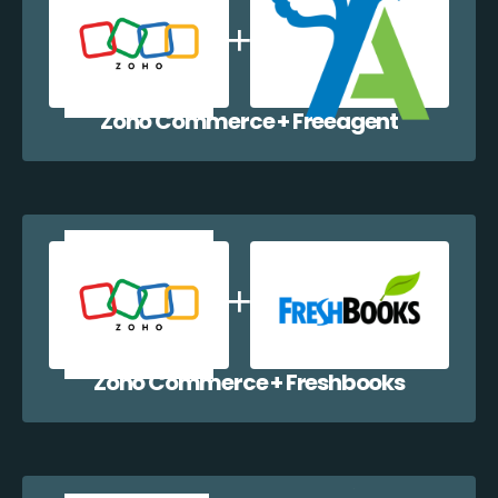
Zoho Commerce + Freeagent
Zoho Commerce + Freshbooks