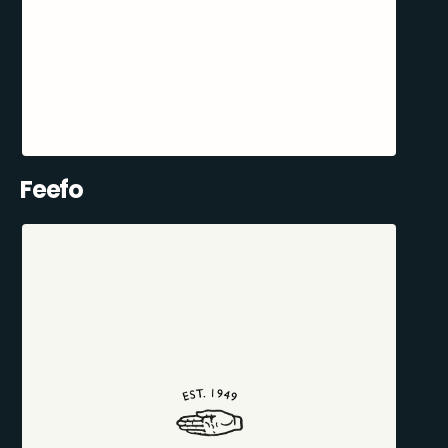
Feefo