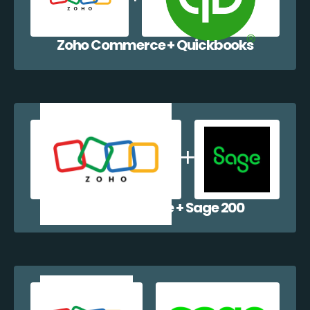
Zoho Commerce + Quickbooks
Zoho Commerce + Sage 200