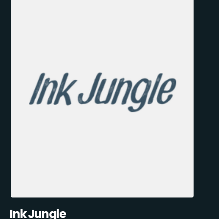
Ink Jungle