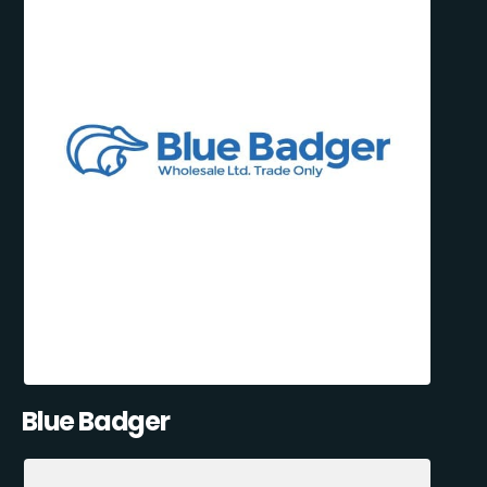
Blue Badger