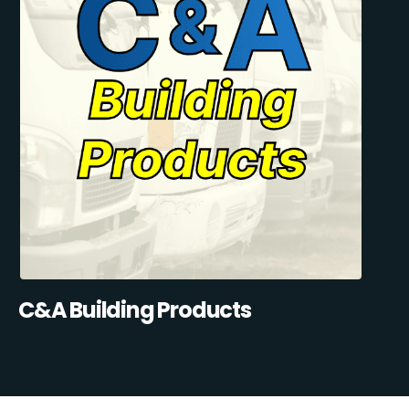
C&A Building Products