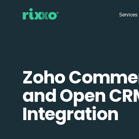
Services
Zoho Comme
and Open CR
Integration