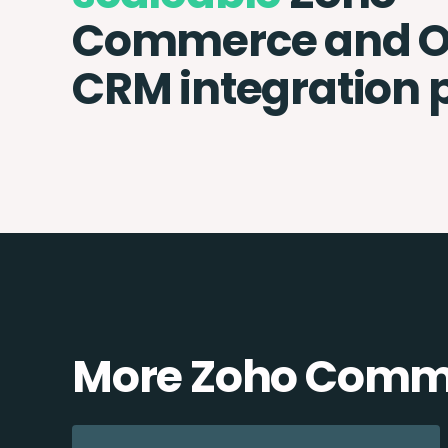
Commerce and 
CRM integration 
More Zoho Comme