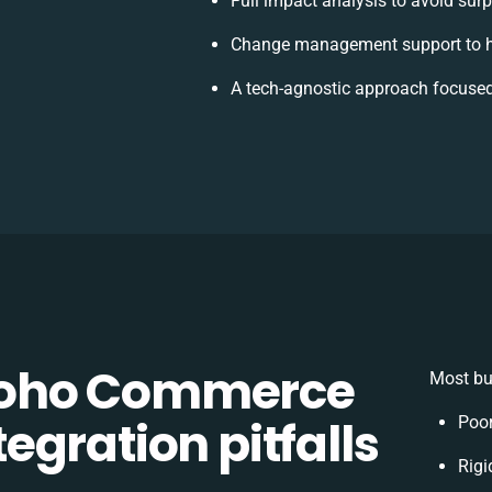
Full impact analysis to avoid surp
Change management support to h
A tech-agnostic approach focused
Zoho Commerce
Most bu
gration pitfalls
Poor
Rigi