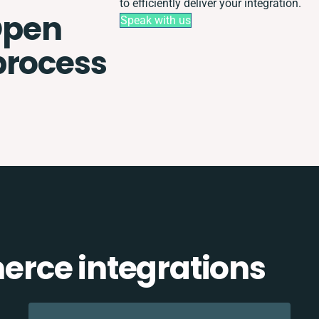
to efficiently deliver your integration.
Open
Speak with us
process
rce integrations