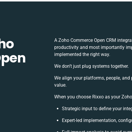
ho
A Zoho Commerce Open CRM integrati
productivity and most importantly imp
Open
implemented the right way.
We don’t just plug systems together.
We align your platforms, people, and 
value.
When you choose Rixxo as your Zoho
Strategic input to define your int
Expert-led implementation, config