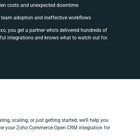
en costs and unexpected downtime
team adoption and ineffective workflows
xo, you get a partner who’s delivered hundreds of
ful integrations and knows what to watch out for.
ing, scaling, or just getting started, we’ll help you
efine your Zoho Commerce Open CRM integration for