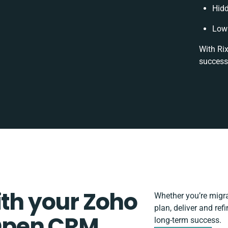
Hidd
Low 
With Rix
success
ith your Zoho
Whether you’re migrat
plan, deliver and r
Open CRM
long-term success.