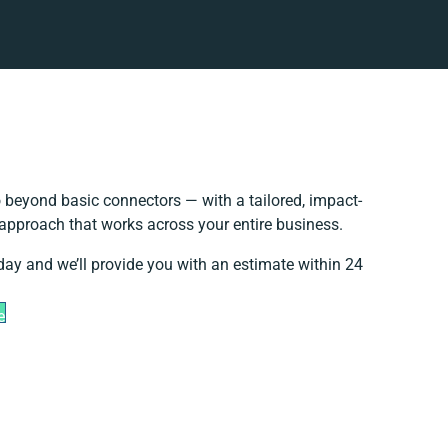
 beyond basic connectors — with a tailored, impact-
 approach that works across your entire business.
day and we’ll provide you with an estimate within 24
e