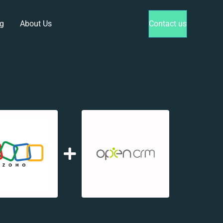
g
About Us
Contact us