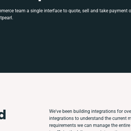
rce team a single interface to quote, sell and take payment o
tpearl.
d
We've been building integrations for over
integrations to understand the current
requirements we can manage the entire