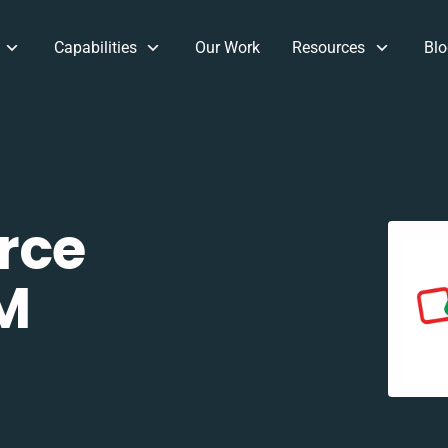
Capabilities
Our Work
Resources
Blo
rce
M