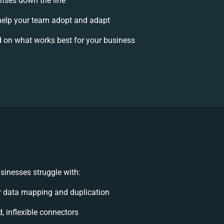
rises down the line
elp your team adopt and adapt
 on what works best for your business
sinesses struggle with:
 data mapping and duplication
d, inflexible connectors