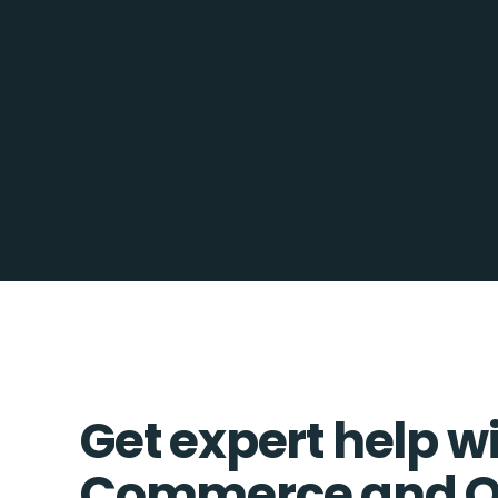
Get expert help w
Commerce and 