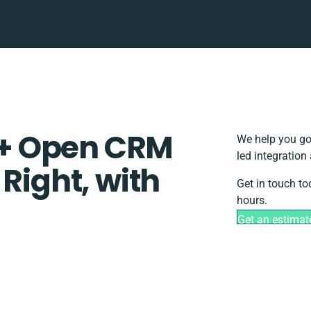
+ Open CRM
We help you go
led integration
 Right, with
Get in touch to
hours.
Get an estimat