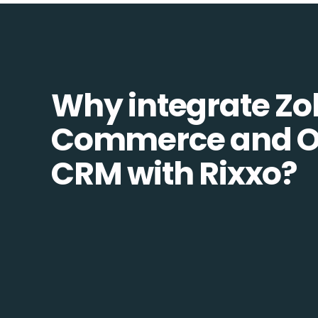
Why integrate Zo
Commerce and 
CRM with Rixxo?