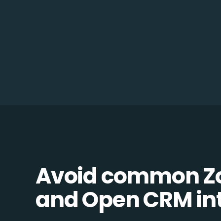
Avoid common 
and Open CRM inte