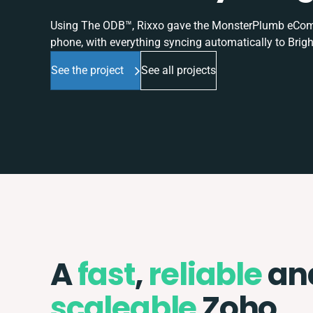
Using The ODB™, Rixxo gave the MonsterPlumb eComme
phone, with everything syncing automatically to Brigh
See the project
See all projects
A
fast
,
reliable
an
scaleable
Zoho