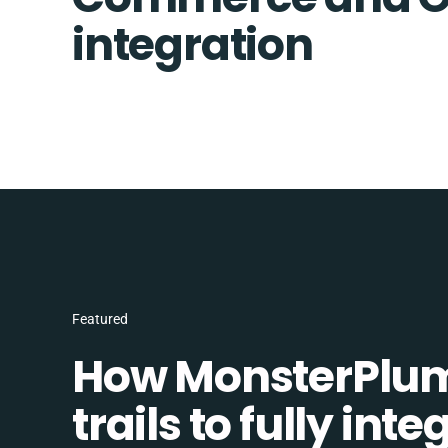
integration
Featured
How MonsterPlum
trails to fully in