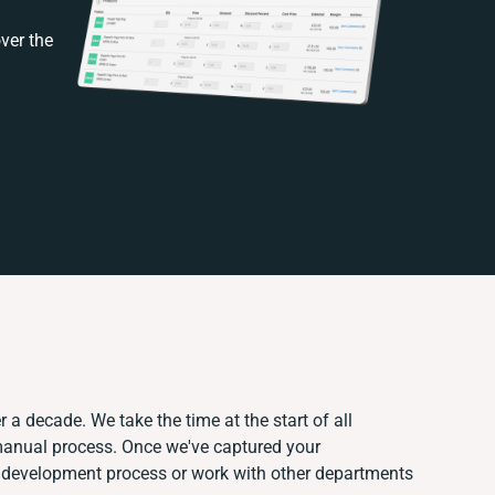
ver the
 a decade. We take the time at the start of all
 manual process. Once we've captured your
 development process or work with other departments