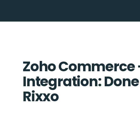
Zoho Commerce 
Integration: Done
Rixxo