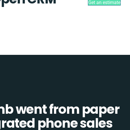
Get an estimate
b went from paper
tegrated phone sales