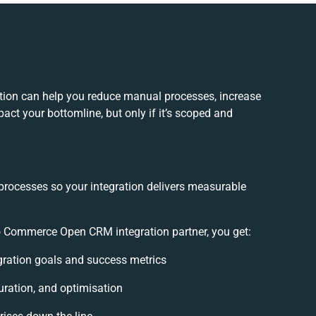
on can help you reduce manual processes, increase
act your bottomline, but only if it’s scoped and
processes so your integration delivers measurable
 Commerce Open CRM integration partner, you get:
egration goals and success metrics
uration, and optimisation