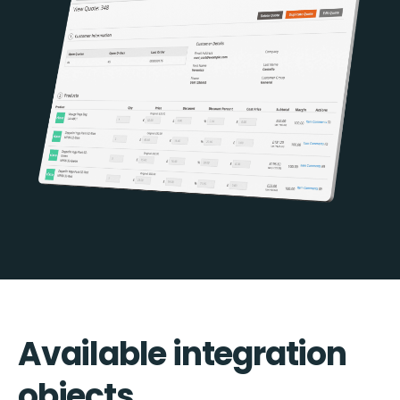
Available integration
objects