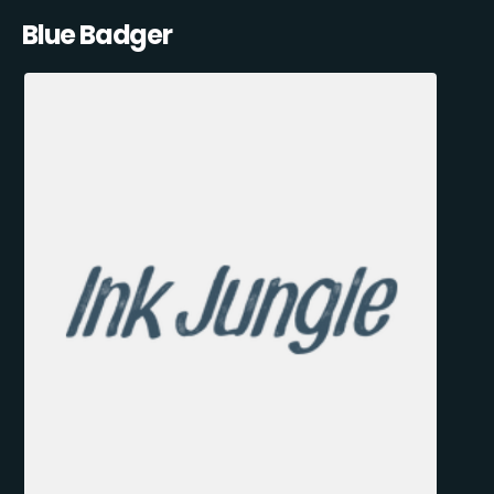
Blue Badger