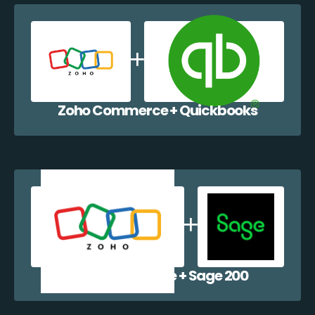
Zoho Commerce + Quickbooks
Zoho Commerce + Sage 200