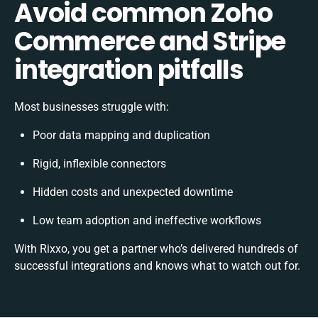
Avoid common Zoho
Commerce and Stripe
integration pitfalls
Most businesses struggle with:
Poor data mapping and duplication
Rigid, inflexible connectors
Hidden costs and unexpected downtime
Low team adoption and ineffective workflows
With Rixxo, you get a partner who’s delivered hundreds of
successful integrations and knows what to watch out for.