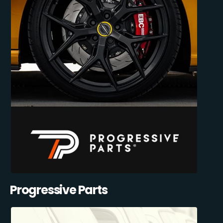
Progressive Parts