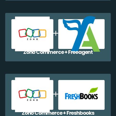
Zoho Commerce + Freeagent
Zoho Commerce + Freshbooks