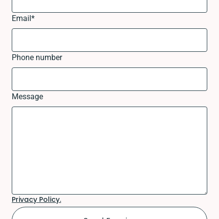
Email
*
Phone number
Message
Privacy Policy.