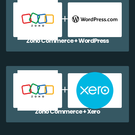
Zoho Commerce + WordPress
Zoho Commerce + Xero