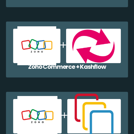
Zoho Commerce + Kashflow