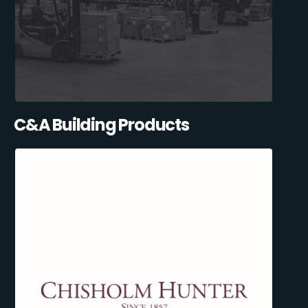
C&A Building Products