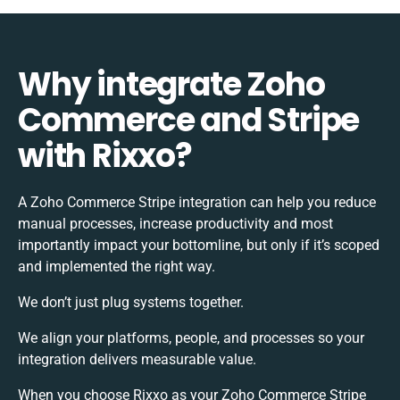
Why integrate Zoho
Commerce and Stripe
with Rixxo?
A Zoho Commerce Stripe integration can help you reduce
manual processes, increase productivity and most
importantly impact your bottomline, but only if it’s scoped
and implemented the right way.
We don’t just plug systems together.
We align your platforms, people, and processes so your
integration delivers measurable value.
When you choose Rixxo as your Zoho Commerce Stripe