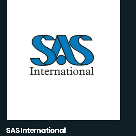
SAS International