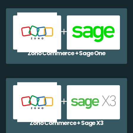
Zoho Commerce + Sage One
Zoho Commerce + Sage X3