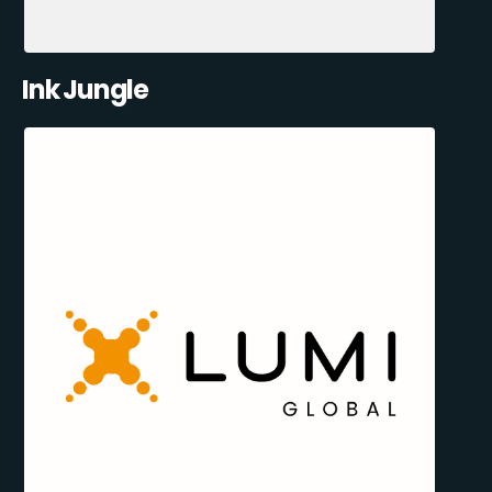
Ink Jungle