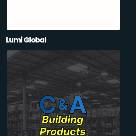
Lumi Global