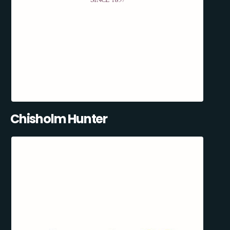
Chisholm Hunter