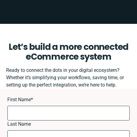
Let’s build a more connected
eCommerce system
Ready to connect the dots in your digital ecosystem?
Whether it’s simplifying your workflows, saving time, or
setting up the perfect integration, we’re here to help.
First Name
*
Last Name