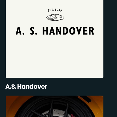
A.S. Handover