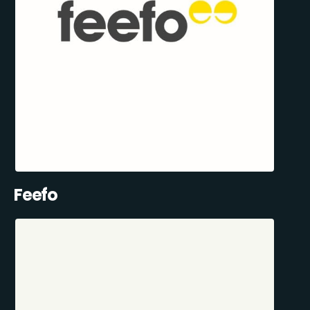
Feefo