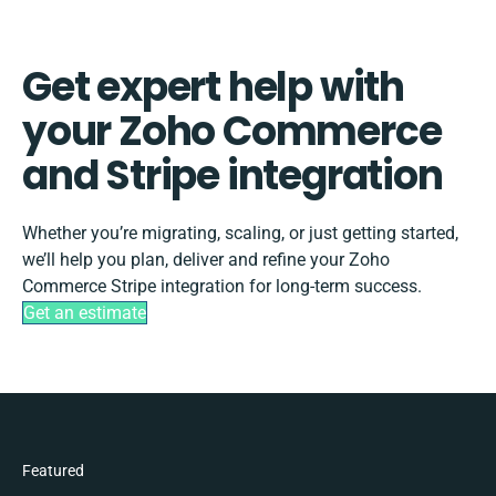
Get expert help with
your Zoho Commerce
and Stripe integration
Whether you’re migrating, scaling, or just getting started,
we’ll help you plan, deliver and refine your Zoho
Commerce Stripe integration for long-term success.
Get an estimate
Featured