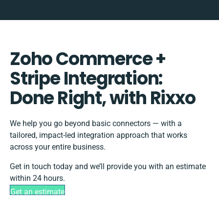
Zoho Commerce +
Stripe Integration:
Done Right, with Rixxo
We help you go beyond basic connectors — with a
tailored, impact-led integration approach that works
across your entire business.
Get in touch today and we’ll provide you with an estimate
within 24 hours.
Get an estimate