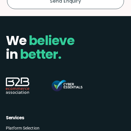
We
believe
in
better.
Services
Platform Selection