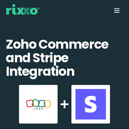
Zoho Commerce
and Stripe
Integration