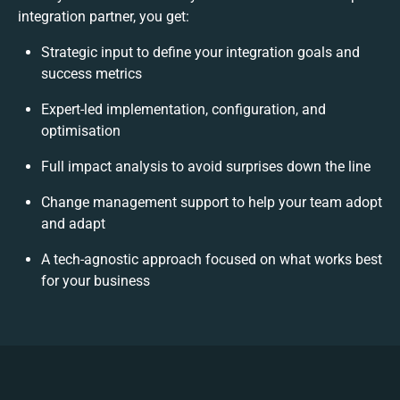
integration partner, you get:
Strategic input to define your integration goals and
success metrics
Expert-led implementation, configuration, and
optimisation
Full impact analysis to avoid surprises down the line
Change management support to help your team adopt
and adapt
A tech-agnostic approach focused on what works best
for your business