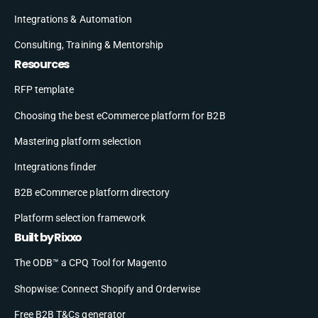
Integrations & Automation
Consulting, Training & Mentorship
Resources
RFP template
Choosing the best eCommerce platform for B2B
Mastering platform selection
Integrations finder
B2B eCommerce platform directory
Platform selection framework
Built by Rixxo
The ODB™ a CPQ Tool for Magento
Shopwise: Connect Shopify and Orderwise
Free B2B T&Cs generator