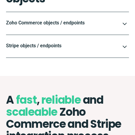
Zoho Commerce objects / endpoints
Stripe objects / endpoints
A
fast
,
reliable
and
scaleable
Zoho
Commerce and Stripe