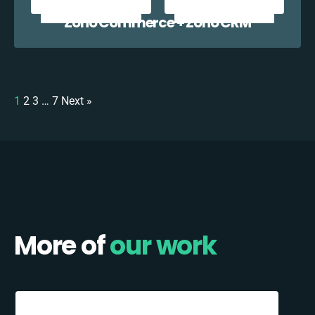
Zoho Commerce + Zoho CRM
1
2
3
…
7
Next »
More of
our work