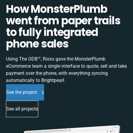
How MonsterPlumb
went from paper trails
to fully integrated
phone sales
Using The ODB™, Rixxo gave the MonsterPlumb
eCommerce team a single interface to quote, sell and take
payment over the phone, with everything syncing
automatically to Brightpearl.
See the project
See all projects