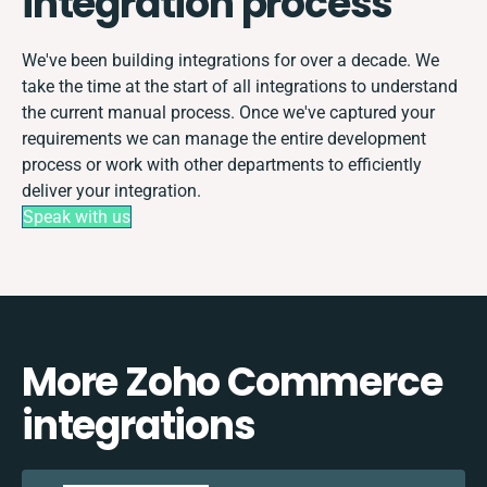
integration process
We've been building integrations for over a decade. We
take the time at the start of all integrations to understand
the current manual process. Once we've captured your
requirements we can manage the entire development
process or work with other departments to efficiently
deliver your integration.
Speak with us
More Zoho Commerce
integrations