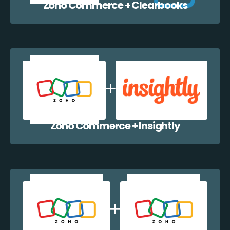
Zoho Commerce + Clearbooks
Zoho Commerce + Insightly