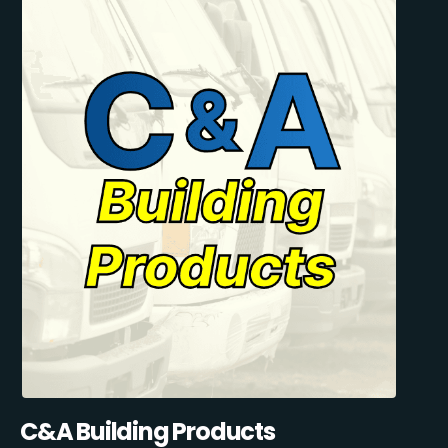
C&A Building Products