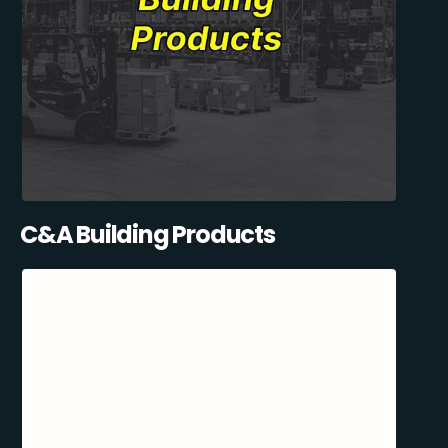
C&A Building Products