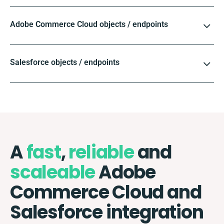
Adobe Commerce Cloud objects / endpoints
Salesforce objects / endpoints
A
fast
,
reliable
and
scaleable
Adobe
Commerce Cloud and
Salesforce integration