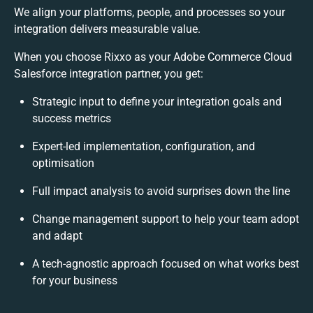
We align your platforms, people, and processes so your
integration delivers measurable value.
When you choose Rixxo as your Adobe Commerce Cloud
Salesforce integration partner, you get:
Strategic input to define your integration goals and
success metrics
Expert-led implementation, configuration, and
optimisation
Full impact analysis to avoid surprises down the line
Change management support to help your team adopt
and adapt
A tech-agnostic approach focused on what works best
for your business