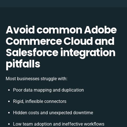
Avoid common Adobe
Commerce Cloud and
Salesforce integration
pitfalls
Most businesses struggle with:
Poor data mapping and duplication
Rigid, inflexible connectors
Hidden costs and unexpected downtime
Low team adoption and ineffective workflows