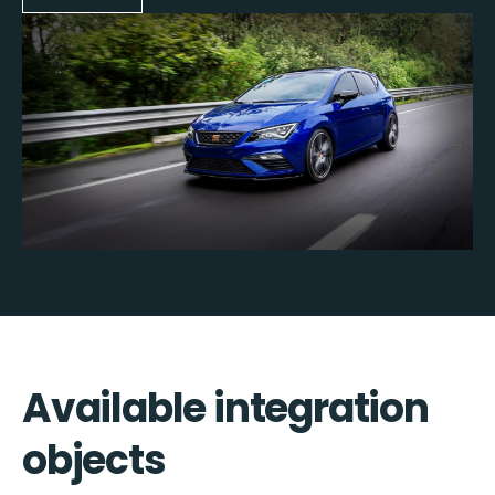
Available integration
objects