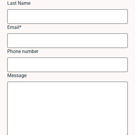
Last Name
Email
*
Phone number
Message