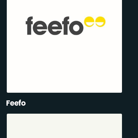
Feefo