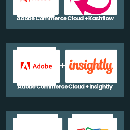
Adobe Commerce Cloud + Kashflow
Adobe Commerce Cloud + Insightly