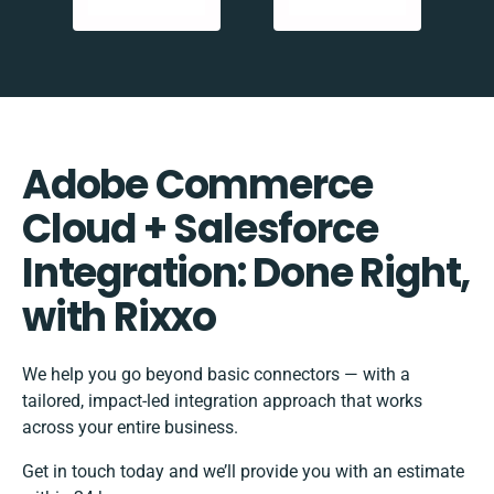
Adobe Commerce
Cloud + Salesforce
Integration: Done Right,
with Rixxo
We help you go beyond basic connectors — with a
tailored, impact-led integration approach that works
across your entire business.
Get in touch today and we’ll provide you with an estimate