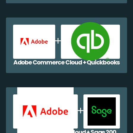
Adobe Commerce Cloud + Quickbooks
Adobe Commerce Cloud + Sage 200