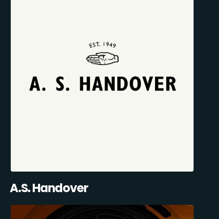
A.S. Handover