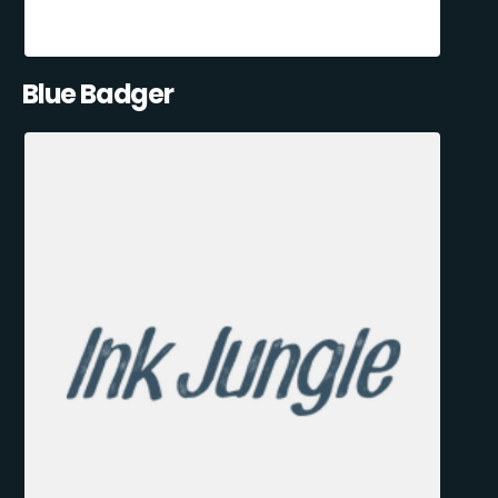
Blue Badger