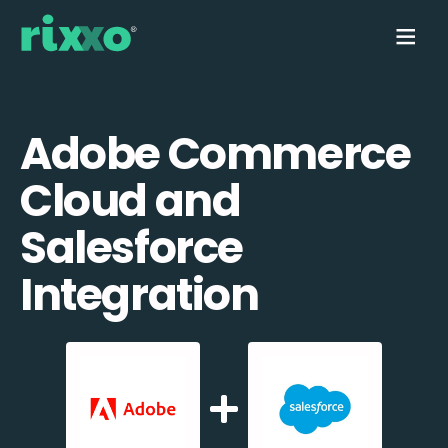
Adobe Commerce
Cloud and
Salesforce
Integration