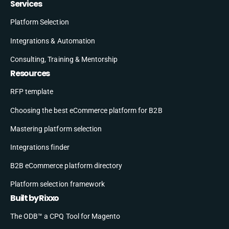
Services
Platform Selection
Integrations & Automation
Consulting, Training & Mentorship
Resources
RFP template
Choosing the best eCommerce platform for B2B
Mastering platform selection
Integrations finder
B2B eCommerce platform directory
Platform selection framework
Built by Rixxo
The ODB™ a CPQ Tool for Magento