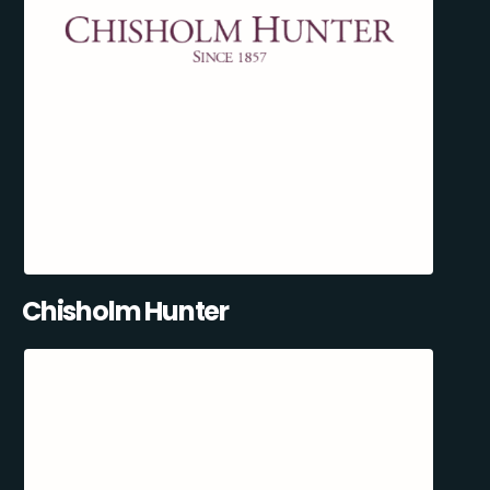
Chisholm Hunter