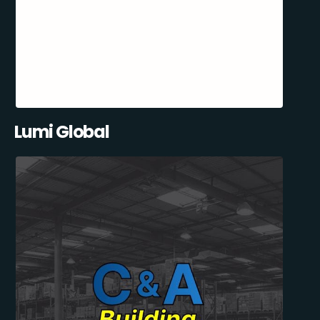
Lumi Global