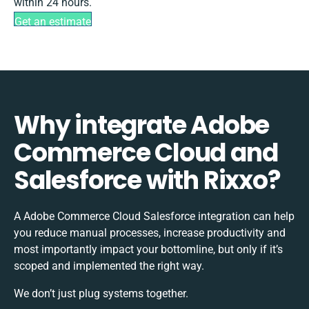
within 24 hours.
Get an estimate
Why integrate Adobe
Commerce Cloud and
Salesforce with Rixxo?
A Adobe Commerce Cloud Salesforce integration can help
you reduce manual processes, increase productivity and
most importantly impact your bottomline, but only if it’s
scoped and implemented the right way.
We don’t just plug systems together.