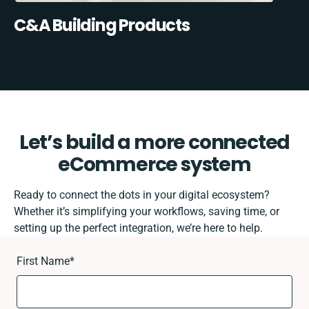
C&A Building Products
Let’s build a more connected
eCommerce system
Ready to connect the dots in your digital ecosystem?
Whether it’s simplifying your workflows, saving time, or
setting up the perfect integration, we’re here to help.
First Name
*