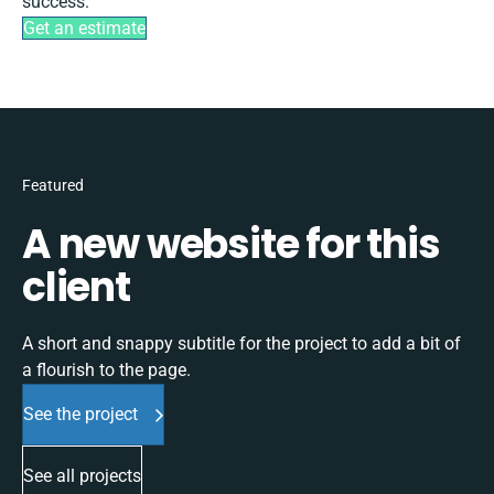
success.
Get an estimate
Featured
A new website for this
client
A short and snappy subtitle for the project to add a bit of
a flourish to the page.
See the project
See all projects