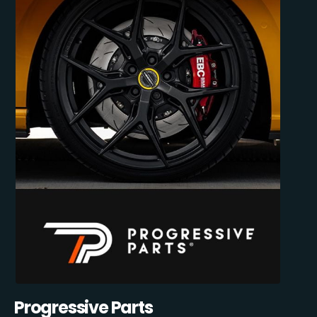
Progressive Parts