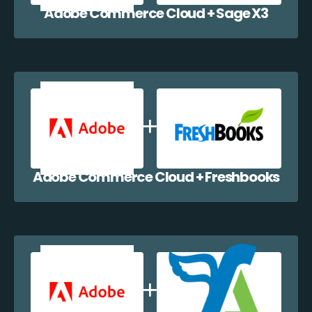
Adobe Commerce Cloud + Sage X3
Adobe Commerce Cloud + Freshbooks