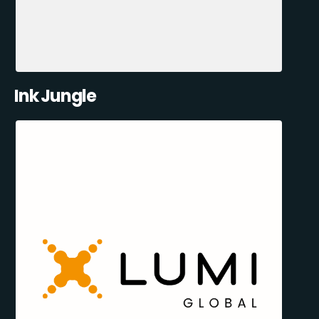
Ink Jungle