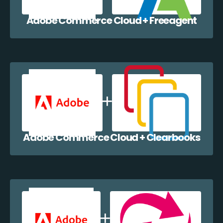
Adobe Commerce Cloud + Freeagent
Adobe Commerce Cloud + Clearbooks