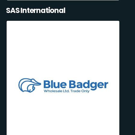
SAS International