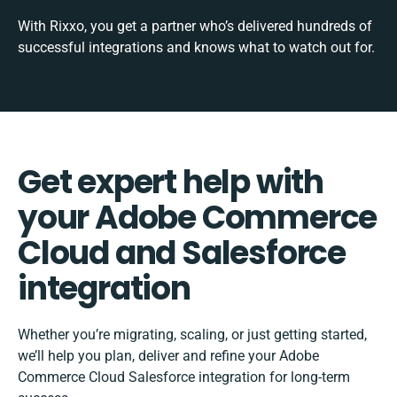
With Rixxo, you get a partner who’s delivered hundreds of
successful integrations and knows what to watch out for.
Get expert help with
your Adobe Commerce
Cloud and Salesforce
integration
Whether you’re migrating, scaling, or just getting started,
we’ll help you plan, deliver and refine your Adobe
Commerce Cloud Salesforce integration for long-term