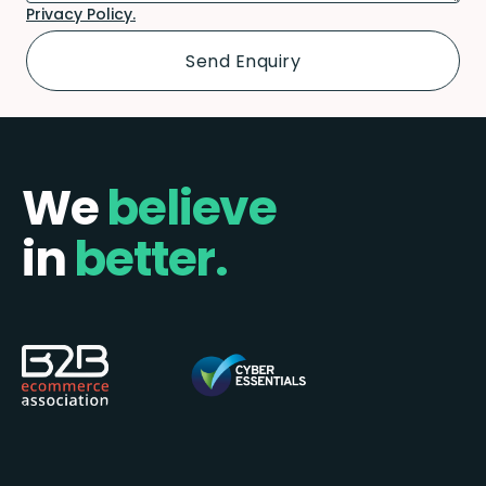
Privacy Policy.
We
believe
in
better.