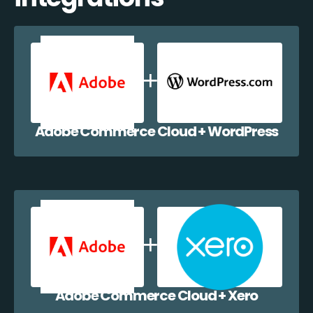
Adobe Commerce Cloud + WordPress
Adobe Commerce Cloud + Xero