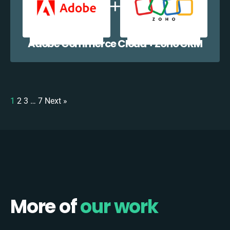
Adobe Commerce Cloud + Zoho CRM
1
2
3
…
7
Next »
More of
our work