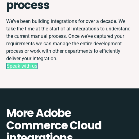
process
We've been building integrations for over a decade. We
take the time at the start of all integrations to understand
the current manual process. Once we've captured your
requirements we can manage the entire development
process or work with other departments to efficiently
deliver your integration.
Speak with us
More Adobe
Commerce Cloud
integrations