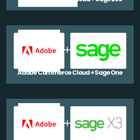
Adobe Commerce Cloud + Sage One