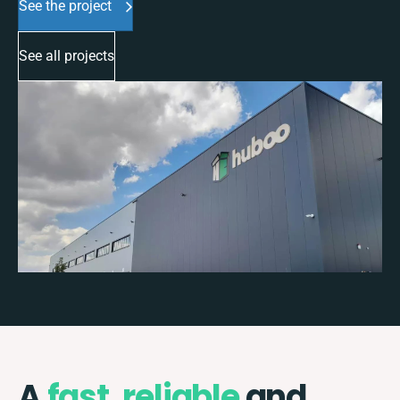
See the project
See all projects
A
fast
,
reliable
and