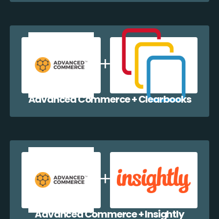
Advanced Commerce + Clearbooks
Advanced Commerce + Insightly