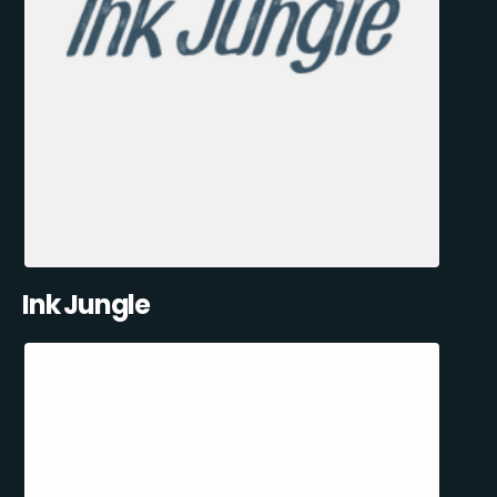
Ink Jungle