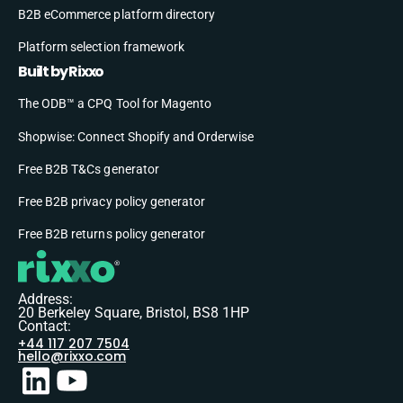
B2B eCommerce platform directory
Platform selection framework
Built by Rixxo
The ODB™ a CPQ Tool for Magento
Shopwise: Connect Shopify and Orderwise
Free B2B T&Cs generator
Free B2B privacy policy generator
Free B2B returns policy generator
Address:
20 Berkeley Square, Bristol, BS8 1HP
Contact:
+44 117 207 7504
hello@rixxo.com