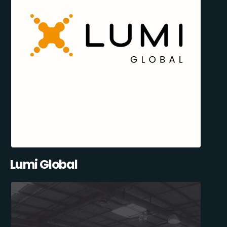
Lumi Global