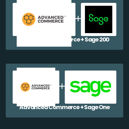
Advanced Commerce + Sage 200
Advanced Commerce + Sage One