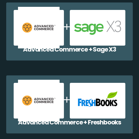
Advanced Commerce + Sage X3
Advanced Commerce + Freshbooks