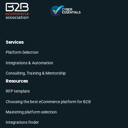
Services
Platform Selection
Integrations & Automation
Consulting, Training & Mentorship
Resources
RFP template
Choosing the best eCommerce platform for B2B
Mastering platform selection
Integrations finder