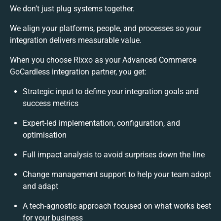
We don’t just plug systems together.
We align your platforms, people, and processes so your
integration delivers measurable value.
When you choose Rixxo as your Advanced Commerce
GoCardless integration partner, you get:
Strategic input to define your integration goals and
success metrics
Expert-led implementation, configuration, and
optimisation
Full impact analysis to avoid surprises down the line
Change management support to help your team adopt
and adapt
A tech-agnostic approach focused on what works best
for your business