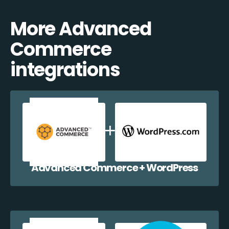
More Advanced
Commerce
integrations
Advanced Commerce + WordPress