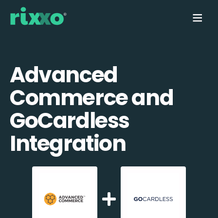
Advanced
Commerce and
GoCardless
Integration