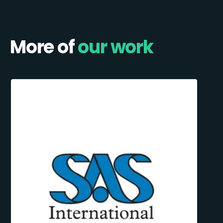
More of
our work