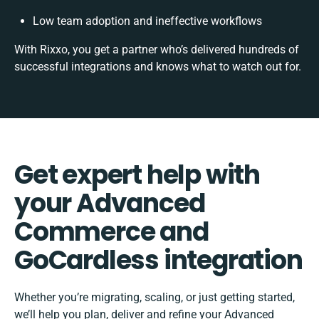
Low team adoption and ineffective workflows
With Rixxo, you get a partner who’s delivered hundreds of
successful integrations and knows what to watch out for.
Get expert help with
your Advanced
Commerce and
GoCardless integration
Whether you’re migrating, scaling, or just getting started,
we’ll help you plan, deliver and refine your Advanced