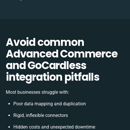
Avoid common
Advanced Commerce
and GoCardless
integration pitfalls
Most businesses struggle with:
Poor data mapping and duplication
Rigid, inflexible connectors
Hidden costs and unexpected downtime