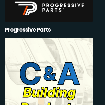
Progressive Parts