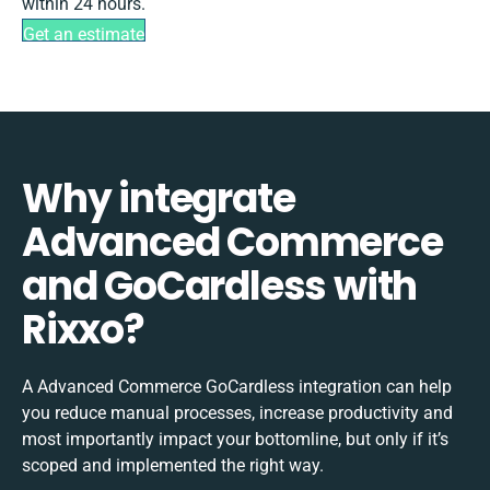
within 24 hours.
Get an estimate
Why integrate
Advanced Commerce
and GoCardless with
Rixxo?
A Advanced Commerce GoCardless integration can help
you reduce manual processes, increase productivity and
most importantly impact your bottomline, but only if it’s
scoped and implemented the right way.