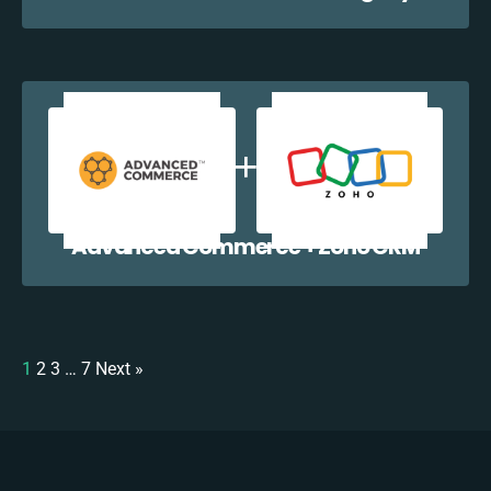
Advanced Commerce + Zoho CRM
1
2
3
…
7
Next »