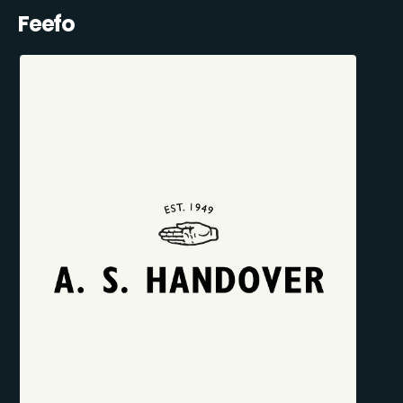
Feefo