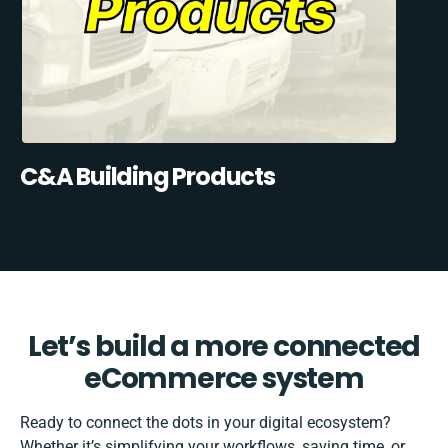
C&A Building Products
Let’s build a more connected
eCommerce system
Ready to connect the dots in your digital ecosystem?
Whether it’s simplifying your workflows, saving time, or