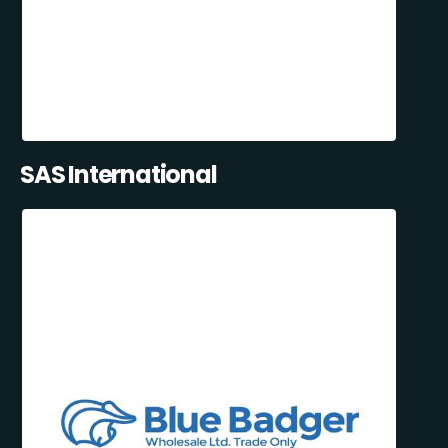
SAS International