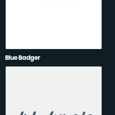
Blue Badger