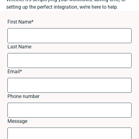
setting up the perfect integration, we’re here to help.
First Name
*
Last Name
Email
*
Phone number
Message