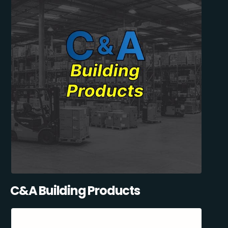
C&A Building Products