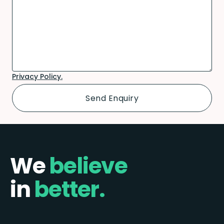
Privacy Policy.
We
believe
in
better.