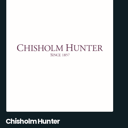
Chisholm Hunter