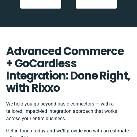
Advanced Commerce
+ GoCardless
Integration: Done Right,
with Rixxo
We help you go beyond basic connectors — with a
tailored, impact-led integration approach that works
across your entire business.
Get in touch today and we’ll provide you with an estimate