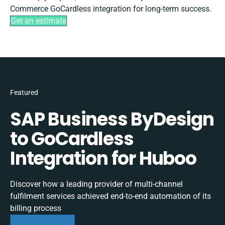
Commerce GoCardless integration for long-term success.
Get an estimate
Featured
SAP Business ByDesign
to GoCardless
Integration for Huboo
Discover how a leading provider of multi-channel
fulfilment services achieved end-to-end automation of its
billing process