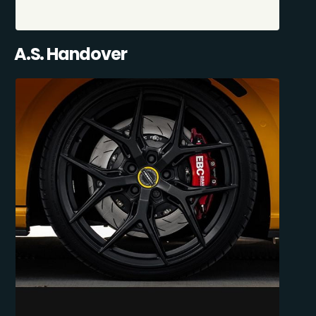
A.S. Handover