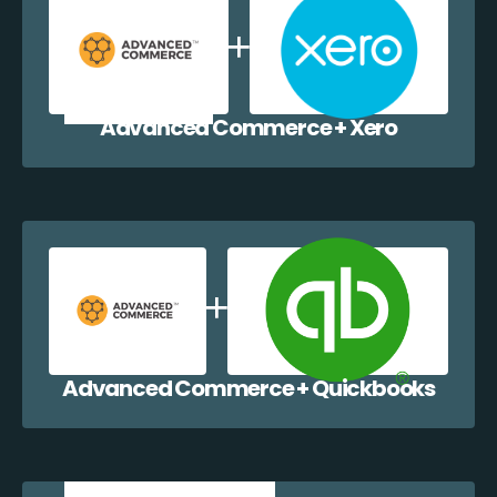
Advanced Commerce + Xero
Advanced Commerce + Quickbooks