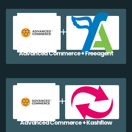
Advanced Commerce + Freeagent
Advanced Commerce + Kashflow