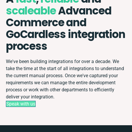
scaleable
Advanced
Commerce and
GoCardless integration
process
We've been building integrations for over a decade. We
take the time at the start of all integrations to understand
the current manual process. Once we've captured your
requirements we can manage the entire development
process or work with other departments to efficiently
deliver your integration.
Speak with us