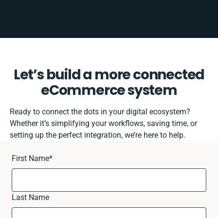
Let’s build a more connected
eCommerce system
Ready to connect the dots in your digital ecosystem?
Whether it’s simplifying your workflows, saving time, or
setting up the perfect integration, we’re here to help.
First Name
*
Last Name