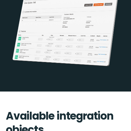
Available integration
objects