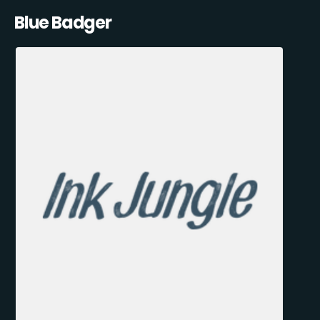
Blue Badger