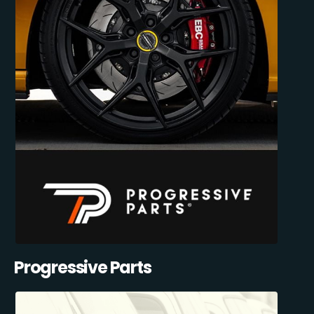
Progressive Parts