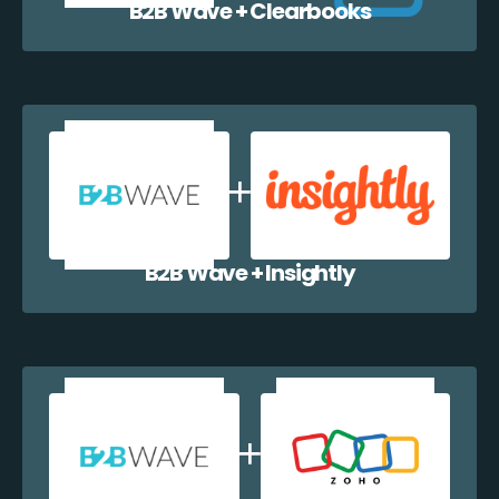
B2B Wave + Clearbooks
B2B Wave + Insightly