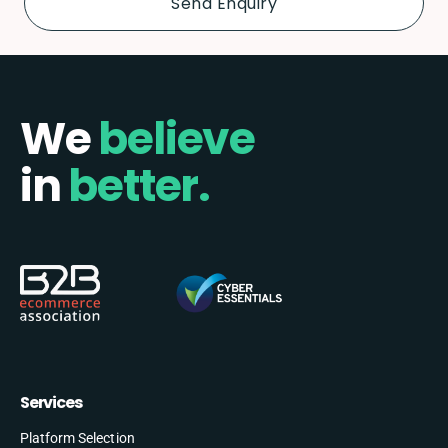
We
believe
in
better.
Services
Platform Selection