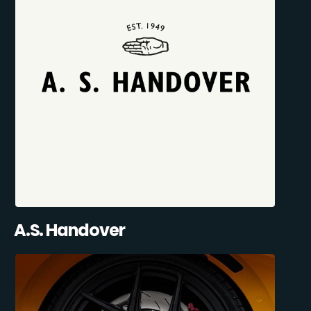
A.S. Handover