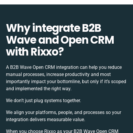
Why integrate B2B
Wave and Open CRM
with Rixxo?
A B2B Wave Open CRM integration can help you reduce
manual processes, increase productivity and most
importantly impact your bottomline, but only if it’s scoped
and implemented the right way.
We don’t just plug systems together.
We align your platforms, people, and processes so your
integration delivers measurable value.
When you choose Rixxo as your B2B Wave Open CRM