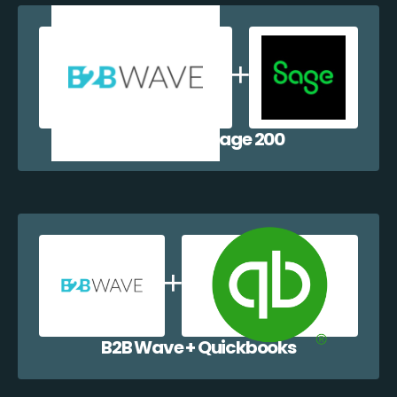
B2B Wave + Sage 200
B2B Wave + Quickbooks