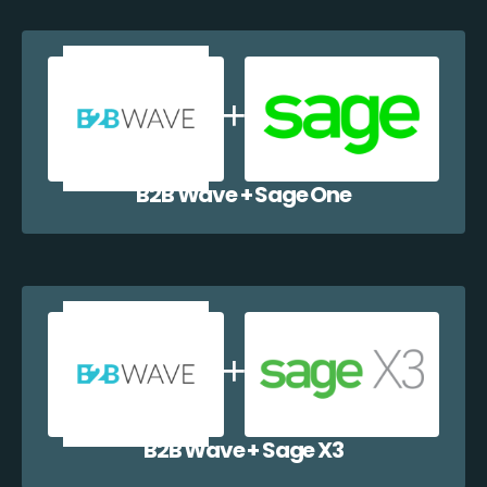
B2B Wave + Sage One
B2B Wave + Sage X3