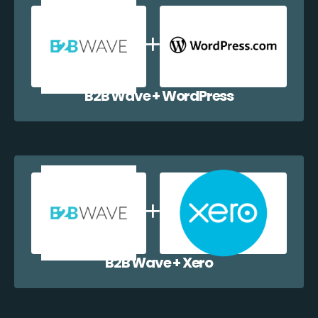
B2B Wave + WordPress
B2B Wave + Xero