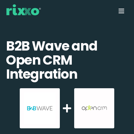
B2B Wave and
Open CRM
Integration