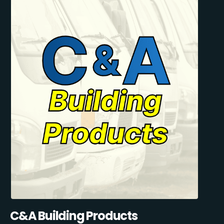
C&A Building Products