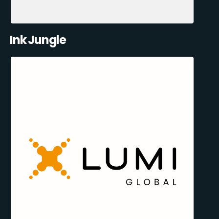
Ink Jungle