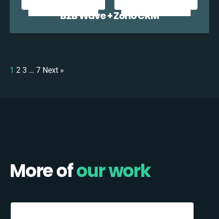
B2B Wave + Zoho CRM
1
2
3
…
7
Next »
More of
our work