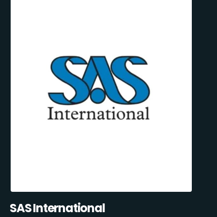
SAS International