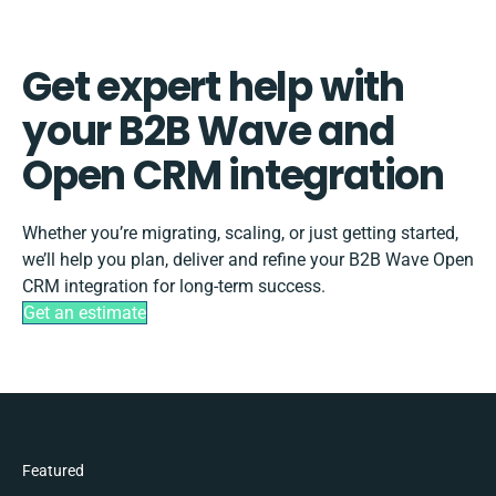
Get expert help with
your B2B Wave and
Open CRM integration
Whether you’re migrating, scaling, or just getting started,
we’ll help you plan, deliver and refine your B2B Wave Open
CRM integration for long-term success.
Get an estimate
Featured