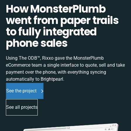
How MonsterPlumb
went from paper trails
to fully integrated
phone sales
Using The ODB™, Rixxo gave the MonsterPlumb
eCommerce team a single interface to quote, sell and take
payment over the phone, with everything syncing
automatically to Brightpearl.
See the project
See all projects