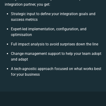
integration partner, you get:
Strategic input to define your integration goals and
success metrics
Expert-led implementation, configuration, and
optimisation
Full impact analysis to avoid surprises down the line
Change management support to help your team adopt
and adapt
A tech-agnostic approach focused on what works best
for your business