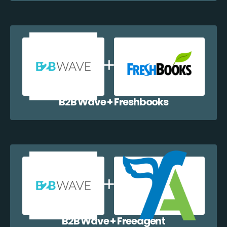
B2B Wave + Freshbooks
B2B Wave + Freeagent