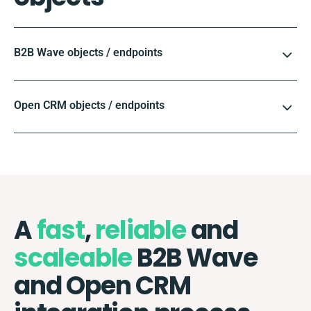
B2B Wave objects / endpoints
Open CRM objects / endpoints
A
fast
,
reliable
and
scaleable
B2B Wave
and Open CRM