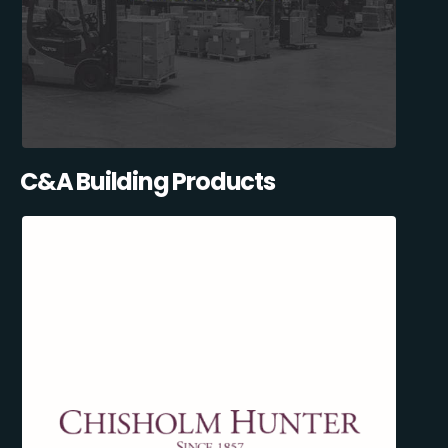
C&A Building Products