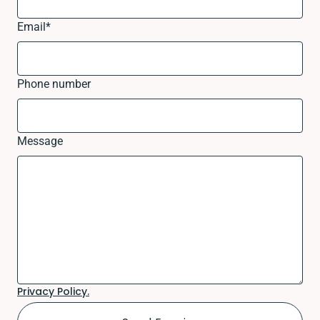
Email
*
Phone number
Message
Privacy Policy.