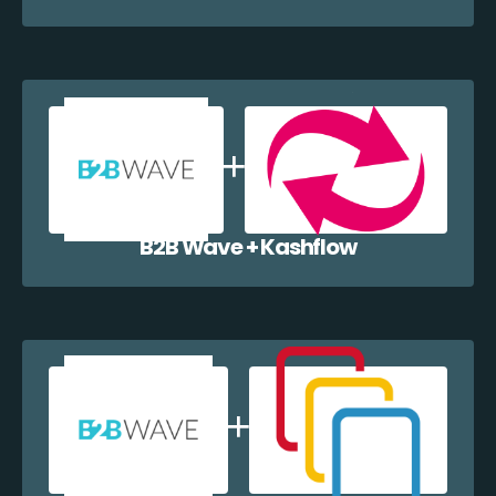
B2B Wave + Kashflow