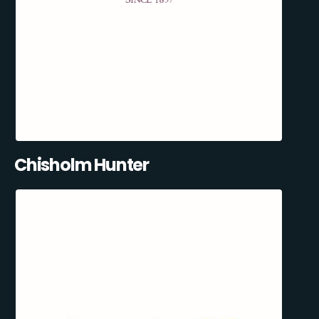
Chisholm Hunter