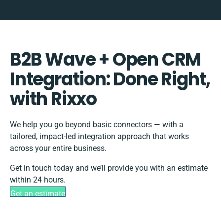
B2B Wave + Open CRM
Integration: Done Right,
with Rixxo
We help you go beyond basic connectors — with a
tailored, impact-led integration approach that works
across your entire business.
Get in touch today and we’ll provide you with an estimate
within 24 hours.
Get an estimate