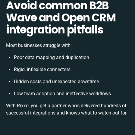
Avoid common B2B
Wave and Open CRM
integration pitfalls
Most businesses struggle with:
Poor data mapping and duplication
Rigid, inflexible connectors
Hidden costs and unexpected downtime
Low team adoption and ineffective workflows
With Rixxo, you get a partner who’s delivered hundreds of
successful integrations and knows what to watch out for.