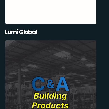
Lumi Global