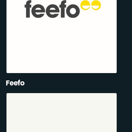
Feefo