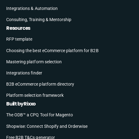
Integrations & Automation
Consulting, Training & Mentorship
Resources
RFP template
Choosing the best eCommerce platform for B2B
Mastering platform selection
Integrations finder
B2B eCommerce platform directory
Platform selection framework
Built by Rixxo
The ODB™ a CPQ Tool for Magento
Shopwise: Connect Shopify and Orderwise
Free B2B T&Cs generator