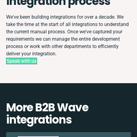
integration process
We've been building integrations for over a decade. We
take the time at the start of all integrations to understand
the current manual process. Once we've captured your
requirements we can manage the entire development
process or work with other departments to efficiently
deliver your integration.
Speak with us
More B2B Wave
integrations