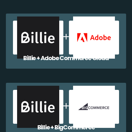
Billie + Adobe Commerce Cloud
Billie + BigCommerce