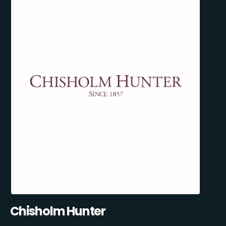
Chisholm Hunter