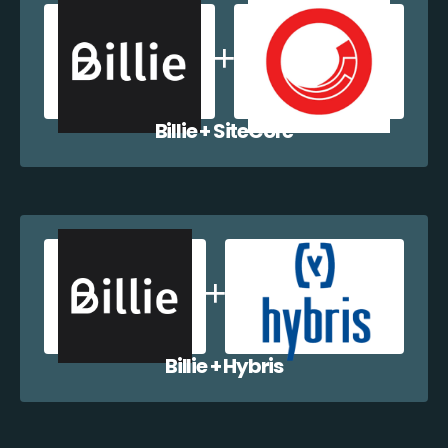
Billie + SiteCore
Billie + Hybris