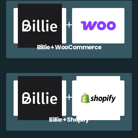
Billie + WooCommerce
Billie + Shopify