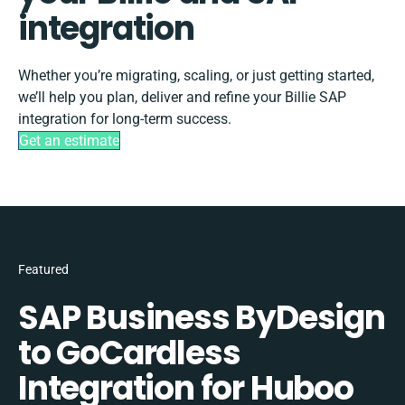
integration
Whether you’re migrating, scaling, or just getting started,
we’ll help you plan, deliver and refine your Billie SAP
integration for long-term success.
Get an estimate
Featured
SAP Business ByDesign
to GoCardless
Integration for Huboo