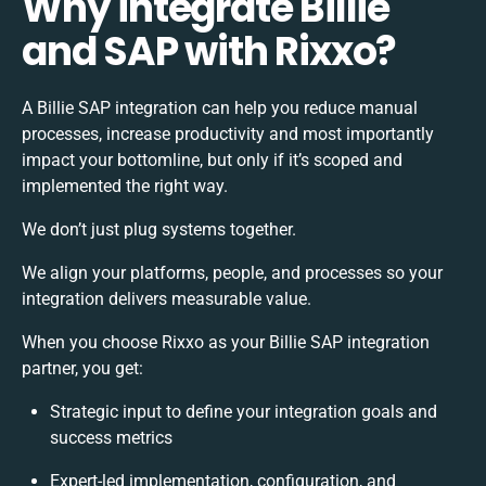
Why integrate Billie
and SAP with Rixxo?
A Billie SAP integration can help you reduce manual
processes, increase productivity and most importantly
impact your bottomline, but only if it’s scoped and
implemented the right way.
We don’t just plug systems together.
We align your platforms, people, and processes so your
integration delivers measurable value.
When you choose Rixxo as your Billie SAP integration
partner, you get:
Strategic input to define your integration goals and
success metrics
Expert-led implementation, configuration, and