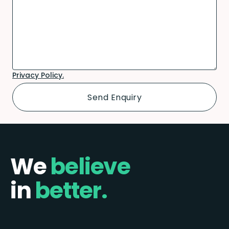
Privacy Policy.
We
believe
in
better.