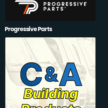
Progressive Parts