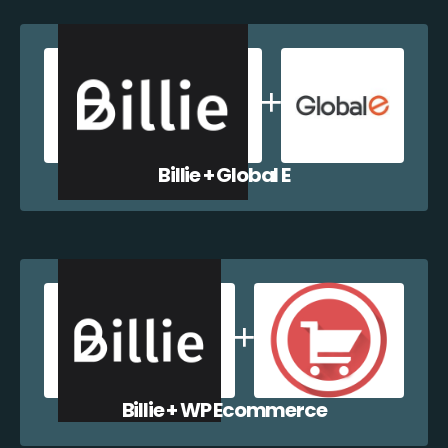
Billie + Global E
Billie + WP Ecommerce