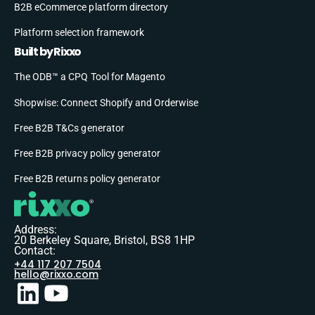
B2B eCommerce platform directory
Platform selection framework
Built by Rixxo
The ODB™ a CPQ Tool for Magento
Shopwise: Connect Shopify and Orderwise
Free B2B T&Cs generator
Free B2B privacy policy generator
Free B2B returns policy generator
Address:
20 Berkeley Square, Bristol, BS8 1HP
Contact:
+44 117 207 7504
hello@rixxo.com