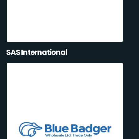
SAS International