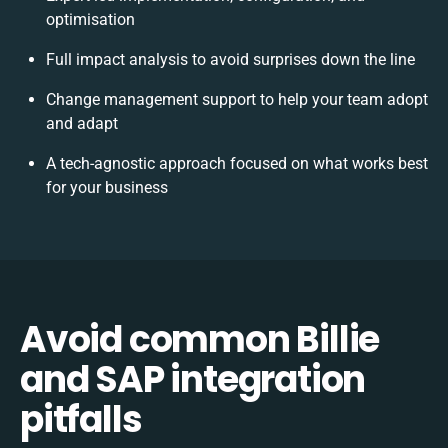
optimisation
Full impact analysis to avoid surprises down the line
Change management support to help your team adopt
and adapt
A tech-agnostic approach focused on what works best
for your business
Avoid common Billie
and SAP integration
pitfalls