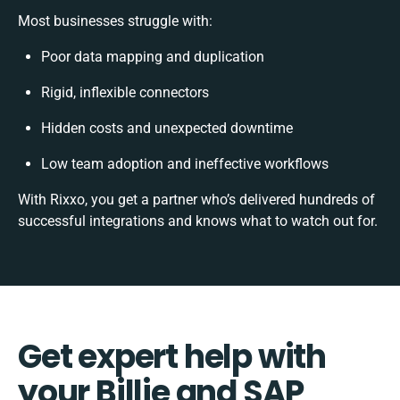
Most businesses struggle with:
Poor data mapping and duplication
Rigid, inflexible connectors
Hidden costs and unexpected downtime
Low team adoption and ineffective workflows
With Rixxo, you get a partner who’s delivered hundreds of
successful integrations and knows what to watch out for.
Get expert help with
your Billie and SAP