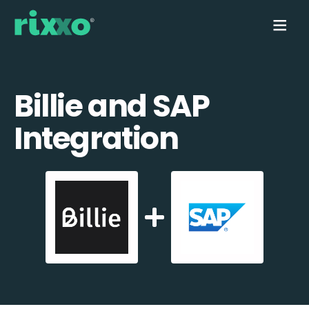
Billie and SAP
Integration