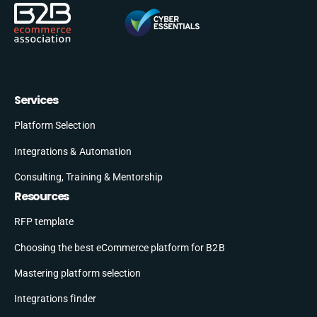
Services
Platform Selection
Integrations & Automation
Consulting, Training & Mentorship
Resources
RFP template
Choosing the best eCommerce platform for B2B
Mastering platform selection
Integrations finder