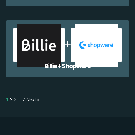
Billie + Shopware
1
2
3
…
7
Next »