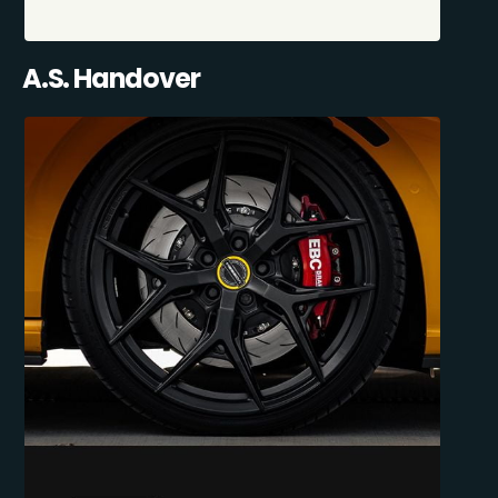
A.S. Handover