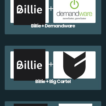
Billie + Demandware
Billie + Big Cartel