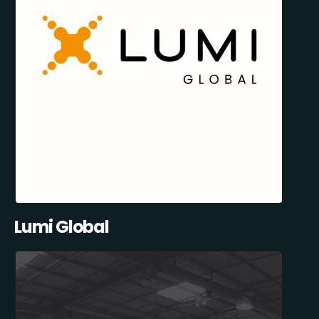
Lumi Global