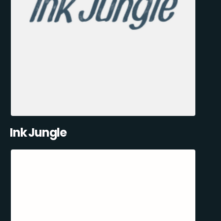
Ink Jungle