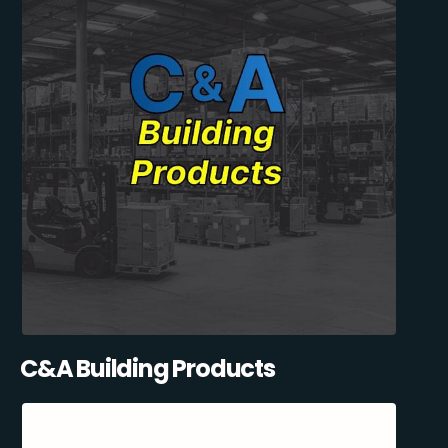
C&A Building Products