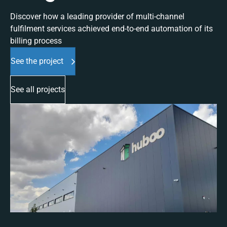
Discover how a leading provider of multi-channel
fulfilment services achieved end-to-end automation of its
billing process
See the project
See all projects