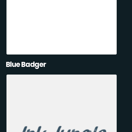
Blue Badger