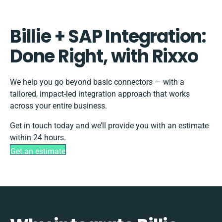
Billie + SAP Integration:
Done Right, with Rixxo
We help you go beyond basic connectors — with a
tailored, impact-led integration approach that works
across your entire business.
Get in touch today and we’ll provide you with an estimate
within 24 hours.
Get an estimate