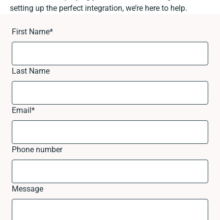
setting up the perfect integration, we’re here to help.
First Name
*
Last Name
Email
*
Phone number
Message