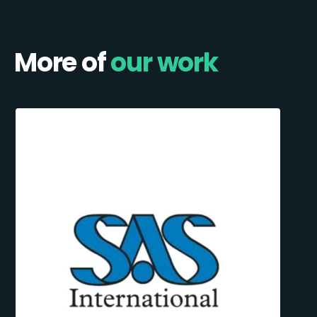
More of
our work