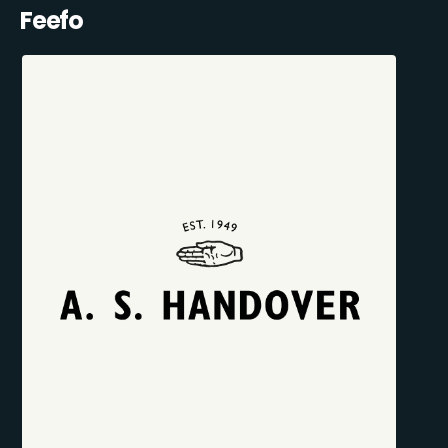
Feefo