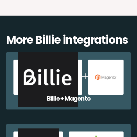
More Billie integrations
Billie + Magento