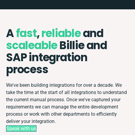
A
fast
,
reliable
and
scaleable
Billie and
SAP integration
process
We've been building integrations for over a decade. We
take the time at the start of all integrations to understand
the current manual process. Once we've captured your
requirements we can manage the entire development
process or work with other departments to efficiently
deliver your integration.
Speak with us