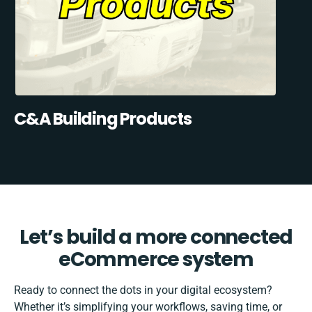
C&A Building Products
Let’s build a more connected
eCommerce system
Ready to connect the dots in your digital ecosystem?
Whether it’s simplifying your workflows, saving time, or