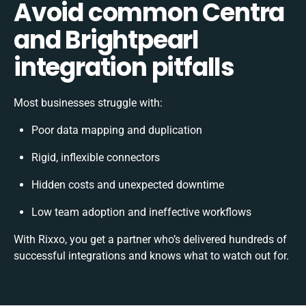
Avoid common Centra
and Brightpearl
integration pitfalls
Most businesses struggle with:
Poor data mapping and duplication
Rigid, inflexible connectors
Hidden costs and unexpected downtime
Low team adoption and ineffective workflows
With Rixxo, you get a partner who’s delivered hundreds of
successful integrations and knows what to watch out for.