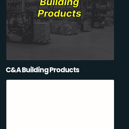
C&A Building Products