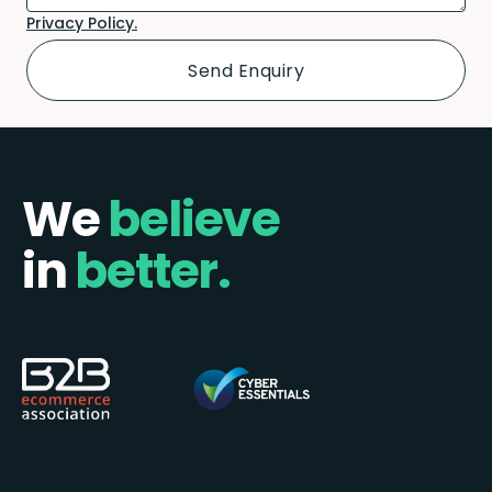
Privacy Policy.
We
believe
in
better.