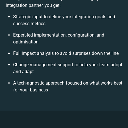
integration partner, you get:
Strategic input to define your integration goals and
success metrics
Expert-led implementation, configuration, and
optimisation
Full impact analysis to avoid surprises down the line
Change management support to help your team adopt
and adapt
A tech-agnostic approach focused on what works best
for your business