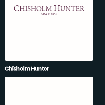
Chisholm Hunter