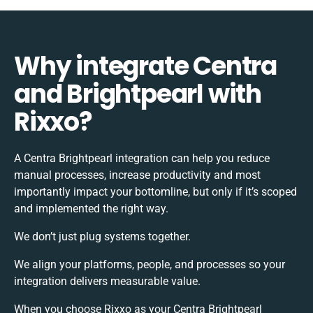
Why integrate Centra
and Brightpearl with
Rixxo?
A Centra Brightpearl integration can help you reduce
manual processes, increase productivity and most
importantly impact your bottomline, but only if it’s scoped
and implemented the right way.
We don’t just plug systems together.
We align your platforms, people, and processes so your
integration delivers measurable value.
When you choose Rixxo as your Centra Brightpearl