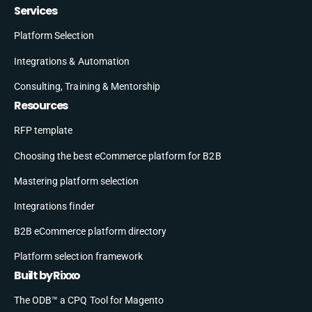
Services
Platform Selection
Integrations & Automation
Consulting, Training & Mentorship
Resources
RFP template
Choosing the best eCommerce platform for B2B
Mastering platform selection
Integrations finder
B2B eCommerce platform directory
Platform selection framework
Built by Rixxo
The ODB™ a CPQ Tool for Magento