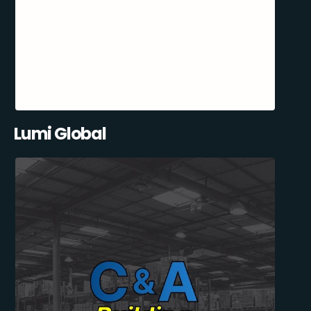
Lumi Global