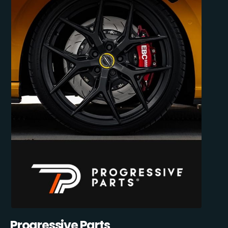
Progressive Parts