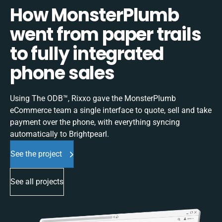
How MonsterPlumb
went from paper trails
to fully integrated
phone sales
Using The ODB™, Rixxo gave the MonsterPlumb
eCommerce team a single interface to quote, sell and take
payment over the phone, with everything syncing
automatically to Brightpearl.
See the project
See all projects