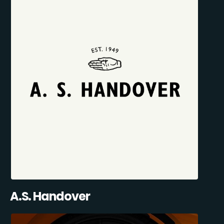
A.S. Handover