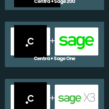
Centra + Sage 200
Centra + Sage One