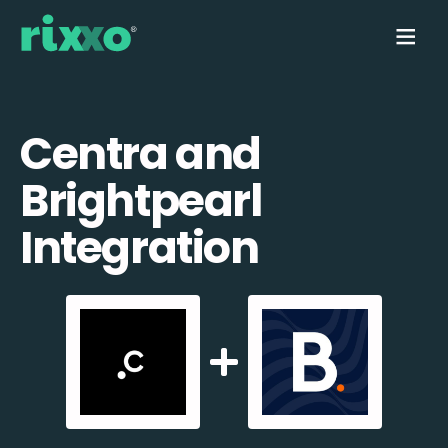
Centra and
Brightpearl
Integration