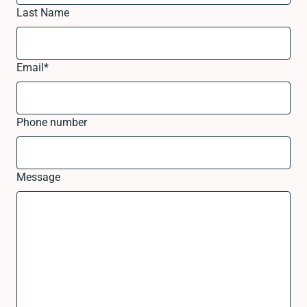
Last Name
Email
*
Phone number
Message