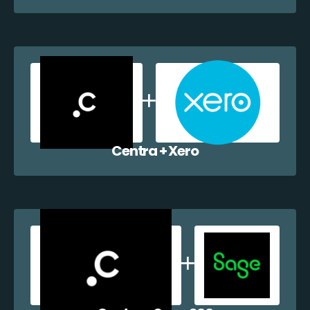
Centra + Xero