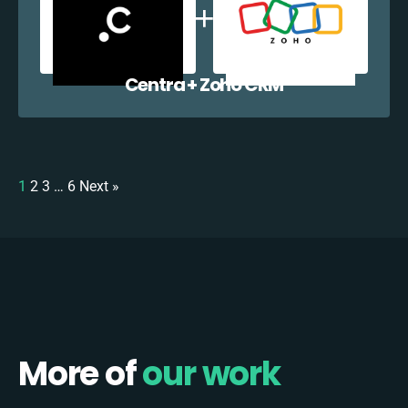
Centra + Zoho CRM
1
2
3
…
6
Next »
More of
our work