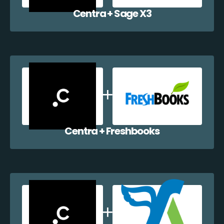
Centra + Sage X3
Centra + Freshbooks