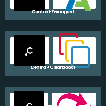
Centra + Freeagent
Centra + Clearbooks