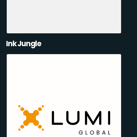
Ink Jungle