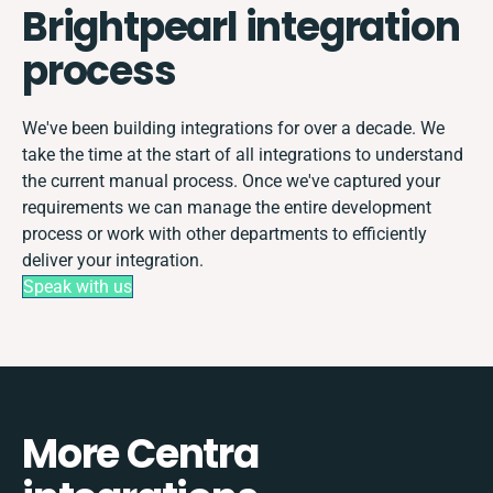
Brightpearl integration
process
We've been building integrations for over a decade. We
take the time at the start of all integrations to understand
the current manual process. Once we've captured your
requirements we can manage the entire development
process or work with other departments to efficiently
deliver your integration.
Speak with us
More Centra