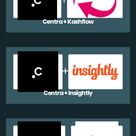
Centra + Kashflow
Centra + Insightly