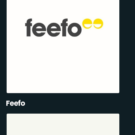
Feefo