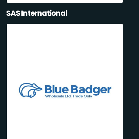
SAS International