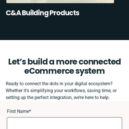
C&A Building Products
Let’s build a more connected
eCommerce system
Ready to connect the dots in your digital ecosystem?
Whether it’s simplifying your workflows, saving time, or
setting up the perfect integration, we’re here to help.
First Name
*