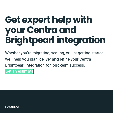
Get expert help with
your Centra and
Brightpearl integration
Whether you’re migrating, scaling, or just getting started,
we’ll help you plan, deliver and refine your Centra
Brightpearl integration for long-term success.
Get an estimate
Featured