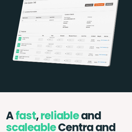
A
fast
,
reliable
and
scaleable
Centra and