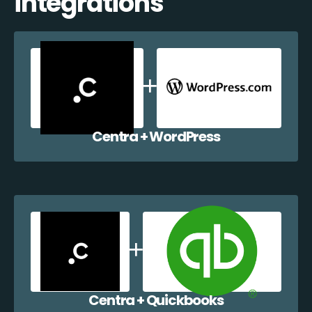
integrations
Centra + WordPress
Centra + Quickbooks