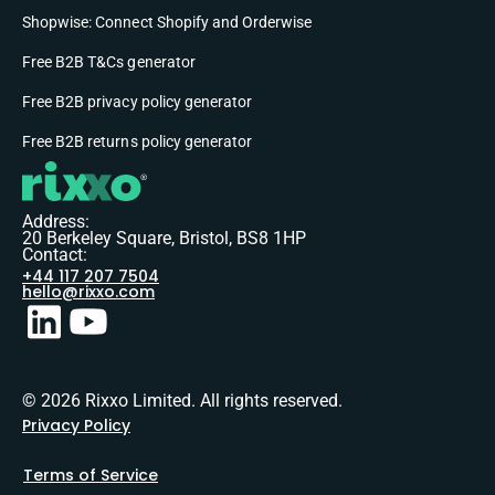
Shopwise: Connect Shopify and Orderwise
Free B2B T&Cs generator
Free B2B privacy policy generator
Free B2B returns policy generator
Address:
20 Berkeley Square, Bristol, BS8 1HP
Contact:
+44 117 207 7504
hello@rixxo.com
© 2026 Rixxo Limited. All rights reserved.
Privacy Policy
Terms of Service