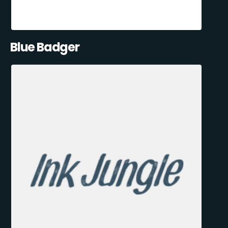
Blue Badger