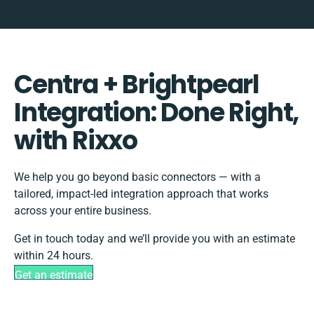
Centra + Brightpearl
Integration: Done Right,
with Rixxo
We help you go beyond basic connectors — with a
tailored, impact-led integration approach that works
across your entire business.
Get in touch today and we’ll provide you with an estimate
within 24 hours.
Get an estimate