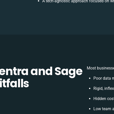
A tech-agnostic approach focused on wh
ntra and Sage
Most businesse
tfalls
Poor data 
Rigid, infle
Hidden cos
Low team a