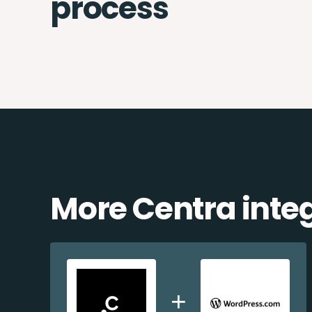
process
More Centra inte