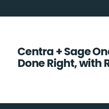
Centra + Sage One
Done Right, with 