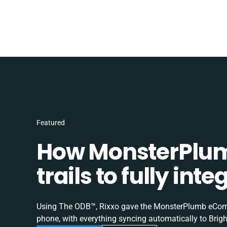
Featured
How MonsterPlum
trails to fully in
Using The ODB™, Rixxo gave the MonsterPlumb eComme
phone, with everything syncing automatically to Brigh