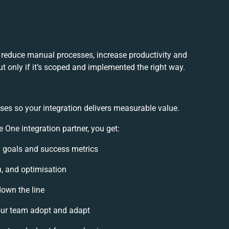
 reduce manual processes, increase productivity and
t only if it’s scoped and implemented the right way.
ses so your integration delivers measurable value.
One integration partner, you get:
on goals and success metrics
n, and optimisation
down the line
ur team adopt and adapt