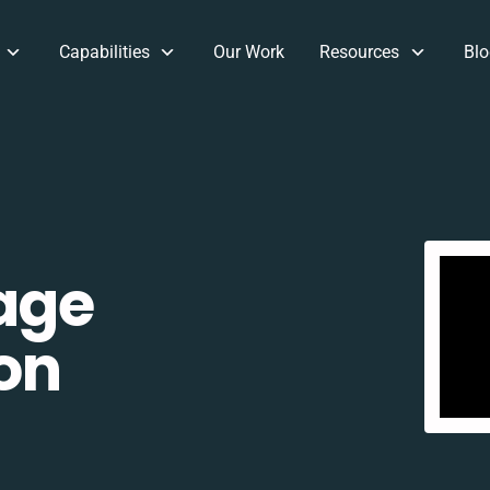
Capabilities
Our Work
Resources
Blo
age
on