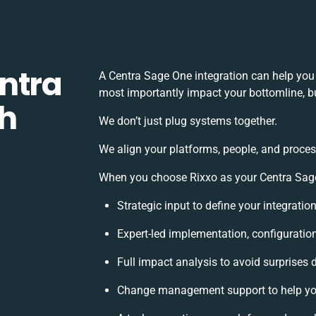
ntra
A Centra Sage One integration can help you
most importantly impact your bottomline, bu
th
We don’t just plug systems together.
We align your platforms, people, and proces
When you choose Rixxo as your Centra Sage 
Strategic input to define your integrati
Expert-led implementation, configuratio
Full impact analysis to avoid surprises 
Change management support to help yo