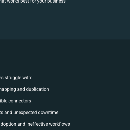
at works best for your business
s struggle with:
mapping and duplication
xible connectors
ts and unexpected downtime
doption and ineffective workflows