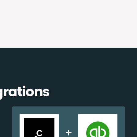
grations