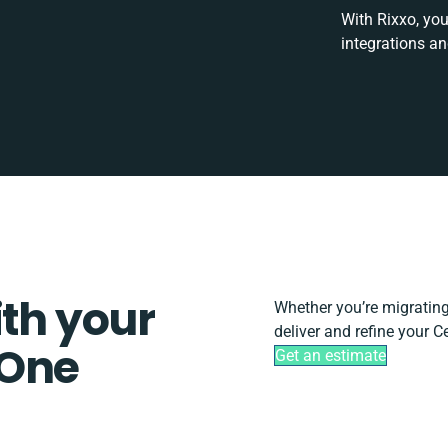
With Rixxo, you
integrations a
ith your
Whether you’re migrating, 
deliver and refine your 
 One
Get an estimate