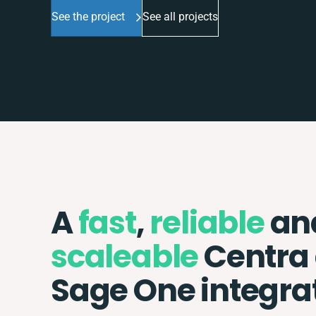
See the project
See all projects
A
fast
,
reliable
an
scaleable
Centra
Sage One integra