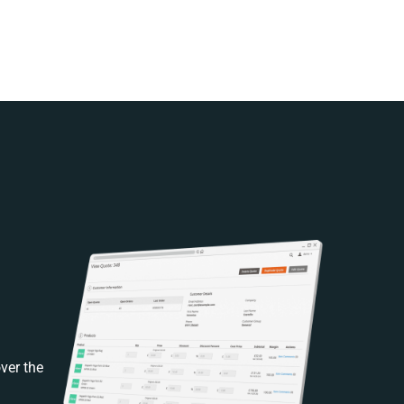
ver the