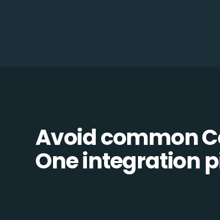
Avoid common Ce
One integration pi