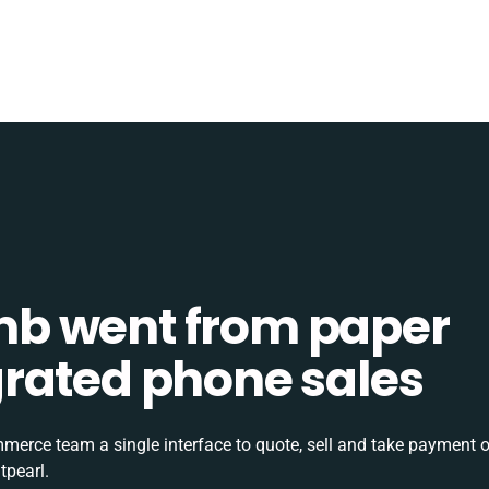
b went from paper
tegrated phone sales
rce team a single interface to quote, sell and take payment o
tpearl.