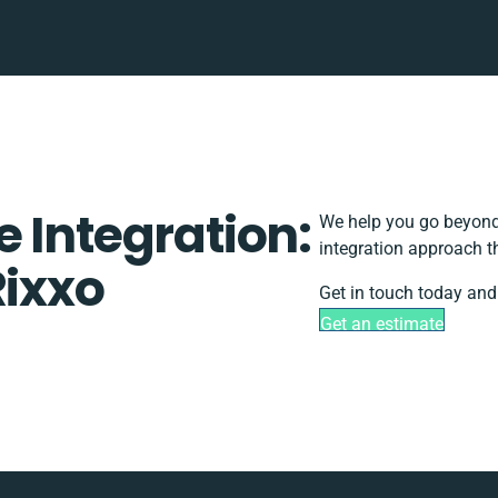
 Integration:
We help you go beyond 
integration approach t
Rixxo
Get in touch today and 
Get an estimate