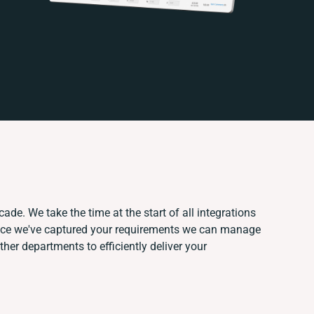
ade. We take the time at the start of all integrations
nce we've captured your requirements we can manage
her departments to efficiently deliver your