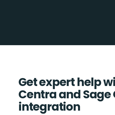
Get expert help w
Centra and Sage
integration