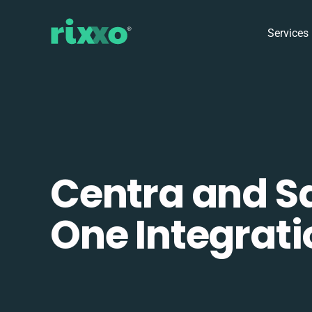
Services
Centra and S
One Integrati