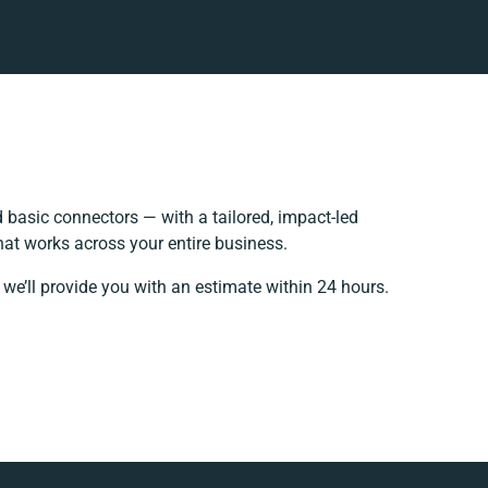
basic connectors — with a tailored, impact-led
hat works across your entire business.
we’ll provide you with an estimate within 24 hours.