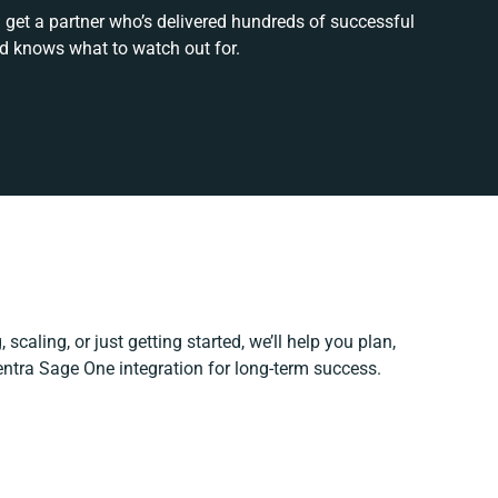
 get a partner who’s delivered hundreds of successful
nd knows what to watch out for.
scaling, or just getting started, we’ll help you plan,
Centra Sage One integration for long-term success.