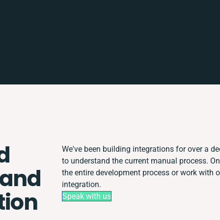
d
We've been building integrations for over a dec
to understand the current manual process. O
 and
the entire development process or work with ot
integration.
tion
Speak with us