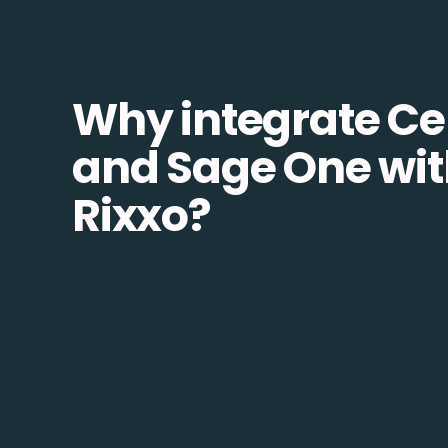
Why integrate Ce
and Sage One wi
Rixxo?