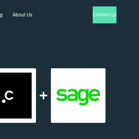
g
About Us
Contact us