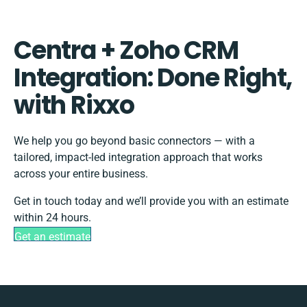
Centra + Zoho CRM
Integration: Done Right,
with Rixxo
We help you go beyond basic connectors — with a
tailored, impact-led integration approach that works
across your entire business.
Get in touch today and we’ll provide you with an estimate
within 24 hours.
Get an estimate