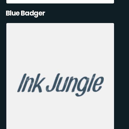
Blue Badger