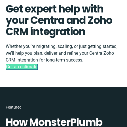
Get expert help with
your Centra and Zoho
CRM integration
Whether you’re migrating, scaling, or just getting started,
we’ll help you plan, deliver and refine your Centra Zoho
CRM integration for long-term success.
Get an estimate
Featured
How MonsterPlumb