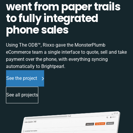
went from paper trails
to fully integrated
phone sales
Using The ODB™, Rixxo gave the MonsterPlumb
eCommerce team a single interface to quote, sell and take
payment over the phone, with everything syncing
automatically to Brightpearl.
See the project
See all projects