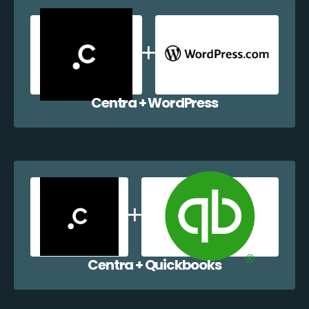
Centra + WordPress
Centra + Quickbooks