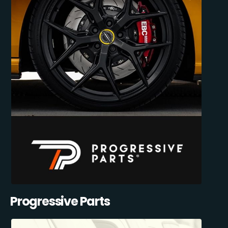
Progressive Parts