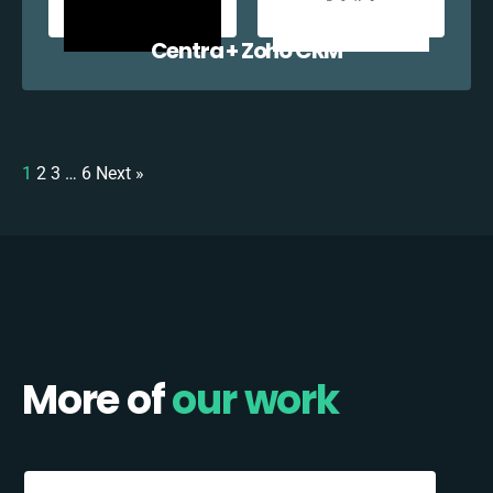
Centra + Zoho CRM
1
2
3
…
6
Next »
More of
our work