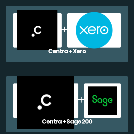
Centra + Xero
Centra + Sage 200