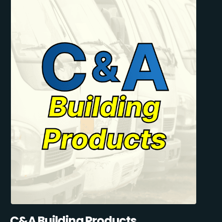
C&A Building Products