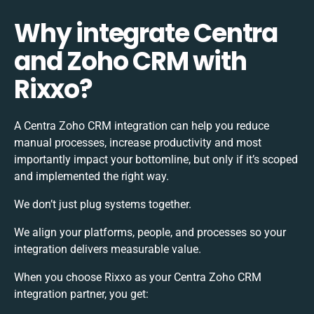
Why integrate Centra
and Zoho CRM with
Rixxo?
A Centra Zoho CRM integration can help you reduce
manual processes, increase productivity and most
importantly impact your bottomline, but only if it’s scoped
and implemented the right way.
We don’t just plug systems together.
We align your platforms, people, and processes so your
integration delivers measurable value.
When you choose Rixxo as your Centra Zoho CRM
integration partner, you get: