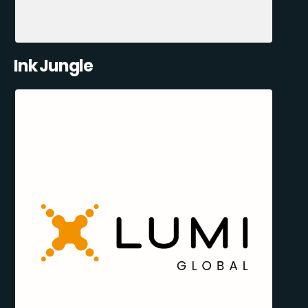
Ink Jungle