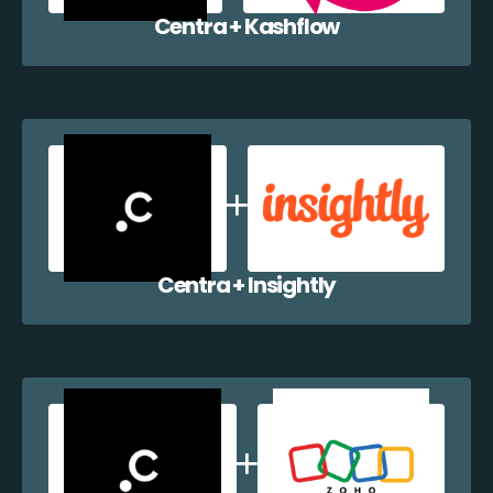
Centra + Kashflow
Centra + Insightly