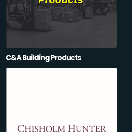
C&A Building Products