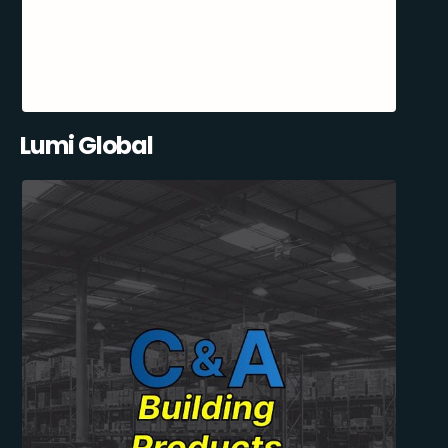
Lumi Global