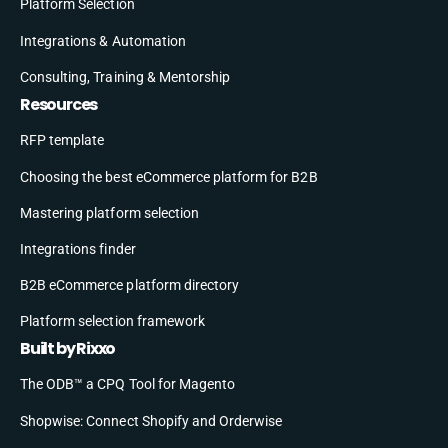
Platform Selection
Integrations & Automation
Consulting, Training & Mentorship
Resources
RFP template
Choosing the best eCommerce platform for B2B
Mastering platform selection
Integrations finder
B2B eCommerce platform directory
Platform selection framework
Built by Rixxo
The ODB™ a CPQ Tool for Magento
Shopwise: Connect Shopify and Orderwise