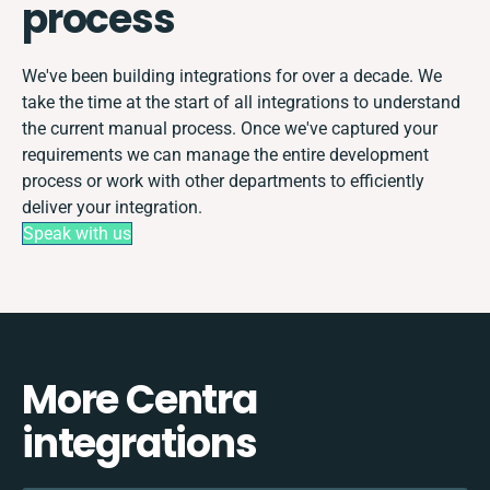
process
We've been building integrations for over a decade. We
take the time at the start of all integrations to understand
the current manual process. Once we've captured your
requirements we can manage the entire development
process or work with other departments to efficiently
deliver your integration.
Speak with us
More Centra
integrations