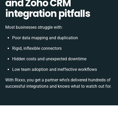
and Zoho CRM
integration pitfalls
Most businesses struggle with:
Poor data mapping and duplication
Rigid, inflexible connectors
Hidden costs and unexpected downtime
Low team adoption and ineffective workflows
With Rixxo, you get a partner who’s delivered hundreds of
successful integrations and knows what to watch out for.