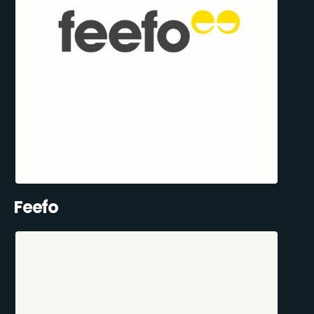
Feefo