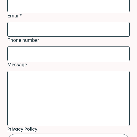
Email
*
Phone number
Message
Privacy Policy.