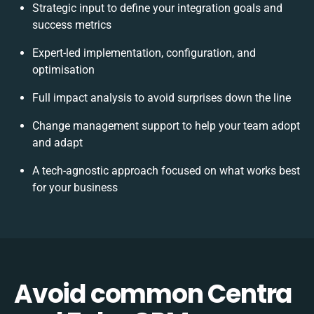
Strategic input to define your integration goals and
success metrics
Expert-led implementation, configuration, and
optimisation
Full impact analysis to avoid surprises down the line
Change management support to help your team adopt
and adapt
A tech-agnostic approach focused on what works best
for your business
Avoid common Centra