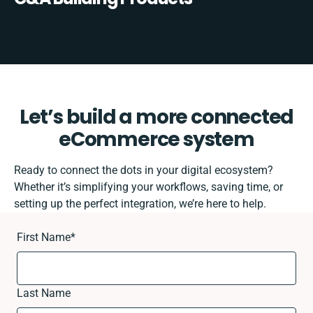
Let’s build a more connected
eCommerce system
Ready to connect the dots in your digital ecosystem?
Whether it’s simplifying your workflows, saving time, or
setting up the perfect integration, we’re here to help.
First Name
*
Last Name