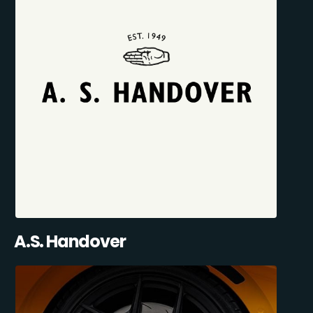
A.S. Handover