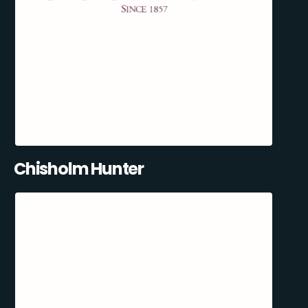
Chisholm Hunter