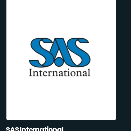
SAS International