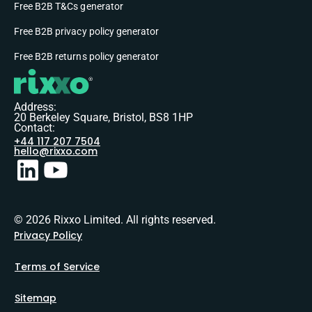
Free B2B T&Cs generator
Free B2B privacy policy generator
Free B2B returns policy generator
Address:
20 Berkeley Square, Bristol, BS8 1HP
Contact:
+44 117 207 7504
hello@rixxo.com
© 2026 Rixxo Limited. All rights reserved.
Privacy Policy
Terms of Service
Sitemap