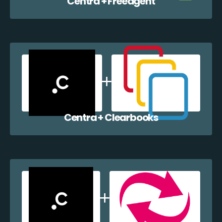
Centra + Freeagent
Centra + Clearbooks