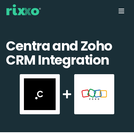
Centra and Zoho
CRM Integration