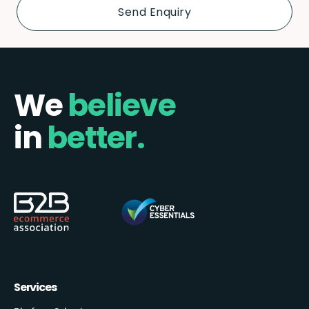
We
believe
in
better.
Services