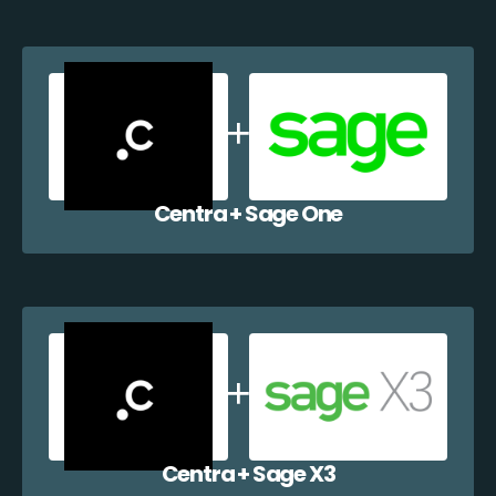
Centra + Sage One
Centra + Sage X3