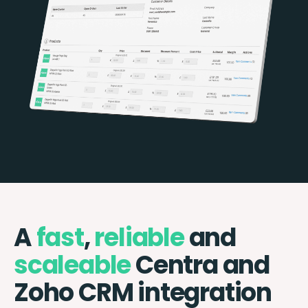
A
fast
,
reliable
and
scaleable
Centra and
Zoho CRM integration