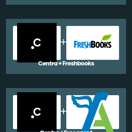
Centra + Freshbooks