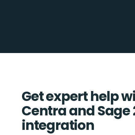
Get expert help w
Centra and Sage
integration