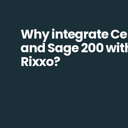
Why integrate Ce
and Sage 200 wit
Rixxo?