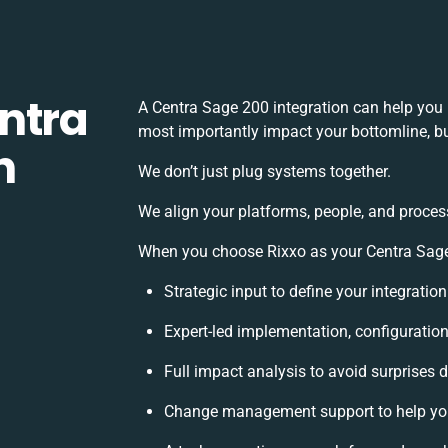
ntra
A Centra Sage 200 integration can help you
most importantly impact your bottomline, bu
h
We don’t just plug systems together.
We align your platforms, people, and proces
When you choose Rixxo as your Centra Sage 
Strategic input to define your integrati
Expert-led implementation, configuratio
Full impact analysis to avoid surprises 
Change management support to help yo