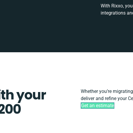
With Rixxo, you
integrations an
ith your
Whether you’re migrating, 
deliver and refine your C
 200
Get an estimate