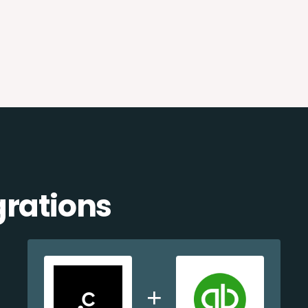
grations