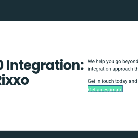
 Integration:
We help you go beyond 
integration approach th
Rixxo
Get in touch today and 
Get an estimate