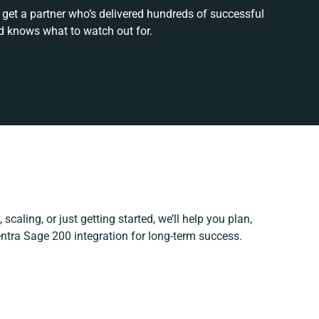
 get a partner who’s delivered hundreds of successful
d knows what to watch out for.
scaling, or just getting started, we’ll help you plan,
entra Sage 200 integration for long-term success.