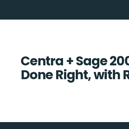
Centra + Sage 200
Done Right, with 