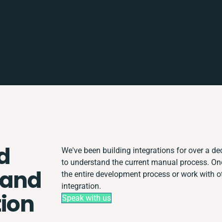
d
We've been building integrations for over a dec
to understand the current manual process. O
 and
the entire development process or work with ot
integration.
tion
Speak with us