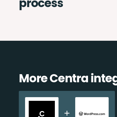
process
More Centra inte