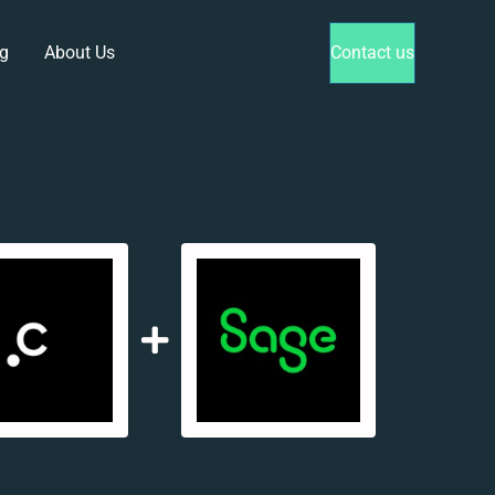
g
About Us
Contact us