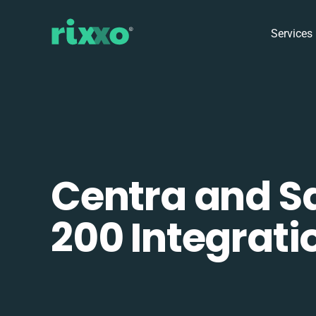
Services
Centra and S
200 Integrati