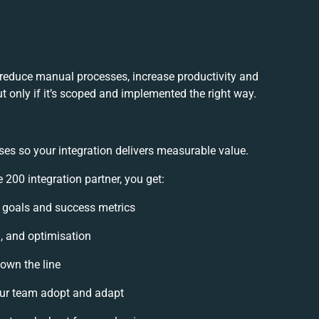
 reduce manual processes, increase productivity and
t only if it’s scoped and implemented the right way.
ses so your integration delivers measurable value.
200 integration partner, you get:
on goals and success metrics
n, and optimisation
down the line
ur team adopt and adapt