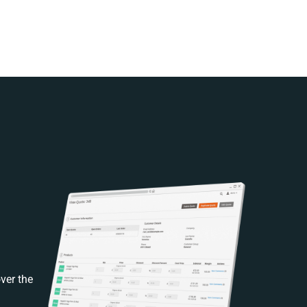
ver the