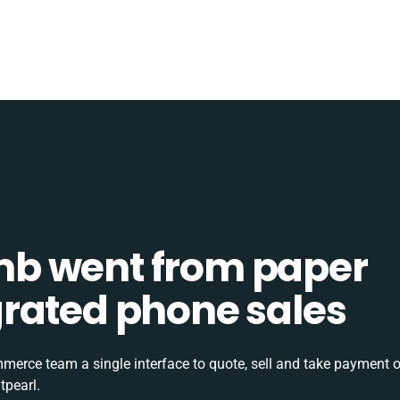
b went from paper
tegrated phone sales
rce team a single interface to quote, sell and take payment o
tpearl.