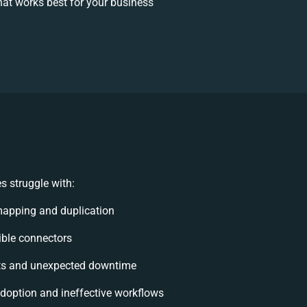
at works best for your business
 struggle with:
mapping and duplication
xible connectors
ts and unexpected downtime
option and ineffective workflows