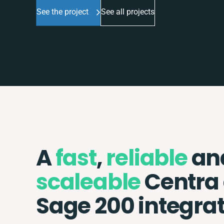
See the project
See all projects
A
fast
,
reliable
an
scaleable
Centra
Sage 200 integra