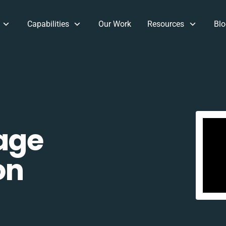
Capabilities
Our Work
Resources
Blo
age
on