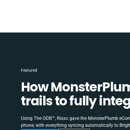
Featured
How MonsterPlum
trails to fully in
Using The ODB™, Rixxo gave the MonsterPlumb eComme
phone, with everything syncing automatically to Brigh