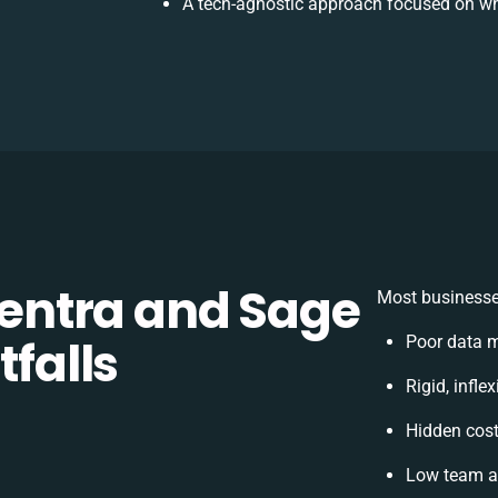
A tech-agnostic approach focused on wh
ntra and Sage
Most businesses
tfalls
Poor data 
Rigid, infle
Hidden cos
Low team ad