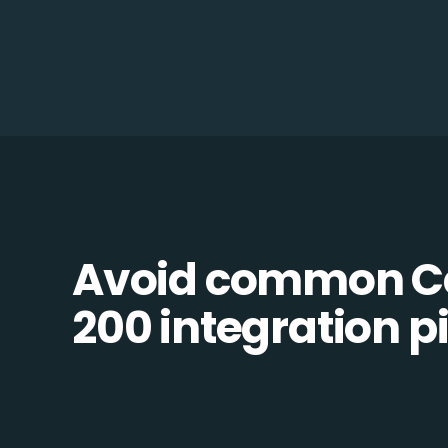
Avoid common Ce
200 integration pi