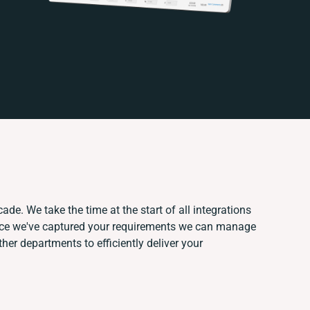
ade. We take the time at the start of all integrations
nce we've captured your requirements we can manage
her departments to efficiently deliver your