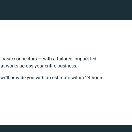
basic connectors — with a tailored, impact-led
at works across your entire business.
we’ll provide you with an estimate within 24 hours.