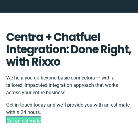
Centra + Chatfuel
Integration: Done Right,
with Rixxo
We help you go beyond basic connectors — with a
tailored, impact-led integration approach that works
across your entire business.
Get in touch today and we’ll provide you with an estimate
within 24 hours.
Get an estimate