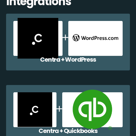
integrations
Centra + WordPress
Centra + Quickbooks