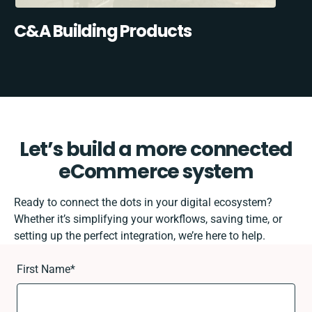
C&A Building Products
Let’s build a more connected
eCommerce system
Ready to connect the dots in your digital ecosystem?
Whether it’s simplifying your workflows, saving time, or
setting up the perfect integration, we’re here to help.
First Name
*