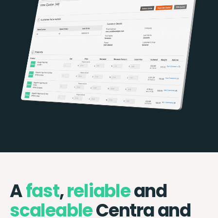
A
fast
,
reliable
and
scaleable
Centra and