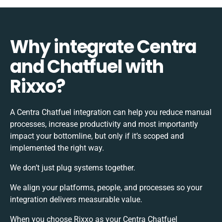
Why integrate Centra
and Chatfuel with
Rixxo?
A Centra Chatfuel integration can help you reduce manual
processes, increase productivity and most importantly
impact your bottomline, but only if it’s scoped and
implemented the right way.
We don’t just plug systems together.
We align your platforms, people, and processes so your
integration delivers measurable value.
When you choose Rixxo as your Centra Chatfuel