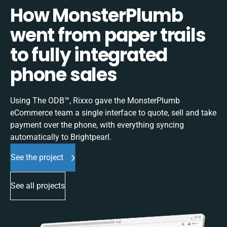
How MonsterPlumb
went from paper trails
to fully integrated
phone sales
Using The ODB™, Rixxo gave the MonsterPlumb
eCommerce team a single interface to quote, sell and take
payment over the phone, with everything syncing
automatically to Brightpearl.
See the project
See all projects