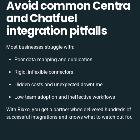
Avoid common Centra
and Chatfuel
integration pitfalls
Most businesses struggle with:
Poor data mapping and duplication
Rigid, inflexible connectors
Hidden costs and unexpected downtime
Low team adoption and ineffective workflows
With Rixxo, you get a partner who’s delivered hundreds of
successful integrations and knows what to watch out for.