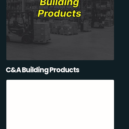
C&A Building Products