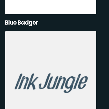
Blue Badger