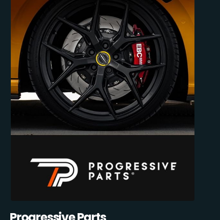
Progressive Parts