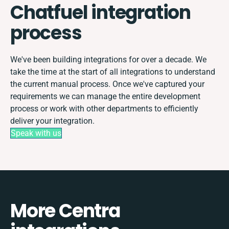
Chatfuel integration
process
We've been building integrations for over a decade. We
take the time at the start of all integrations to understand
the current manual process. Once we've captured your
requirements we can manage the entire development
process or work with other departments to efficiently
deliver your integration.
Speak with us
More Centra