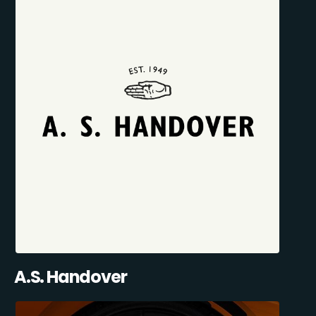
A.S. Handover