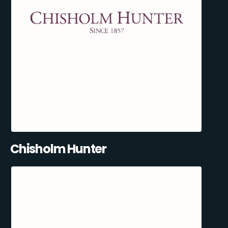
Chisholm Hunter