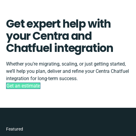
Get expert help with
your Centra and
Chatfuel integration
Whether you’re migrating, scaling, or just getting started,
we’ll help you plan, deliver and refine your Centra Chatfuel
integration for long-term success.
Get an estimate
Featured