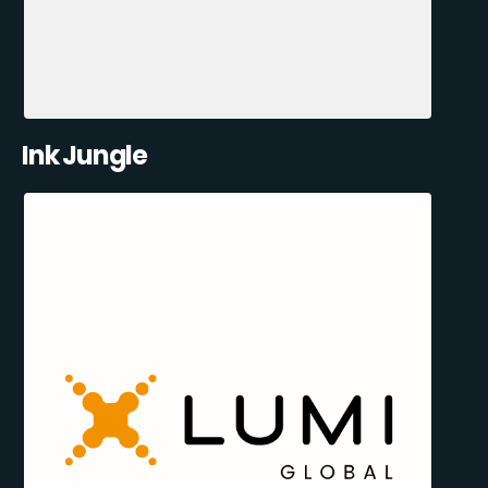
Ink Jungle