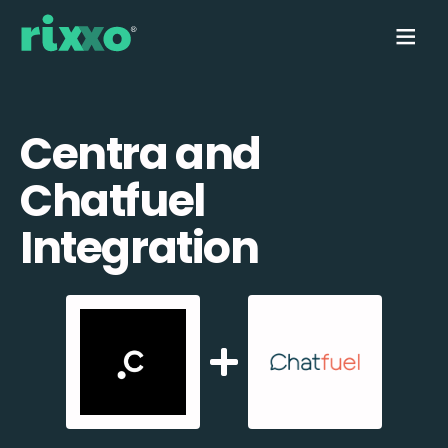
Centra and
Chatfuel
Integration