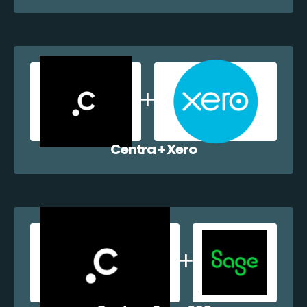
Centra + Xero