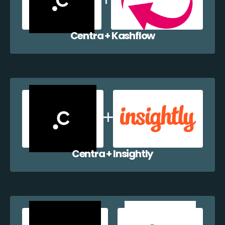
Centra + Kashflow
Centra + Insightly