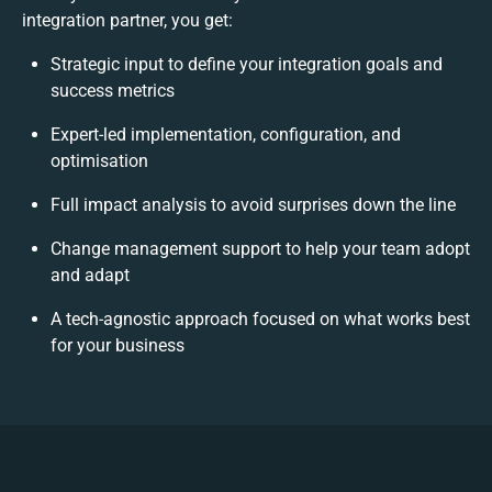
integration partner, you get:
Strategic input to define your integration goals and
success metrics
Expert-led implementation, configuration, and
optimisation
Full impact analysis to avoid surprises down the line
Change management support to help your team adopt
and adapt
A tech-agnostic approach focused on what works best
for your business