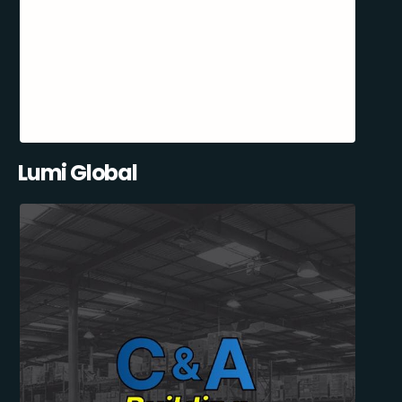
Lumi Global