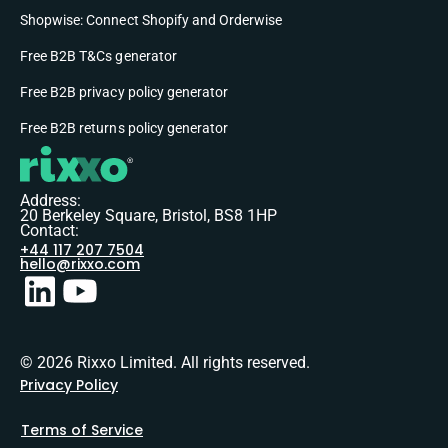
Shopwise: Connect Shopify and Orderwise
Free B2B T&Cs generator
Free B2B privacy policy generator
Free B2B returns policy generator
Address:
20 Berkeley Square, Bristol, BS8 1HP
Contact:
+44 117 207 7504
hello@rixxo.com
© 2026 Rixxo Limited. All rights reserved.
Privacy Policy
Terms of Service