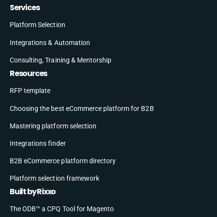
Services
Platform Selection
Integrations & Automation
Consulting, Training & Mentorship
Resources
RFP template
Choosing the best eCommerce platform for B2B
Mastering platform selection
Integrations finder
B2B eCommerce platform directory
Platform selection framework
Built by Rixxo
The ODB™ a CPQ Tool for Magento