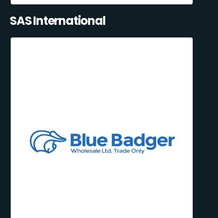
SAS International