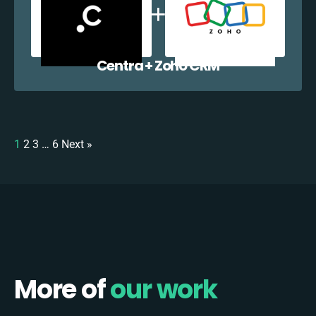
Centra + Zoho CRM
1
2
3
…
6
Next »
More of
our work