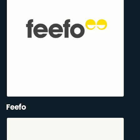
Feefo