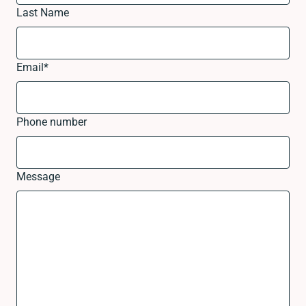
Last Name
Email
*
Phone number
Message