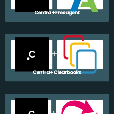
Centra + Freeagent
Centra + Clearbooks