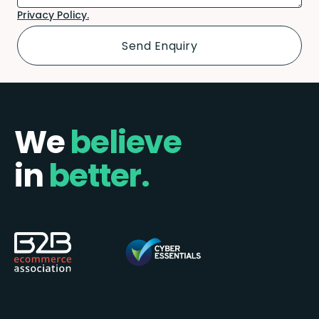
Privacy Policy.
We
believe
in
better.