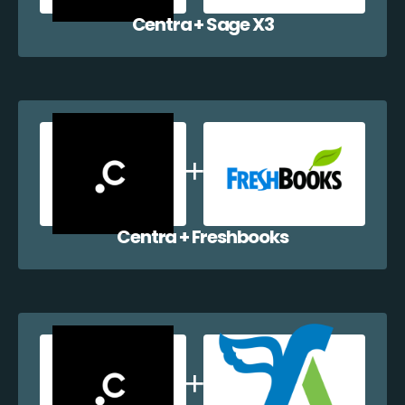
Centra + Sage X3
Centra + Freshbooks