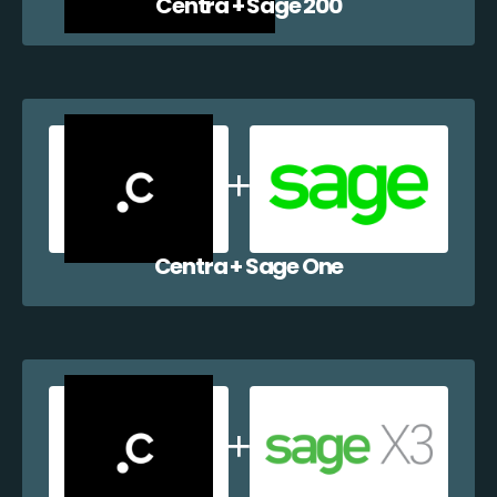
Centra + Sage 200
Centra + Sage One