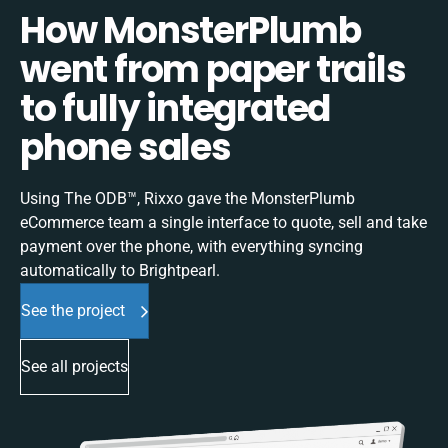
How MonsterPlumb
went from paper trails
to fully integrated
phone sales
Using The ODB™, Rixxo gave the MonsterPlumb
eCommerce team a single interface to quote, sell and take
payment over the phone, with everything syncing
automatically to Brightpearl.
See the project
See all projects