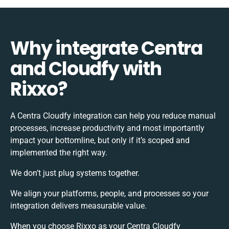
Why integrate Centra
and Cloudfy with
Rixxo?
A Centra Cloudfy integration can help you reduce manual
processes, increase productivity and most importantly
impact your bottomline, but only if it’s scoped and
implemented the right way.
We don’t just plug systems together.
We align your platforms, people, and processes so your
integration delivers measurable value.
When you choose Rixxo as your Centra Cloudfy