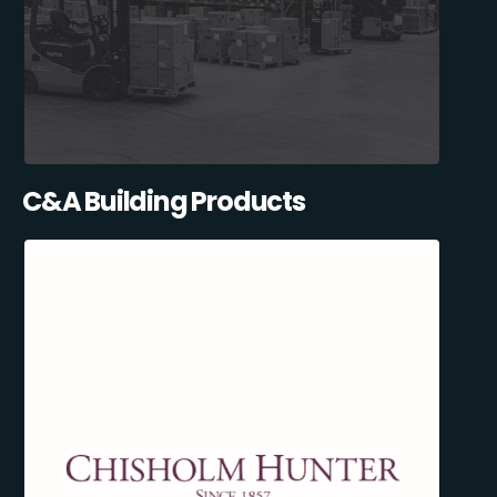
C&A Building Products