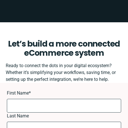
Let’s build a more connected
eCommerce system
Ready to connect the dots in your digital ecosystem?
Whether it’s simplifying your workflows, saving time, or
setting up the perfect integration, we’re here to help.
First Name
*
Last Name