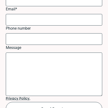
Email
*
Phone number
Message
Privacy Policy.