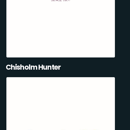
Chisholm Hunter