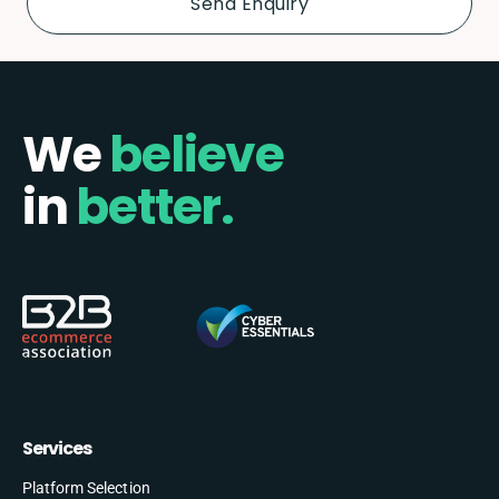
We
believe
in
better.
Services
Platform Selection