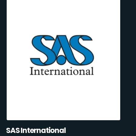
SAS International