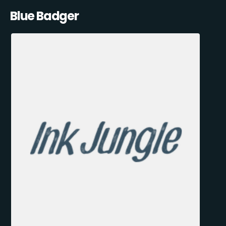
Blue Badger