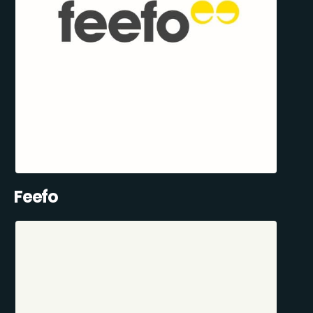
Feefo