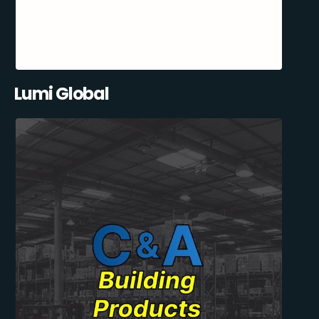
Lumi Global