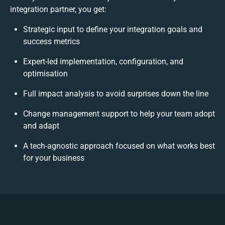
integration partner, you get:
Strategic input to define your integration goals and
success metrics
Expert-led implementation, configuration, and
optimisation
Full impact analysis to avoid surprises down the line
Change management support to help your team adopt
and adapt
A tech-agnostic approach focused on what works best
for your business