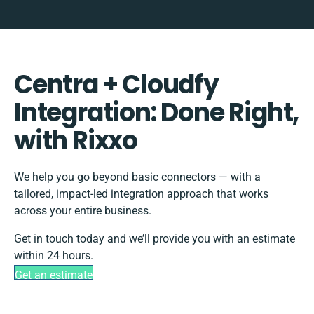
Centra + Cloudfy
Integration: Done Right,
with Rixxo
We help you go beyond basic connectors — with a
tailored, impact-led integration approach that works
across your entire business.
Get in touch today and we’ll provide you with an estimate
within 24 hours.
Get an estimate