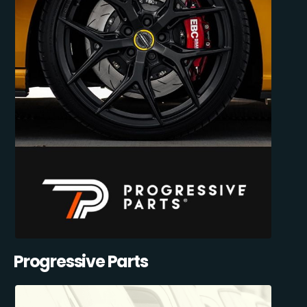
Progressive Parts