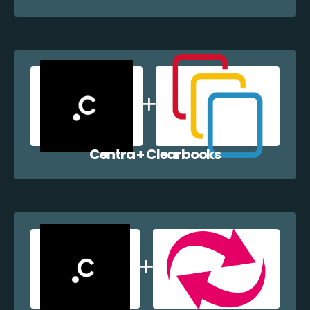
Centra + Clearbooks