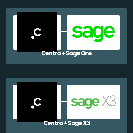
Centra + Sage One
Centra + Sage X3