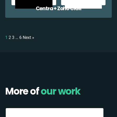
Centra + Zoho CRM
1
2
3
…
6
Next »
More of
our work