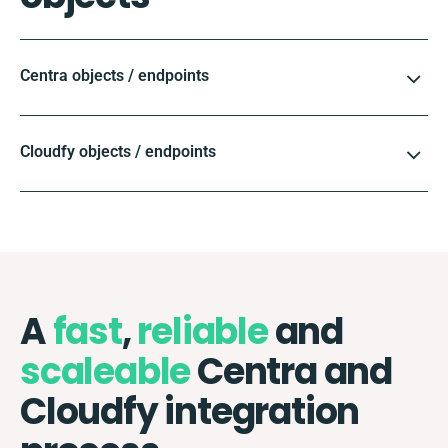
Centra objects / endpoints
Cloudfy objects / endpoints
A
fast
,
reliable
and
scaleable
Centra and
Cloudfy integration