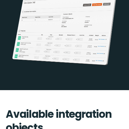
Available integration
objects