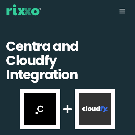
Centra and
Cloudfy
Integration