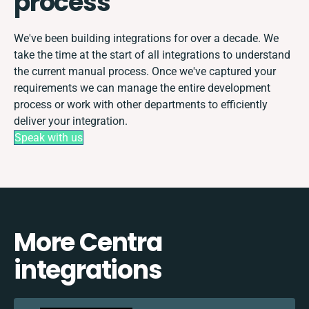
process
We've been building integrations for over a decade. We
take the time at the start of all integrations to understand
the current manual process. Once we've captured your
requirements we can manage the entire development
process or work with other departments to efficiently
deliver your integration.
Speak with us
More Centra
integrations