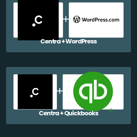
Centra + WordPress
Centra + Quickbooks