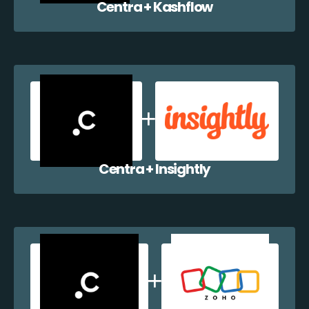
Centra + Kashflow
Centra + Insightly