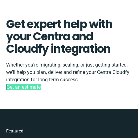
Get expert help with
your Centra and
Cloudfy integration
Whether you’re migrating, scaling, or just getting started,
we’ll help you plan, deliver and refine your Centra Cloudfy
integration for long-term success.
Get an estimate
Featured