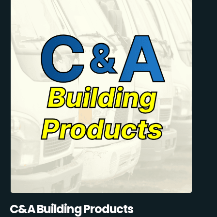
C&A Building Products