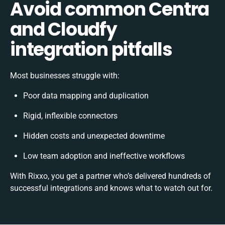
Avoid common Centra
and Cloudfy
integration pitfalls
Most businesses struggle with:
Poor data mapping and duplication
Rigid, inflexible connectors
Hidden costs and unexpected downtime
Low team adoption and ineffective workflows
With Rixxo, you get a partner who’s delivered hundreds of
successful integrations and knows what to watch out for.