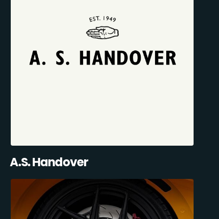
A.S. Handover