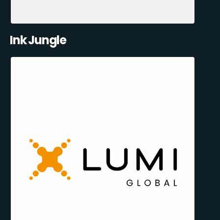
Ink Jungle