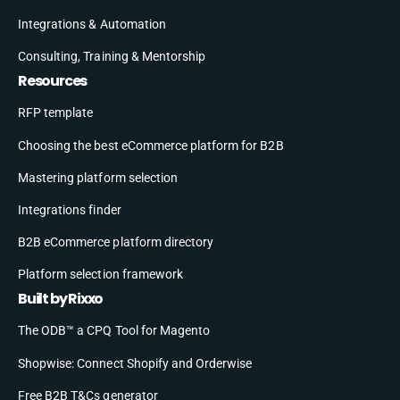
Integrations & Automation
Consulting, Training & Mentorship
Resources
RFP template
Choosing the best eCommerce platform for B2B
Mastering platform selection
Integrations finder
B2B eCommerce platform directory
Platform selection framework
Built by Rixxo
The ODB™ a CPQ Tool for Magento
Shopwise: Connect Shopify and Orderwise
Free B2B T&Cs generator